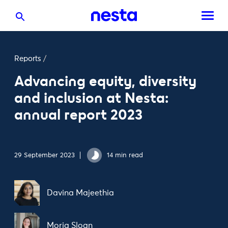
Reports
/
Advancing equity, diversity
and inclusion at Nesta:
annual report 2023
29 September 2023
14 min read
Davina Majeethia
Moria Sloan