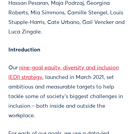
Hassan Pesaran, Maja Podrzaj, Georgina
Roberts, Mia Simmons, Camille Stengel, Louis
Stupple-Harris, Cate Urbano, Gail Vencker and
Luca Zingale.
Introduction
Our
nine-goal equity, diversity and inclusion
(EDI) strategy
, launched in March 2021, set
ambitious and measurable targets to help
tackle some of society's biggest challenges in
inclusion – both inside and outside the
workplace.
For each of our goals, we use a data-led