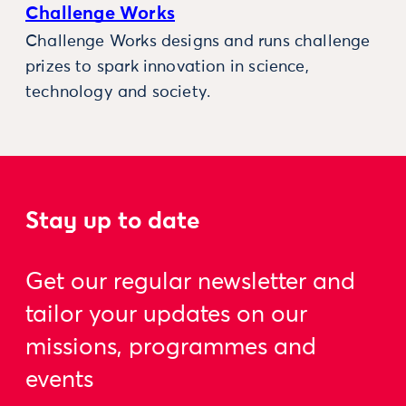
Challenge Works
Challenge Works designs and runs challenge
prizes to spark innovation in science,
technology and society.
Stay up to date
Get our regular newsletter and
tailor your updates on our
missions, programmes and
events