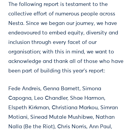
The following report is testament to the
collective effort of numerous people across
Nesta. Since we began our journey, we have
endeavoured to embed equity, diversity and
inclusion through every facet of our
organisation; with this in mind, we want to
acknowledge and thank all of those who have
been part of building this year's report:
Fede Andreis, Genna Barnett, Simona
Capogna, Leo Chandler, Shae Harmon,
Elspeth Kirkman, Christiana Markou, Simran
Motiani, Sinead Mutale Mushibwe, Nathan
Nalla (Be the Riot), Chris Norris, Ann Paul,