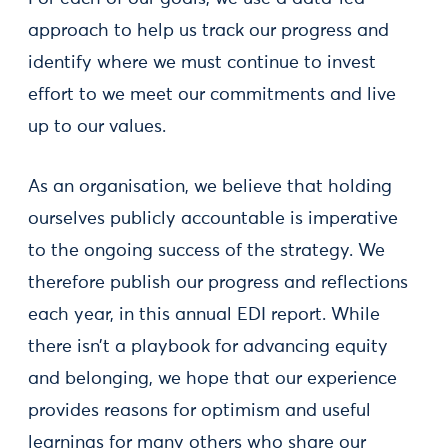
approach to help us track our progress and
identify where we must continue to invest
effort to we meet our commitments and live
up to our values.
As an organisation, we believe that holding
ourselves publicly accountable is imperative
to the ongoing success of the strategy. We
therefore publish our progress and reflections
each year, in this annual EDI report. While
there isn’t a playbook for advancing equity
and belonging, we hope that our experience
provides reasons for optimism and useful
learnings for many others who share our