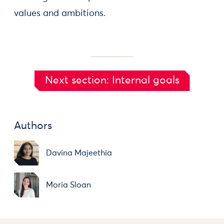
values and ambitions.
Next section: Internal goals
Authors
Davina Majeethia
Moria Sloan