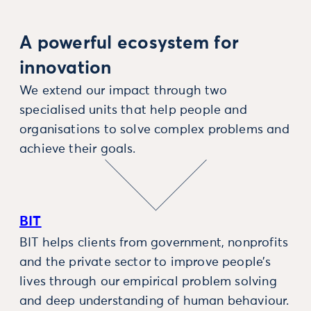
A powerful ecosystem for
innovation
We extend our impact through two
specialised units that help people and
organisations to solve complex problems and
achieve their goals.
BIT
BIT helps clients from government, nonprofits
and the private sector to improve people’s
lives through our empirical problem solving
and deep understanding of human behaviour.