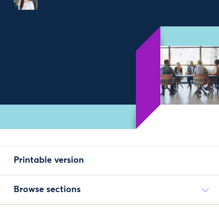
Printable version
Browse sections