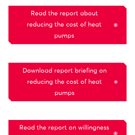
Read the report about
reducing the cost of heat
pumps
Download report briefing on
reducing the cost of heat
pumps
Read the report on willingness