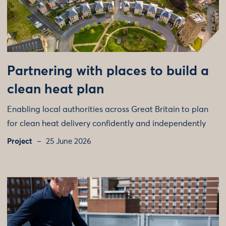
Partnering with places to build a
clean heat plan
Enabling local authorities across Great Britain to plan
for clean heat delivery confidently and independently
Project
25 June 2026