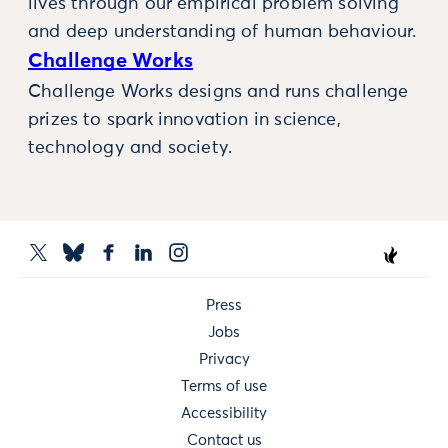
lives through our empirical problem solving
and deep understanding of human behaviour.
Challenge Works
Challenge Works designs and runs challenge
prizes to spark innovation in science,
technology and society.
Press
Jobs
Privacy
Terms of use
Accessibility
Contact us