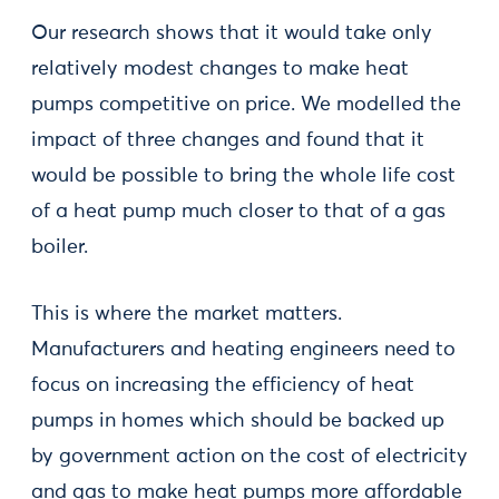
Our research shows that it would take only
relatively modest changes to make heat
pumps competitive on price. We modelled the
impact of three changes and found that it
would be possible to bring the whole life cost
of a heat pump much closer to that of a gas
boiler.
This is where the market matters.
Manufacturers and heating engineers need to
focus on increasing the efficiency of heat
pumps in homes which should be backed up
by government action on the cost of electricity
and gas to make heat pumps more affordable