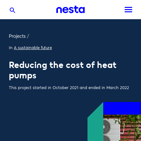
Projects
/
In
A sustainable future
Reducing the cost of heat
pumps
This project started in October 2021 and ended in March 2022