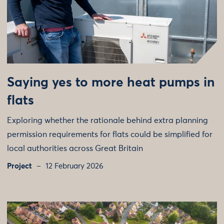
Saying yes to more heat pumps in
flats
Exploring whether the rationale behind extra planning
permission requirements for flats could be simplified for
local authorities across Great Britain
Project
12 February 2026