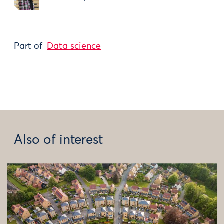
Part of
Data science
Also of interest