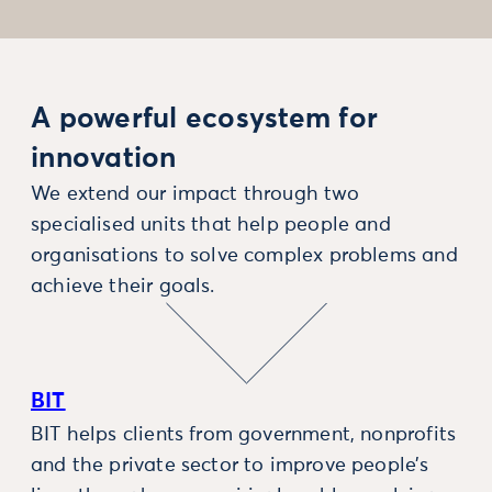
A powerful ecosystem for
innovation
We extend our impact through two
specialised units that help people and
organisations to solve complex problems and
achieve their goals.
BIT
BIT helps clients from government, nonprofits
and the private sector to improve people’s