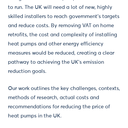
to run. The UK will need a lot of new, highly
skilled installers to reach government’s targets
and reduce costs. By removing VAT on home
retrofits, the cost and complexity of installing
heat pumps and other energy efficiency
measures would be reduced, creating a clear
pathway to achieving the UK’s emission
reduction goals.
Our work outlines the key challenges, contexts,
methods of research, actual costs and
recommendations for reducing the price of
heat pumps in the UK.