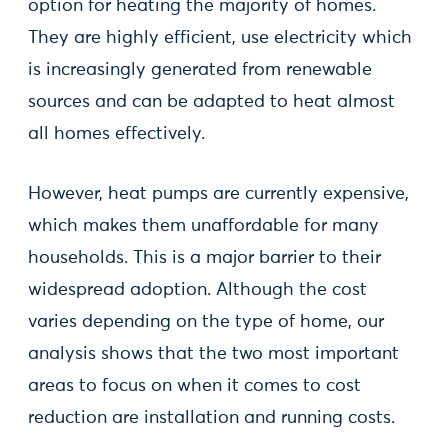
option for heating the majority of homes.
They are highly efficient, use electricity which
is increasingly generated from renewable
sources and can be adapted to heat almost
all homes effectively.
However, heat pumps are currently expensive,
which makes them unaffordable for many
households. This is a major barrier to their
widespread adoption. Although the cost
varies depending on the type of home, our
analysis shows that the two most important
areas to focus on when it comes to cost
reduction are installation and running costs.