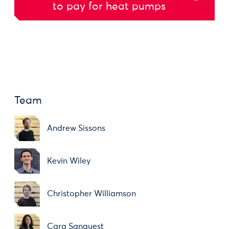
to pay for heat pumps
Team
Andrew Sissons
Kevin Wiley
Christopher Williamson
Cara Sanquest