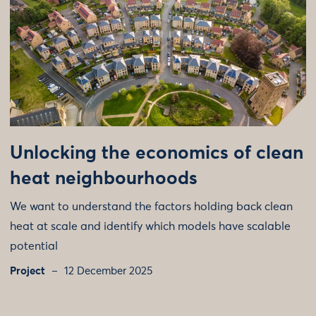
Unlocking the economics of clean
heat neighbourhoods
We want to understand the factors holding back clean
heat at scale and identify which models have scalable
potential
Project
12 December 2025