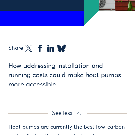
Share
How addressing installation and
running costs could make heat pumps
more accessible
See less
Heat pumps are currently the best low-carbon