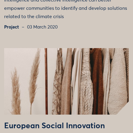
intelligence and collective intelligence can better
empower communities to identify and develop solutions
related to the climate crisis
Project
03 March 2020
European Social Innovation