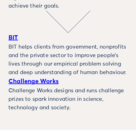
achieve their goals.
BIT
BIT helps clients from government, nonprofits
and the private sector to improve people’s
lives through our empirical problem solving
and deep understanding of human behaviour.
Challenge Works
Challenge Works designs and runs challenge
prizes to spark innovation in science,
technology and society.