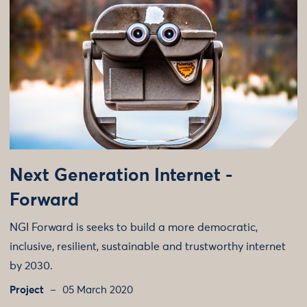
Next Generation Internet -
Forward
NGI Forward is seeks to build a more democratic,
inclusive, resilient, sustainable and trustworthy internet
by 2030.
Project
05 March 2020