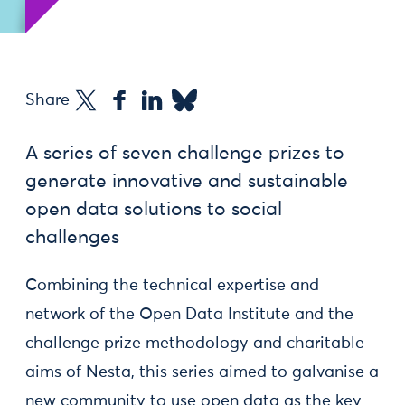
Share
A series of seven challenge prizes to
generate innovative and sustainable
open data solutions to social
challenges
Combining the technical expertise and
network of the Open Data Institute and the
challenge prize methodology and charitable
aims of Nesta, this series aimed to galvanise a
new community to use open data as the key