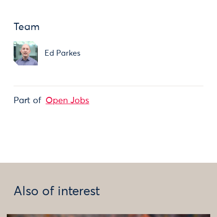
Team
Ed Parkes
Part of
Open Jobs
Also of interest