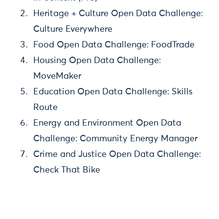
Heritage + Culture Open Data Challenge:
Culture Everywhere
Food Open Data Challenge: FoodTrade
Housing Open Data Challenge:
MoveMaker
Education Open Data Challenge: Skills
Route
Energy and Environment Open Data
Challenge: Community Energy Manager
Crime and Justice Open Data Challenge:
Check That Bike