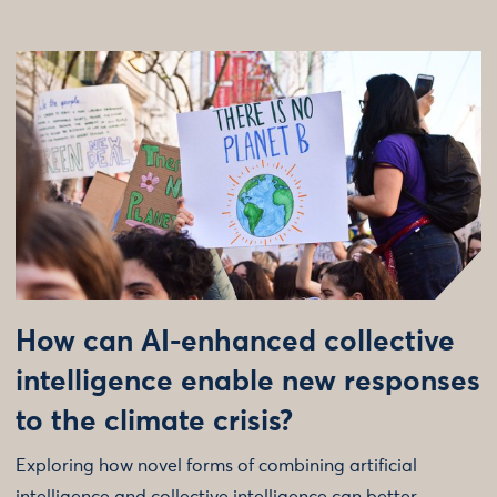
How can AI-enhanced collective
intelligence enable new responses
to the climate crisis?
Exploring how novel forms of combining artificial