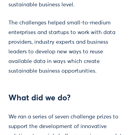
sustainable business level.
The challenges helped small-to-medium
enterprises and startups to work with data
providers, industry experts and business
leaders to develop new ways to reuse
available data in ways which create
sustainable business opportunities.
What did we do?
We ran a series of seven challenge prizes to
support the development of innovative