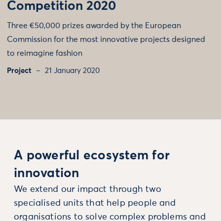
Competition 2020
Three €50,000 prizes awarded by the European
Commission for the most innovative projects designed
to reimagine fashion
Project
21 January 2020
A powerful ecosystem for
innovation
We extend our impact through two
specialised units that help people and
organisations to solve complex problems and