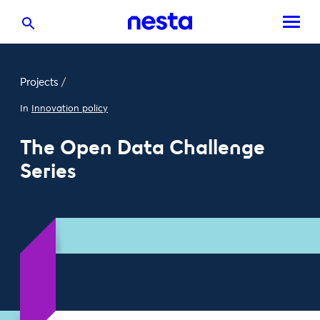
Projects
/
In
Innovation policy
The Open Data Challenge
Series