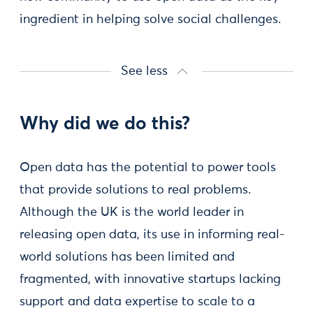
ingredient in helping solve social challenges.
See less
Why did we do this?
Open data has the potential to power tools
that provide solutions to real problems.
Although the UK is the world leader in
releasing open data, its use in informing real-
world solutions has been limited and
fragmented, with innovative startups lacking
support and data expertise to scale to a