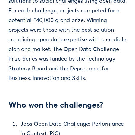
solutions to social challenges using open data.
For each challenge, projects competed for a
potential £40,000 grand prize. Winning
projects were those with the best solution
combining open data expertise with a credible
plan and market. The Open Data Challenge
Prize Series was funded by the Technology
Strategy Board and the Department for
Business, Innovation and Skills.
Who won the challenges?
Jobs Open Data Challenge: Performance
in Context (PiC)