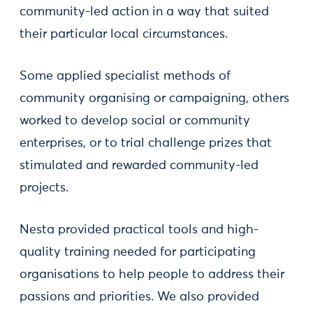
community-led action in a way that suited
their particular local circumstances.
Some applied specialist methods of
community organising or campaigning, others
worked to develop social or community
enterprises, or to trial challenge prizes that
stimulated and rewarded community-led
projects.
Nesta provided practical tools and high-
quality training needed for participating
organisations to help people to address their
passions and priorities. We also provided