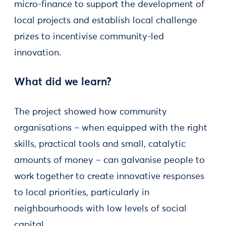
micro-finance to support the development of
local projects and establish local challenge
prizes to incentivise community-led
innovation.
What did we learn?
The project showed how community
organisations – when equipped with the right
skills, practical tools and small, catalytic
amounts of money – can galvanise people to
work together to create innovative responses
to local priorities, particularly in
neighbourhoods with low levels of social
capital.