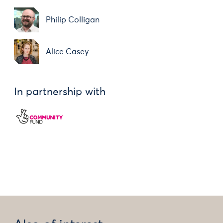
Philip Colligan
Alice Casey
In partnership with