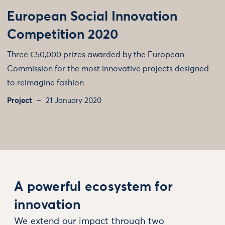
European Social Innovation
Competition 2020
Three €50,000 prizes awarded by the European
Commission for the most innovative projects designed
to reimagine fashion
Project
21 January 2020
A powerful ecosystem for
innovation
We extend our impact through two