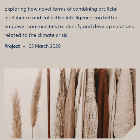
Exploring how novel forms of combining artificial
intelligence and collective intelligence can better
empower communities to identify and develop solutions
related to the climate crisis
Project
03 March 2020