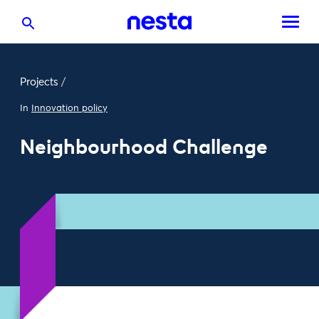
Projects
/
In
Innovation policy
Neighbourhood Challenge