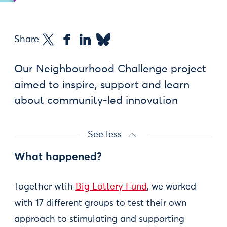
Share
Our Neighbourhood Challenge project
aimed to inspire, support and learn
about community-led innovation
See less
What happened?
Together wtih
Big Lottery Fund
, we worked
with 17 different groups to test their own
approach to stimulating and supporting