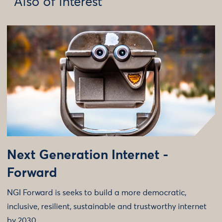
Also of interest
Next Generation Internet -
Forward
NGI Forward is seeks to build a more democratic,
inclusive, resilient, sustainable and trustworthy internet
by 2030.