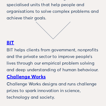
specialised units that help people and
organisations to solve complex problems and
achieve their goals.
BIT
BIT helps clients from government, nonprofits
and the private sector to improve people’s
lives through our empirical problem solving
and deep understanding of human behaviour.
Challenge Works
Challenge Works designs and runs challenge
prizes to spark innovation in science,
technology and society.