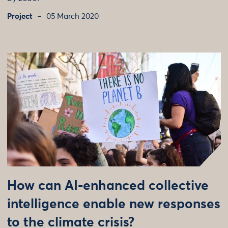
Project
05 March 2020
How can AI-enhanced collective
intelligence enable new responses
to the climate crisis?