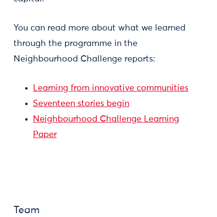
You can read more about what we learned
through the programme in the
Neighbourhood Challenge reports:
Learning from innovative communities
Seventeen stories begin
Neighbourhood Challenge Learning
Paper
Team