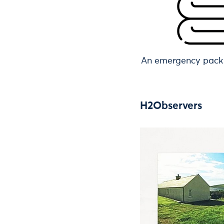
An emergency pack 
H2Observers