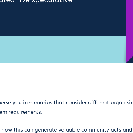
eated five speculative
rse you in scenarios that consider different organisi
tem requirements.
s how this can generate valuable community acts an