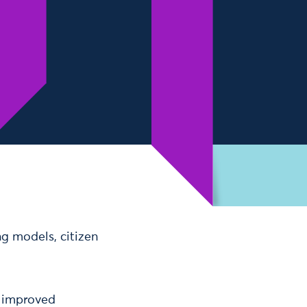
ng models, citizen
d improved