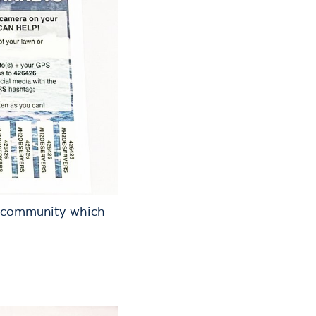
l community which