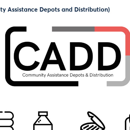
 Assistance Depots and Distribution)