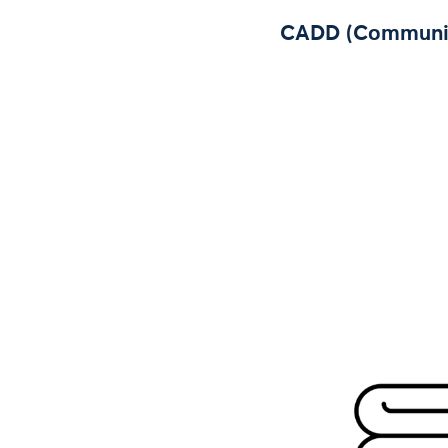
CADD (Community