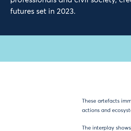
professionals and civil society, cr
futures set in 2023.
These artefacts imme
actions and ecosys
The interplay show