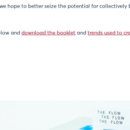
 we hope to better seize the potential for collectivel
below and
download the booklet
and
trends used to c