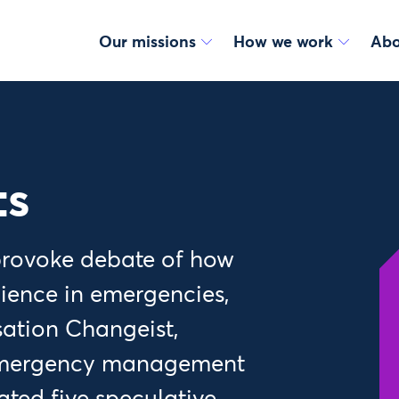
Our missions
How we work
Abo
ts
 provoke debate of how
lience in emergencies,
sation Changeist,
 emergency management