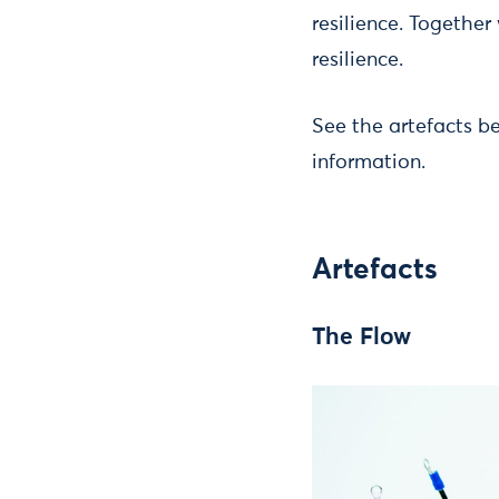
resilience. Together
resilience.
See the artefacts 
information.
Artefacts
The Flow