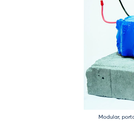
Modular, port