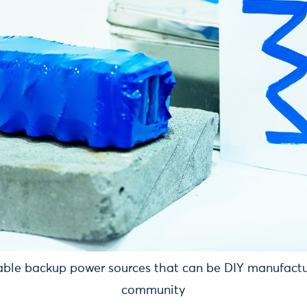
able backup power sources that can be DIY manufactu
community