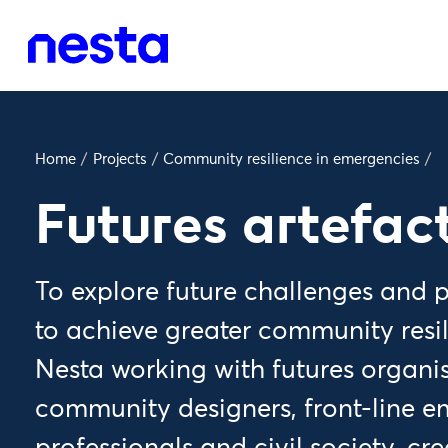
Home
/
Projects
/
Community resilience in emergencies
/
Futures artefac
To explore future challenges and
to achieve greater community resi
Nesta working with futures organi
community designers, front-line