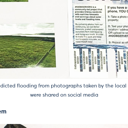
edicted flooding from photographs taken by the loca
were shared on social media
tem