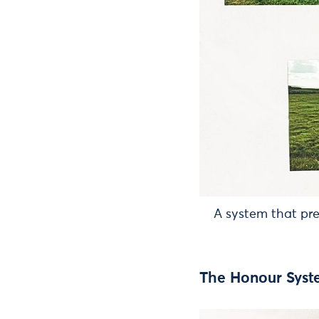
A system that pr
The Honour Sys