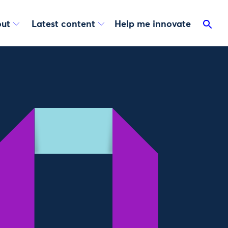
ut
Latest content
Help me innovate