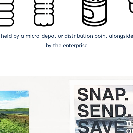
held by a micro-depot or distribution point alongsid
by the enterprise