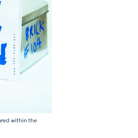
red within the