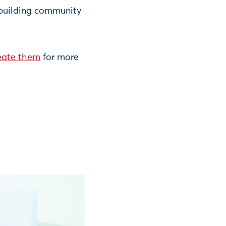
y building community
reate them
for more