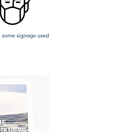
e some signage used