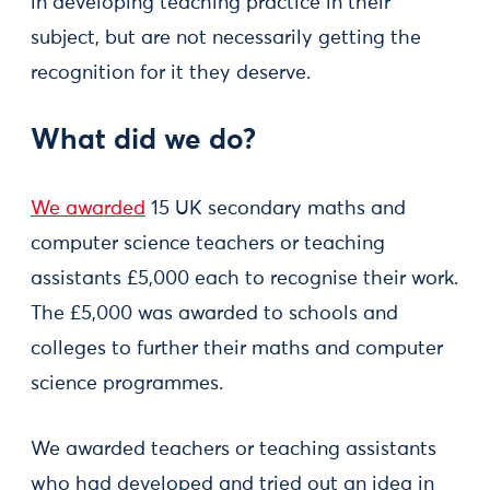
in developing teaching practice in their
subject, but are not necessarily getting the
recognition for it they deserve.
What did we do?
We awarded
15 UK secondary maths and
computer science teachers or teaching
assistants £5,000 each to recognise their work.
The £5,000 was awarded to schools and
colleges to further their maths and computer
science programmes.
We awarded teachers or teaching assistants
who had developed and tried out an idea in