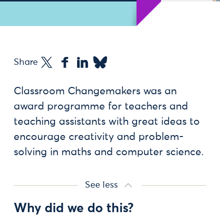
Share
Classroom Changemakers was an
award programme for teachers and
teaching assistants with great ideas to
encourage creativity and problem-
solving in maths and computer science.
See less
Why did we do this?