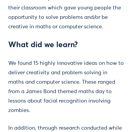
their classroom which gave young people the
opportunity to solve problems and/or be
creative in maths or computer science.
What did we learn?
We found 15 highly innovative ideas on how to
deliver creativity and problem solving in
maths and computer science. These ranged
from a James Bond themed maths day to
lessons about facial recognition involving
zombies.
In addition, through research conducted while