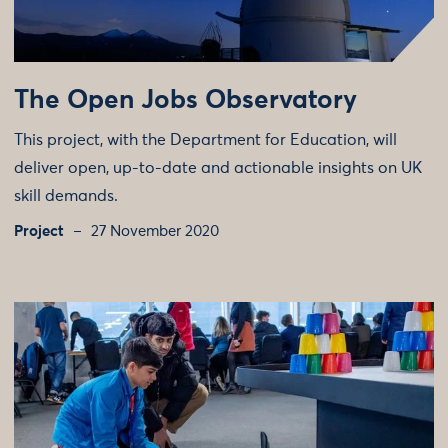
The Open Jobs Observatory
This project, with the Department for Education, will
deliver open, up-to-date and actionable insights on UK
skill demands.
Project
27 November 2020