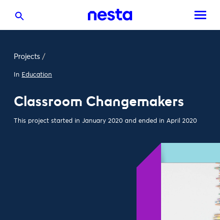
Projects
/
In
Education
Classroom Changemakers
This project started in January 2020 and ended in April 2020