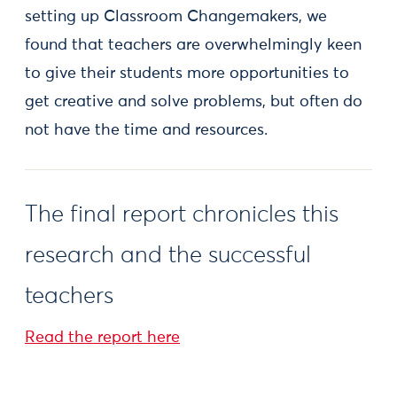
setting up Classroom Changemakers, we
found that teachers are overwhelmingly keen
to give their students more opportunities to
get creative and solve problems, but often do
not have the time and resources.
The final report chronicles this
research and the successful
teachers
Read the report here