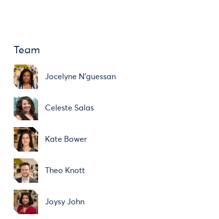
Team
Jocelyne N'guessan
Celeste Salas
Kate Bower
Theo Knott
Joysy John