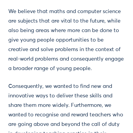
We believe that maths and computer science
are subjects that are vital to the future, while
also being areas where more can be done to
give young people opportunities to be
creative and solve problems in the context of
real-world problems and consequently engage
a broader range of young people.
Consequently, we wanted to find new and
innovative ways to deliver these skills and
share them more widely. Furthermore, we
wanted to recognise and reward teachers who
are going above and beyond the call of duty