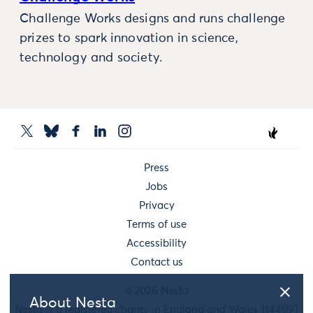
Challenge Works designs and runs challenge
prizes to spark innovation in science,
technology and society.
Press
Jobs
Privacy
Terms of use
Accessibility
Contact us
© 2026 Nesta
About Nesta
Nesta is a registered charity in England and Wales 1144091