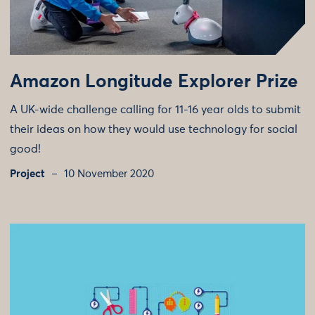
Amazon Longitude Explorer Prize
A UK-wide challenge calling for 11-16 year olds to submit
their ideas on how they would use technology for social
good!
Project
10 November 2020