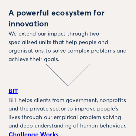
A powerful ecosystem for
innovation
We extend our impact through two
specialised units that help people and
organisations to solve complex problems and
achieve their goals.
BIT
BIT helps clients from government, nonprofits
and the private sector to improve people’s
lives through our empirical problem solving
and deep understanding of human behaviour.
Challenge Works