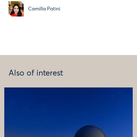
Camilla Patini
Also of interest