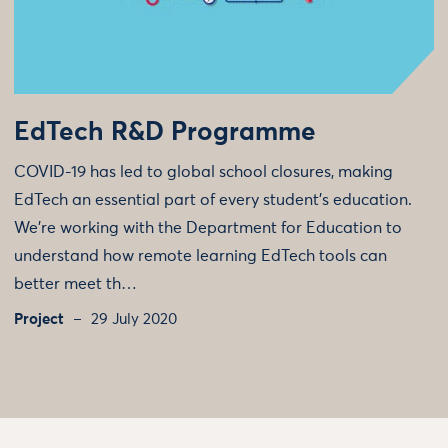
EdTech R&D Programme
COVID-19 has led to global school closures, making
EdTech an essential part of every student’s education.
We're working with the Department for Education to
understand how remote learning EdTech tools can
better meet th…
Project
29 July 2020