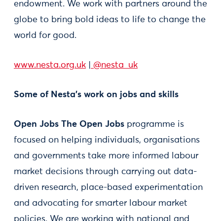
endowment. We work with partners around the
globe to bring bold ideas to life to change the
world for good.
www.nesta.org.uk
|
@nesta_uk
Some of Nesta’s work on jobs and skills
Open Jobs The Open Jobs
programme is
focused on helping individuals, organisations
and governments take more informed labour
market decisions through carrying out data-
driven research, place-based experimentation
and advocating for smarter labour market
policies. We are working with national and