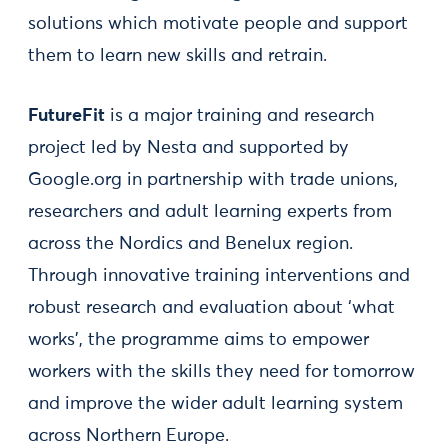
solutions which motivate people and support
them to learn new skills and retrain.
FutureFit
is a major training and research
project led by Nesta and supported by
Google.org in partnership with trade unions,
researchers and adult learning experts from
across the Nordics and Benelux region.
Through innovative training interventions and
robust research and evaluation about ‘what
works’, the programme aims to empower
workers with the skills they need for tomorrow
and improve the wider adult learning system
across Northern Europe.