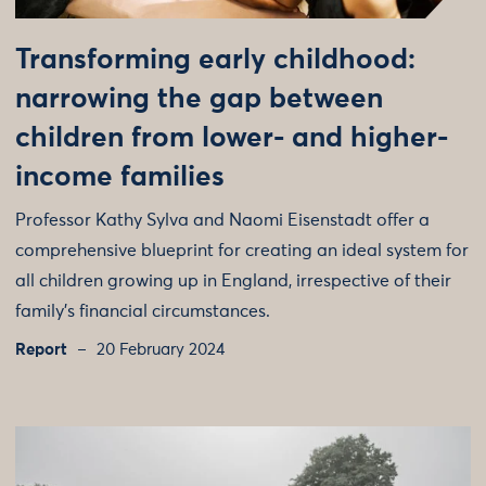
Transforming early childhood:
narrowing the gap between
children from lower- and higher-
income families
Professor Kathy Sylva and Naomi Eisenstadt offer a
comprehensive blueprint for creating an ideal system for
all children growing up in England, irrespective of their
family’s financial circumstances.
Report
20 February 2024