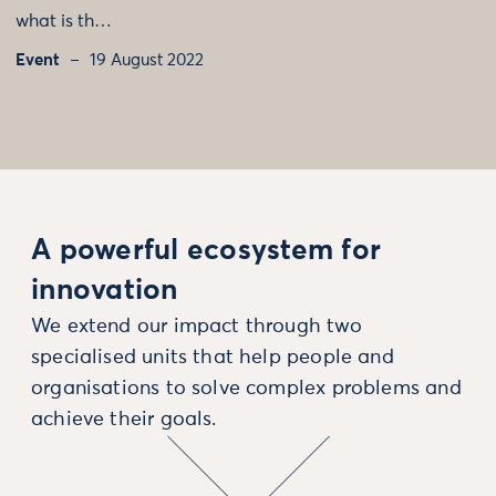
what is th…
Event
19 August 2022
A powerful ecosystem for
innovation
We extend our impact through two
specialised units that help people and
organisations to solve complex problems and
achieve their goals.