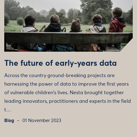
The future of early-years data
Across the country ground-breaking projects are
harnessing the power of data to improve the first years
of vulnerable children's lives. Nesta brought together
leading innovators, practitioners and experts in the field
t…
Blog
01 November 2023