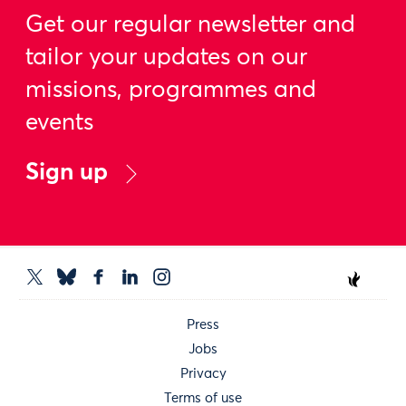
Get our regular newsletter and
tailor your updates on our
missions, programmes and
events
Sign up
Press
Jobs
Privacy
Terms of use