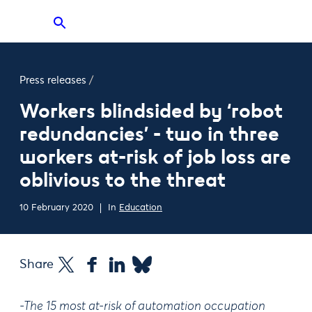
Press releases
/
Workers blindsided by ‘robot
redundancies’ - two in three
workers at-risk of job loss are
oblivious to the threat
10 February 2020
In
Education
Share
-The 15 most at-risk of automation occupation