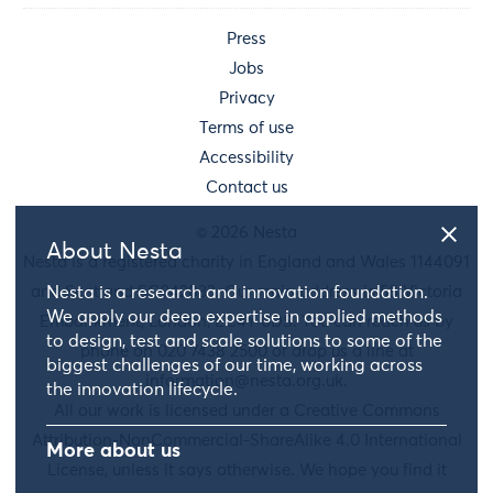
Press
Jobs
Privacy
Terms of use
Accessibility
Contact us
© 2026 Nesta
About Nesta
Nesta is a registered charity in England and Wales 1144091
and Scotland SC042833. Our main address is 58 Victoria
Nesta is a research and innovation foundation.
We apply our deep expertise in applied methods
Embankment, London, EC4Y 0DS. You can reach us by
to design, test and scale solutions to some of the
phone on 020 7438 2500 or drop us a line at
biggest challenges of our time, working across
information@nesta.org.uk
.
the innovation lifecycle.
All our work is licensed under a Creative Commons
Attribution-NonCommercial-ShareAlike 4.0 International
More about us
License, unless it says otherwise. We hope you find it