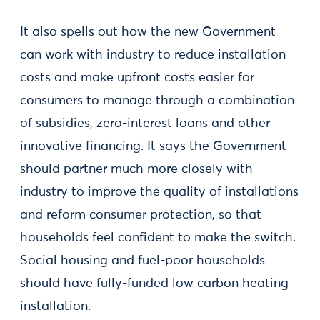
It also spells out how the new Government
can work with industry to reduce installation
costs and make upfront costs easier for
consumers to manage through a combination
of subsidies, zero-interest loans and other
innovative financing. It says the Government
should partner much more closely with
industry to improve the quality of installations
and reform consumer protection, so that
households feel confident to make the switch.
Social housing and fuel-poor households
should have fully-funded low carbon heating
installation.