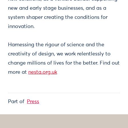
new and early stage businesses, and as a
system shaper creating the conditions for
innovation.
Harnessing the rigour of science and the
creativity of design, we work relentlessly to
change millions of lives for the better. Find out
more at
nesta.org.uk
Part of
Press