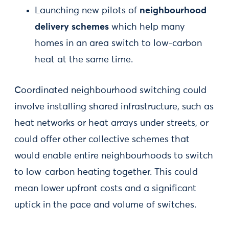
Launching new pilots of
neighbourhood
delivery schemes
which help many
homes in an area switch to low-carbon
heat at the same time.
Coordinated neighbourhood switching could
involve installing shared infrastructure, such as
heat networks or heat arrays under streets, or
could offer other collective schemes that
would enable entire neighbourhoods to switch
to low-carbon heating together. This could
mean lower upfront costs and a significant
uptick in the pace and volume of switches.