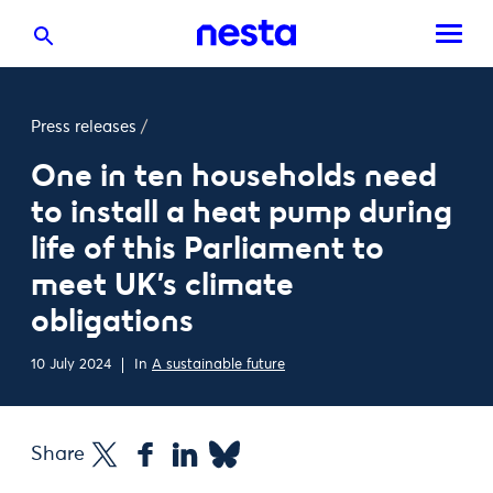
Press releases
/
One in ten households need
to install a heat pump during
life of this Parliament to
meet UK’s climate
obligations
10 July 2024
In
A sustainable future
Share