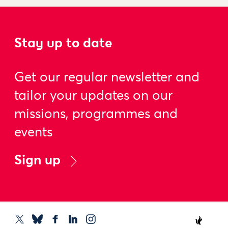
Stay up to date
Get our regular newsletter and
tailor your updates on our
missions, programmes and
events
Sign up