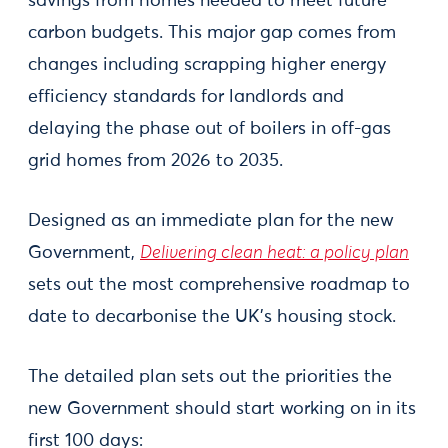
savings from homes needed to meet future
carbon budgets. This major gap comes from
changes including scrapping higher energy
efficiency standards for landlords and
delaying the phase out of boilers in off-gas
grid homes from 2026 to 2035.
Designed as an immediate plan for the new
Government,
Delivering clean heat: a policy plan
sets out the most comprehensive roadmap to
date to decarbonise the UK’s housing stock.
The detailed plan sets out the priorities the
new Government should start working on in its
first 100 days: