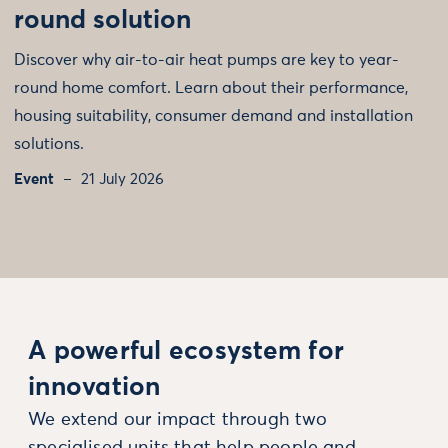
round solution
Discover why air-to-air heat pumps are key to year-
round home comfort. Learn about their performance,
housing suitability, consumer demand and installation
solutions.
Event
21 July 2026
A powerful ecosystem for
innovation
We extend our impact through two