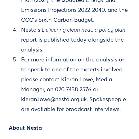
Plan (2021), the Updated Energy and
Emissions Projections 2022-2040, and the
CCC’s Sixth Carbon Budget.
Nesta’s
Delivering clean heat: a policy plan
report is published today alongside the
analysis.
For more information on the analysis or
to speak to one of the experts involved,
please contact Kieran Lowe, Media
Manager, on 020 7438 2576 or
kieran.lowe@nesta.org.uk
. Spokespeople
are available for broadcast interviews.
About Nesta