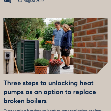
Blog
04 August 2026
Three steps to unlocking heat
pumps as an option to replace
broken boilers