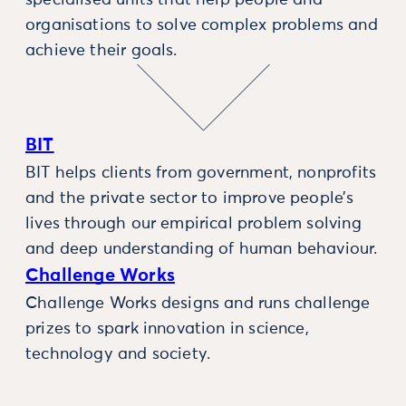
specialised units that help people and
organisations to solve complex problems and
achieve their goals.
BIT
BIT helps clients from government, nonprofits
and the private sector to improve people’s
lives through our empirical problem solving
and deep understanding of human behaviour.
Challenge Works
Challenge Works designs and runs challenge
prizes to spark innovation in science,
technology and society.