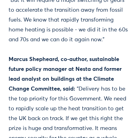
“But it will require a major switching of gears
to accelerate the transition away from fossil
fuels. We know that rapidly transforming
home heating is possible - we did it in the 60s
and 70s and we can do it again now.”
Marcus Shepheard, co-author, sustainable
future policy manager at Nesta and former
lead analyst on buildings at the Climate
Change Committee, said:
“Delivery has to be
the top priority for this Government. We need
to rapidly scale up the heat transition to get
the UK back on track. If we get this right the
prize is huge and transformative. It means