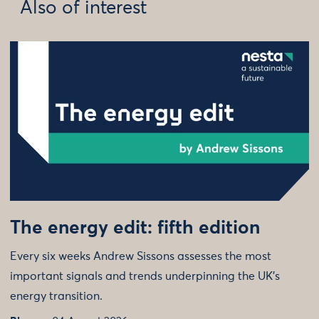
Also of interest
The energy edit: fifth edition
Every six weeks Andrew Sissons assesses the most
important signals and trends underpinning the UK’s
energy transition.