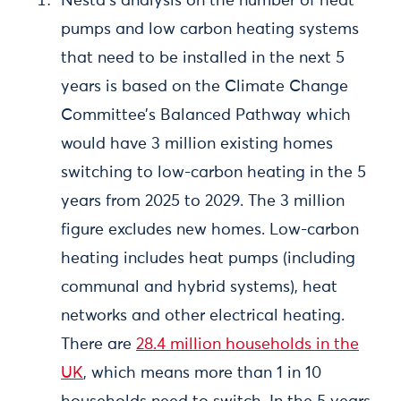
Nesta’s analysis on the number of heat
pumps and low carbon heating systems
that need to be installed in the next 5
years is based on the Climate Change
Committee’s Balanced Pathway which
would have 3 million existing homes
switching to low-carbon heating in the 5
years from 2025 to 2029. The 3 million
figure excludes new homes. Low-carbon
heating includes heat pumps (including
communal and hybrid systems), heat
networks and other electrical heating.
There are
28.4 million households in the
UK
, which means more than 1 in 10