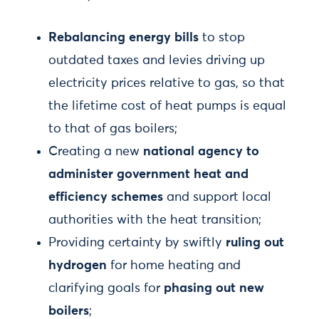
Rebalancing energy bills
to stop
outdated taxes and levies driving up
electricity prices relative to gas, so that
the lifetime cost of heat pumps is equal
to that of gas boilers;
Creating a new
national agency to
administer government heat and
efficiency schemes
and support local
authorities with the heat transition;
Providing certainty by swiftly
ruling out
hydrogen
for home heating and
clarifying goals for
phasing out new
boilers
;