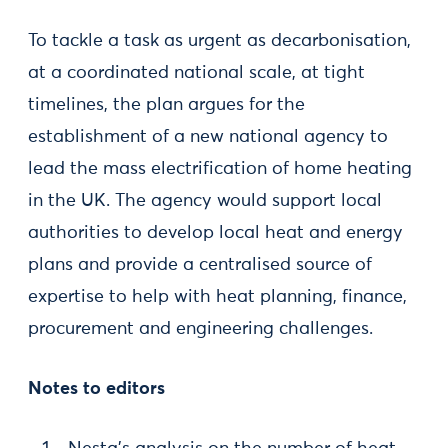
To tackle a task as urgent as decarbonisation,
at a coordinated national scale, at tight
timelines, the plan argues for the
establishment of a new national agency to
lead the mass electrification of home heating
in the UK. The agency would support local
authorities to develop local heat and energy
plans and provide a centralised source of
expertise to help with heat planning, finance,
procurement and engineering challenges.
Notes to editors