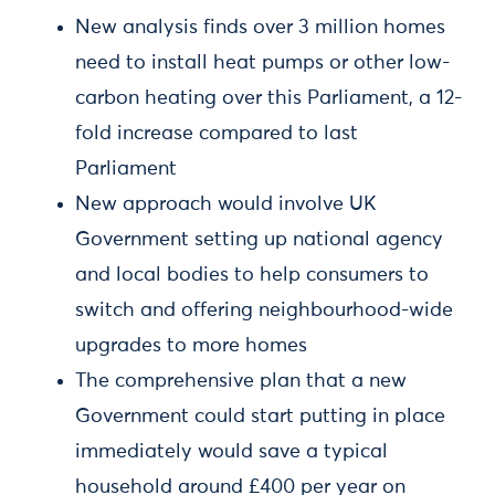
New analysis finds over 3 million homes
need to install heat pumps or other low-
carbon heating over this Parliament, a 12-
fold increase compared to last
Parliament
New approach would involve UK
Government setting up national agency
and local bodies to help consumers to
switch and offering neighbourhood-wide
upgrades to more homes
The comprehensive plan that a new
Government could start putting in place
immediately would save a typical
household around £400 per year on