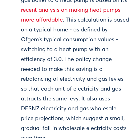
gas boiler to a heat pump is based on its
recent analysis on making heat pumps
more affordable
. This calculation is based
on a typical home - as defined by
Ofgem’s typical consumption values -
switching to a heat pump with an
efficiency of 3.0. The policy change
needed to make this saving is a
rebalancing of electricity and gas levies
so that each unit of electricity and gas
attracts the same levy. It also uses
DESNZ electricity and gas wholesale
price projections, which suggest a small,
gradual fall in wholesale electricity costs