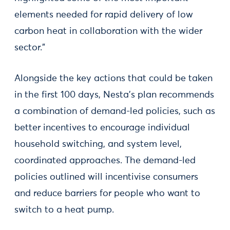
elements needed for rapid delivery of low
carbon heat in collaboration with the wider
sector.”
Alongside the key actions that could be taken
in the first 100 days, Nesta’s plan recommends
a combination of demand-led policies, such as
better incentives to encourage individual
household switching, and system level,
coordinated approaches. The demand-led
policies outlined will incentivise consumers
and reduce barriers for people who want to
switch to a heat pump.