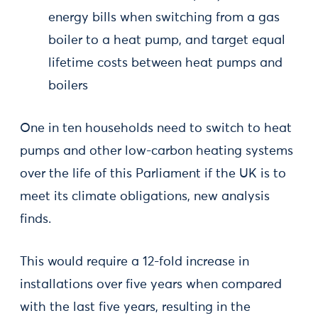
energy bills when switching from a gas
boiler to a heat pump, and target equal
lifetime costs between heat pumps and
boilers
One in ten households need to switch to heat
pumps and other low-carbon heating systems
over the life of this Parliament if the UK is to
meet its climate obligations, new analysis
finds.
This would require a 12-fold increase in
installations over five years when compared
with the last five years, resulting in the