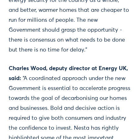
energy security for the country as a whole,
and better, warmer homes that are cheaper to
run for millions of people. The new
Government should grasp the opportunity -
there is consensus on what needs to be done
but there is no time for delay.”
Charles Wood, deputy director at Energy UK,
said:
“A coordinated approach under the new
Government is essential to accelerate progress
towards the goal of decarbonising our homes
and businesses. Bold and decisive action is
required to give both consumers and industry
the confidence to invest. Nesta has rightly
highlighted some of the most important