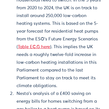
households need to switch. In the 5 years
from 2020 to 2024, the UK is on track to
install around 250,000 low-carbon
heating systems. This is based on the 5-
year forecast for residential heat pumps
from the ESO’s Future Energy Scenarios
(
Table EC.G here
). This implies the UK
needs a roughly twelve-fold increase in
low-carbon heating installations in this
Parliament compared to the last
Parliament to stay on track to meet its
climate obligations.
Nesta’s analysis of a £400 saving on
energy bills for homes switching from a