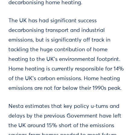
decarbonising home heating.
The UK has had significant success
decarbonising transport and industrial
emissions, but is significantly off track in
tackling the huge contribution of home
heating to the UK’s environmental footprint.
Home heating is currently responsible for 14%
of the UK’s carbon emissions. Home heating
emissions are not far below their 1990s peak.
Nesta estimates that key policy u-turns and
delays by the previous Government have left
the UK around 15% short of the emissions