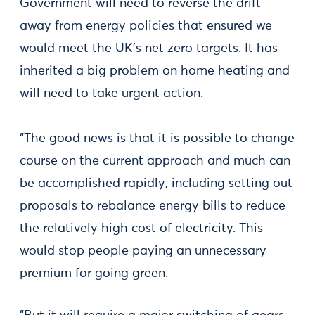
Government will need to reverse the drift
away from energy policies that ensured we
would meet the UK’s net zero targets. It has
inherited a big problem on home heating and
will need to take urgent action.
“The good news is that it is possible to change
course on the current approach and much can
be accomplished rapidly, including setting out
proposals to rebalance energy bills to reduce
the relatively high cost of electricity. This
would stop people paying an unnecessary
premium for going green.