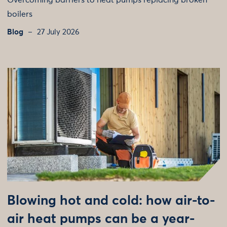
Overcoming barriers to heat pumps replacing broken
boilers
Blog
27 July 2026
Blowing hot and cold: how air-to-
air heat pumps can be a year-