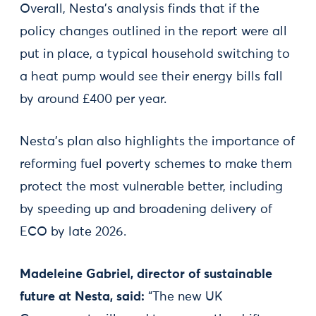
Overall, Nesta’s analysis finds that if the
policy changes outlined in the report were all
put in place, a typical household switching to
a heat pump would see their energy bills fall
by around £400 per year.
Nesta’s plan also highlights the importance of
reforming fuel poverty schemes to make them
protect the most vulnerable better, including
by speeding up and broadening delivery of
ECO by late 2026.
Madeleine Gabriel, director of sustainable
future at Nesta, said:
“The new UK