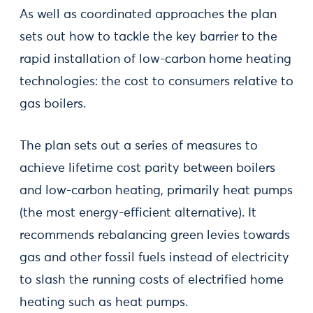
As well as coordinated approaches the plan
sets out how to tackle the key barrier to the
rapid installation of low-carbon home heating
technologies: the cost to consumers relative to
gas boilers.
The plan sets out a series of measures to
achieve lifetime cost parity between boilers
and low-carbon heating, primarily heat pumps
(the most energy-efficient alternative). It
recommends rebalancing green levies towards
gas and other fossil fuels instead of electricity
to slash the running costs of electrified home
heating such as heat pumps.