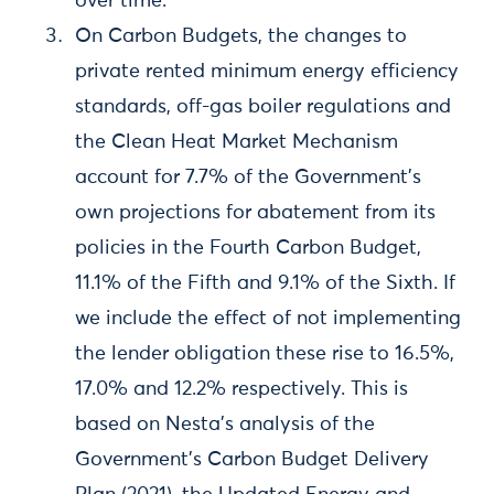
over time.
On Carbon Budgets, the changes to
private rented minimum energy efficiency
standards, off-gas boiler regulations and
the Clean Heat Market Mechanism
account for 7.7% of the Government’s
own projections for abatement from its
policies in the Fourth Carbon Budget,
11.1% of the Fifth and 9.1% of the Sixth. If
we include the effect of not implementing
the lender obligation these rise to 16.5%,
17.0% and 12.2% respectively. This is
based on Nesta’s analysis of the
Government’s Carbon Budget Delivery