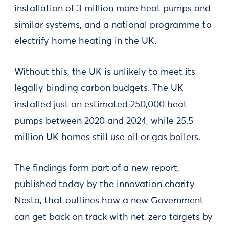
installation of 3 million more heat pumps and
similar systems, and a national programme to
electrify home heating in the UK.
Without this, the UK is unlikely to meet its
legally binding carbon budgets. The UK
installed just an estimated 250,000 heat
pumps between 2020 and 2024, while 25.5
million UK homes still use oil or gas boilers.
The findings form part of a new report,
published today by the innovation charity
Nesta, that outlines how a new Government
can get back on track with net-zero targets by