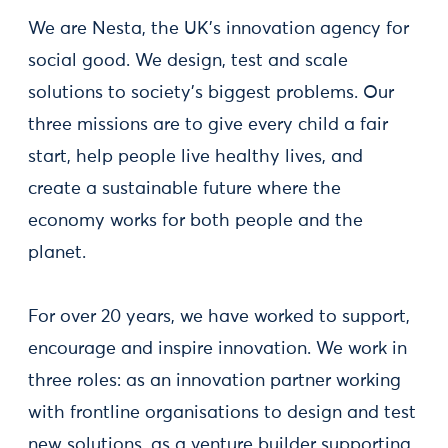
We are Nesta, the UK's innovation agency for
social good. We design, test and scale
solutions to society's biggest problems. Our
three missions are to give every child a fair
start, help people live healthy lives, and
create a sustainable future where the
economy works for both people and the
planet.
For over 20 years, we have worked to support,
encourage and inspire innovation. We work in
three roles: as an innovation partner working
with frontline organisations to design and test
new solutions, as a venture builder supporting