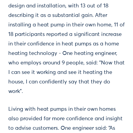
design and installation, with 13 out of 18
describing it as a substantial gain. After
installing a heat pump in their own home, 11 of
18 participants reported a significant increase
in their confidence in heat pumps as a home
heating technology - One heating engineer,
who employs around 9 people, said: "Now that
I can see it working and see it heating the
house, I can confidently say that they do
work”.
Living with heat pumps in their own homes
also provided far more confidence and insight
to advise customers. One engineer said: “As