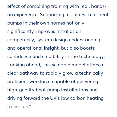
effect of combining training with real, hands-
on experience. Supporting installers to fit heat
pumps in their own homes not only
significantly improves installation
competency, system design understanding
and operational insight, but also boosts
confidence and credibility in the technology.
Looking ahead, this scalable model offers a
clear pathway to rapidly grow a technically
proficient workforce capable of delivering
high-quality heat pump installations and
driving forward the UK’s low carbon heating
transition."