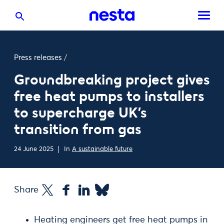
Press releases
/
Groundbreaking project gives
free heat pumps to installers
to supercharge UK’s
transition from gas
24 June 2025
In
A sustainable future
Share
Heating engineers get free heat pumps in