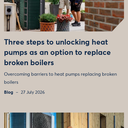
Three steps to unlocking heat
pumps as an option to replace
broken boilers
Overcoming barriers to heat pumps replacing broken
boilers
Blog
27 July 2026