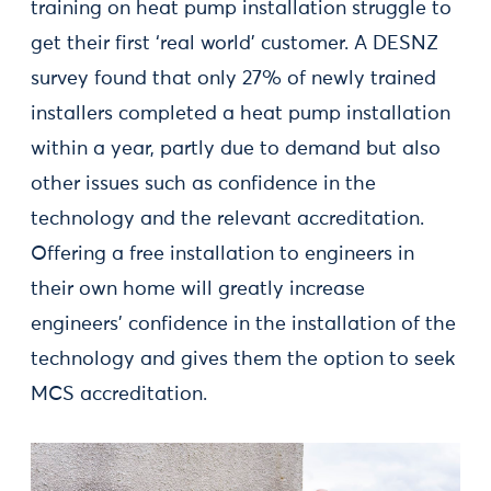
training on heat pump installation struggle to
get their first ‘real world’ customer. A DESNZ
survey found that only 27% of newly trained
installers completed a heat pump installation
within a year, partly due to demand but also
other issues such as confidence in the
technology and the relevant accreditation.
Offering a free installation to engineers in
their own home will greatly increase
engineers’ confidence in the installation of the
technology and gives them the option to seek
MCS accreditation.