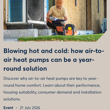
Blowing hot and cold: how air-to-
air heat pumps can be a year-
round solution
Discover why air-to-air heat pumps are key to year-
round home comfort. Learn about their performance,
housing suitability, consumer demand and installation
solutions.
Event
21 July 2026