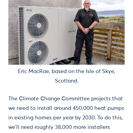
Eric MacRae, based on the Isle of Skye,
Scotland.
The Climate Change Committee projects that
we need to install around 450,000 heat pumps
in existing homes per year by 2030. To do this,
we'll need roughly 38,000 more installers