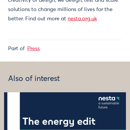
creativity of design, we design, test and scale
solutions to change millions of lives for the
better. Find out more at
nesta.org.uk
Part of
Press
Also of interest