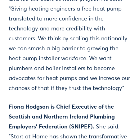
“Giving heating engineers a free heat pump
translated to more confidence in the
technology and more credibility with
customers. We think by scaling this nationally
we can smash a big barrier to growing the
heat pump installer workforce. We want
plumbers and boiler installers to become
advocates for heat pumps and we increase our
chances of that if they trust the technology”
Fiona Hodgson is Chief Executive of the
Scottish and Northern Ireland Plumbing
Employers’ Federation (SNIPEF).
She said:
"Start at Home has shown the transformative