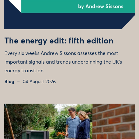
The energy edit: fifth edition
Every six weeks Andrew Sissons assesses the most
important signals and trends underpinning the UK’s
energy transition.
Blog
04 August 2026