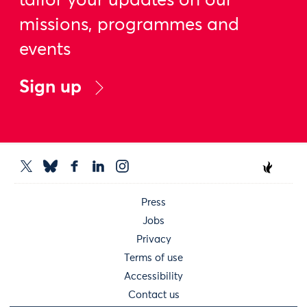
tailor your updates on our
missions, programmes and
events
Sign up
Press
Jobs
Privacy
Terms of use
Accessibility
Contact us