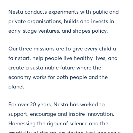
Nesta conducts experiments with public and
private organisations, builds and invests in
early-stage ventures, and shapes policy.
Our three missions are to give every child a
fair start, help people live healthy lives, and
create a sustainable future where the
economy works for both people and the
planet.
For over 20 years, Nesta has worked to
support, encourage and inspire innovation.
Harnessing the rigour of science and the