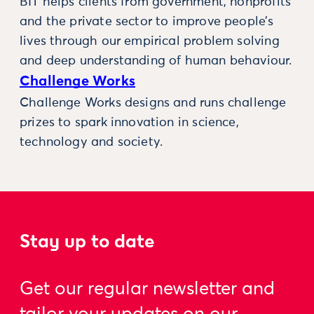
BIT helps clients from government, nonprofits
and the private sector to improve people’s
lives through our empirical problem solving
and deep understanding of human behaviour.
Challenge Works
Challenge Works designs and runs challenge
prizes to spark innovation in science,
technology and society.
Stay up to date
Get our regular newsletter and