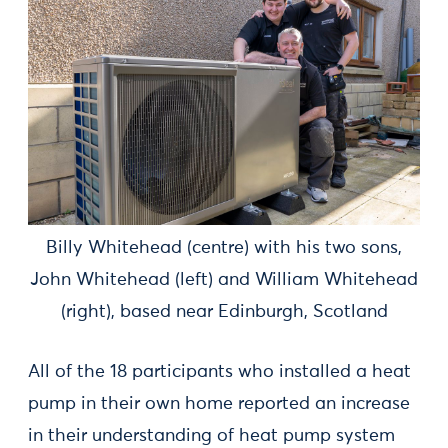
Billy Whitehead (centre) with his two sons,
John Whitehead (left) and William Whitehead
(right), based near Edinburgh, Scotland
All of the 18 participants who installed a heat
pump in their own home reported an increase
in their understanding of heat pump system