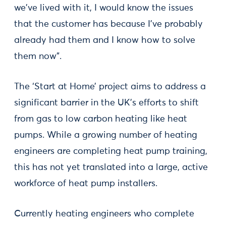
we've lived with it, I would know the issues
that the customer has because I've probably
already had them and I know how to solve
them now".
The ‘Start at Home’ project aims to address a
significant barrier in the UK’s efforts to shift
from gas to low carbon heating like heat
pumps. While a growing number of heating
engineers are completing heat pump training,
this has not yet translated into a large, active
workforce of heat pump installers.
Currently heating engineers who complete