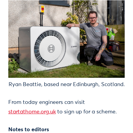
Ryan Beattie, based near Edinburgh, Scotland.
From today engineers can visit
startathome.org.uk
to sign up for a scheme.
Notes to editors