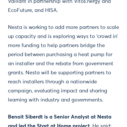
Vaillant in partnership with VitoEnergy and
EcoFuture, and HISA.
Nesta is working to add more partners to scale
up capacity and is exploring ways to ‘crowd in’
more funding to help partners bridge the
period between purchasing a heat pump for
an installer and the rebate from government
grants. Nesta will be supporting partners to
reach installers through a nationwide
campaign, evaluating impact and sharing
learning with industry and governments.
Benoit Siberdt is a Senior Analyst at Nesta
and led the Start at Home project
. He said: