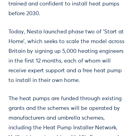
trained and confident to install heat pumps
before 2030.
Today, Nesta launched phase two of ‘Start at
Home’, which seeks to scale the model across
Britain by signing up 5,000 heating engineers
in the first 12 months, each of whom will
receive expert support and a free heat pump
to install in their own home.
The heat pumps are funded through existing
grants and the schemes will be operated by
manufacturers and umbrella schemes,
including the Heat Pump Installer Network,