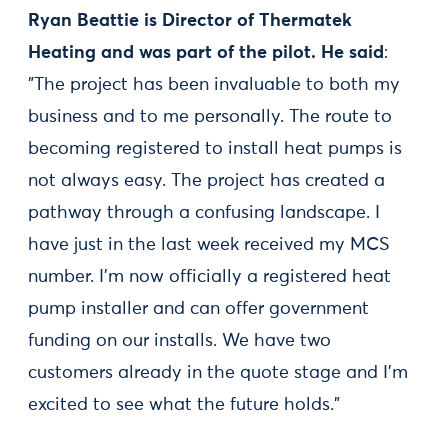
Ryan Beattie is Director of Thermatek
Heating and was part of the pilot. He said
:
"The project has been invaluable to both my
business and to me personally. The route to
becoming registered to install heat pumps is
not always easy. The project has created a
pathway through a confusing landscape. I
have just in the last week received my MCS
number. I’m now officially a registered heat
pump installer and can offer government
funding on our installs. We have two
customers already in the quote stage and I’m
excited to see what the future holds.”