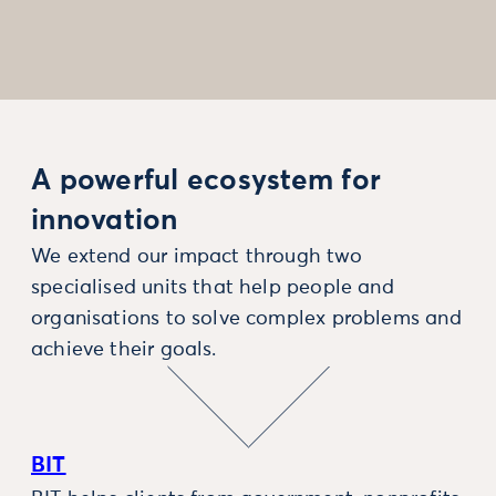
A powerful ecosystem for
innovation
We extend our impact through two
specialised units that help people and
organisations to solve complex problems and
achieve their goals.
BIT