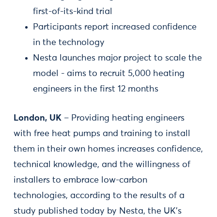
first-of-its-kind trial
Participants report increased confidence
in the technology
Nesta launches major project to scale the
model - aims to recruit 5,000 heating
engineers in the first 12 months
London, UK
– Providing heating engineers
with free heat pumps and training to install
them in their own homes increases confidence,
technical knowledge, and the willingness of
installers to embrace low-carbon
technologies, according to the results of a
study published today by Nesta, the UK’s