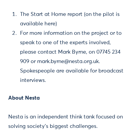
The Start at Home report (on the pilot is
available here)
For more information on the project or to
speak to one of the experts involved,
please contact Mark Byrne, on 07745 234
909 or
mark.byrne@nesta.org.uk
.
Spokespeople are available for broadcast
interviews.
About Nesta
Nesta is an independent think tank focused on
solving society’s biggest challenges.