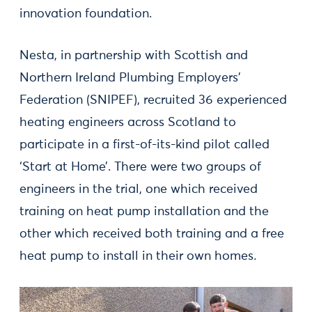
innovation foundation.
Nesta, in partnership with Scottish and
Northern Ireland Plumbing Employers’
Federation (SNIPEF), recruited 36 experienced
heating engineers across Scotland to
participate in a first-of-its-kind pilot called
‘Start at Home’. There were two groups of
engineers in the trial, one which received
training on heat pump installation and the
other which received both training and a free
heat pump to install in their own homes.