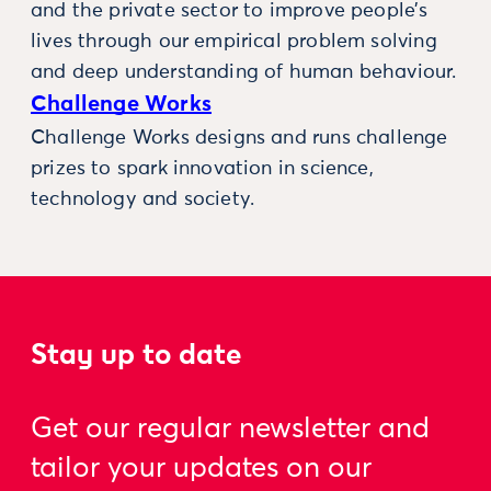
and the private sector to improve people’s
lives through our empirical problem solving
and deep understanding of human behaviour.
Challenge Works
Challenge Works designs and runs challenge
prizes to spark innovation in science,
technology and society.
Stay up to date
Get our regular newsletter and
tailor your updates on our