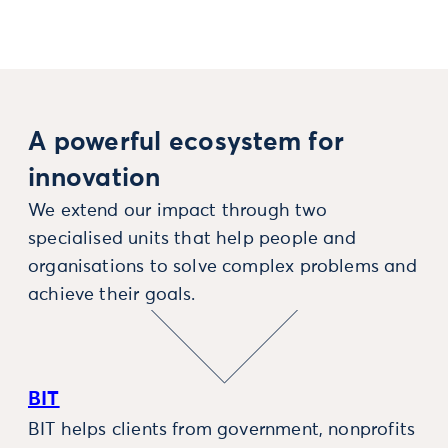
A powerful ecosystem for
innovation
We extend our impact through two
specialised units that help people and
organisations to solve complex problems and
achieve their goals.
BIT
BIT helps clients from government, nonprofits