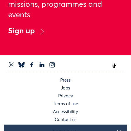
missions, programmes and
events
Sign up
Press
Jobs
Privacy
Terms of use
Accessibility
Contact us