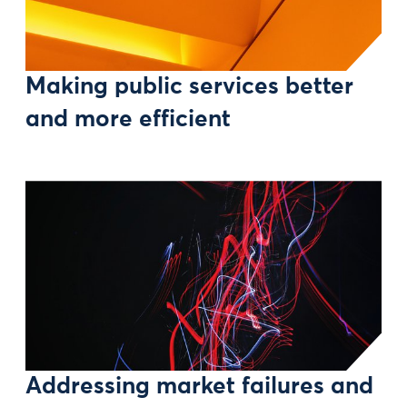
Making public services better
and more efficient
Addressing market failures and