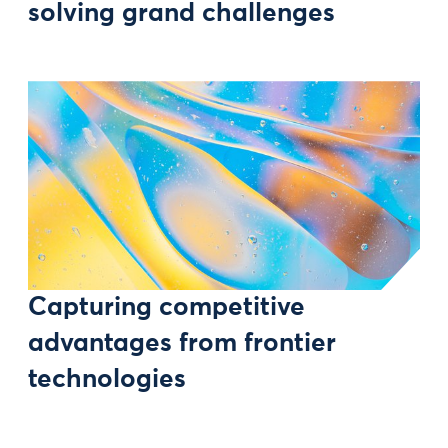
solving grand challenges
Capturing competitive
advantages from frontier
technologies