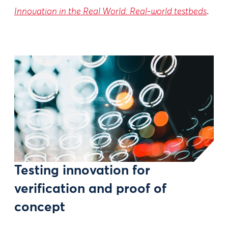
Innovation in the Real World: Real-world testbeds
.
Testing innovation for
verification and proof of
concept