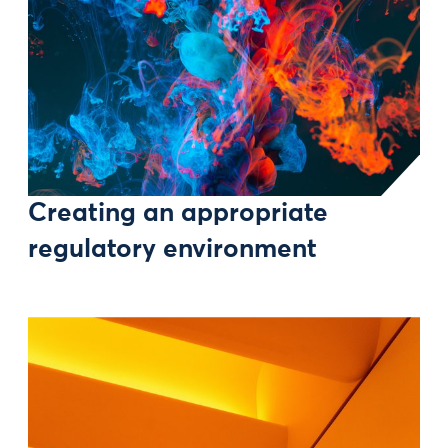
Creating an appropriate
regulatory environment