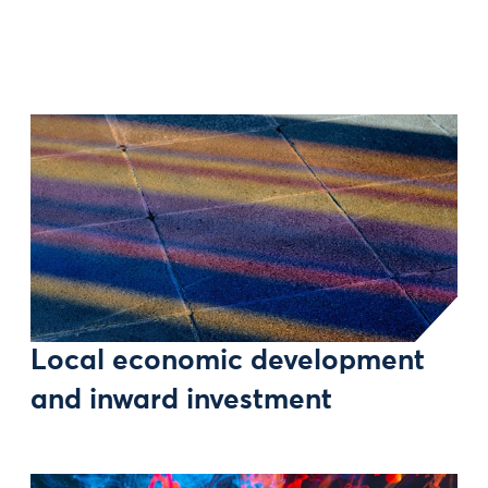
Local economic development
and inward investment