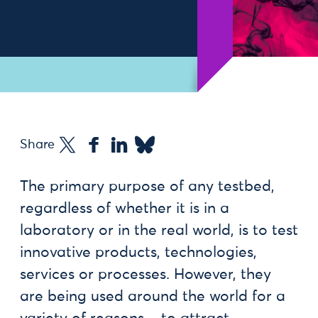
Share
The primary purpose of any testbed,
regardless of whether it is in a
laboratory or in the real world, is to test
innovative products, technologies,
services or processes. However, they
are being used around the world for a