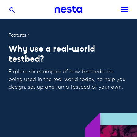
Features
/
Why use a real-world
testbed?
Explore six examples of how testbeds are
being used in the real world today, to help you
design, set up and run a testbed of your own.