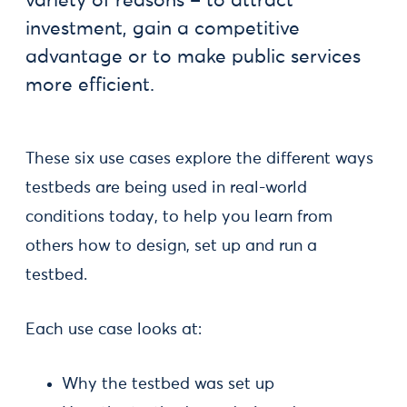
variety of reasons – to attract
investment, gain a competitive
advantage or to make public services
more efficient.
These six use cases explore the different ways
testbeds are being used in real-world
conditions today, to help you learn from
others how to design, set up and run a
testbed.
Each use case looks at:
Why the testbed was set up