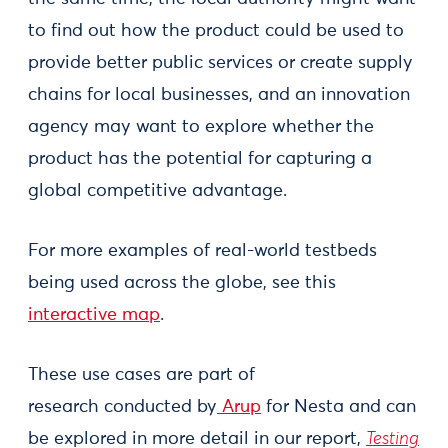
to find out how the product could be used to
provide better public services or create supply
chains for local businesses, and an innovation
agency may want to explore whether the
product has the potential for capturing a
global competitive advantage.
For more examples of real-world testbeds
being used across the globe, see this
interactive map
.
These use cases are part of
research conducted by
Arup
for Nesta and can
be explored in more detail in our report,
Testing