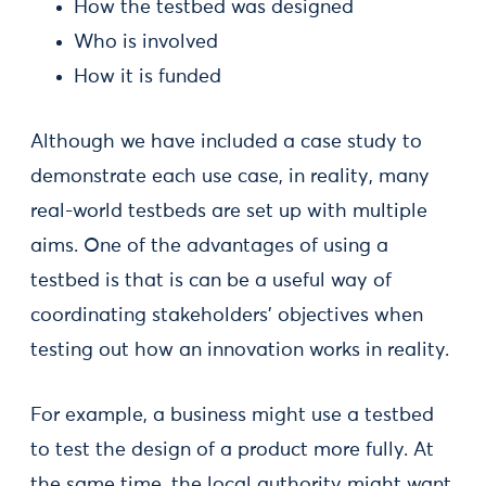
How the testbed was designed
Who is involved
How it is funded
Although we have included a case study to
demonstrate each use case, in reality, many
real-world testbeds are set up with multiple
aims. One of the advantages of using a
testbed is that is can be a useful way of
coordinating stakeholders' objectives when
testing out how an innovation works in reality.
For example, a business might use a testbed
to test the design of a product more fully. At
the same time, the local authority might want