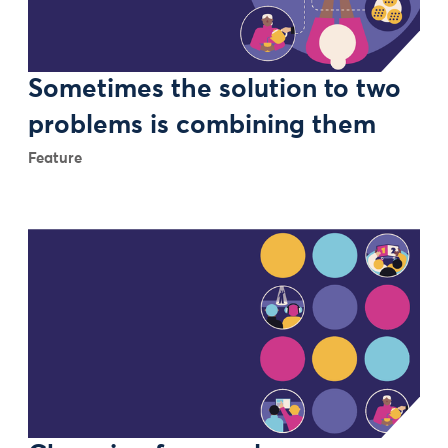
Sometimes the solution to two
problems is combining them
Feature