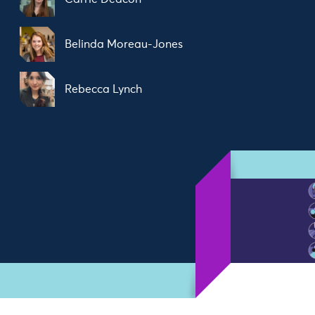
Belinda Moreau-Jones
Rebecca Lynch