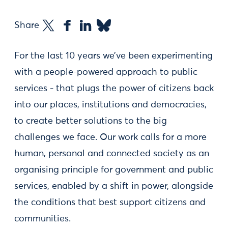
Share
For the last 10 years we’ve been experimenting
with a people-powered approach to public
services - that plugs the power of citizens back
into our places, institutions and democracies,
to create better solutions to the big
challenges we face. Our work calls for a more
human, personal and connected society as an
organising principle for government and public
services, enabled by a shift in power, alongside
the conditions that best support citizens and
communities.