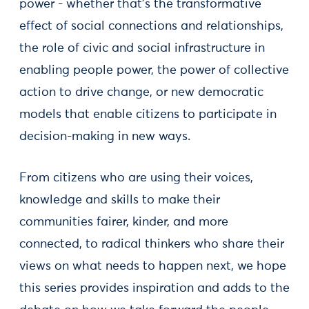
power - whether that’s the transformative
effect of social connections and relationships,
the role of civic and social infrastructure in
enabling people power, the power of collective
action to drive change, or new democratic
models that enable citizens to participate in
decision-making in new ways.
From citizens who are using their voices,
knowledge and skills to make their
communities fairer, kinder, and more
connected, to radical thinkers who share their
views on what needs to happen next, we hope
this series provides inspiration and adds to the