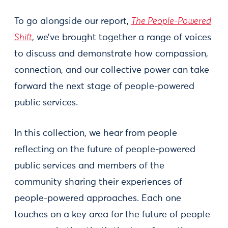
To go alongside our report,
The People-Powered
Shift
, we’ve brought together a range of voices
to discuss and demonstrate how compassion,
connection, and our collective power can take
forward the next stage of people-powered
public services.
In this collection, we hear from people
reflecting on the future of people-powered
public services and members of the
community sharing their experiences of
people-powered approaches. Each one
touches on a key area for the future of people