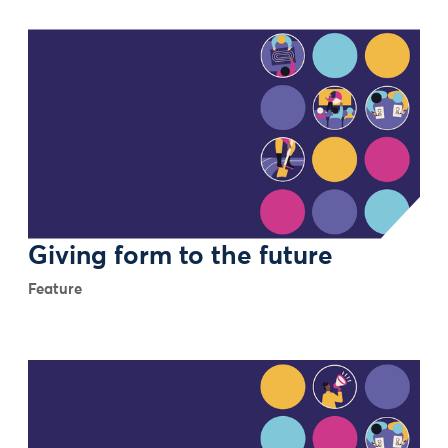
Giving form to the future
Feature