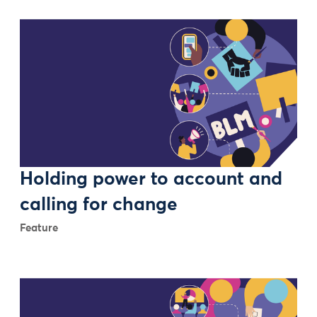
Holding power to account and
calling for change
Feature