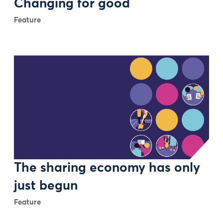
Changing for good
Feature
The sharing economy has only
just begun
Feature