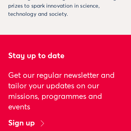
prizes to spark innovation in science,
technology and society.
Stay up to date
Get our regular newsletter and
tailor your updates on our
missions, programmes and
events
Sign up