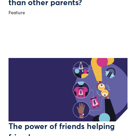
than other parents?
Feature
The power of friends helping