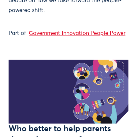
debate on how we take forward the people-
powered shift.
Part of
Government Innovation People Power
Who better to help parents