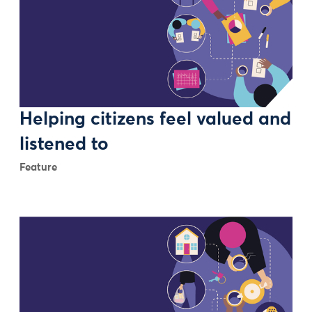
Helping citizens feel valued and
listened to
Feature