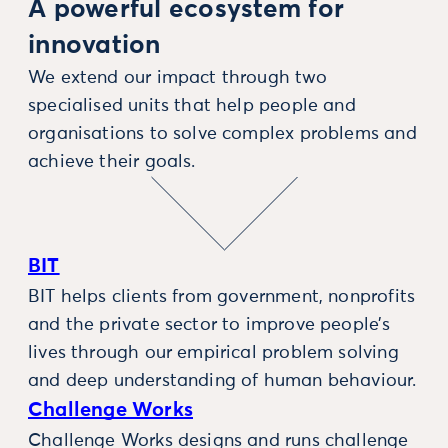
A powerful ecosystem for
innovation
We extend our impact through two
specialised units that help people and
organisations to solve complex problems and
achieve their goals.
BIT
BIT helps clients from government, nonprofits
and the private sector to improve people’s
lives through our empirical problem solving
and deep understanding of human behaviour.
Challenge Works
Challenge Works designs and runs challenge