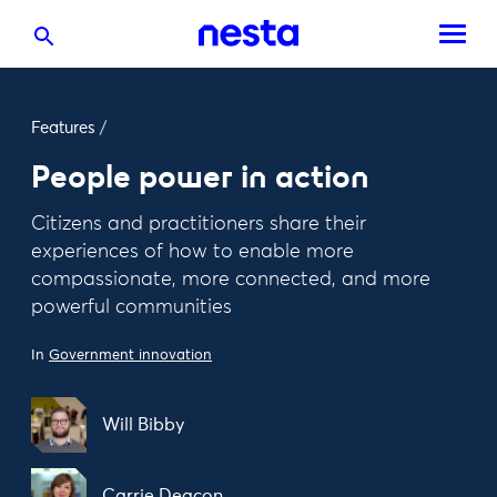
Features
/
People power in action
Citizens and practitioners share their
experiences of how to enable more
compassionate, more connected, and more
powerful communities
In
Government innovation
Will Bibby
Carrie Deacon