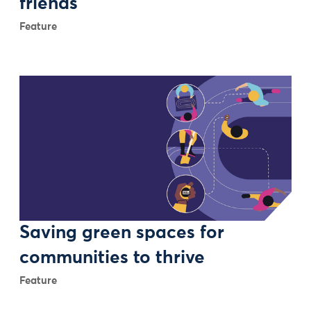
friends
Feature
Saving green spaces for
communities to thrive
Feature