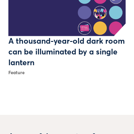
A thousand-year-old dark room
can be illuminated by a single
lantern
Feature