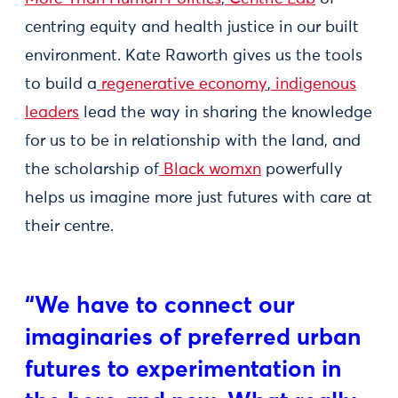
centring equity and health justice in our built
environment. Kate Raworth gives us the tools
to build a
regenerative economy
,
indigenous
leaders
lead the way in sharing the knowledge
for us to be in relationship with the land, and
the scholarship of
Black womxn
powerfully
helps us imagine more just futures with care at
their centre.
“We have to connect our
imaginaries of preferred urban
futures to experimentation in