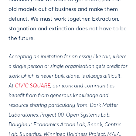
old models out of business and make them
defunct. We must work together. Extraction,
stagnation and extinction does not have to be
the future.
Accepting an invitation for an essay like this, where
a single person or single organisation gets credit for
work which is never built alone, is always difficult.
At
CIVIC SQUARE
, our work and communities
benefit from from generous knowledge and
resource sharing particularly from: Dark Matter
Laboratories, Project 00, Open Systems Lab,
Doughnut Economics Action Lab, Snook, Centric
Lab, Superflux, Winnipeg Boldness Project, MAIA,