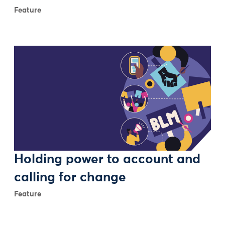
Feature
Holding power to account and
calling for change
Feature