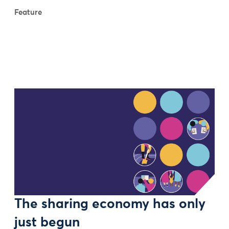
Feature
The sharing economy has only
just begun