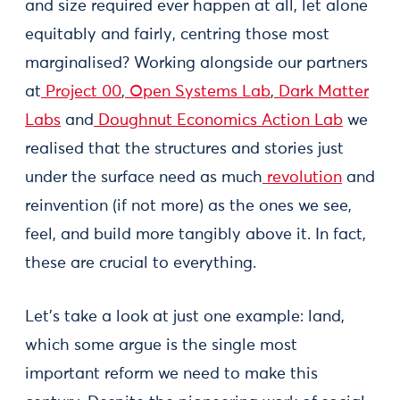
and size required ever happen at all, let alone
equitably and fairly, centring those most
marginalised? Working alongside our partners
at
Project 00
,
Open Systems Lab
,
Dark Matter
Labs
and
Doughnut Economics Action Lab
we
realised that the structures and stories just
under the surface need as much
revolution
and
reinvention (if not more) as the ones we see,
feel, and build more tangibly above it. In fact,
these are crucial to everything.
Let's take a look at just one example: land,
which some argue is the single most
important reform we need to make this