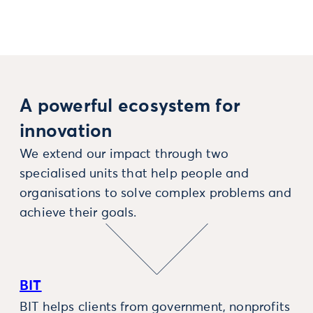
A powerful ecosystem for
innovation
We extend our impact through two
specialised units that help people and
organisations to solve complex problems and
achieve their goals.
BIT
BIT helps clients from government, nonprofits