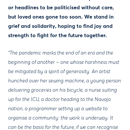
or headlines to be politicised without care,
but loved ones gone too soon. We stand in
grief and solidarity, hoping to find joy and
strength to fight for the future together.
“The pandemic marks the end of an era and the
beginning of another – one whose harshness must
be mitigated by a spirit of generosity. An artist
hunched over her sewing machine, a young person
delivering groceries on his bicycle, a nurse suiting
up for the ICU, a doctor heading to the Navajo
nation, a programmer setting up a website to
organise a community: the work is underway. It
can be the basis for the future, if we can recognise