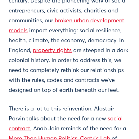
century. Despite the pioneering work of social
entrepreneurs, civic activists, charities and
communities, our
broken urban development
models
impact everything: social resilience,
health, climate, the economy, democracy. In
England,
property rights
are steeped in a dark
colonial history. In order to address this, we
need to completely rethink our relationships
with the rules, codes and contracts we’ve
designed on top of earth beneath our feet.
There is a lot to this reinvention. Alastair
Parvin talks about the need for a new
social
contract
, Anab Jain reminds of the need for a
More Than Human Politics
,
Centric Lab
of