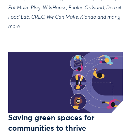
Eat Make Play, WikiHouse, Evolve Oakland, Detroit
Food Lab, CREC, We Can Make, Kiondo and many
more.
Saving green spaces for
communities to thrive