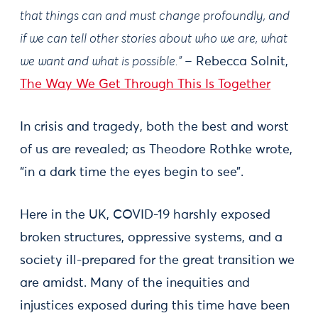
that things can and must change profoundly, and
if we can tell other stories about who we are, what
we want and what is possible.” –
Rebecca Solnit,
The Way We Get Through This Is Together
In crisis and tragedy, both the best and worst
of us are revealed; as Theodore Rothke wrote,
“in a dark time the eyes begin to see”.
Here in the UK, COVID-19 harshly exposed
broken structures, oppressive systems, and a
society ill-prepared for the great transition we
are amidst. Many of the inequities and
injustices exposed during this time have been