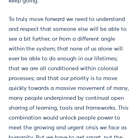
keep going.
To truly move forward we need to understand
and respect that someone else will be able to
see a bit further, or from a different angle
within the system; that none of us alone will
ever be able to do enough in our lifetimes;
that we are all conditioned within colonial
processes; and that our priority is to move
quickly towards a massive movement of many,
many people underpinned by continual open
sharing of learning, tools and frameworks. This
combination would unlock people power to
meet the growing and urgent crisis we face as
humanity. But we have to get smart, put the