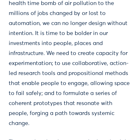
health time bomb of air pollution to the
millions of jobs changed by or lost to
automation, we can no longer design without
intention. It is time to be bolder in our
investments into people, places and
infrastructure. We need to create capacity for
experimentation; to use collaborative, action-
led research tools and propositional methods
that enable people to engage, allowing space
to fail safely; and to formulate a series of
coherent prototypes that resonate with
people, forging a path towards systemic
change.