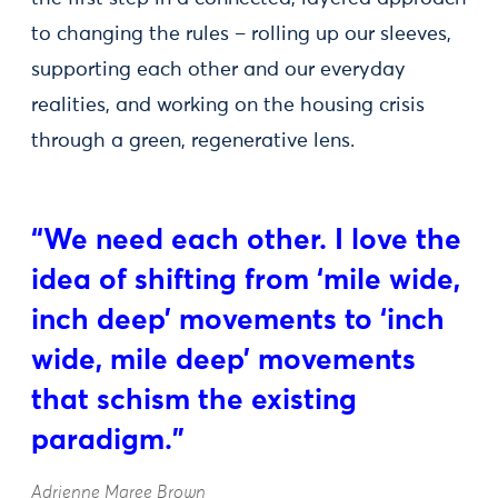
to changing the rules – rolling up our sleeves,
supporting each other and our everyday
realities, and working on the housing crisis
through a green, regenerative lens.
“We need each other. I love the
idea of shifting from ‘mile wide,
inch deep’ movements to ‘inch
wide, mile deep’ movements
that schism the existing
paradigm.”
Adrienne Maree Brown