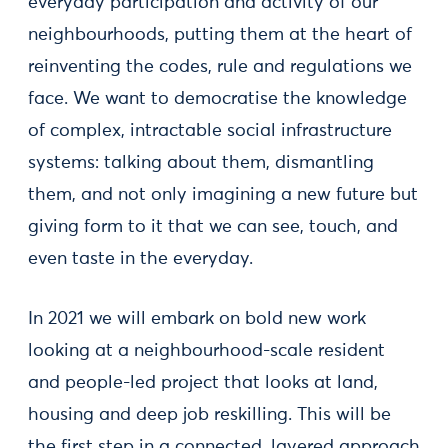
everyday participation and activity of our
neighbourhoods, putting them at the heart of
reinventing the codes, rule and regulations we
face. We want to democratise the knowledge
of complex, intractable social infrastructure
systems: talking about them, dismantling
them, and not only imagining a new future but
giving form to it that we can see, touch, and
even taste in the everyday.
In 2021 we will embark on bold new work
looking at a neighbourhood-scale resident
and people-led project that looks at land,
housing and deep job reskilling. This will be
the first step in a connected, layered approach