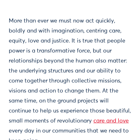
More than ever we must now act quickly,
boldly and with imagination, centring care,
equity, love and justice. It is true that people
power is a transformative force, but our
relationships beyond the human also matter:
the underlying structures and our ability to
come together through collective missions,
visions and action to change them. At the
same time, on the ground projects will
continue to help us experience those beautiful,
small moments of revolutionary
care and love
every day in our communities that we need to