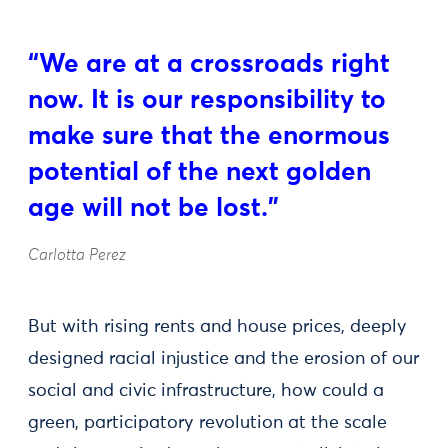
“We are at a crossroads right
now. It is our responsibility to
make sure that the enormous
potential of the next golden
age will not be lost.”
Carlotta Perez
But with rising rents and house prices, deeply
designed racial injustice and the erosion of our
social and civic infrastructure, how could a
green, participatory revolution at the scale