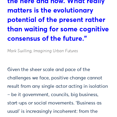
the here and now. What really
matters is the evolutionary
potential of the present rather
than waiting for some cognitive
consensus of the future.”
Mark Swilling, Imagining Urban Futures
Given the sheer scale and pace of the
challenges we face, positive change cannot
result from any single actor acting in isolation
– be it government, councils, big business,
start-ups or social movements. ‘Business as
usual’ is increasingly incoherent: from the