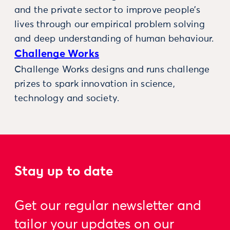
and the private sector to improve people’s
lives through our empirical problem solving
and deep understanding of human behaviour.
Challenge Works
Challenge Works designs and runs challenge
prizes to spark innovation in science,
technology and society.
Stay up to date
Get our regular newsletter and
tailor your updates on our