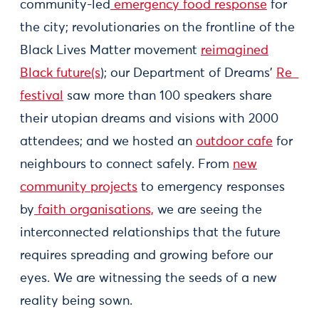
community-led
emergency food response
for
the city; revolutionaries on the frontline of the
Black Lives Matter movement
reimagined
Black future(s
); our Department of Dreams’
Re_
festival
saw more than 100 speakers share
their utopian dreams and visions with 2000
attendees; and we hosted an
outdoor cafe
for
neighbours to connect safely. From
new
community projects
to emergency responses
by
faith organisations,
we are seeing the
interconnected relationships that the future
requires spreading and growing before our
eyes. We are witnessing the seeds of a new
reality being sown.