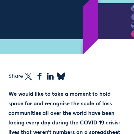
Share
We would like to take a moment to hold
space for and recognise the scale of loss
communities all over the world have been
facing every day during the COVID-19 crisis:
lives that weren’t numbers on a spreadsheet