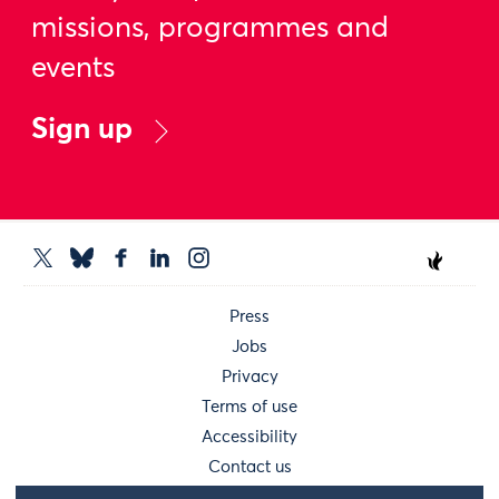
missions, programmes and
events
Sign up
Press
Jobs
Privacy
Terms of use
Accessibility
Contact us