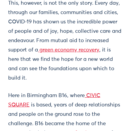
This, however, is not the only story. Every day,
through our families, communities and cities,
COVID-19 has shown us the incredible power
of people and of joy, hope, collective care and
endeavour. From mutual aid to increased
support of a
green economy recovery
, it is
here that we find the hope for a new world
and can see the foundations upon which to
build it.
Here in Birmingham B16, where
CIVIC
SQUARE
is based, years of deep relationships
and people on the ground rose to the
challenge. B16 became the home of the