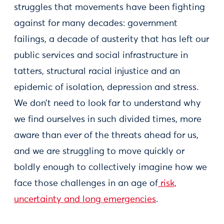
struggles that movements have been fighting
against for many decades: government
failings, a decade of austerity that has left our
public services and social infrastructure in
tatters, structural racial injustice and an
epidemic of isolation, depression and stress.
We don’t need to look far to understand why
we find ourselves in such divided times, more
aware than ever of the threats ahead for us,
and we are struggling to move quickly or
boldly enough to collectively imagine how we
face those challenges in an age of
risk,
uncertainty and long emergencies
.