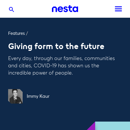
Features
/
Giving form to the future
Every day, through our families, communities
and cities, COVID-19 has shown us the
incredible power of people.
Immy Kaur