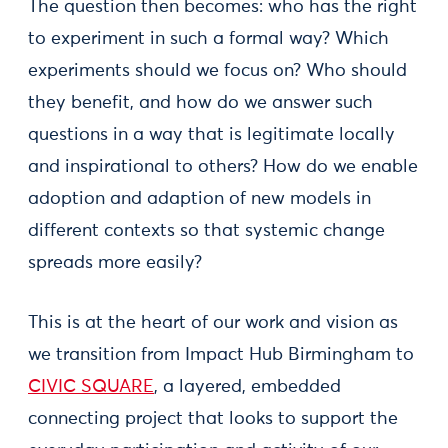
The question then becomes: who has the right
to experiment in such a formal way? Which
experiments should we focus on? Who should
they benefit, and how do we answer such
questions in a way that is legitimate locally
and inspirational to others? How do we enable
adoption and adaption of new models in
different contexts so that systemic change
spreads more easily?
This is at the heart of our work and vision as
we transition from Impact Hub Birmingham to
CIVIC SQUARE
, a layered, embedded
connecting project that looks to support the