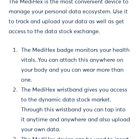
The MediHex is the most convenient device to
manage your personal data ecosystem. Use it
to track and upload your data as well as get
access to the data stock exchange.
The MediHex badge monitors your health
vitals. You can attach this anywhere on
your body and you can wear more than
one.
The MediHex wristband gives you access
to the dynamic data stock market.
Through this wristband you can tap into
it anytime and anywhere and also upload
your own data.