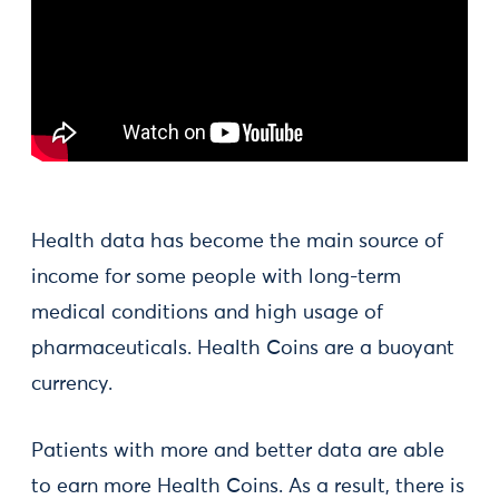
Health data has become the main source of
income for some people with long-term
medical conditions and high usage of
pharmaceuticals. Health Coins are a buoyant
currency.
Patients with more and better data are able
to earn more Health Coins. As a result, there is