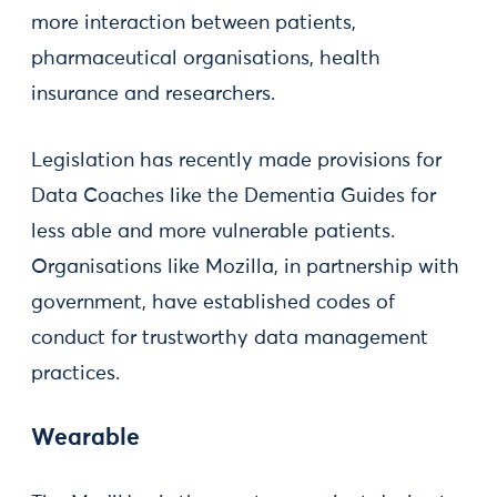
more interaction between patients,
pharmaceutical organisations, health
insurance and researchers.
Legislation has recently made provisions for
Data Coaches like the Dementia Guides for
less able and more vulnerable patients.
Organisations like Mozilla, in partnership with
government, have established codes of
conduct for trustworthy data management
practices.
Wearable