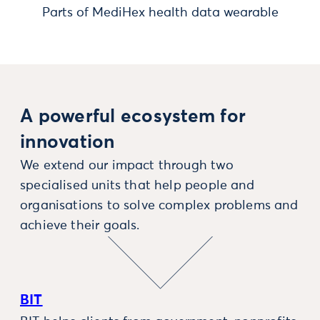
Parts of MediHex health data wearable
A powerful ecosystem for
innovation
We extend our impact through two
specialised units that help people and
organisations to solve complex problems and
achieve their goals.
BIT