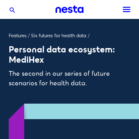
Features
/
Six futures for health data
/
Personal data ecosystem:
MediHex
The second in our series of future
scenarios for health data.