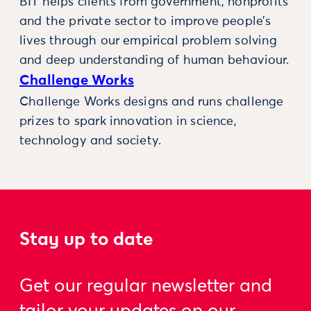
BIT helps clients from government, nonprofits
and the private sector to improve people’s
lives through our empirical problem solving
and deep understanding of human behaviour.
Challenge Works
Challenge Works designs and runs challenge
prizes to spark innovation in science,
technology and society.
Stay up to date
Get our regular newsletter and