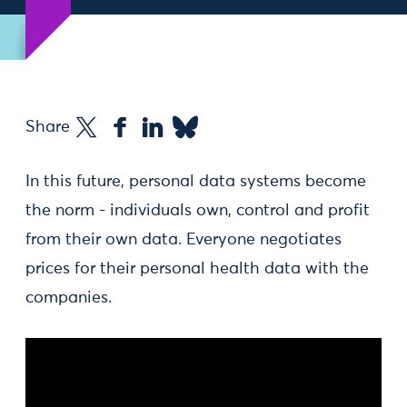
Share
In this future, personal data systems become
the norm - individuals own, control and profit
from their own data. Everyone negotiates
prices for their personal health data with the
companies.