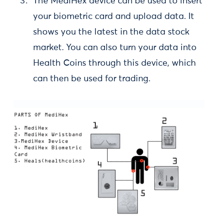
The MediHex device can be used to insert
your biometric card and upload data. It
shows you the latest in the data stock
market. You can also turn your data into
Health Coins through this device, which
can then be used for trading.