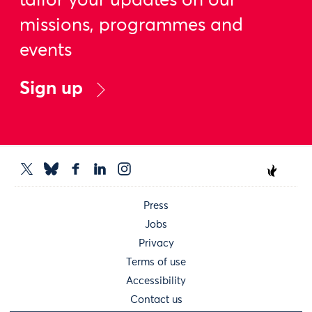
tailor your updates on our
missions, programmes and
events
Sign up
Press
Jobs
Privacy
Terms of use
Accessibility
Contact us