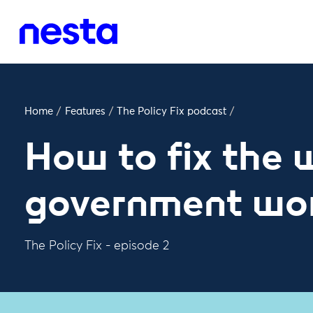
Home
/
Features
/
The Policy Fix podcast
/
How to fix the
government wo
The Policy Fix - episode 2