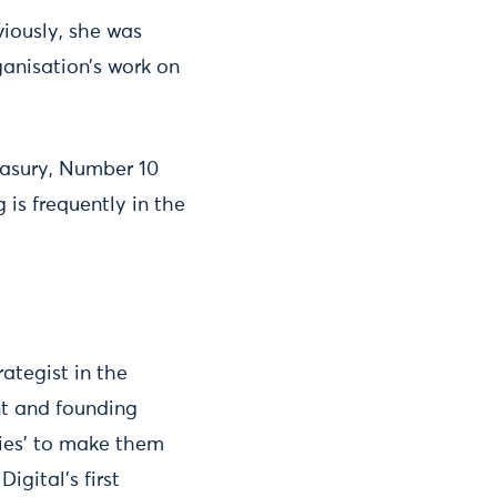
viously, she was
ganisation’s work on
easury, Number 10
 is frequently in the
ategist in the
nt and founding
cies' to make them
Digital’s first