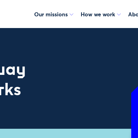
Our missions
How we work
Abo
 way
rks