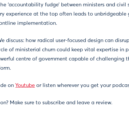
he ‘accountability fudge’ between ministers and civil 
very experience at the top often leads to unbridgeabl
rontline implementation.
e discuss: how radical user-focused design can disrupt
le of ministerial churn could keep vital expertise in
werful centre of government capable of challenging t
form.
sode on
Youtube
or listen wherever you get your podcas
ion? Make sure to subscribe and leave a review.