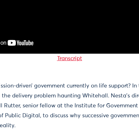
Transcript
ission-driven’ government currently on life support? In
e the delivery problem haunting Whitehall. Nesta’s dir
ll Rutter, senior fellow at the Institute for Governme
f Public Digital, to discuss why successive government
eality.