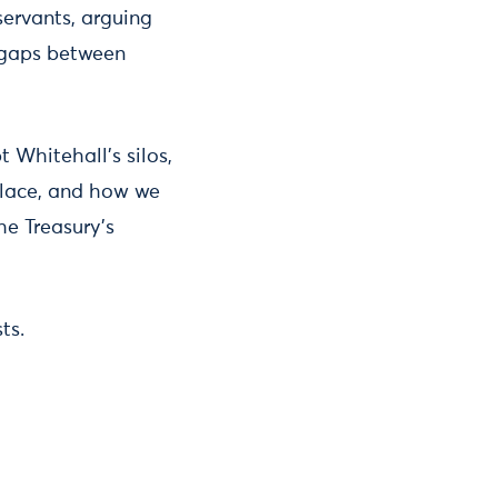
servants, arguing
e gaps between
 Whitehall’s silos,
 place, and how we
he Treasury’s
ts.