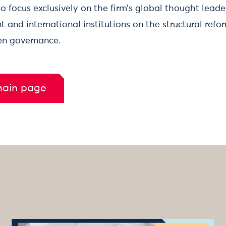
 focus exclusively on the firm’s global thought leade
 and international institutions on the structural refo
ven governance.
main page