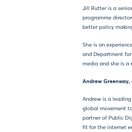
Jill Rutter is a sen
programme director a
better policy makin
She is an experienc
and Department for E
media and she is a 
Andrew Greenway, au
Andrew is a leading
global movement to 
partner of Public D
fit for the internet e