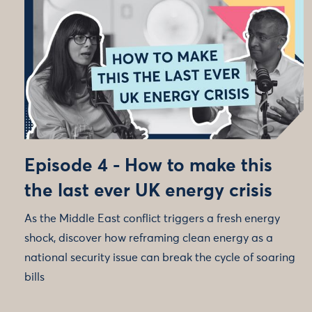
Episode 4 - How to make this
the last ever UK energy crisis
As the Middle East conflict triggers a fresh energy
shock, discover how reframing clean energy as a
national security issue can break the cycle of soaring
bills