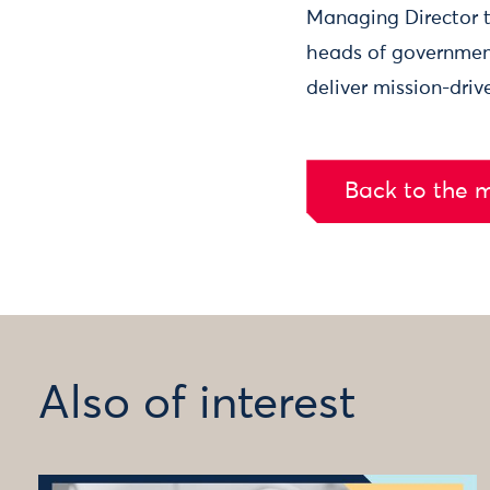
Managing Director to
heads of government
deliver mission-dri
Back to the 
Also of interest