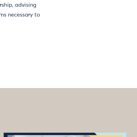
rship, advising
rms necessary to