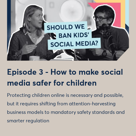
Episode 3 - How to make social
media safer for children
Protecting children online is necessary and possible,
but it requires shifting from attention-harvesting
business models to mandatory safety standards and
smarter regulation