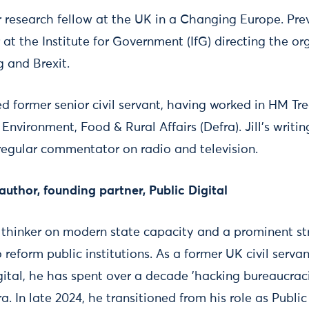
ior research fellow at the UK in a Changing Europe. Pre
t the Institute for Government (IfG) directing the or
g and Brexit.
ed former senior civil servant, having worked in HM Tr
nvironment, Food & Rural Affairs (Defra). Jill’s writing
regular commentator on radio and television.
thor, founding partner, Public Digital
 thinker on modern state capacity and a prominent str
reform public institutions. As a former UK civil serva
igital, he has spent over a decade 'hacking bureaucra
ra. In late 2024, he transitioned from his role as Public 