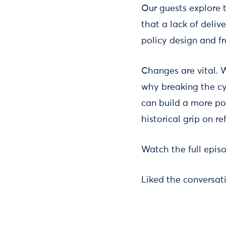
Our guests explore t
that a lack of deli
policy design and f
Changes are vital. W
why breaking the cyc
can build a more po
historical grip on re
Watch the full epi
Liked the conversat