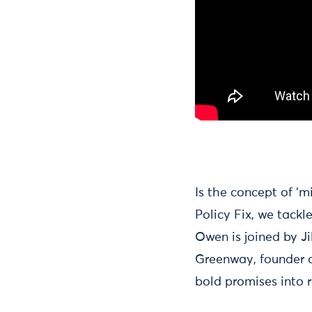
Is the concept of ‘m
Policy Fix, we tackl
Owen is joined by Ji
Greenway, founder o
bold promises into r