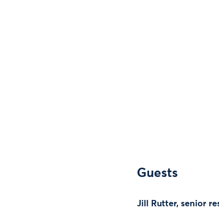
Guests
Jill Rutter, senior 