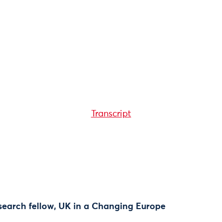
Transcript
research fellow, UK in a Changing Europe