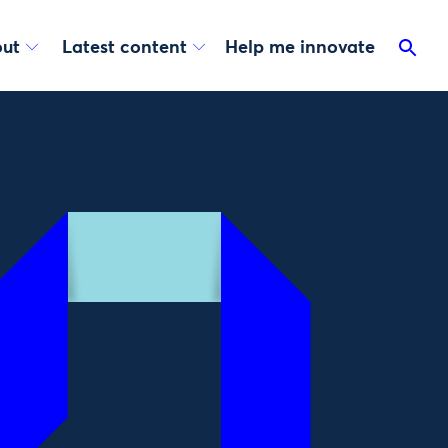
ut
Latest content
Help me innovate