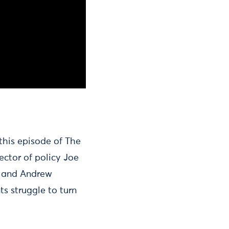
 this episode of The
ector of policy Joe
nt and Andrew
s struggle to turn