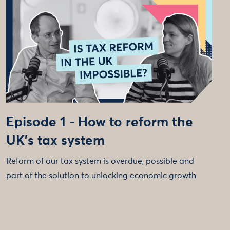
Episode 1 - How to reform the
UK's tax system
Reform of our tax system is overdue, possible and
part of the solution to unlocking economic growth