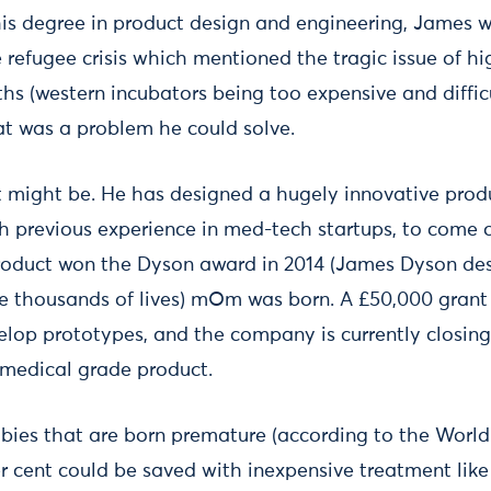
 his degree in product design and engineering, James w
refugee crisis which mentioned the tragic issue of hi
s (western incubators being too expensive and difficu
hat was a problem he could solve.
e it might be. He has designed a hugely innovative pro
 previous experience in med-tech startups, to come 
product won the Dyson award in 2014 (James Dyson des
ve thousands of lives) mOm was born. A £50,000 gran
elop prototypes, and the company is currently closing
a medical grade product.
abies that are born premature (according to the Worl
er cent could be saved with inexpensive treatment li