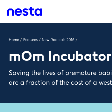
Home
/
Features
/
New Radicals 2016
/
mOm Incubator
Saving the lives of premature ba
are a fraction of the cost of a wes