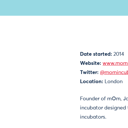
Date started:
2014
Website:
www.momi
Twitter:
@momincub
Location:
London
Founder of mOm, Jam
incubator designed 
incubators.