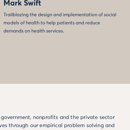
Mark Swift
Trailblazing the design and implementation of social
models of health to help patients and reduce
demands on health services.
m government, nonprofits and the private sector
ives through our empirical problem solving and