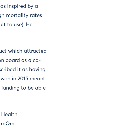
as inspired by a
gh mortality rates
lt to use). He
duct which attracted
on board as a co-
cribed it as having
t won in 2015 meant
 funding to be able
d Health
ke mOm.