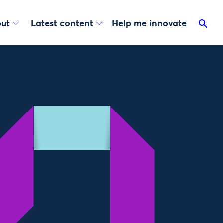
ut
Latest content
Help me innovate