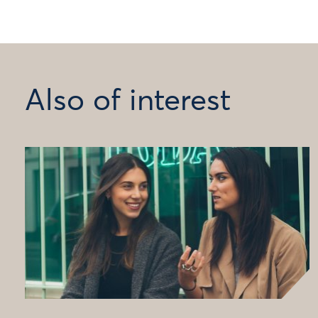
Also of interest