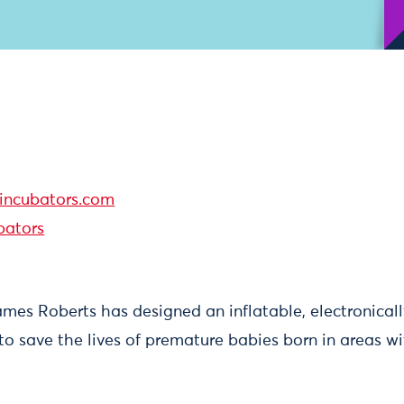
ncubators.com
ators
es Roberts has designed an inflatable, electronicall
to save the lives of premature babies born in areas w