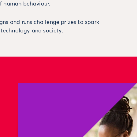
f human behaviour.
ns and runs challenge prizes to spark
, technology and society.