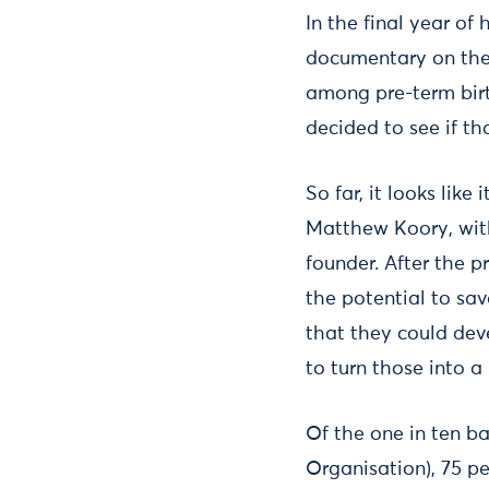
In the final year of
documentary on the 
among pre-term birth
decided to see if t
So far, it looks lik
Matthew Koory, with
founder. After the 
the potential to sa
that they could dev
to turn those into 
Of the one in ten b
Organisation), 75 p