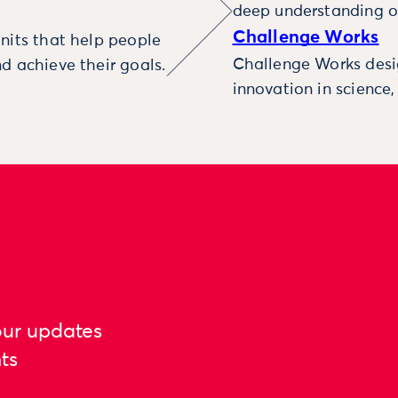
deep understanding o
Challenge Works
nits that help people
Challenge Works desig
d achieve their goals.
innovation in science
our updates
ts