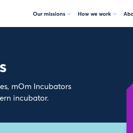
Our missions
How we work
Abo
s
bies, mOm Incubators
tern incubator.