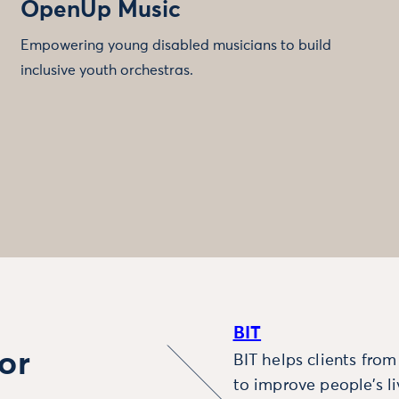
OpenUp Music
Empowering young disabled musicians to build
inclusive youth orchestras.
BIT
or
BIT helps clients fro
to improve people’s l