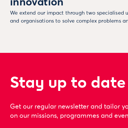
innovation
We extend our impact through two specialised u
and organisations to solve complex problems an
Stay up to date
Get our regular newsletter and tailor y
on our missions, programmes and even