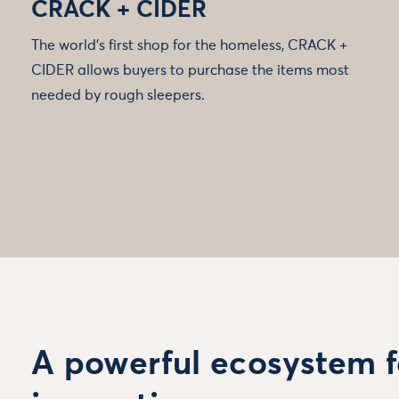
CRACK + CIDER
The world’s first shop for the homeless, CRACK +
CIDER allows buyers to purchase the items most
needed by rough sleepers.
A powerful ecosystem f