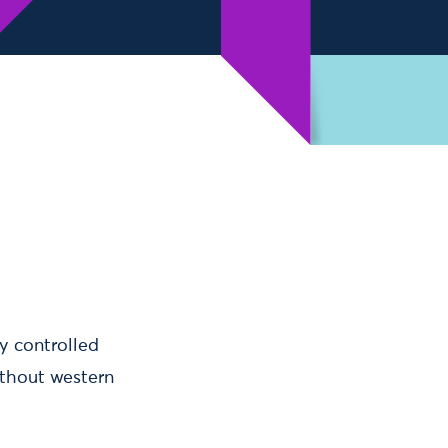
y controlled
ithout western