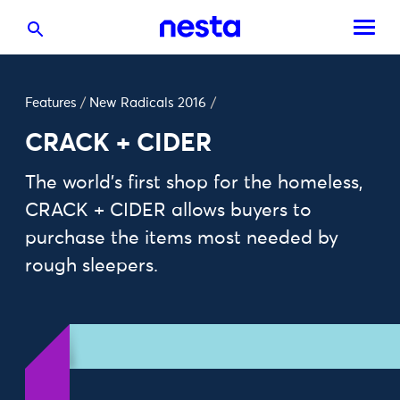
Features
/
New Radicals 2016
/
CRACK + CIDER
The world’s first shop for the homeless,
CRACK + CIDER allows buyers to
purchase the items most needed by
rough sleepers.