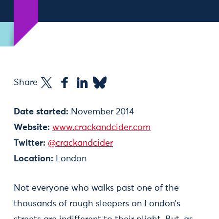
Share
Date started:
November 2014
Website:
www.crackandcider.com
Twitter:
@crackandcider
Location:
London
Not everyone who walks past one of the
thousands of rough sleepers on London’s