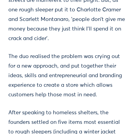
streets are indifferent to their plight. But, as
one rough sleeper put it to Charlotte Cramer
and Scarlett Montanaro, 'people don’t give me
money because they just think I’ll spend it on
crack and cider'.
The duo realised the problem was crying out
for a new approach, and put together their
ideas, skills and entrepreneurial and branding
experience to create a store which allows
customers help those most in need.
After speaking to homeless shelters, the
founders settled on five items most essential
to rough sleepers (including a winter jacket