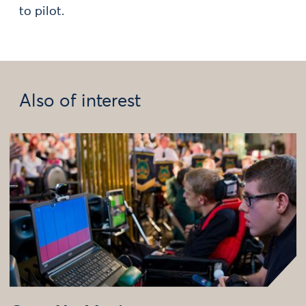
to pilot.
Also of interest