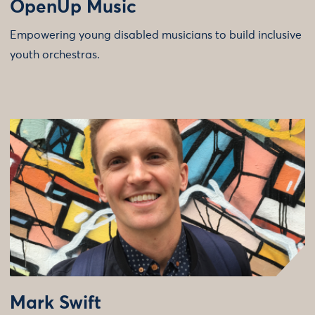
OpenUp Music
Empowering young disabled musicians to build inclusive
youth orchestras.
Mark Swift