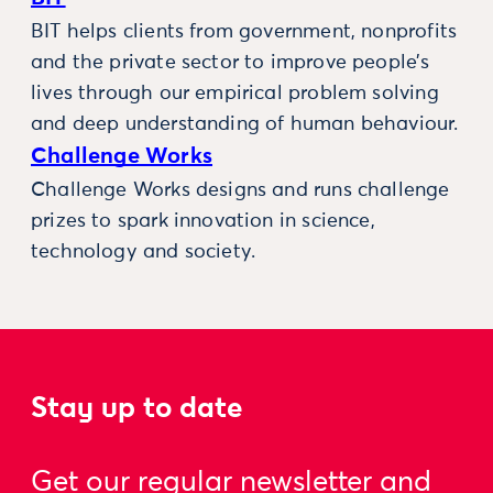
BIT helps clients from government, nonprofits
and the private sector to improve people’s
lives through our empirical problem solving
and deep understanding of human behaviour.
Challenge Works
Challenge Works designs and runs challenge
prizes to spark innovation in science,
technology and society.
Stay up to date
Get our regular newsletter and