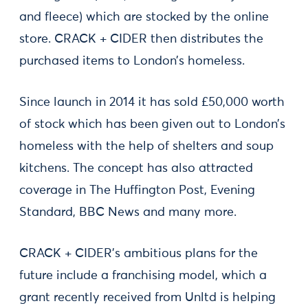
and fleece) which are stocked by the online
store. CRACK + CIDER then distributes the
purchased items to London’s homeless.
Since launch in 2014 it has sold £50,000 worth
of stock which has been given out to London’s
homeless with the help of shelters and soup
kitchens. The concept has also attracted
coverage in The Huffington Post, Evening
Standard, BBC News and many more.
CRACK + CIDER’s ambitious plans for the
future include a franchising model, which a
grant recently received from Unltd is helping