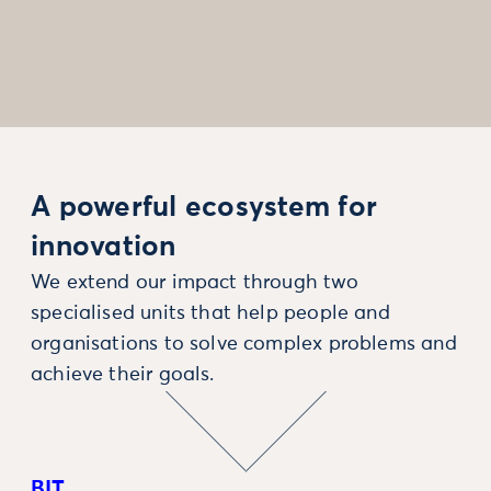
A powerful ecosystem for
innovation
We extend our impact through two
specialised units that help people and
organisations to solve complex problems and
achieve their goals.
BIT