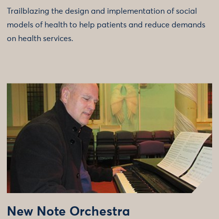
Trailblazing the design and implementation of social
models of health to help patients and reduce demands
on health services.
New Note Orchestra