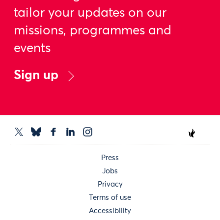
tailor your updates on our
missions, programmes and
events
Sign up
Press
Jobs
Privacy
Terms of use
Accessibility