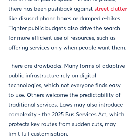
there has been pushback against
street clutter
like disused phone boxes or dumped e-bikes.
Tighter public budgets also drive the search
for more efficient use of resources, such as
offering services only when people want them.
There are drawbacks. Many forms of adaptive
public infrastructure rely on digital
technologies, which not everyone finds easy
to use. Others welcome the predictability of
traditional services. Laws may also introduce
complexity - the 2025 Bus Services Act, which
protects key routes from sudden cuts, may
limit full customisation.