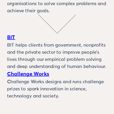
organisations to solve complex problems and
achieve their goals.
BIT
BIT helps clients from government, nonprofits
and the private sector to improve people’s
lives through our empirical problem solving
and deep understanding of human behaviour.
Challenge Works
Challenge Works designs and runs challenge
prizes to spark innovation in science,
technology and society.