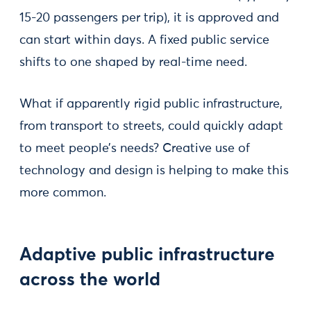
15-20 passengers per trip), it is approved and
can start within days. A fixed public service
shifts to one shaped by real-time need.
What if apparently rigid public infrastructure,
from transport to streets, could quickly adapt
to meet people’s needs? Creative use of
technology and design is helping to make this
more common.
Adaptive public infrastructure
across the world