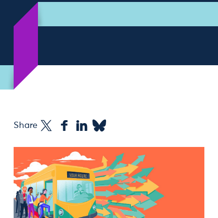
Share