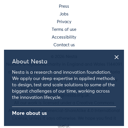
Press
Jobs
Privacy
Terms of use
Accessibility
Contact us
© 2026 Nesta
About Nesta
Nesta is a registered charity in England and Wales 1144091
Nesta is a research and innovation foundation.
and Scotland SC042833. Our main address is 58 Victoria
We apply our deep expertise in applied methods
Embankment, London, EC4Y 0DS. You can reach us by
to design, test and scale solutions to some of the
phone on 020 7438 2500 or drop us a line at
biggest challenges of our time, working across
information@nesta.org.uk
.
the innovation lifecycle.
All our work is licensed under a Creative Commons
Attribution-NonCommercial-ShareAlike 4.0 International
More about us
License, unless it says otherwise. We hope you find it
useful.