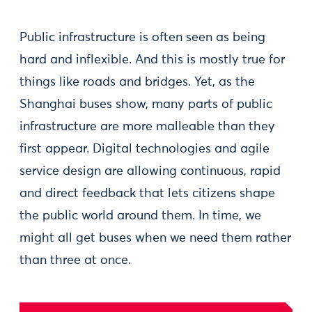
Public infrastructure is often seen as being
hard and inflexible. And this is mostly true for
things like roads and bridges. Yet, as the
Shanghai buses show, many parts of public
infrastructure are more malleable than they
first appear. Digital technologies and agile
service design are allowing continuous, rapid
and direct feedback that lets citizens shape
the public world around them. In time, we
might all get buses when we need them rather
than three at once.