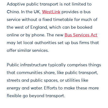
Adaptive public transport is not limited to
China. In the UK,
WestLink
provides a bus
service without a fixed timetable for much of
the west of England, which can be booked
online or by phone. The new
Bus Services Act
may let local authorities set up bus firms that
offer similar services.
Public infrastructure typically comprises things
that communities share, like public transport,
streets and public spaces, or utilities like
energy and water. Efforts to make these more
flexible go beyond transport.