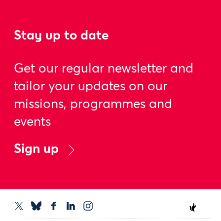
Stay up to date
Get our regular newsletter and
tailor your updates on our
missions, programmes and
events
Sign up