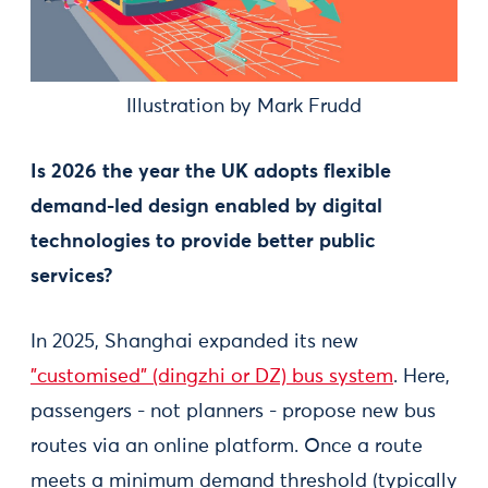
Illustration by Mark Frudd
Is 2026 the year the UK adopts flexible
demand-led design enabled by digital
technologies to provide better public
services?
In 2025, Shanghai expanded its new
"customised" (dingzhi or DZ) bus system
. Here,
passengers - not planners - propose new bus
routes via an online platform. Once a route
meets a minimum demand threshold (typically