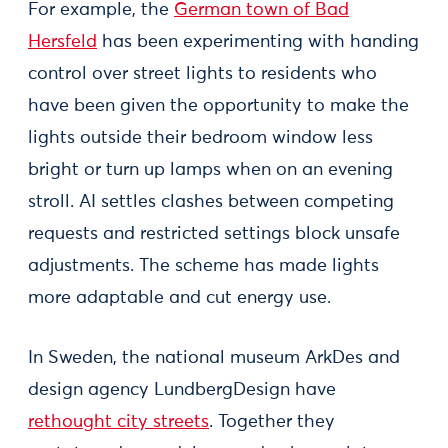
For example, the
German town of Bad
Hersfeld
has been experimenting with handing
control over street lights to residents who
have been given the opportunity to make the
lights outside their bedroom window less
bright or turn up lamps when on an evening
stroll. AI settles clashes between competing
requests and restricted settings block unsafe
adjustments. The scheme has made lights
more adaptable and cut energy use.
In Sweden, the national museum ArkDes and
design agency LundbergDesign have
rethought city streets
. Together they