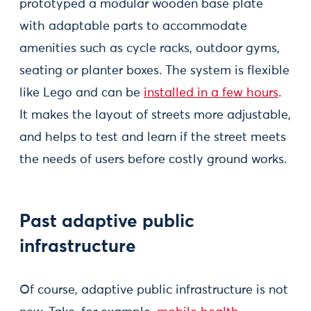
prototyped a modular wooden base plate
with adaptable parts to accommodate
amenities such as cycle racks, outdoor gyms,
seating or planter boxes. The system is flexible
like Lego and can be
installed in a few hours
.
It makes the layout of streets more adjustable,
and helps to test and learn if the street meets
the needs of users before costly ground works.
Past adaptive public
infrastructure
Of course, adaptive public infrastructure is not