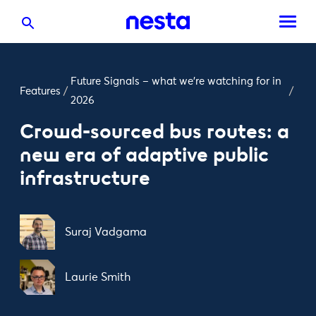
Future Signals – what we’re watching for in
Features
/
/
2026
Crowd-sourced bus routes: a
new era of adaptive public
infrastructure
Suraj Vadgama
Laurie Smith