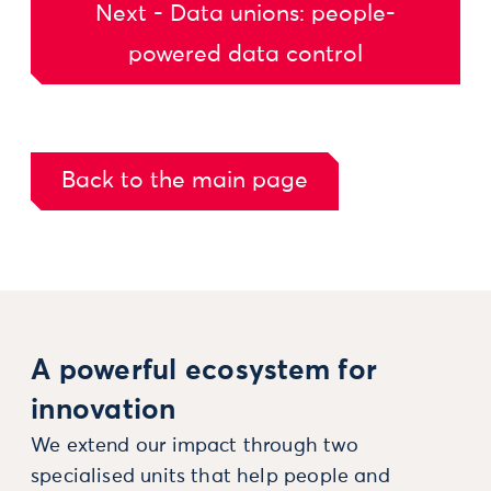
Next - Data unions: people-
powered data control
Back to the main page
A powerful ecosystem for
innovation
We extend our impact through two
specialised units that help people and