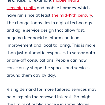
new. Take, for example,
mobile health
screening units
and mobile libraries, which
have run since at least
the mid-19th century
.
The change today lies in digital technology
and agile service design that allow fast,
ongoing feedback to inform continual
improvement and local tailoring. This is more
than just automatic responses to sensor data
or one-off consultations. People can now
consciously shape the spaces and services
around them day by day.
Rising demand for more tailored services may
help explain the renewed interest. So might
the limits of public space - in some places,