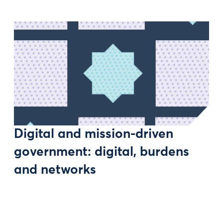
Digital and mission-driven
government: digital, burdens
and networks