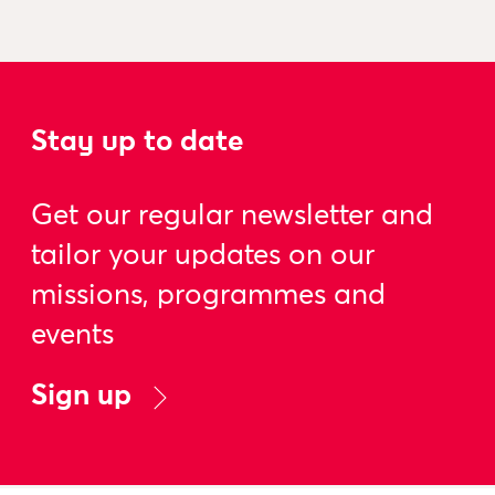
Stay up to date
Get our regular newsletter and
tailor your updates on our
missions, programmes and
events
Sign up