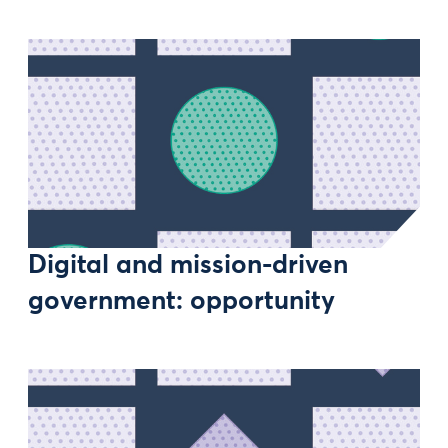
Digital and mission-driven
government: opportunity