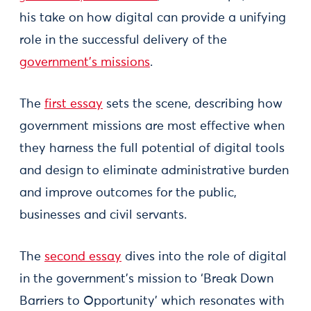
his take on how digital can provide a unifying
role in the successful delivery of the
government’s missions
.
The
first essay
sets the scene, describing how
government missions are most effective when
they harness the full potential of digital tools
and design to eliminate administrative burden
and improve outcomes for the public,
businesses and civil servants.
The
second essay
dives into the role of digital
in the government’s mission to ‘Break Down
Barriers to Opportunity’ which resonates with