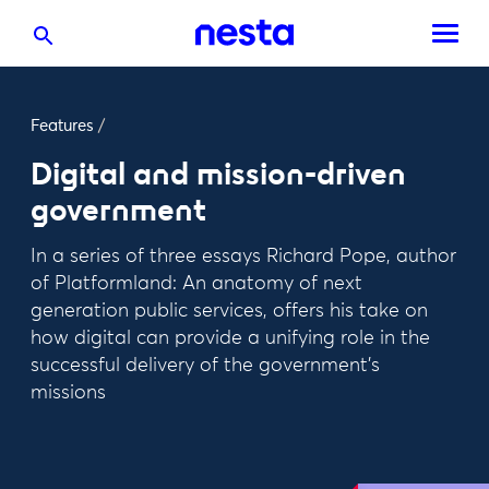
Features
/
Digital and mission-driven
government
In a series of three essays Richard Pope, author
of Platformland: An anatomy of next
generation public services, offers his take on
how digital can provide a unifying role in the
successful delivery of the government’s
missions