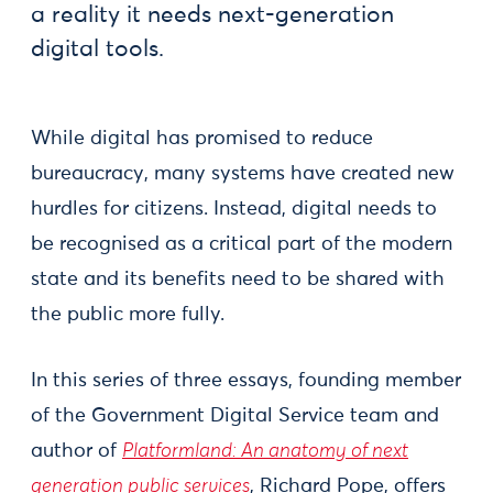
a reality it needs next-generation
digital tools.
While digital has promised to reduce
bureaucracy, many systems have created new
hurdles for citizens. Instead, digital needs to
be recognised as a critical part of the modern
state and its benefits need to be shared with
the public more fully.
In this series of three essays, founding member
of the Government Digital Service team and
author of
Platformland: An anatomy of next
generation public services
, Richard Pope, offers