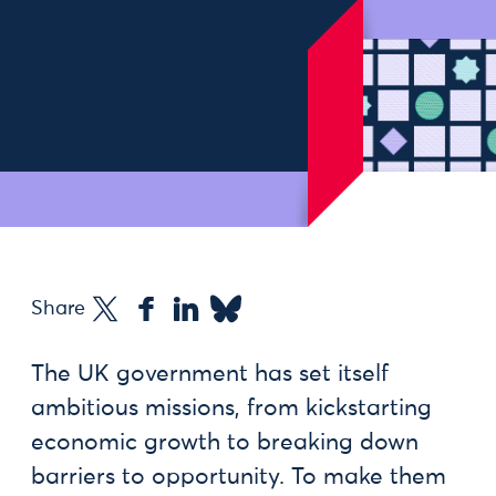
Share
The UK government has set itself
ambitious missions, from kickstarting
economic growth to breaking down
barriers to opportunity. To make them