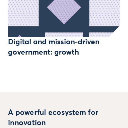
Digital and mission-driven
government: growth
A powerful ecosystem for
innovation