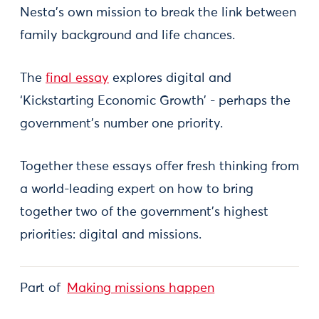
Nesta’s own mission to break the link between
family background and life chances.
The
final essay
explores digital and
‘Kickstarting Economic Growth’ - perhaps the
government’s number one priority.
Together these essays offer fresh thinking from
a world-leading expert on how to bring
together two of the government’s highest
priorities: digital and missions.
Part of
Making missions happen