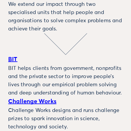
We extend our impact through two
specialised units that help people and
organisations to solve complex problems and
achieve their goals.
BIT
BIT helps clients from government, nonprofits
and the private sector to improve people’s
lives through our empirical problem solving
and deep understanding of human behaviour.
Challenge Works
Challenge Works designs and runs challenge
prizes to spark innovation in science,
technology and society.