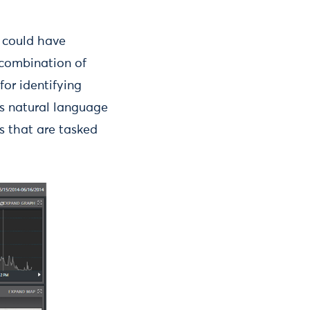
 could have
 combination of
for identifying
es natural language
s that are tasked