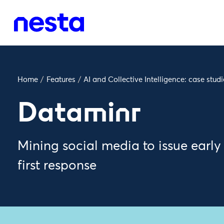
Home
/
Features
/
AI and Collective Intelligence: case studi
Dataminr
Mining social media to issue ear
first response