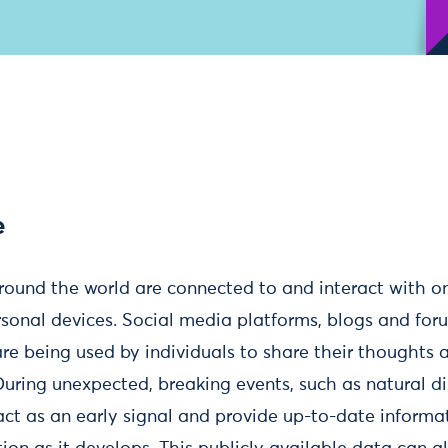
e
around the world are connected to and interact with o
rsonal devices. Social media platforms, blogs and for
are being used by individuals to share their thoughts 
 During unexpected, breaking events, such as natural di
ct as an early signal and provide up-to-date informat