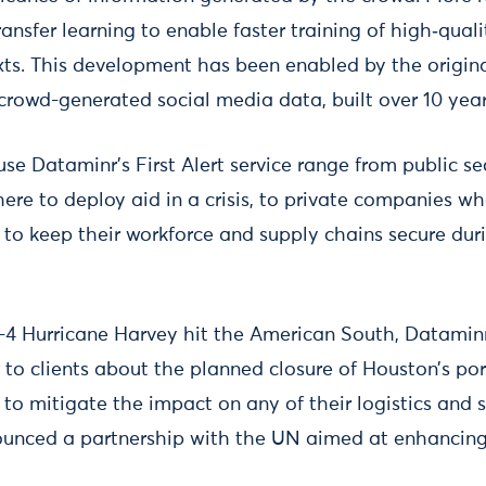
ransfer learning to enable faster training of high‑qua
exts. This development has been enabled by the origin
 crowd-generated social media data, built over 10 year
se Dataminr’s First Alert service range from public se
here to deploy aid in a crisis, to private companies 
o keep their workforce and supply chains secure dur
 Hurricane Harvey hit the American South, Dataminr
to clients about the planned closure of Houston’s por
o mitigate the impact on any of their logistics and s
ounced a partnership with the UN aimed at enhancin