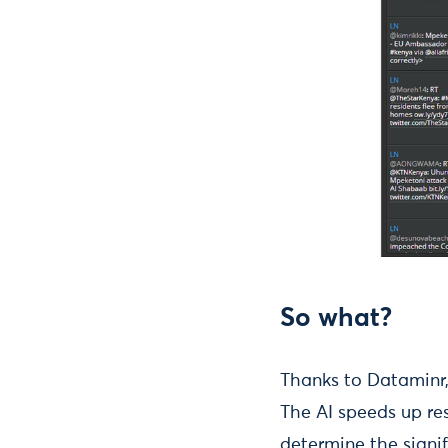
So what?
Thanks to Dataminr,
The AI speeds up re
determine the signi