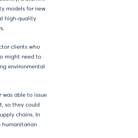
lity models for new
al high‑quality
s.
ctor clients who
who might need to
ing environmental
 was able to issue
t, so they could
upply chains. In
g humanitarian