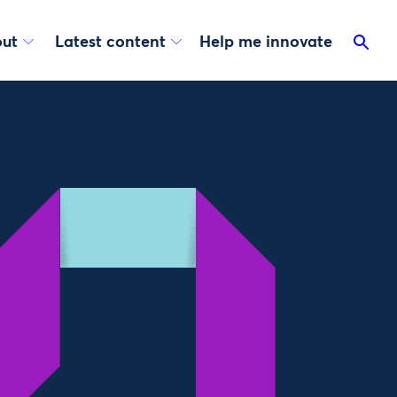
ut
Latest content
Help me innovate