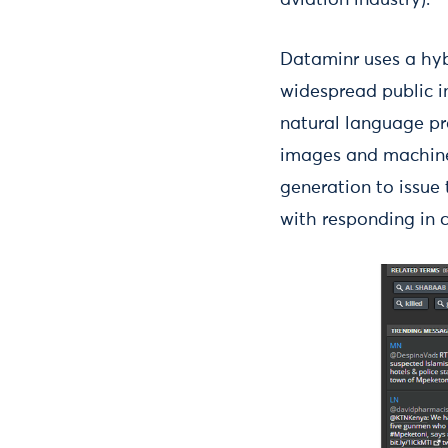
aviation industry).
Dataminr uses a hyb
widespread public i
natural language pro
images and machine
generation to issue 
with responding in c