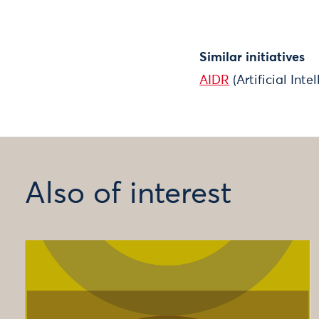
Similar initiatives
AIDR
(Artificial Int
Also of interest