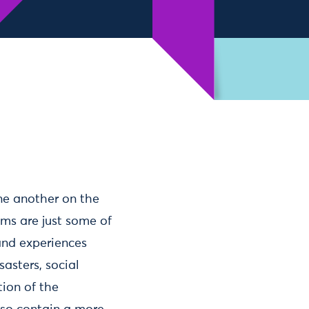
ne another on the
ums are just some of
and experiences
sasters, social
ion of the