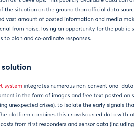
ion as it develops. This publicly available data can 
of the situation on the ground than official data sour
nd vast amount of posted information and media make 
rial from noise, losing an opportunity for the public
ls to plan and co‑ordinate responses.
 solution
rt system
integrates numerous non-conventional data 
ontent in the form of images and free text posted on 
ing unexpected crises), to isolate the early signals th
he platform combines this crowdsourced data with o
casts from first responders and sensor data (includin