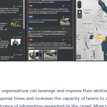
 organisations can leverage and improve their abiliti
sponse times and increases the capacity of teams to d
ficance of information generated by the crowd. More 