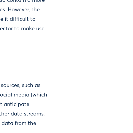
also contain a more
ces. However, the
it difficult to
 sector to make use
sources, such as
social media (which
at anticipate
ther data streams,
g data from the