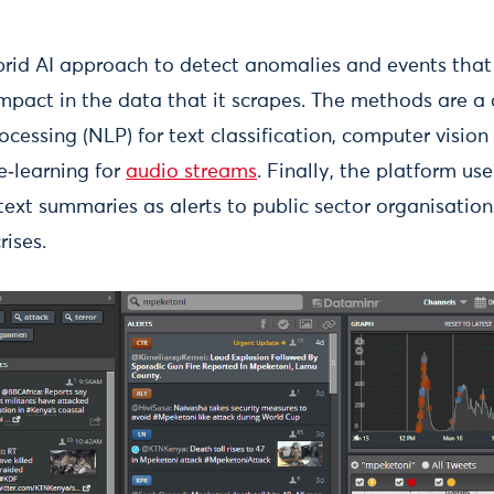
rid AI approach to detect anomalies and events that
mpact in the data that it scrapes. The methods are a
cessing (NLP) for text classification, computer vision 
‑learning for
audio streams
. Finally, the platform us
text summaries as alerts to public sector organisation
rises.