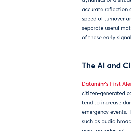
dynamics of a situat
accurate reflection 
speed of turnover a
separate useful mate
of these early signa
The AI and CI
Dataminr’s First Ale
citizen-generated c
tend to increase dur
emergency events. T
such as audio broad