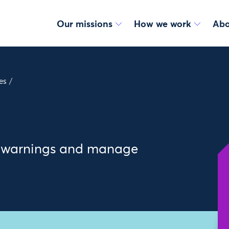
Our missions
How we work
Abo
es
/
ly warnings and manage