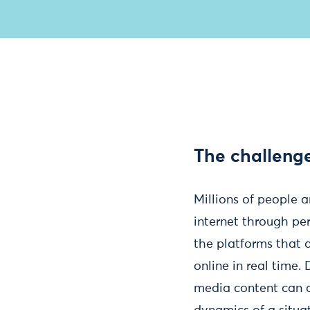
The challeng
Millions of people 
internet through pe
the platforms that 
online in real time.
media content can a