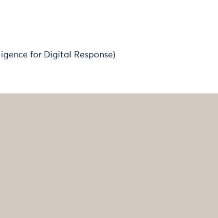
elligence for Digital Response)