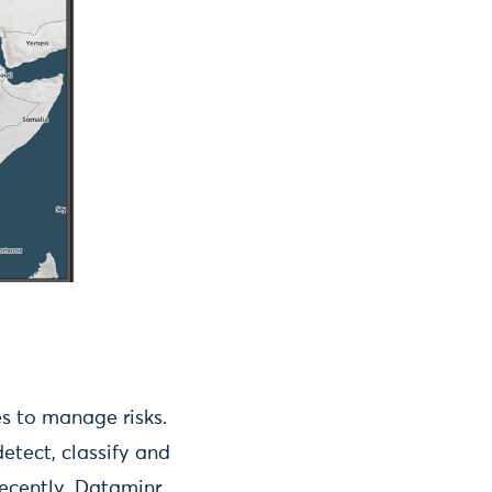
es to manage risks.
etect, classify and
recently, Dataminr