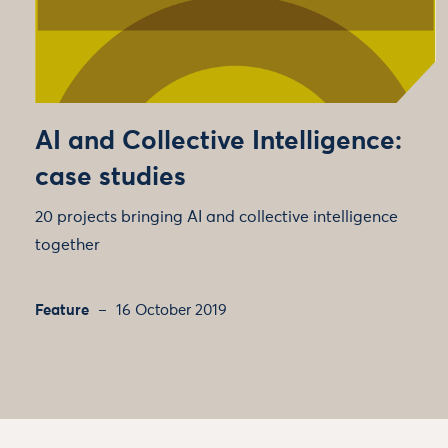
AI and Collective Intelligence:
case studies
20 projects bringing AI and collective intelligence
together
Feature
16 October 2019