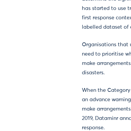
has started to use t
first response cont
labelled dataset of
Organisations that u
need to prioritise w
make arrangements t
disasters.
When the Category-4
an advance warning 
make arrangements t
2019, Dataminr ann
response.