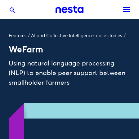
Features
/
AI and Collective Intelligence: case studies
/
WeFarm
Using natural language processing
(NLP) to enable peer support between
smallholder farmers