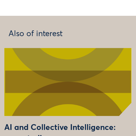
Also of interest
AI and Collective Intelligence: