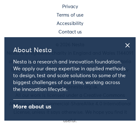
Privacy
Terms of use
Accessibility
Contact us
© 2026 Nesta
About Nesta
Nesta is a registered charity in England and Wales 1144091
Nesta is a research and innovation foundation.
and Scotland SC042833. Our main address is 58 Victoria
We apply our deep expertise in applied methods
Embankment, London, EC4Y 0DS. You can reach us by
to design, test and scale solutions to some of the
phone on 020 7438 2500 or drop us a line at
biggest challenges of our time, working across
information@nesta.org.uk
.
the innovation lifecycle.
All our work is licensed under a Creative Commons
Attribution-NonCommercial-ShareAlike 4.0 International
More about us
License, unless it says otherwise. We hope you find it
useful.