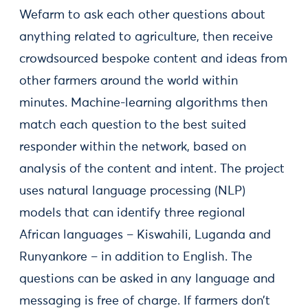
Wefarm to ask each other questions about
anything related to agriculture, then receive
crowdsourced bespoke content and ideas from
other farmers around the world within
minutes. Machine-learning algorithms then
match each question to the best suited
responder within the network, based on
analysis of the content and intent. The project
uses natural language processing (NLP)
models that can identify three regional
African languages – Kiswahili, Luganda and
Runyankore – in addition to English. The
questions can be asked in any language and
messaging is free of charge. If farmers don’t