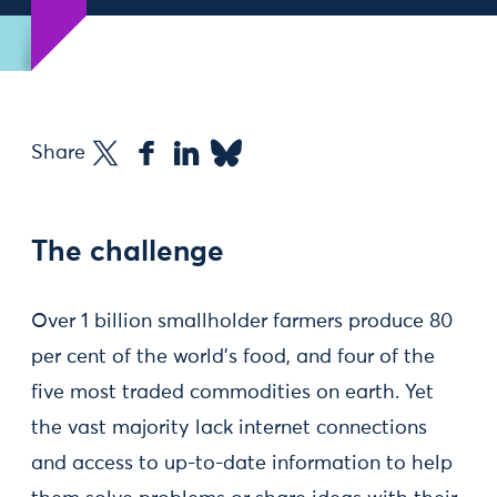
Share
The challenge
Over 1 billion smallholder farmers produce 80
per cent of the world’s food, and four of the
five most traded commodities on earth. Yet
the vast majority lack internet connections
and access to up-to-date information to help