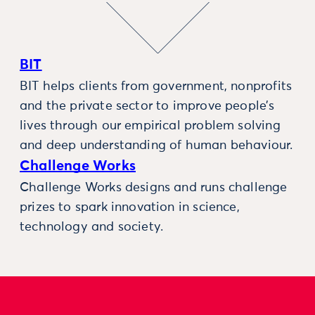
BIT
BIT helps clients from government, nonprofits
and the private sector to improve people’s
lives through our empirical problem solving
and deep understanding of human behaviour.
Challenge Works
Challenge Works designs and runs challenge
prizes to spark innovation in science,
technology and society.