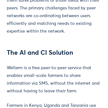
them solve problems or share ideas with their
peers. The primary challenges faced by peer
networks are co‑ordinating between users
efficiently and matching needs to existing
expertise within the network.
The AI and CI Solution
Wefarm is a free peer-to-peer service that
enables small-scale farmers to share
information via SMS, without the internet and
without having to leave their farm.
Farmers in Kenya, Uganda and Tanzania use