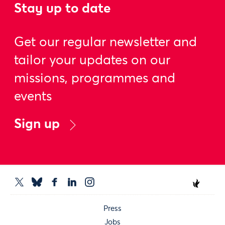
Stay up to date
Get our regular newsletter and
tailor your updates on our
missions, programmes and
events
Sign up
Press
Jobs