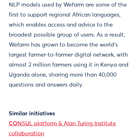
NLP models used by Wefarm are some of the
first to support regional African languages,
which enables access and advice to the
broadest possible group of users. As a result,
Wefarm has grown to become the world’s
largest farmer-to-farmer digital network, with
almost 2 million farmers using it in Kenya and
Uganda alone, sharing more than 40,000
questions and answers daily.
Similar initiatives
CONSUL platform & Alan Turing Institute
collaboration