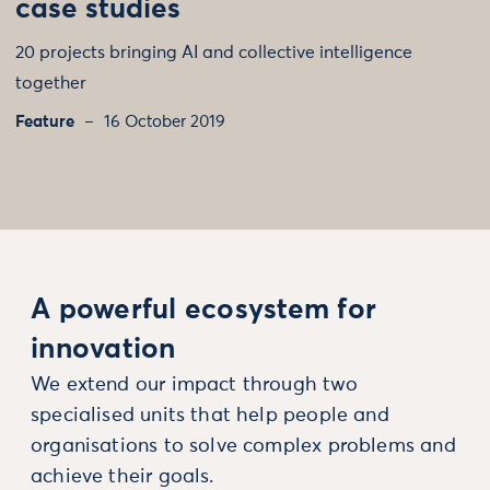
case studies
20 projects bringing AI and collective intelligence
together
Feature
16 October 2019
A powerful ecosystem for
innovation
We extend our impact through two
specialised units that help people and
organisations to solve complex problems and
achieve their goals.