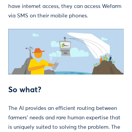
have internet access, they can access Wefarm
via SMS on their mobile phones.
So what?
The AI provides an efficient routing between
farmers’ needs and rare human expertise that
is uniquely suited to solving the problem. The