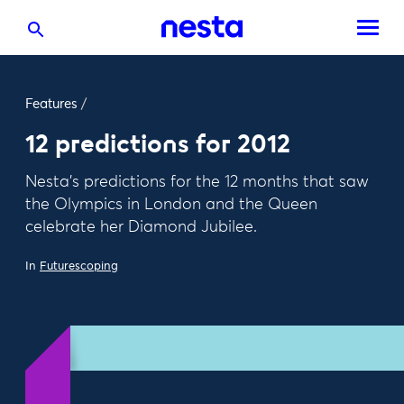
Features
/
12 predictions for 2012
Nesta's predictions for the 12 months that saw
the Olympics in London and the Queen
celebrate her Diamond Jubilee.
In
Futurescoping