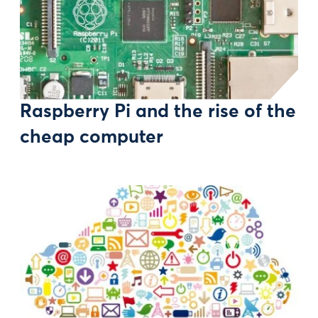
Raspberry Pi and the rise of the
cheap computer