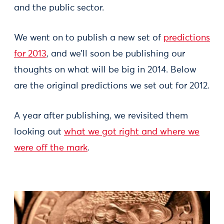
and the public sector.
We went on to publish a new set of
predictions
for 2013
, and we’ll soon be publishing our
thoughts on what will be big in 2014. Below
are the original predictions we set out for 2012.
A year after publishing, we revisited them
looking out
what we got right and where we
were off the mark
.