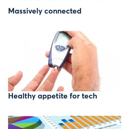
Massively connected
Healthy appetite for tech