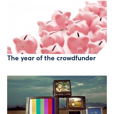
The year of the crowdfunder