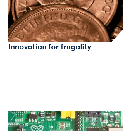
Innovation for frugality