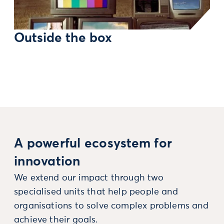
Outside the box
A powerful ecosystem for
innovation
We extend our impact through two
specialised units that help people and
organisations to solve complex problems and
achieve their goals.