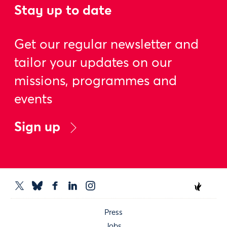
Stay up to date
Get our regular newsletter and
tailor your updates on our
missions, programmes and
events
Sign up
Press
Jobs