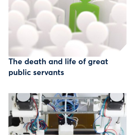
The death and life of great
public servants