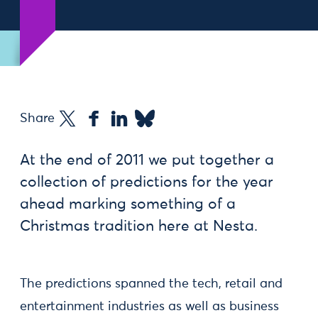
Share
At the end of 2011 we put together a
collection of predictions for the year
ahead marking something of a
Christmas tradition here at Nesta.
The predictions spanned the tech, retail and
entertainment industries as well as business