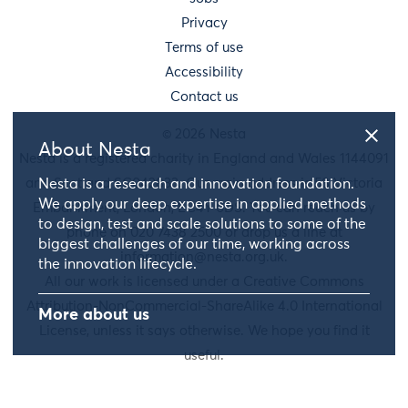
Privacy
Terms of use
Accessibility
Contact us
© 2026 Nesta
About Nesta
Nesta is a registered charity in England and Wales 1144091
and Scotland SC042833. Our main address is 58 Victoria
Nesta is a research and innovation foundation.
We apply our deep expertise in applied methods
Embankment, London, EC4Y 0DS. You can reach us by
to design, test and scale solutions to some of the
phone on 020 7438 2500 or drop us a line at
biggest challenges of our time, working across
information@nesta.org.uk
.
the innovation lifecycle.
All our work is licensed under a Creative Commons
Attribution-NonCommercial-ShareAlike 4.0 International
More about us
License, unless it says otherwise. We hope you find it
useful.