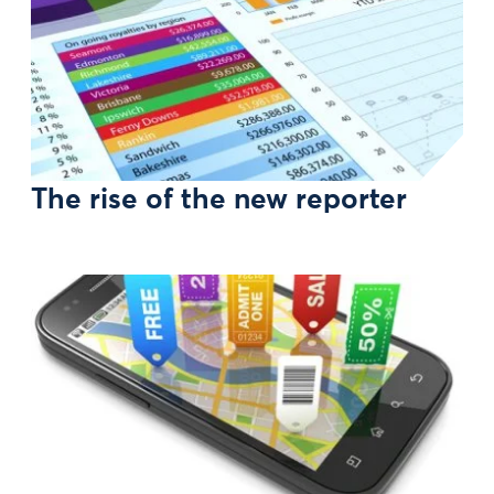
The rise of the new reporter