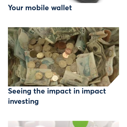
Your mobile wallet
Seeing the impact in impact
investing