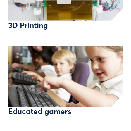
3D Printing
Educated gamers