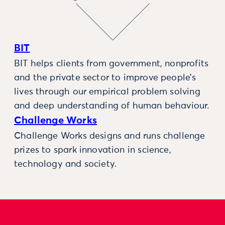
BIT
BIT helps clients from government, nonprofits
and the private sector to improve people’s
lives through our empirical problem solving
and deep understanding of human behaviour.
Challenge Works
Challenge Works designs and runs challenge
prizes to spark innovation in science,
technology and society.