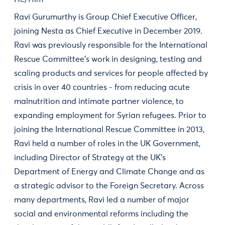
Ravi Gurumurthy is Group Chief Executive Officer,
joining Nesta as Chief Executive in December 2019.
Ravi was previously responsible for the International
Rescue Committee’s work in designing, testing and
scaling products and services for people affected by
crisis in over 40 countries - from reducing acute
malnutrition and intimate partner violence, to
expanding employment for Syrian refugees. Prior to
joining the International Rescue Committee in 2013,
Ravi held a number of roles in the UK Government,
including Director of Strategy at the UK’s
Department of Energy and Climate Change and as
a strategic advisor to the Foreign Secretary. Across
many departments, Ravi led a number of major
social and environmental reforms including the