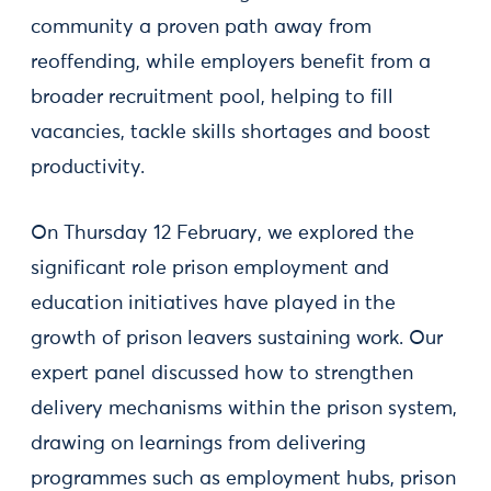
community a proven path away from
reoffending, while employers benefit from a
broader recruitment pool, helping to fill
vacancies, tackle skills shortages and boost
productivity.
On Thursday 12 February, we explored the
significant role prison employment and
education initiatives have played in the
growth of prison leavers sustaining work. Our
expert panel discussed how to strengthen
delivery mechanisms within the prison system,
drawing on learnings from delivering
programmes such as employment hubs, prison