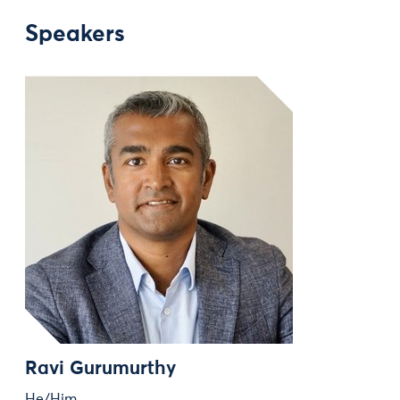
Speakers
Ravi Gurumurthy
He/Him