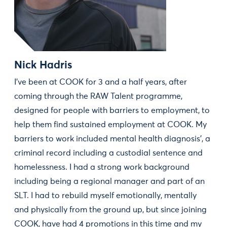
Nick Hadris
I've been at COOK for 3 and a half years, after
coming through the RAW Talent programme,
designed for people with barriers to employment, to
help them find sustained employment at COOK. My
barriers to work included mental health diagnosis', a
criminal record including a custodial sentence and
homelessness. I had a strong work background
including being a regional manager and part of an
SLT. I had to rebuild myself emotionally, mentally
and physically from the ground up, but since joining
COOK, have had 4 promotions in this time and my