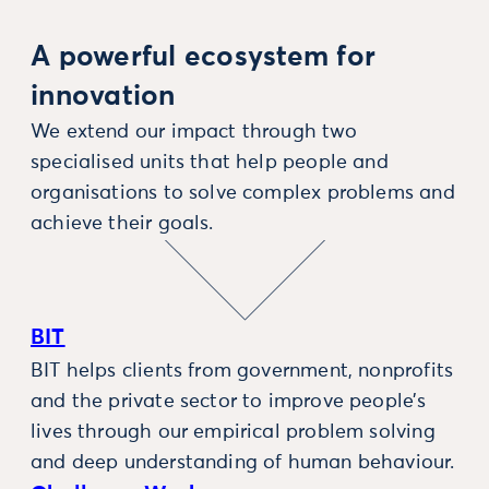
A powerful ecosystem for
innovation
We extend our impact through two
specialised units that help people and
organisations to solve complex problems and
achieve their goals.
BIT
BIT helps clients from government, nonprofits
and the private sector to improve people’s
lives through our empirical problem solving
and deep understanding of human behaviour.