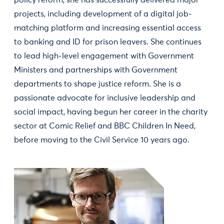
policy reform, she has successfully delivered major
projects, including development of a digital job-
matching platform and increasing essential access
to banking and ID for prison leavers. She continues
to lead high-level engagement with Government
Ministers and partnerships with Government
departments to shape justice reform. She is a
passionate advocate for inclusive leadership and
social impact, having begun her career in the charity
sector at Comic Relief and BBC Children In Need,
before moving to the Civil Service 10 years ago.