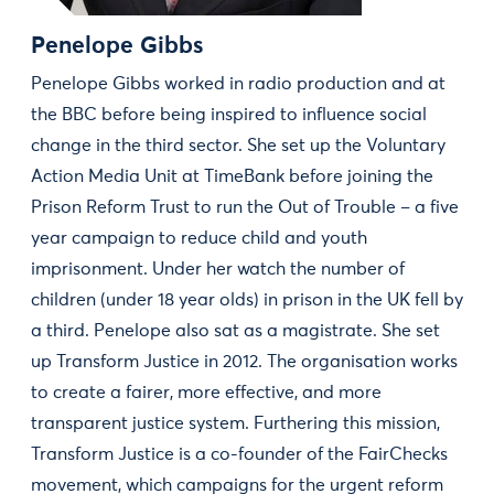
Penelope Gibbs
Penelope Gibbs worked in radio production and at
the BBC before being inspired to influence social
change in the third sector. She set up the Voluntary
Action Media Unit at TimeBank before joining the
Prison Reform Trust to run the Out of Trouble – a five
year campaign to reduce child and youth
imprisonment. Under her watch the number of
children (under 18 year olds) in prison in the UK fell by
a third. Penelope also sat as a magistrate. She set
up Transform Justice in 2012. The organisation works
to create a fairer, more effective, and more
transparent justice system. Furthering this mission,
Transform Justice is a co-founder of the FairChecks
movement, which campaigns for the urgent reform