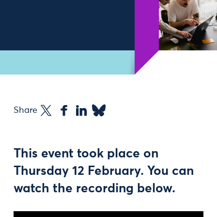
Share
This event took place on
Thursday 12 February. You can
watch the recording below.