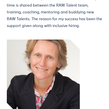
time is shared between the RAW Talent team,
training, coaching, mentoring and buddying new
RAW Talents. The reason for my success has been the
support given along with inclusive hiring.