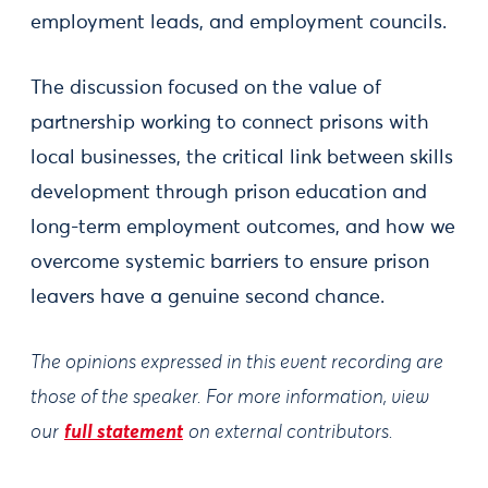
employment leads, and employment councils.
The discussion focused on the value of
partnership working to connect prisons with
local businesses, the critical link between skills
development through prison education and
long-term employment outcomes, and how we
overcome systemic barriers to ensure prison
leavers have a genuine second chance.
The opinions expressed in this event recording are
those of the speaker. For more information, view
our
full statement
on external contributors.