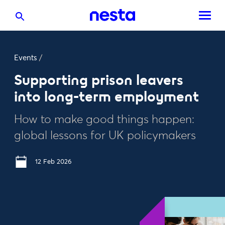
Events
/
Supporting prison leavers
into long-term employment
How to make good things happen:
global lessons for UK policymakers
12 Feb 2026