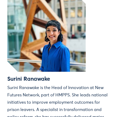
Surini Ranawake
Surini Ranawake is the Head of Innovation at New
Futures Network, part of HMPPS. She leads national
initiatives to improve employment outcomes for
prison leavers. A specialist in transformation and