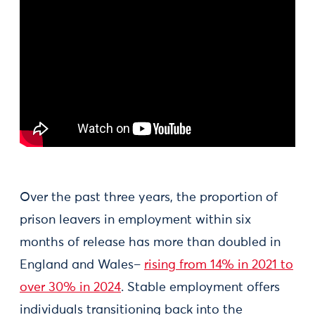
Over the past three years, the proportion of
prison leavers in employment within six
months of release has more than doubled in
England and Wales–
rising from 14% in 2021 to
over 30% in 2024
. Stable employment offers
individuals transitioning back into the