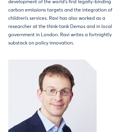
development of the world’s first legally-binding
carbon emissions targets and the integration of
children’s services. Ravi has also worked as a
researcher at the think-tank Demos and in local
government in London. Ravi writes a fortnightly
substack on policy innovation.