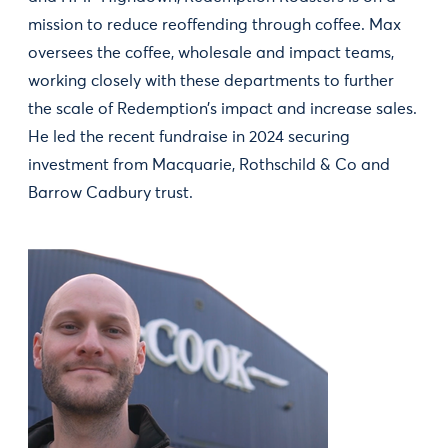
mission to reduce reoffending through coffee. Max
oversees the coffee, wholesale and impact teams,
working closely with these departments to further
the scale of Redemption’s impact and increase sales.
He led the recent fundraise in 2024 securing
investment from Macquarie, Rothschild & Co and
Barrow Cadbury trust.