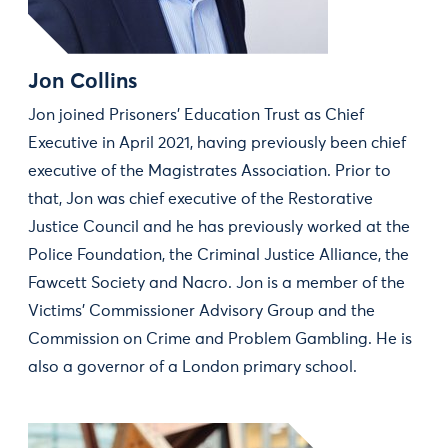
Jon Collins
Jon joined Prisoners’ Education Trust as Chief
Executive in April 2021, having previously been chief
executive of the Magistrates Association. Prior to
that, Jon was chief executive of the Restorative
Justice Council and he has previously worked at the
Police Foundation, the Criminal Justice Alliance, the
Fawcett Society and Nacro. Jon is a member of the
Victims’ Commissioner Advisory Group and the
Commission on Crime and Problem Gambling. He is
also a governor of a London primary school.