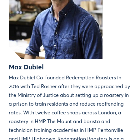
Max Dubiel
Max Dubiel Co-founded Redemption Roasters in
2016 with Ted Rosner after they were approached by
the Ministry of Justice about setting up a roastery in
a prison to train residents and reduce reoffending
rates. With twelve coffee shops across London, a
roastery in HMP The Mount and barista and
technician training academies in HMP Pentonville
and HMP Highdown, Redemption Roasters is on a