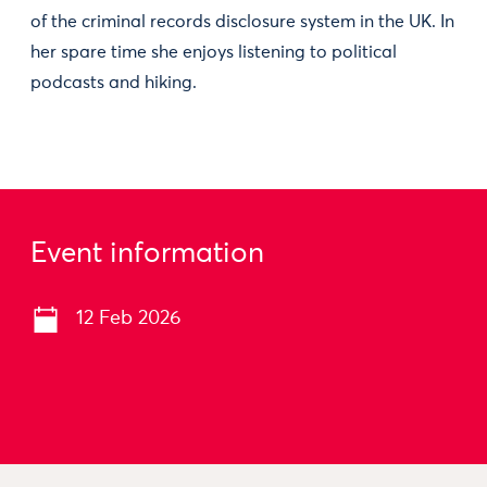
of the criminal records disclosure system in the UK. In
her spare time she enjoys listening to political
podcasts and hiking.
Event information
12 Feb 2026