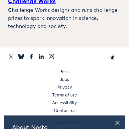
Challenge Works
Challenge Works designs and runs challenge
prizes to spark innovation in science,
technology and society.
Press
Jobs
Privacy
Terms of use
Accessibility
Contact us
© 2026 Nesta
About Nesta