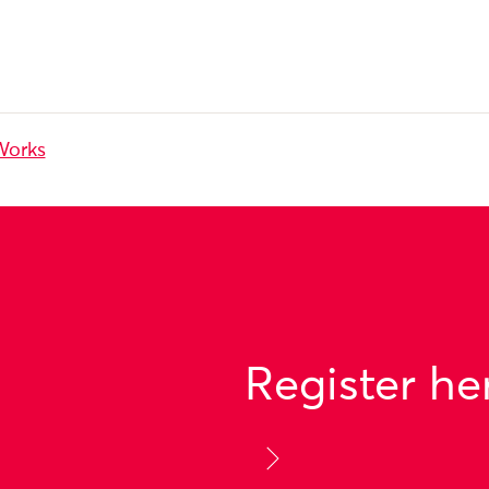
Works
Register he