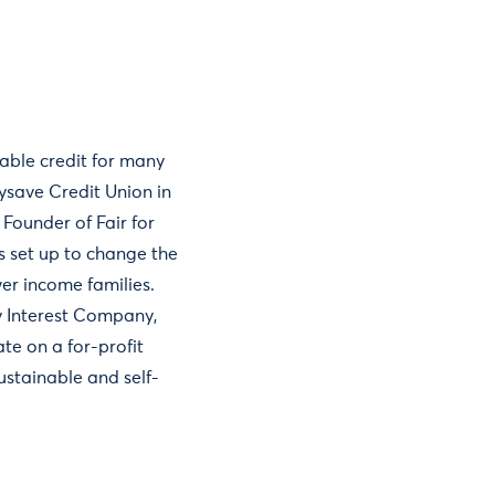
able credit for many
tysave Credit Union in
Founder of Fair for
s set up to change the
wer income families.
y Interest Company,
te on a for-profit
sustainable and self-