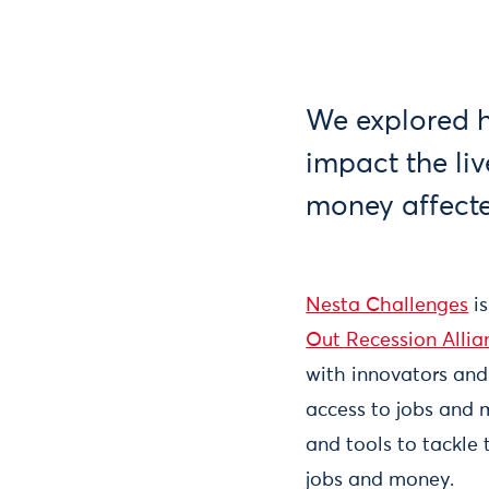
We explored h
impact the li
money affect
Nesta Challenges
is
Out Recession Allia
with innovators and
access to jobs and 
and tools to tackle
jobs and money.