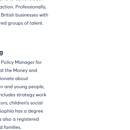
ction. Professionally,
 British businesses with
ed groups of talent.
g
 Policy Manager for
at the Money and
sionate about
ren and young people,
includes strategy work
ors, children’s social
. Sophia has a degree
s also a registered
d families.