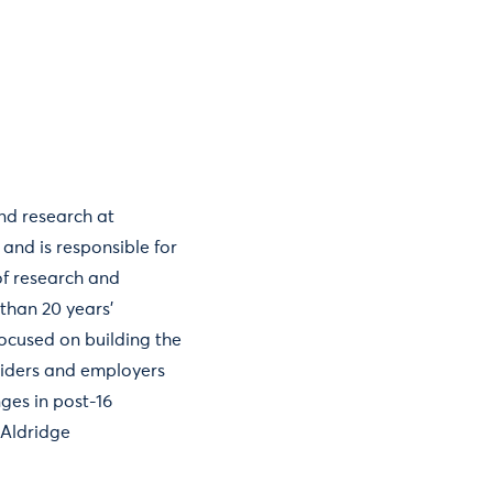
and research at
 and is responsible for
f research and
than 20 years’
focused on building the
viders and employers
ges in post-16
aAldridge