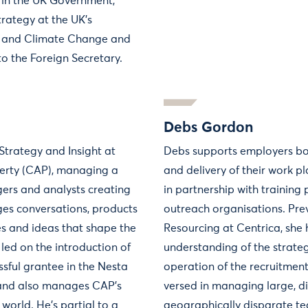
 in the UK Government,
trategy at the UK’s
 and Climate Change and
to the Foreign Secretary.
Debs Gordon
Strategy and Insight at
Debs supports employers bot
verty (CAP), managing a
and delivery of their work
ers and analysts creating
in partnership with training
ges conversations, products
outreach organisations. Prev
ves and ideas that shape the
Resourcing at Centrica, she
 led on the introduction of
understanding of the strate
essful grantee in the Nesta
operation of the recruitment 
 and also manages CAP's
versed in managing large, d
world. He's partial to a
geographically disparate t