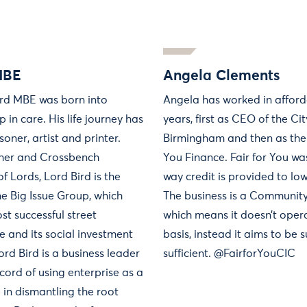
MBE
Angela Clements
ird MBE was born into
Angela has worked in afford
in care. His life journey has
years, first as CEO of the Ci
soner, artist and printer.
Birmingham and then as the 
isher and Crossbench
You Finance. Fair for You wa
 Lords, Lord Bird is the
way credit is provided to lo
he Big Issue Group, which
The business is a Communit
st successful street
which means it doesn’t opera
e and its social investment
basis, instead it aims to be 
Lord Bird is a business leader
sufficient. @FairforYouCIC
cord of using enterprise as a
 in dismantling the root