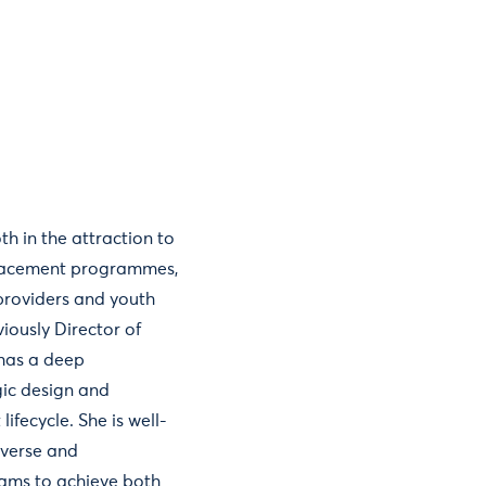
h in the attraction to
 placement programmes,
 providers and youth
iously Director of
 has a deep
gic design and
lifecycle. She is well-
iverse and
eams to achieve both