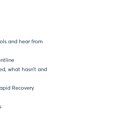
ols and hear from
ntline
ked, what hasn’t and
Rapid Recovery
s