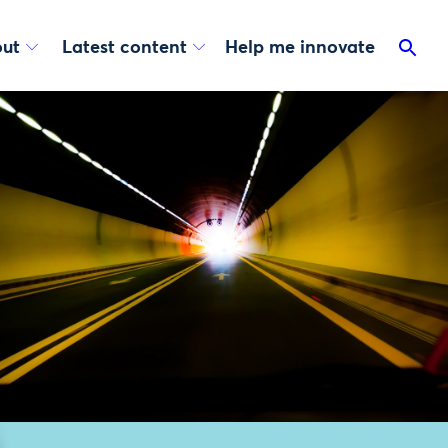
ut
Latest content
Help me innovate