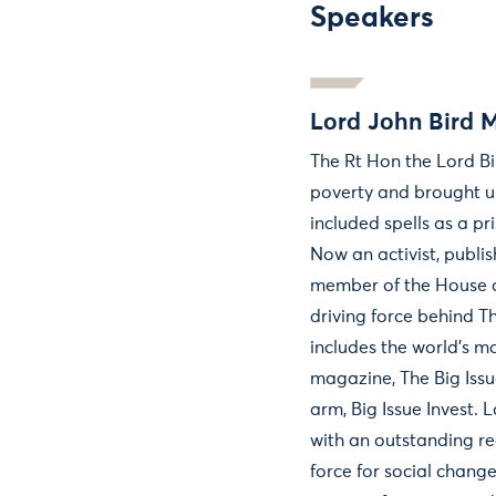
Speakers
Lord John Bird 
The Rt Hon the Lord B
poverty and brought up 
included spells as a pri
Now an activist, publ
member of the House of
driving force behind T
includes the world's mo
magazine, The Big Issu
arm, Big Issue Invest. 
with an outstanding re
force for social change