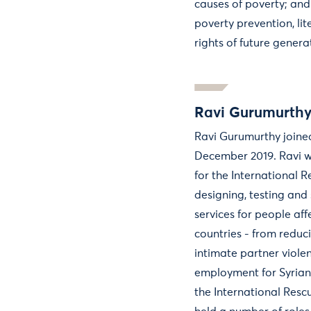
causes of poverty; and
poverty prevention, li
rights of future genera
Ravi Gurumurth
Ravi Gurumurthy joined
December 2019. Ravi w
for the International 
designing, testing and
services for people aff
countries - from reduc
intimate partner viole
employment for Syrian 
the International Resc