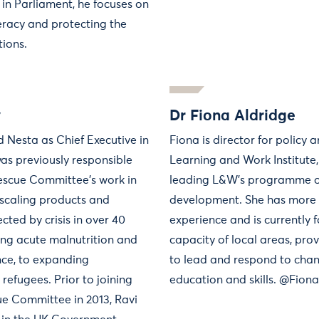
 in Parliament, he focuses on
teracy and protecting the
tions.
y
Dr Fiona Aldridge
 Nesta as Chief Executive in
Fiona is director for policy 
as previously responsible
Learning and Work Institute,
Rescue Committee’s work in
leading L&W’s programme o
 scaling products and
development. She has more 
ected by crisis in over 40
experience and is currently 
ing acute malnutrition and
capacity of local areas, pro
nce, to expanding
to lead and respond to chan
refugees. Prior to joining
education and skills. @Fion
ue Committee in 2013, Ravi