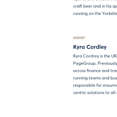
craft beer and in his sp
running on the Yorkshi
Kyra Cordley
Kyra Cordrey is the U
PageGroup. Previously
across finance and tra
running teams and busi
responsible for ensuri
centric solutions to all