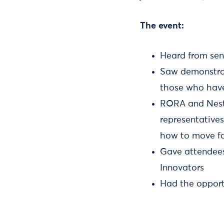
The event:
Heard from sen
Saw demonstrati
those who hav
RORA and Nesta
representatives
how to move f
Gave attendees 
Innovators
Had the opport