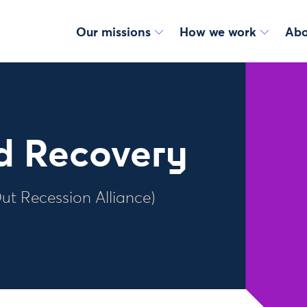
Our missions
How we work
Abo
id Recovery
Out Recession Alliance)