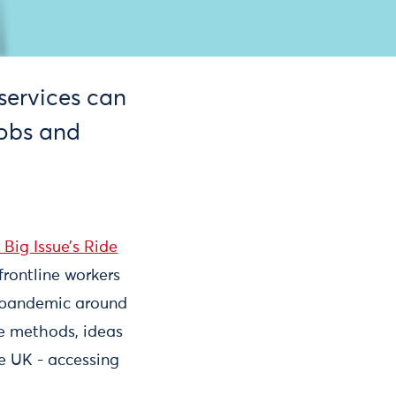
services can
jobs and
 Big Issue’s Ride
frontline workers
e pandemic around
le methods, ideas
he UK - accessing