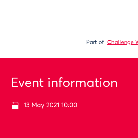
Part of
Challenge 
Event information
13 May 2021 10:00