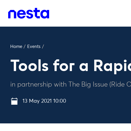
Home
/
Events
/
Tools for a Rap
in partnership with The Big Issue (Ride 
13 May 2021 10:00