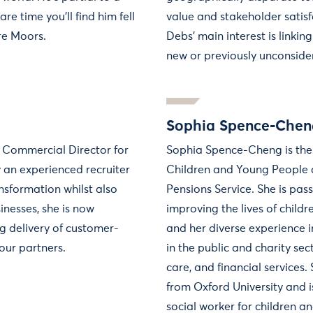
are time you'll find him fell
value and stakeholder satisfa
re Moors.
Debs’ main interest is linking
new or previously unconsider
Sophia Spence-Chen
K Commercial Director for
Sophia Spence-Cheng is the
 an experienced recruiter
Children and Young People 
nsformation whilst also
Pensions Service. She is pas
nesses, she is now
improving the lives of child
ng delivery of customer-
and her diverse experience 
 our partners.
in the public and charity sect
care, and financial services
from Oxford University and i
social worker for children an