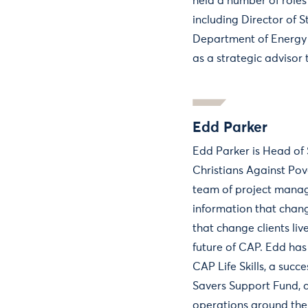
held a number of roles
including Director of S
Department of Energy
as a strategic advisor 
Edd Parker
Edd Parker is Head of 
Christians Against Po
team of project manag
information that chan
that change clients li
future of CAP. Edd has
CAP Life Skills, a succ
Savers Support Fund,
operations around the 