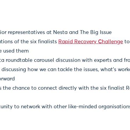
ior representatives at Nesta and The Big Issue
ons of the six finalists
Rapid Recovery Challenge
to
e used them
 roundtable carousel discussion with experts and fro
 discussing how we can tackle the issues, what's wor
orward
the chance to connect directly with the six finalist 
unity to network with other like-minded organisation