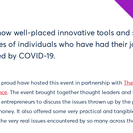
ow well-placed innovative tools and 
ves of individuals who have had their 
ed by COVID-19.
 proud have hosted this event in partnership with
The
nce
. The event brought together thought leaders and 
 entrepreneurs to discuss the issues thrown up by th
money. It also offered some very practical and tangib
 the very real issues encountered by so many across t