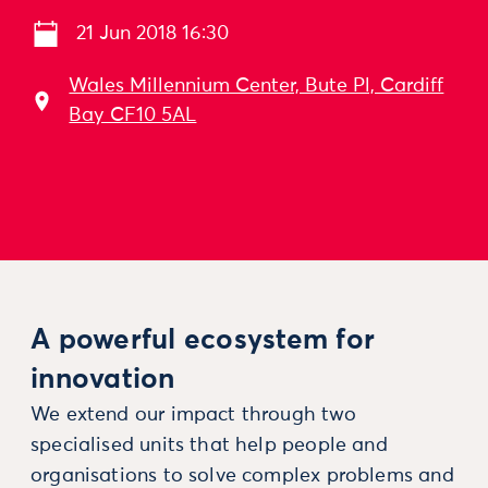
21 Jun 2018 16:30
Wales Millennium Center, Bute Pl, Cardiff
Bay CF10 5AL
A powerful ecosystem for
innovation
We extend our impact through two
specialised units that help people and
organisations to solve complex problems and