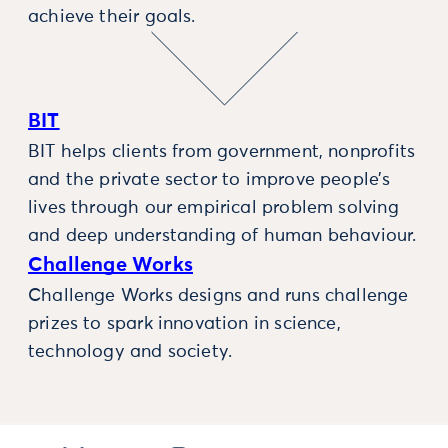
achieve their goals.
BIT
BIT helps clients from government, nonprofits
and the private sector to improve people’s
lives through our empirical problem solving
and deep understanding of human behaviour.
Challenge Works
Challenge Works designs and runs challenge
prizes to spark innovation in science,
technology and society.