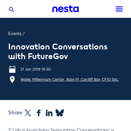
Events
/
Innovation Conversations
with FutureGov
21 Jun 2018 16:30
Wales Millennium Center, Bute Pl, Cardiff Bay CF10 5AL
Share
Y Lab is launching 'Innovation Conversations' a