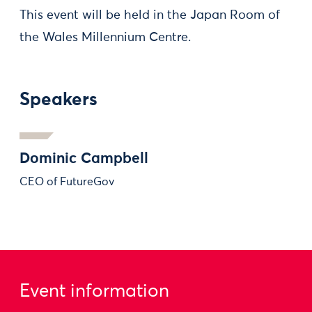
This event will be held in the Japan Room of
the Wales Millennium Centre.
Speakers
Dominic Campbell
CEO of FutureGov
Event information