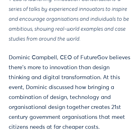
series of talks by experienced innovators to inspire
and encourage organisations and individuals to be
ambitious, showing real-world examples and case
studies from around the world.
Dominic Campbell, CEO of FutureGov believes
there's more to innovation than design
thinking and digital transformation. At this
event, Dominic discussed how bringing a
combination of design, technology and
organisational design together creates 21st
century government organisations that meet
citizens needs at far cheaper costs.