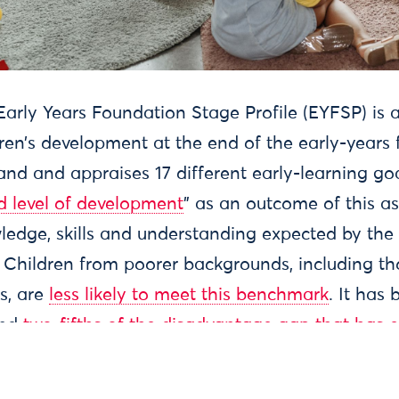
 of use
Accessibility
Contact us