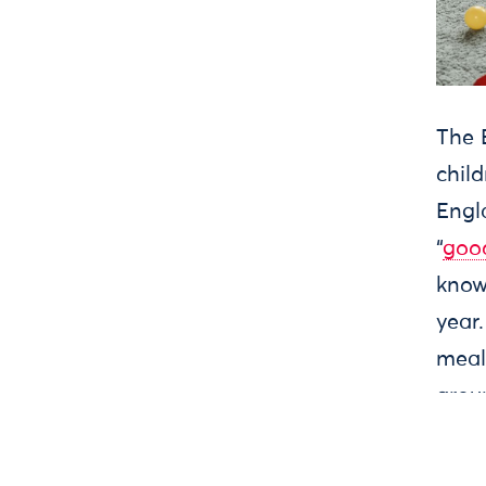
Press
Jobs
Privacy
Terms