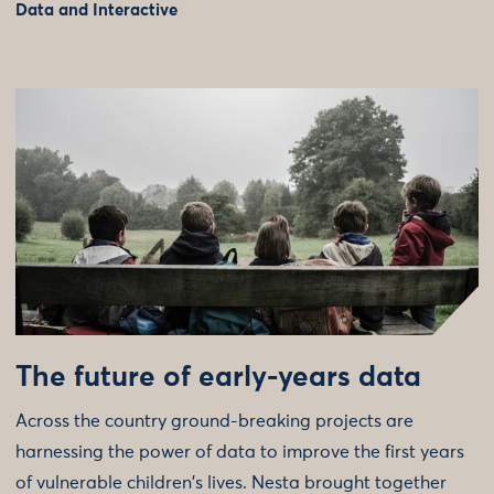
Data and Interactive
The future of early-years data
Across the country ground-breaking projects are
harnessing the power of data to improve the first years
of vulnerable children's lives. Nesta brought together