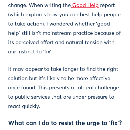
change. When writing the
Good Help
report
(which explores how you can best help people
to take action), I wondered whether 'good
help' still isn’t mainstream practice because of
its perceived effort and natural tension with
our instinct to ‘fix’.
It may appear to take longer to find the right
solution but it's likely to be more effective
once found. This presents a cultural challenge
to public services that are under pressure to
react quickly.
What can I do to resist the urge to ‘fix’?