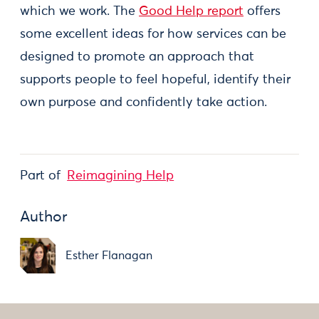
which we work. The
Good Help report
offers
some excellent ideas for how services can be
designed to promote an approach that
supports people to feel hopeful, identify their
own purpose and confidently take action.
Part of
Reimagining Help
Author
Esther Flanagan