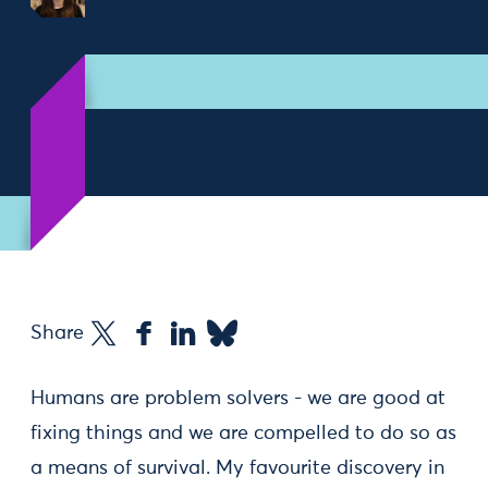
Share
Humans are problem solvers - we are good at
fixing things and we are compelled to do so as
a means of survival. My favourite discovery in