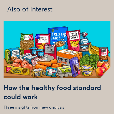
Also of interest
How the healthy food standard
could work
Three insights from new analysis