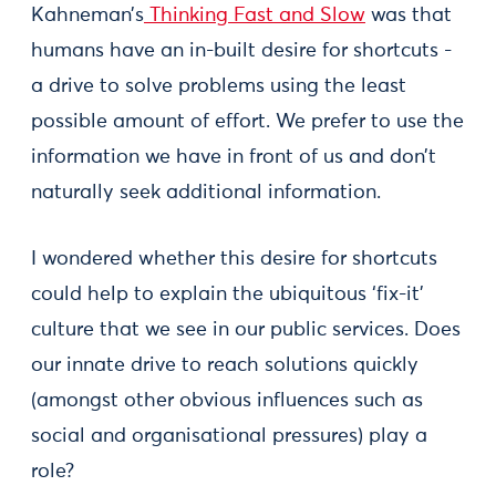
Kahneman’s
Thinking Fast and Slow
was that
humans have an in-built desire for shortcuts -
a drive to solve problems using the least
possible amount of effort. We prefer to use the
information we have in front of us and don’t
naturally seek additional information.
I wondered whether this desire for shortcuts
could help to explain the ubiquitous ‘fix-it’
culture that we see in our public services. Does
our innate drive to reach solutions quickly
(amongst other obvious influences such as
social and organisational pressures) play a
role?