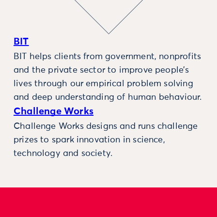
BIT
BIT helps clients from government, nonprofits
and the private sector to improve people’s
lives through our empirical problem solving
and deep understanding of human behaviour.
Challenge Works
Challenge Works designs and runs challenge
prizes to spark innovation in science,
technology and society.