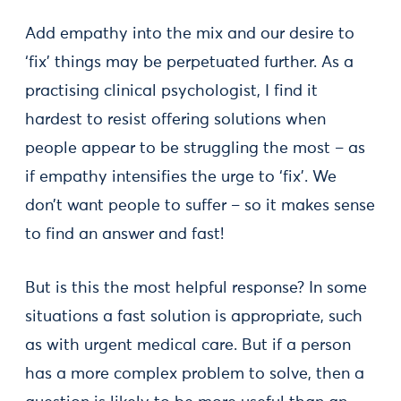
Add empathy into the mix and our desire to
‘fix’ things may be perpetuated further. As a
practising clinical psychologist, I find it
hardest to resist offering solutions when
people appear to be struggling the most – as
if empathy intensifies the urge to ‘fix’. We
don’t want people to suffer – so it makes sense
to find an answer and fast!
But is this the most helpful response? In some
situations a fast solution is appropriate, such
as with urgent medical care. But if a person
has a more complex problem to solve, then a