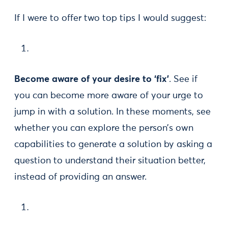
If I were to offer two top tips I would suggest:
Become aware of your desire to ‘fix’
. See if
you can become more aware of your urge to
jump in with a solution. In these moments, see
whether you can explore the person’s own
capabilities to generate a solution by asking a
question to understand their situation better,
instead of providing an answer.