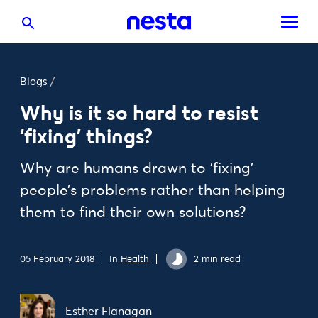
Blogs
/
Why is it so hard to resist
‘fixing’ things?
Why are humans drawn to 'fixing'
people’s problems rather than helping
them to find their own solutions?
05 February 2018
In
Health
2 min read
Esther Flanagan