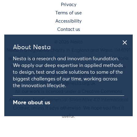
Privacy
Terms of use
Accessibility
Contact us
© 2026 Nesta
About Nesta
Nesta is a registered charity in England and Wales 1144091
and Scotland SC042833. Our main address is 58 Victoria
Nesta is a research and innovation foundation.
We apply our deep expertise in applied methods
Embankment, London, EC4Y 0DS. You can reach us by
to design, test and scale solutions to some of the
phone on 020 7438 2500 or drop us a line at
biggest challenges of our time, working across
information@nesta.org.uk
.
the innovation lifecycle.
All our work is licensed under a Creative Commons
Attribution-NonCommercial-ShareAlike 4.0 International
More about us
License, unless it says otherwise. We hope you find it
useful.