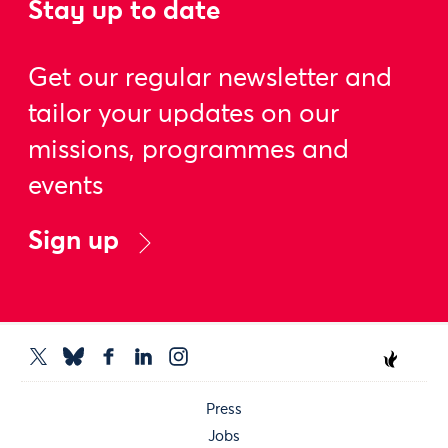
Stay up to date
Get our regular newsletter and
tailor your updates on our
missions, programmes and
events
Sign up
Press
Jobs