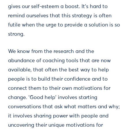
gives our self-esteem a boost. It’s hard to
remind ourselves that this strategy is often
futile when the urge to provide a solution is so
strong.
We know from the research and the
abundance of coaching tools that are now
available, that often the best way to help
people is to build their confidence and to
connect them to their own motivations for
change. 'Good help' involves starting
conversations that ask what matters and why;
it involves sharing power with people and
uncovering their unique motivations for