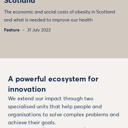
Scotland
The economic and social costs of obesity in Scotland
and what is needed to improve our health
Feature
31 July 2023
A powerful ecosystem for
innovation
We extend our impact through two
specialised units that help people and
organisations to solve complex problems and
achieve their goals.