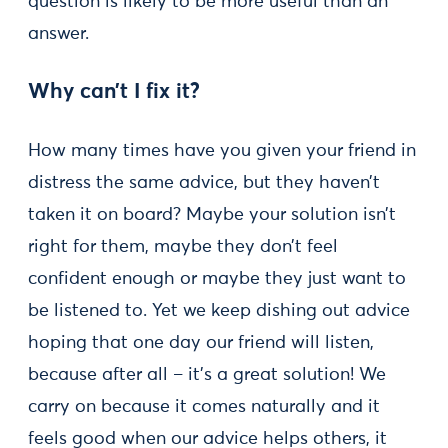
question is likely to be more useful than an
answer.
Why can’t I fix it?
How many times have you given your friend in
distress the same advice, but they haven’t
taken it on board? Maybe your solution isn’t
right for them, maybe they don’t feel
confident enough or maybe they just want to
be listened to. Yet we keep dishing out advice
hoping that one day our friend will listen,
because after all – it’s a great solution! We
carry on because it comes naturally and it
feels good when our advice helps others, it