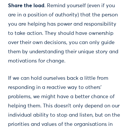
Share the load
. Remind yourself (even if you
are in a position of authority) that the person
you are helping has power and responsibility
to take action. They should have ownership
over their own decisions, you can only guide
them by understanding their unique story and
motivations for change.
If we can hold ourselves back a little from
responding in a reactive way to others’
problems, we might have a better chance of
helping them. This doesn’t only depend on our
individual ability to stop and listen, but on the
priorities and values of the organisations in