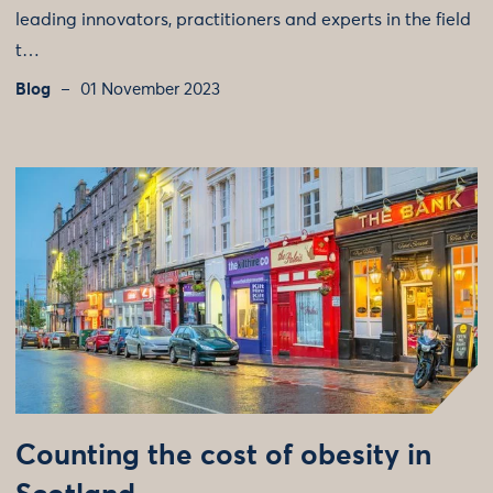
leading innovators, practitioners and experts in the field
t…
Blog
01 November 2023
Counting the cost of obesity in