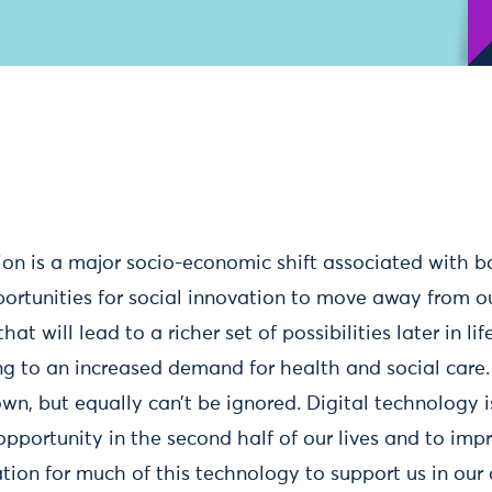
on is a major socio-economic shift associated with b
ortunities for social innovation to move away from
at will lead to a richer set of possibilities later in li
ng to an increased demand for health and social care
wn, but equally can’t be ignored. Digital technology i
opportunity in the second half of our lives and to im
ation for much of this technology to support us in our d