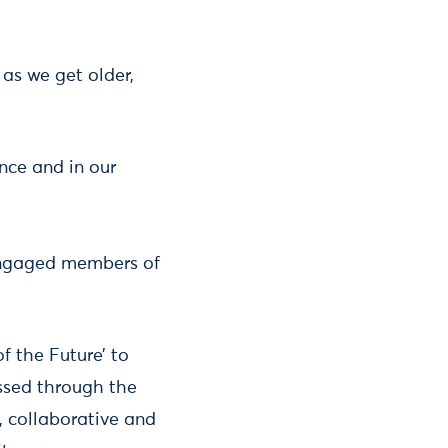
as we get older,
nce and in our
d engaged members of
f the Future’ to
ssed through the
c, collaborative and