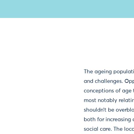
The ageing populati
and challenges. Opp
conceptions of age th
most notably relati
shouldn’t be overblo
both for increasing 
social care. The loc