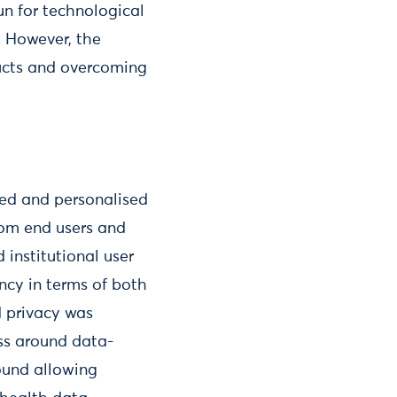
un for technological
. However, the
ducts and overcoming
oved and personalised
rom end users and
 institutional user
ncy in terms of both
 privacy was
ess around data-
round allowing