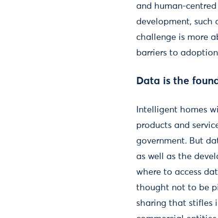
and human-centred de
development, such a
challenge is more a
barriers to adoptio
Data is the foun
Intelligent homes wi
products and servic
government. But data
as well as the devel
where to access dat
thought not to be p
sharing that stifles