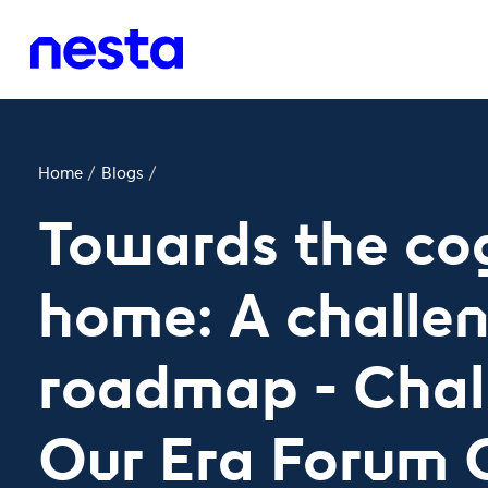
Home
/
Blogs
/
Towards the cog
home: A challe
roadmap - Chal
Our Era Forum 