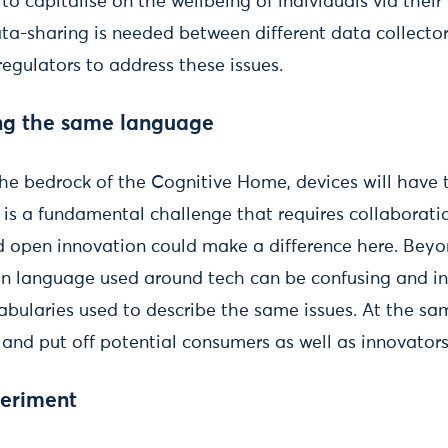
to capitalise on the wellbeing of individuals via their
a-sharing is needed between different data collectors
egulators to address these issues.
ng the same language
the bedrock of the Cognitive Home, devices will have 
 is a fundamental challenge that requires collaborati
d open innovation could make a difference here. Bey
 language used around tech can be confusing and inc
ocabularies used to describe the same issues. At the s
and put off potential consumers as well as innovators
periment