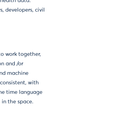
 health data.
, developers, civil
to work together,
on and /or
ond machine
onsistent, with
ame time language
 in the space.