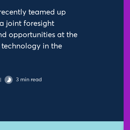
 recently teamed up
a joint foresight
d opportunities at the
l technology in the
3 min read