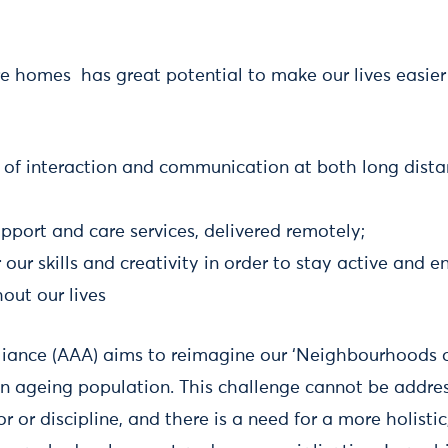
re homes has great potential to make our lives easier 
 of interaction and communication at both long dista
pport and care services, delivered remotely;
 our skills and creativity in order to stay active an
out our lives
liance (AAA) aims to reimagine our ‘Neighbourhoods o
n ageing population. This challenge cannot be addre
or or discipline, and there is a need for a more holisti