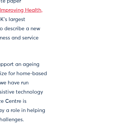
ite paper
 Improving Health,
K’s largest
to describe a new
iness and service
support an ageing
ize for home-based
 we have run
sistive technology
ze Centre is
y a role in helping
hallenges.