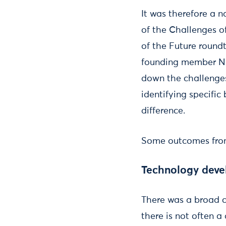
It was therefore a 
of the Challenges o
of the Future round
founding member N
down the challenges
identifying specifi
difference.
Some outcomes from
Technology deve
There was a broad co
there is not often 