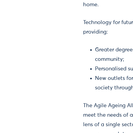
home.
Technology for futu
providing:
Greater degree
community;
Personalised su
New outlets for
society through
The Agile Ageing Al
meet the needs of a
lens of a single sect