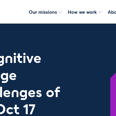
Our missions
How we work
Abo
nitive
nge
lenges of
Oct 17