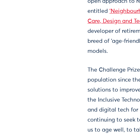
open approach to r
entitled
‘Neighbourh
Care, Design and T
developer of retire
breed of ‘age-friend
models.
The Challenge Prize
population since t
solutions to improv
the Inclusive Techn
and digital tech for
continuing to seek 
us to age well, to 