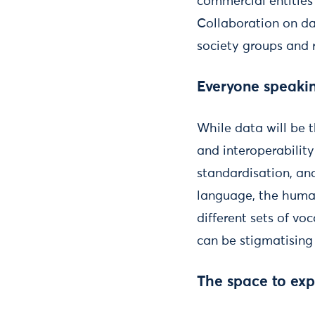
commercial entities 
Collaboration on dat
society groups and r
Everyone speaki
While data will be 
and interoperability
standardisation, an
language, the human
different sets of v
can be stigmatising 
The space to ex