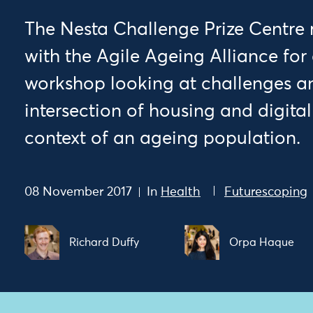
The Nesta Challenge Prize Centre
with the Agile Ageing Alliance for 
workshop looking at challenges an
intersection of housing and digita
context of an ageing population.
08 November 2017
In
Health
Futurescoping
Richard Duffy
Orpa Haque