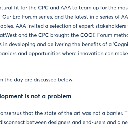
natural fit for the CPC and AAA to team up for the mos
f Our Era Forum series, and the latest in a series of
tables. AAA invited a selection of expert stakeholder
atWest and the CPC brought the COOE Forum metho
 in developing and delivering the benefits of a ‘Cogn
c barriers and opportunities where innovation can make
 the day are discussed below.
lopment is not a problem
nsensus that the state of the art was not a barrier. T
a disconnect between designers and end-users and a n