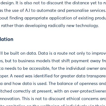
sign. It is also not to discount the distance yet to r
s the use of A.I to automate and personalise services
bout finding appropriate application of existing pro
n rather than developing radically new technology.
dation
ll be built on data. Data is a route not only to impr
es, but to business models that shift payment away f
 needs to be accessible, for the individual owner and
oper. A need was identified for greater data transpare
a and how data is used. The balance of openness and
itched correctly at present, with an over-protectiven
 innovation. This is not to discount ethical concerns a