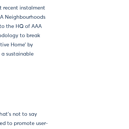
t recent instalment
 AAA Neighbourhoods
s to the HQ of AAA
dology to break
itive Home’ by
 a sustainable
hat’s not to say
eed to promote user-