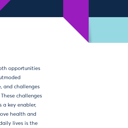
oth opportunities
 outmoded
fe, and challenges
. These challenges
s a key enabler,
prove health and
aily lives is the