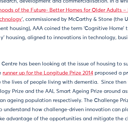
esearch, development and commercialisation. In a wh
oods of the Future- Better Homes for Older Adults –
echnology
’, commissioned by McCarthy & Stone (the U
ment housing), AAA coined the term ‘Cognitive Home’ 
ly’ housing, aligned to innovations in technology, bus
 Centre has been looking at the issue of housing to 
he
runner up for the Longitude Prize 2014
proposed a pr
e the lives of people living with dementia. Since then
ology Prize and the AAL Smart Ageing Prize around as
 an ageing population respectively. The Challenge Pri
to understand how challenge-driven innovation can pla
take advantage of the opportunities and mitigate the c