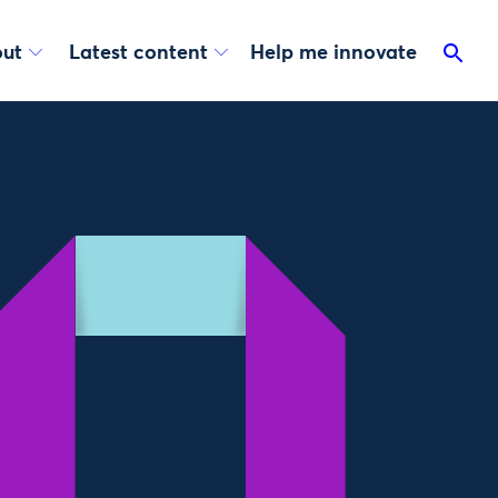
ut
Latest content
Help me innovate