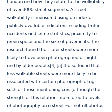
London and how they relate to the walkability
of over 3000 street segments. A street’s
walkability is measured using an index of
publicly available indicators including traffic
accidents and crime statistics, proximity to
green space and the size of pavements. The
research found that safer streets were more
likely to have been photographed at night,
and by older people.[4] [5] It also found that
less walkable streets were more likely to be
associated with certain photographic tags
such as those mentioning cars (although the
strength of this relationship related to levels
of photography on a street –as not all photos