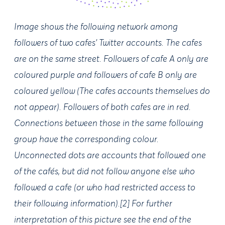
Image shows the following network among
followers of two cafes’ Twitter accounts. The cafes
are on the same street. Followers of cafe A only are
coloured purple and followers of cafe B only are
coloured yellow (The cafes accounts themselves do
not appear). Followers of both cafes are in red.
Connections between those in the same following
group have the corresponding colour.
Unconnected dots are accounts that followed one
of the cafés, but did not follow anyone else who
followed a cafe (or who had restricted access to
their following information).[2] For further
interpretation of this picture see the end of the