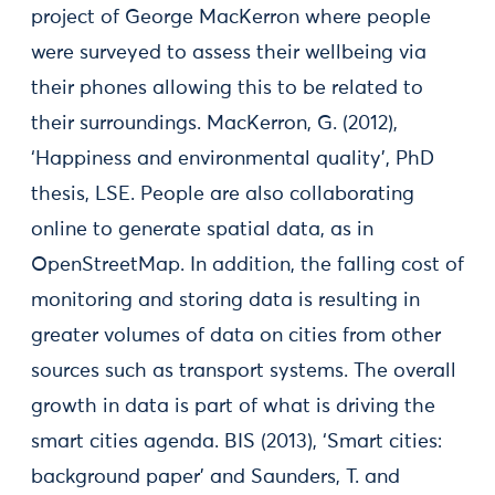
project of George MacKerron where people
were surveyed to assess their wellbeing via
their phones allowing this to be related to
their surroundings. MacKerron, G. (2012),
‘Happiness and environmental quality’, PhD
thesis, LSE. People are also collaborating
online to generate spatial data, as in
OpenStreetMap. In addition, the falling cost of
monitoring and storing data is resulting in
greater volumes of data on cities from other
sources such as transport systems. The overall
growth in data is part of what is driving the
smart cities agenda. BIS (2013), ‘Smart cities:
background paper’ and Saunders, T. and