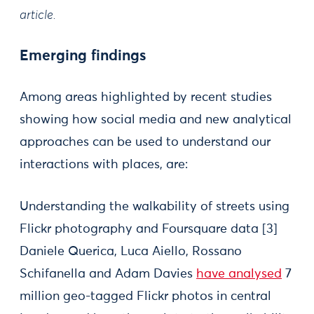
article.
Emerging findings
Among areas highlighted by recent studies
showing how social media and new analytical
approaches can be used to understand our
interactions with places, are:
Understanding the walkability of streets using
Flickr photography and Foursquare data [3]
Daniele Querica, Luca Aiello, Rossano
Schifanella and Adam Davies
have analysed
7
million geo-tagged Flickr photos in central