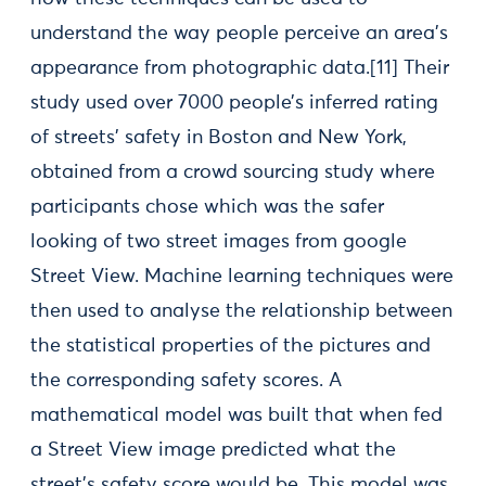
understand the way people perceive an area’s
appearance from photographic data.[11] Their
study used over 7000 people’s inferred rating
of streets’ safety in Boston and New York,
obtained from a crowd sourcing study where
participants chose which was the safer
looking of two street images from google
Street View. Machine learning techniques were
then used to analyse the relationship between
the statistical properties of the pictures and
the corresponding safety scores. A
mathematical model was built that when fed
a Street View image predicted what the
street’s safety score would be. This model was