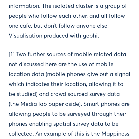
information. The isolated cluster is a group of
people who follow each other, and all follow
one cafe, but don’t follow anyone else.
Visualisation produced with gephi.
[1] Two further sources of mobile related data
not discussed here are the use of mobile
location data (mobile phones give out a signal
which indicates their location, allowing it to
be studied) and crowd sourced survey data
(the Media lab paper aside). Smart phones are
allowing people to be surveyed through their
phones enabling spatial survey data to be
collected. An example of this is the Mappiness