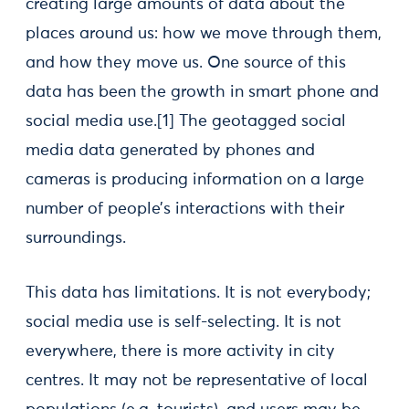
creating large amounts of data about the
places around us: how we move through them,
and how they move us. One source of this
data has been the growth in smart phone and
social media use.[1] The geotagged social
media data generated by phones and
cameras is producing information on a large
number of people’s interactions with their
surroundings.
This data has limitations. It is not everybody;
social media use is self-selecting. It is not
everywhere, there is more activity in city
centres. It may not be representative of local