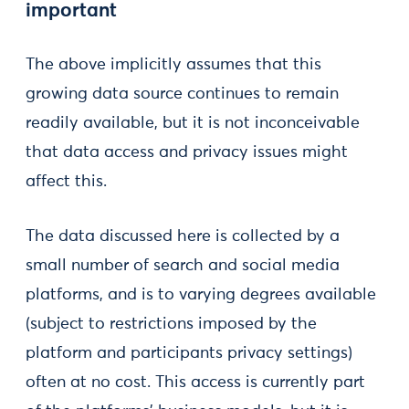
important
The above implicitly assumes that this
growing data source continues to remain
readily available, but it is not inconceivable
that data access and privacy issues might
affect this.
The data discussed here is collected by a
small number of search and social media
platforms, and is to varying degrees available
(subject to restrictions imposed by the
platform and participants privacy settings)
often at no cost. This access is currently part