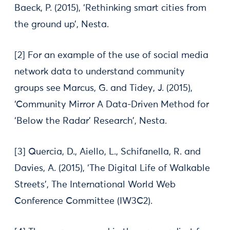
Baeck, P. (2015), ‘Rethinking smart cities from
the ground up’, Nesta.
[2] For an example of the use of social media
network data to understand community
groups see Marcus, G. and Tidey, J. (2015),
‘Community Mirror A Data-Driven Method for
‘Below the Radar’ Research’, Nesta.
[3] Quercia, D., Aiello, L., Schifanella, R. and
Davies, A. (2015), ‘The Digital Life of Walkable
Streets’, The International World Web
Conference Committee (IW3C2).