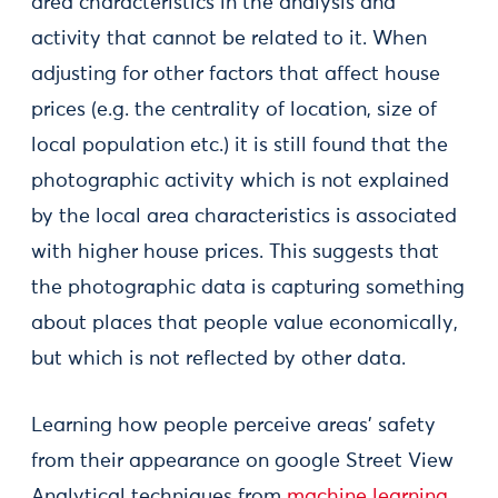
area characteristics in the analysis and
activity that cannot be related to it. When
adjusting for other factors that affect house
prices (e.g. the centrality of location, size of
local population etc.) it is still found that the
photographic activity which is not explained
by the local area characteristics is associated
with higher house prices. This suggests that
the photographic data is capturing something
about places that people value economically,
but which is not reflected by other data.
Learning how people perceive areas’ safety
from their appearance on google Street View
Analytical techniques from
machine learning