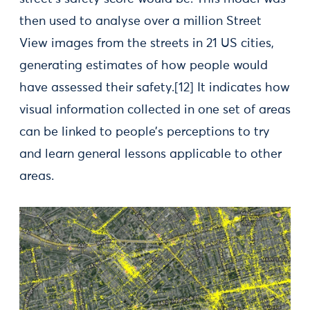
then used to analyse over a million Street
View images from the streets in 21 US cities,
generating estimates of how people would
have assessed their safety.[12] It indicates how
visual information collected in one set of areas
can be linked to people’s perceptions to try
and learn general lessons applicable to other
areas.