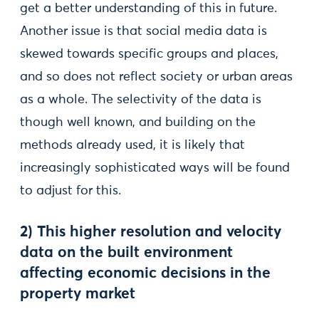
get a better understanding of this in future.
Another issue is that social media data is
skewed towards specific groups and places,
and so does not reflect society or urban areas
as a whole. The selectivity of the data is
though well known, and building on the
methods already used, it is likely that
increasingly sophisticated ways will be found
to adjust for this.
2) This higher resolution and velocity
data on the built environment
affecting economic decisions in the
property market