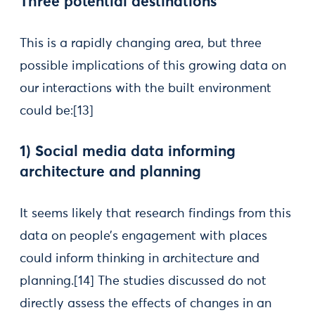
Three potential destinations
This is a rapidly changing area, but three
possible implications of this growing data on
our interactions with the built environment
could be:[13]
1) Social media data informing
architecture and planning
It seems likely that research findings from this
data on people’s engagement with places
could inform thinking in architecture and
planning.[14] The studies discussed do not
directly assess the effects of changes in an