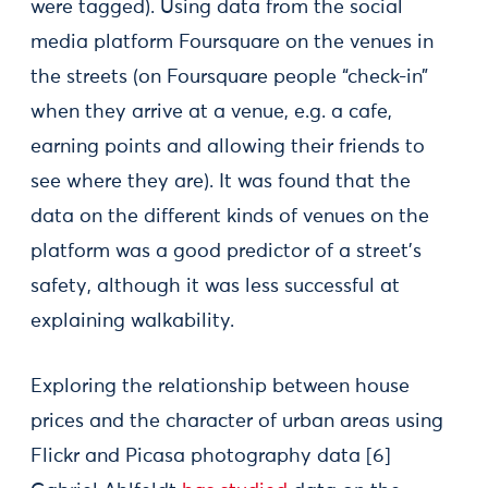
were tagged). Using data from the social
media platform Foursquare on the venues in
the streets (on Foursquare people “check-in”
when they arrive at a venue, e.g. a cafe,
earning points and allowing their friends to
see where they are). It was found that the
data on the different kinds of venues on the
platform was a good predictor of a street’s
safety, although it was less successful at
explaining walkability.
Exploring the relationship between house
prices and the character of urban areas using
Flickr and Picasa photography data [6]