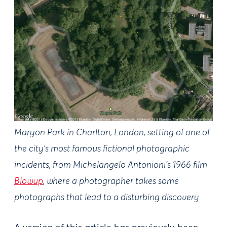
Maryon Park in Charlton, London, setting of one of
the city’s most famous fictional photographic
incidents, from Michelangelo Antonioni’s 1966 film
Blowup
, where a photographer takes some
photographs that lead to a disturbing discovery.