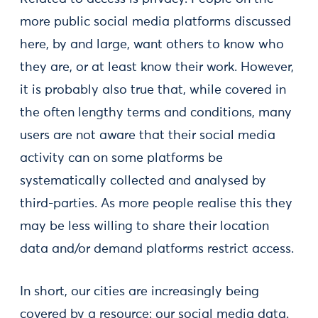
more public social media platforms discussed
here, by and large, want others to know who
they are, or at least know their work. However,
it is probably also true that, while covered in
the often lengthy terms and conditions, many
users are not aware that their social media
activity can on some platforms be
systematically collected and analysed by
third-parties. As more people realise this they
may be less willing to share their location
data and/or demand platforms restrict access.
In short, our cities are increasingly being
covered by a resource: our social media data.