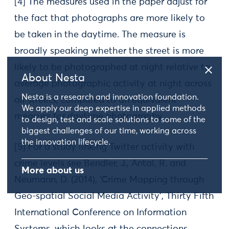
[4] The measures used in the paper adjust for
the fact that photographs are more likely to
be taken in the daytime. The measure is
broadly speaking whether the street is more
likely to be photographed at night relative to
About Nesta
average photographic activity at night across
Nesta is a research and innovation foundation.
all streets, compared to an equivalent
We apply our deep expertise in applied methods
measure for daytime photography.
to design, test and scale solutions to some of the
biggest challenges of our time, working across
the innovation lifecycle.
[5] For a study linking Twitter activity with
crime levels see Bendler, J., Antal, R. and
More about us
Neumann, D. (2014), ‘Crime Mapping through
Geo-spatial Social Media Activity’, Thirty Fifth
International Conference on Information
Systems, which looks at the connections