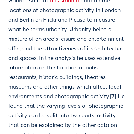
Gabriel Ahlfeldt
has studied
data on the
locations of photographic activity in London
and Berlin on Flickr and Picasa to measure
what he terms urbanity. Urbanity being a
mixture of an area’s leisure and entertainment
offer, and the attractiveness of its architecture
and spaces. In the analysis he uses extensive
information on the location of pubs,
restaurants, historic buildings, theatres,
museums and other things which affect local
environments and photographic activity.[7] He
found that the varying levels of photographic
activity can be split into two parts: activity
that can be explained by the other data on