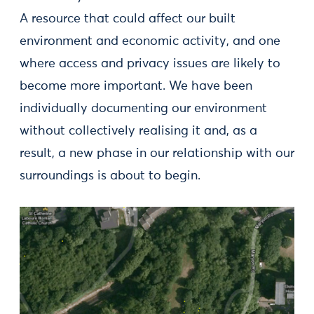
A resource that could affect our built
environment and economic activity, and one
where access and privacy issues are likely to
become more important. We have been
individually documenting our environment
without collectively realising it and, as a
result, a new phase in our relationship with our
surroundings is about to begin.