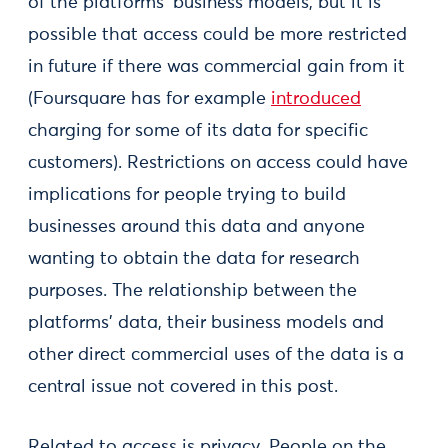
of the platforms’ business models, but it is
possible that access could be more restricted
in future if there was commercial gain from it
(Foursquare has for example
introduced
charging for some of its data for specific
customers). Restrictions on access could have
implications for people trying to build
businesses around this data and anyone
wanting to obtain the data for research
purposes. The relationship between the
platforms’ data, their business models and
other direct commercial uses of the data is a
central issue not covered in this post.
Related to access is privacy. People on the