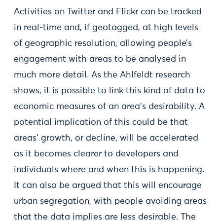
Activities on Twitter and Flickr can be tracked
in real-time and, if geotagged, at high levels
of geographic resolution, allowing people’s
engagement with areas to be analysed in
much more detail. As the Ahlfeldt research
shows, it is possible to link this kind of data to
economic measures of an area’s desirability. A
potential implication of this could be that
areas’ growth, or decline, will be accelerated
as it becomes clearer to developers and
individuals where and when this is happening.
It can also be argued that this will encourage
urban segregation, with people avoiding areas
that the data implies are less desirable. The