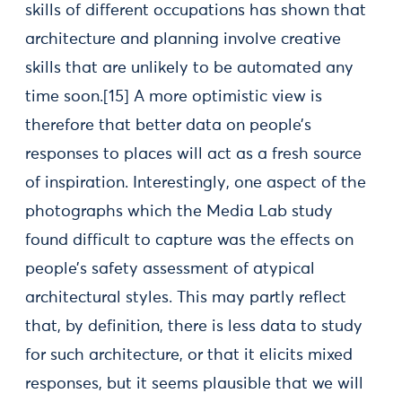
skills of different occupations has shown that
architecture and planning involve creative
skills that are unlikely to be automated any
time soon.[15] A more optimistic view is
therefore that better data on people’s
responses to places will act as a fresh source
of inspiration. Interestingly, one aspect of the
photographs which the Media Lab study
found difficult to capture was the effects on
people’s safety assessment of atypical
architectural styles. This may partly reflect
that, by definition, there is less data to study
for such architecture, or that it elicits mixed
responses, but it seems plausible that we will