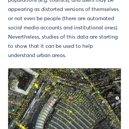
populations (e.g. tourists), and users may be
appearing as distorted versions of themselves
or not even be people (there are automated
social media accounts and institutional ones).
Nevertheless, studies of this data are starting
to show that it can be used to help
understand urban areas.