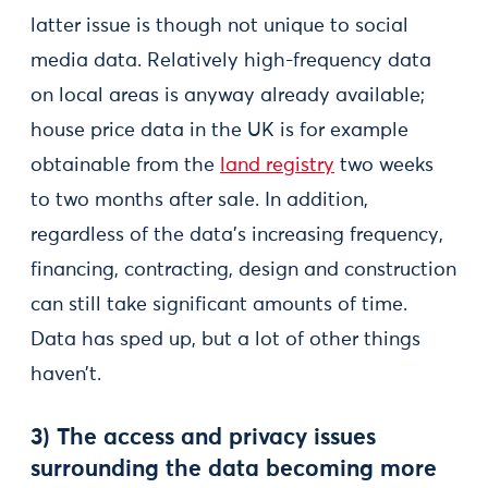
latter issue is though not unique to social
media data. Relatively high-frequency data
on local areas is anyway already available;
house price data in the UK is for example
obtainable from the
land registry
two weeks
to two months after sale. In addition,
regardless of the data’s increasing frequency,
financing, contracting, design and construction
can still take significant amounts of time.
Data has sped up, but a lot of other things
haven’t.
3) The access and privacy issues
surrounding the data becoming more