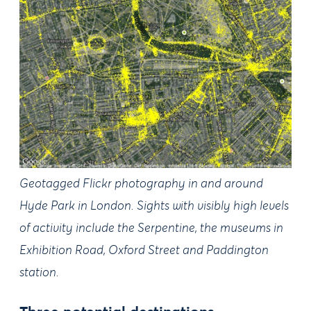
Geotagged Flickr photography in and around
Hyde Park in London. Sights with visibly high levels
of activity include the Serpentine, the museums in
Exhibition Road, Oxford Street and Paddington
station.