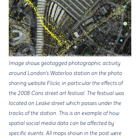
Image shows geotagged photographic activity
around London’s Waterloo station on the photo
sharing website Flickr, in particular the effects of
the 2008 Cans street art festival. The festival was
located on Leake street which passes under the
tracks of the station. This is an example of how
spatial social media data can be affected by
specific events. All maps shown in the post were