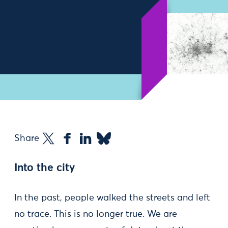
Share
Into the city
In the past, people walked the streets and left
no trace. This is no longer true. We are