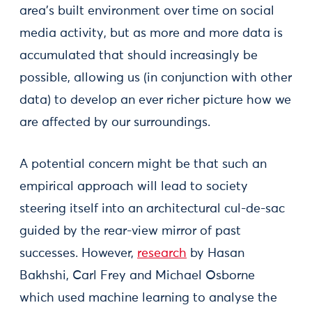
area’s built environment over time on social
media activity, but as more and more data is
accumulated that should increasingly be
possible, allowing us (in conjunction with other
data) to develop an ever richer picture how we
are affected by our surroundings.
A potential concern might be that such an
empirical approach will lead to society
steering itself into an architectural cul-de-sac
guided by the rear-view mirror of past
successes. However,
research
by Hasan
Bakhshi, Carl Frey and Michael Osborne
which used machine learning to analyse the