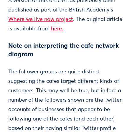
A version of this article has previously been
published as part of the British Academy’s
Where we live now project
. The original article
is available from
here.
Note on interpreting the cafe network
diagram
The follower groups are quite distinct
suggesting the cafes target different kinds of
customers. This may well be true, but in fact a
number of the followers shown are the Twitter
accounts of businesses that appear to be
following one of the cafes (and each other)
based on their having similar Twitter profile