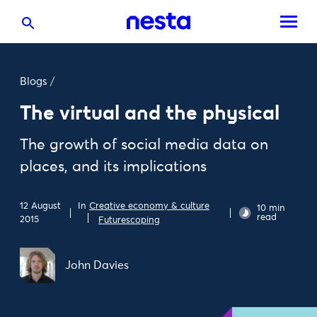
Blogs
/
The virtual and the physical
The growth of social media data on
places, and its implications
In
Creative economy & culture
12 August
10 min
read
2015
Futurescoping
John Davies