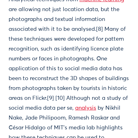
are allowing not just location data, but the
photographs and textual information
associated with it to be analysed.[8] Many of
these techniques were developed for pattern
recognition, such as identifying licence plate
numbers or faces in photographs. One
application of this to social media data has
been to reconstruct the 3D shapes of buildings
from photographs taken by tourists in historic
areas on Flickr.[9] [10] Although not a study of
social media data per se,
analysis
by Nikhil
Nake, Jade Philipoom, Ramesh Raskar and
César Hidalgo of MIT’s media lab highlights
how these techniques can be used to