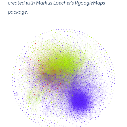
created with Markus Loecher’s RgoogleMaps
package.