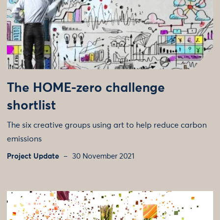
The HOME-zero challenge
shortlist
The six creative groups using art to help reduce carbon
emissions
Project Update
30 November 2021