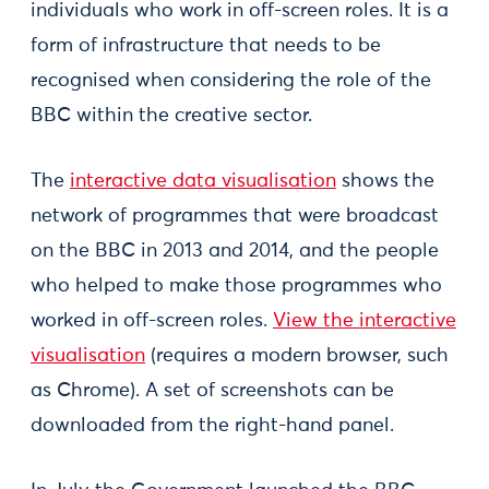
individuals who work in off-screen roles. It is a
form of infrastructure that needs to be
recognised when considering the role of the
BBC within the creative sector.
The
interactive data visualisation
shows the
network of programmes that were broadcast
on the BBC in 2013 and 2014, and the people
who helped to make those programmes who
worked in off-screen roles.
View the interactive
visualisation
(requires a modern browser, such
as Chrome). A set of screenshots can be
downloaded from the right-hand panel.