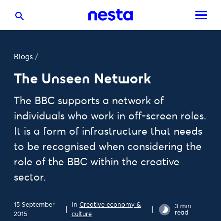
Blogs
/
The Unseen Network
The BBC supports a network of
individuals who work in off-screen roles.
It is a form of infrastructure that needs
to be recognised when considering the
role of the BBC within the creative
sector.
15 September
In
Creative economy &
3 min
read
2015
culture