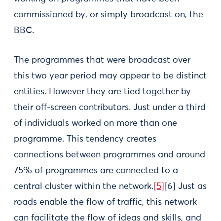
commissioned by, or simply broadcast on, the
BBC.
The programmes that were broadcast over
this two year period may appear to be distinct
entities. However they are tied together by
their off-screen contributors. Just under a third
of individuals worked on more than one
programme. This tendency creates
connections between programmes and around
75% of programmes are connected to a
central cluster within the network.
[5]
[6]
Just as
roads enable the flow of traffic, this network
can facilitate the flow of ideas and skills, and