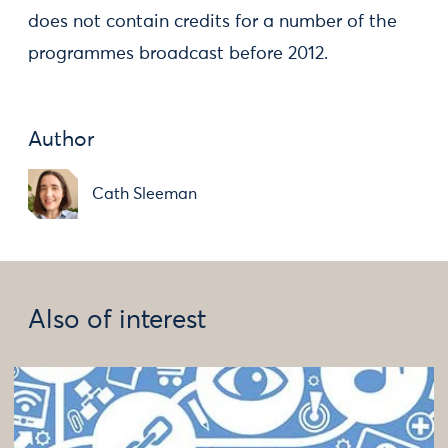
does not contain credits for a number of the
programmes broadcast before 2012.
Author
Cath Sleeman
Also of interest