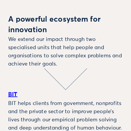
A powerful ecosystem for
innovation
We extend our impact through two
specialised units that help people and
organisations to solve complex problems and
achieve their goals.
BIT
BIT helps clients from government, nonprofits
and the private sector to improve people’s
lives through our empirical problem solving
and deep understanding of human behaviour.