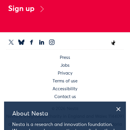
Sign up
Press
Jobs
Privacy
Terms of use
Accessibility
Contact us
© 2026 Nesta
About Nesta
Nesta is a registered charity in England and Wales 1144091
and Scotland SC042833. Our main address is 58 Victoria
Nesta is a research and innovation foundation.