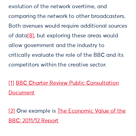
evolution of the network overtime, and
comparing the network to other broadcasters.
Both avenues would require additional sources
of data
[8]
, but exploring these areas would
allow government and the industry to
critically evaluate the role of the BBC and its
competitors within the creative sector.
[1]
BBC Charter Review Public Consultation
Document
[2]
One example is
The Economic Value of the
BBC: 2011/12 Report