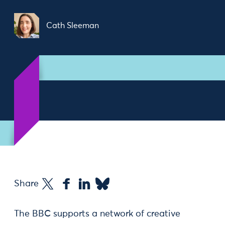
Cath Sleeman
Share
The BBC supports a network of creative