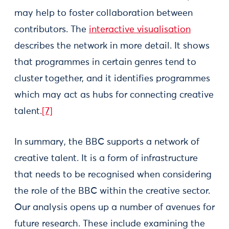
may help to foster collaboration between
contributors. The
interactive visualisation
describes the network in more detail. It shows
that programmes in certain genres tend to
cluster together, and it identifies programmes
which may act as hubs for connecting creative
talent.
[7]
In summary, the BBC supports a network of
creative talent. It is a form of infrastructure
that needs to be recognised when considering
the role of the BBC within the creative sector.
Our analysis opens up a number of avenues for
future research. These include examining the