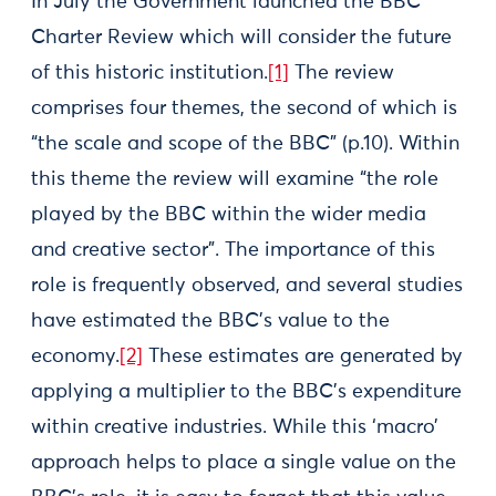
In July the Government launched the BBC
Charter Review which will consider the future
of this historic institution.
[1]
The review
comprises four themes, the second of which is
“the scale and scope of the BBC” (p.10). Within
this theme the review will examine “the role
played by the BBC within the wider media
and creative sector”. The importance of this
role is frequently observed, and several studies
have estimated the BBC’s value to the
economy.
[2]
These estimates are generated by
applying a multiplier to the BBC’s expenditure
within creative industries. While this ‘macro’
approach helps to place a single value on the