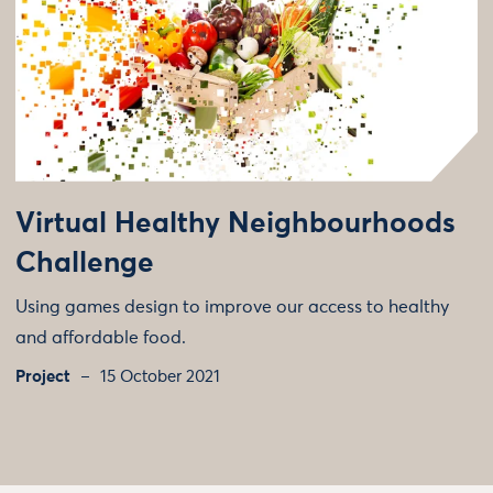
Virtual Healthy Neighbourhoods
Challenge
Using games design to improve our access to healthy
and affordable food.
Project
15 October 2021