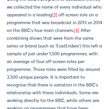
we collected the name of every individual who
appeared in a leading
[3]
off-screen role on a
programme that was broadcast in 2013 or 2014
on the BBC’s four main channels.
[4]
After
combining shows that were from the same
series or brand (such as ‘EastEnders’) this left a
sample of just under 1,500 programmes, with
an average of four off-screen roles per
programme. Those roles were filled by around
3,500 unique people. It is important to
recognise that there is variation in the BBC’s
relationship with these individuals. Some are
working directly for the BBC, while others are
working on programmes that have been