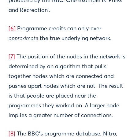
produced by the BBC. One example is ‘Parks
and Recreation’.
[6]
Programme credits can only ever
approximate
the true underlying network.
[7]
The position of the nodes in the network is
determined by an algorithm that pulls
together nodes which are connected and
pushes apart nodes which are not. The result
is that people are placed near the
programmes they worked on. A larger node
implies a greater number of connections.
[8]
The BBC’s programme database, Nitro,