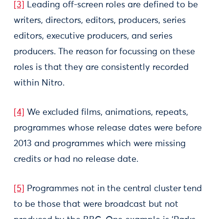
[3]
Leading off-screen roles are defined to be
writers, directors, editors, producers, series
editors, executive producers, and series
producers. The reason for focussing on these
roles is that they are consistently recorded
within Nitro.
[4]
We excluded films, animations, repeats,
programmes whose release dates were before
2013 and programmes which were missing
credits or had no release date.
[5]
Programmes not in the central cluster tend
to be those that were broadcast but not