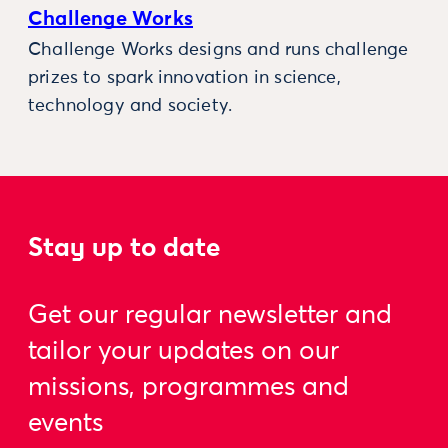
Challenge Works
Challenge Works designs and runs challenge
prizes to spark innovation in science,
technology and society.
Stay up to date
Get our regular newsletter and
tailor your updates on our
missions, programmes and
events