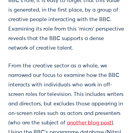
BBC’s role, it is easy to forget that this value
is generated, in the first place, by a group of
creative people interacting with the BBC.
Examining its role from this ‘micro’ perspective
reveals that the BBC supports a dense
network of creative talent.
From the creative sector as a whole, we
narrowed our focus to examine how the BBC
interacts with individuals who work in off-
screen roles for television. This includes writers
and directors, but excludes those appearing in
on-screen roles such as actors and presenters
(who are the subject of
another blog post
).
Using the BBC’s programme database (Nitro),