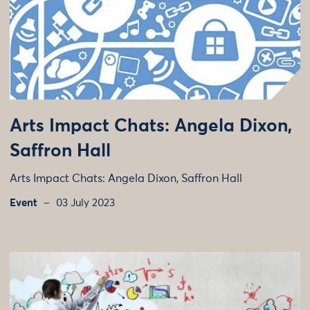
Arts Impact Chats: Angela Dixon,
Saffron Hall
Arts Impact Chats: Angela Dixon, Saffron Hall
Event
03 July 2023