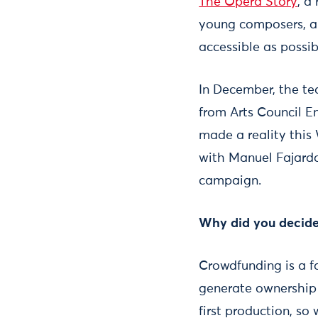
The Opera Story
, a
young composers, an
accessible as possib
In December, the te
from Arts Council En
made a reality this
with Manuel Fajardo
campaign.
Why did you decide
Crowdfunding is a f
generate ownership o
first production, so