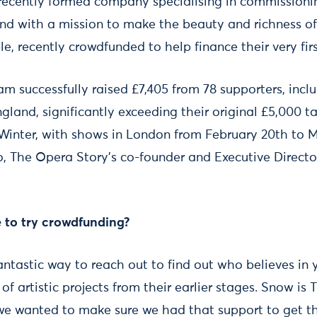
 recently formed company specialising in commission
d with a mission to make the beauty and richness of
le, recently crowdfunded to help finance their very fi
am successfully raised £7,405 from 78 supporters, inc
gland, significantly exceeding their original £5,000 
 Winter, with shows in London from February 20th to 
, The Opera Story’s co-founder and Executive Directo
 to try crowdfunding?
antastic way to reach out to find out who believes in 
f artistic projects from their earlier stages. Snow is
 we wanted to make sure we had that support to get th