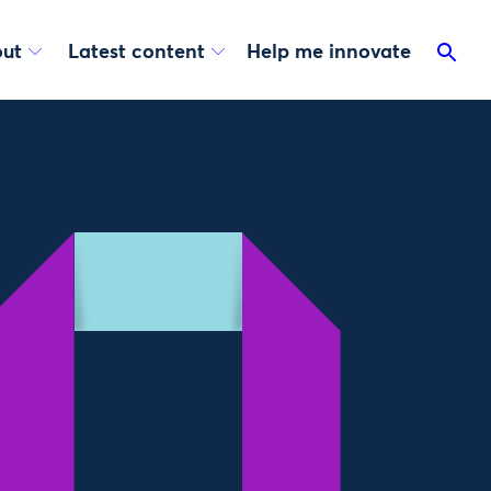
ut
Latest content
Help me innovate