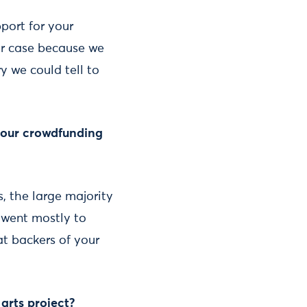
port for your
ur case because we
y we could tell to
your crowdfunding
s, the large majority
d went mostly to
at backers of your
arts project?