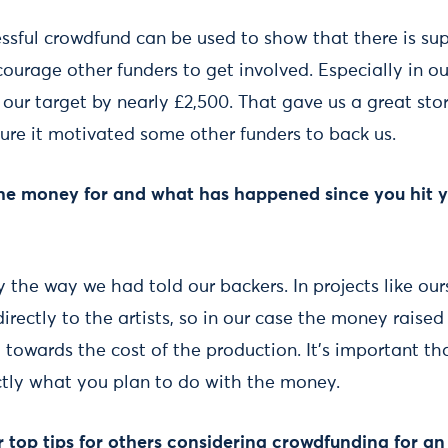
essful crowdfund can be used to show that there is sup
ourage other funders to get involved. Especially in o
ur target by nearly £2,500. That gave us a great stor
ure it motivated some other funders to back us.
the money for and what has happened since you hit 
y the way we had told our backers. In projects like our
rectly to the artists, so in our case the money raise
d towards the cost of the production. It’s important th
ctly what you plan to do with the money.
top tips for others considering crowdfunding for an 