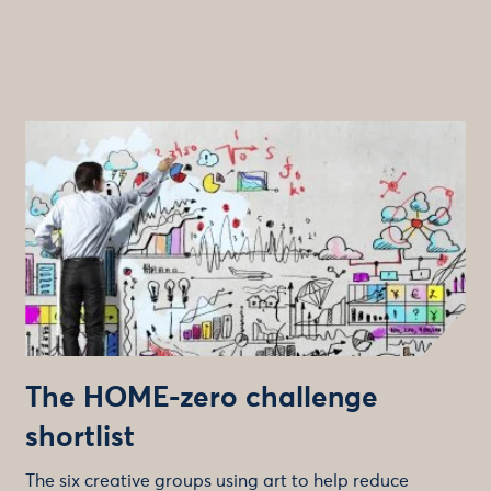
The HOME-zero challenge
shortlist
The six creative groups using art to help reduce