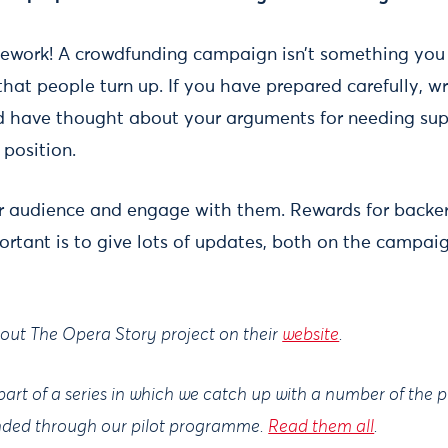
mework! A crowdfunding campaign isn’t something you
hat people turn up. If you have prepared carefully, w
 have thought about your arguments for needing sup
 position.
r audience and engage with them. Rewards for backer
portant is to give lots of updates, both on the campa
out The Opera Story project on their
website
.
 part of a series in which we catch up with a number of the 
nded through our pilot programme.
Read them all
.