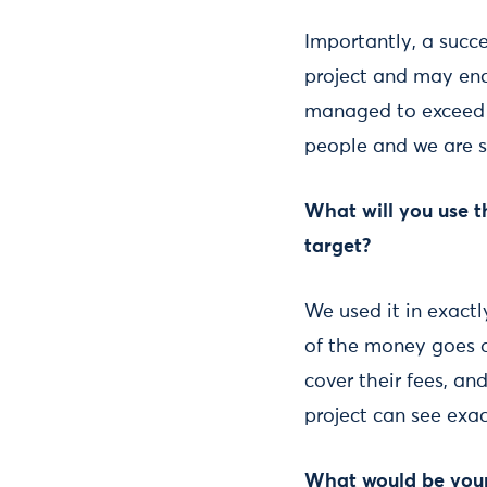
Importantly, a succ
project and may enc
managed to exceed o
people and we are s
What will you use 
target?
We used it in exactl
of the money goes di
cover their fees, an
project can see exa
What would be your 