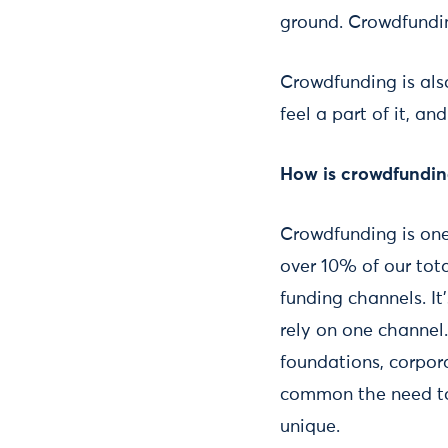
ground. Crowdfundin
Crowdfunding is also
feel a part of it, 
How is crowdfunding
Crowdfunding is one
over 10% of our tot
funding channels. It
rely on one channel
foundations, corpora
common the need to
unique.