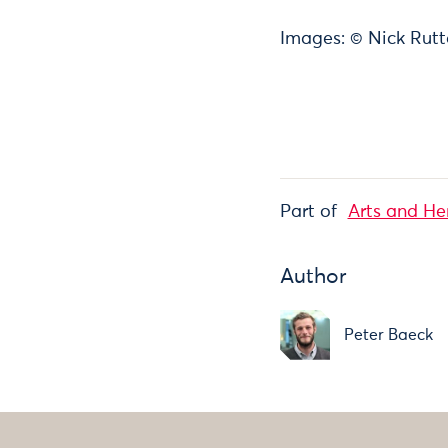
Images: © Nick Rutt
Part of
Arts and He
Author
Peter Baeck