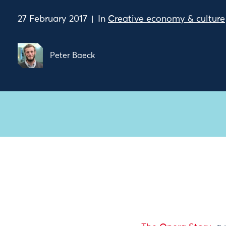
27 February 2017
In
Creative economy & culture
Peter Baeck