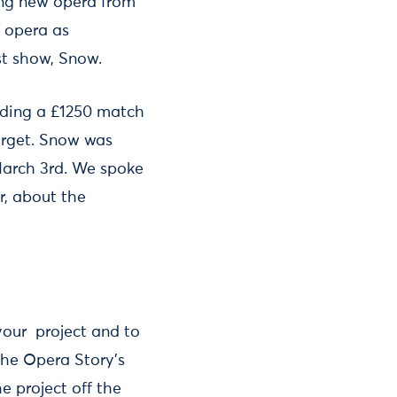
ing new opera from
 opera as
rst show, Snow.
luding a £1250 match
target. Snow was
March 3rd. We spoke
r, about the
your project and to
 The Opera Story’s
e project off the