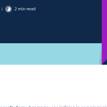
2 min read