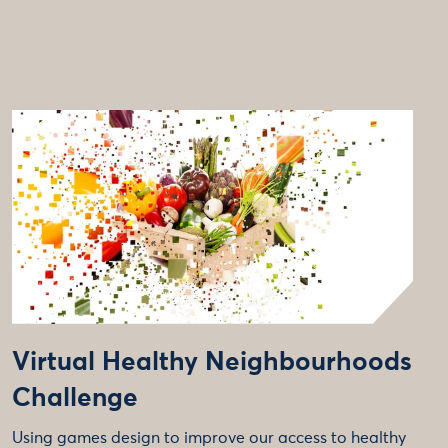
Virtual Healthy Neighbourhoods
Challenge
Using games design to improve our access to healthy