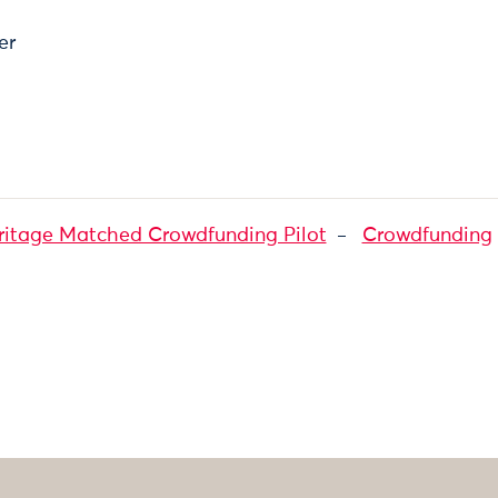
er
ritage Matched Crowdfunding Pilot
Crowdfunding