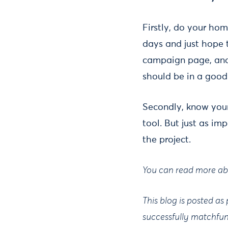
Firstly, do your ho
days and just hope t
campaign page, and
should be in a good
Secondly, know you
tool. But just as im
the project.
You can read more ab
This blog is posted as
successfully matchfu