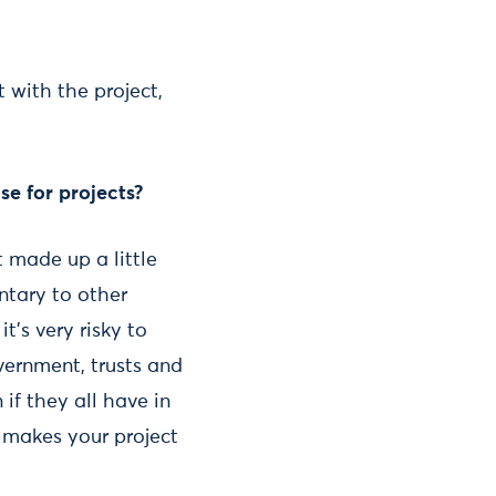
 with the project,
e for projects?
 made up a little
ntary to other
t’s very risky to
vernment, trusts and
 if they all have in
 makes your project