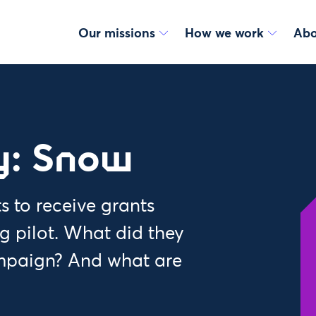
Our missions
How we work
Abo
y: Snow
s to receive grants
 pilot. What did they
mpaign? And what are