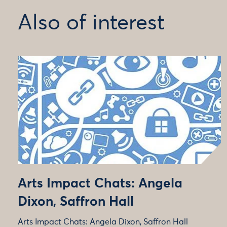
Also of interest
Arts Impact Chats: Angela
Dixon, Saffron Hall
Arts Impact Chats: Angela Dixon, Saffron Hall