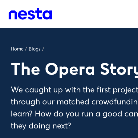
Home
/
Blogs
/
The Opera Stor
We caught up with the first project
through our matched crowdfunding
learn? How do you run a good ca
they doing next?