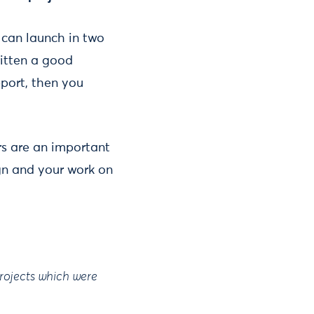
 can launch in two
ritten a good
port, then you
s are an important
ign and your work on
projects which were