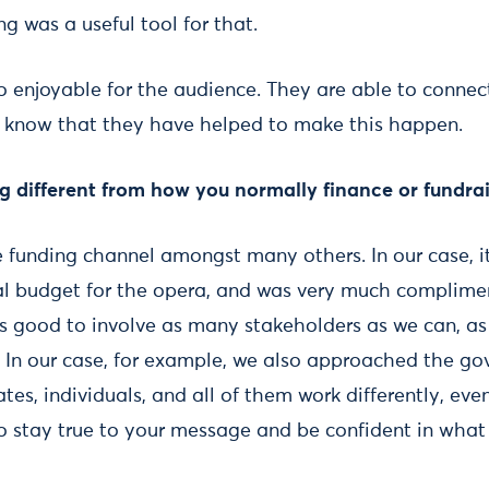
g was a useful tool for that.
 enjoyable for the audience. They are able to connect
and know that they have helped to make this happen.
 different from how you normally finance or fundrais
 funding channel amongst many others. In our case, it
al budget for the opera, and was very much complime
’s good to involve as many stakeholders as we can, as i
. In our case, for example, we also approached the go
tes, individuals, and all of them work differently, even
 stay true to your message and be confident in what