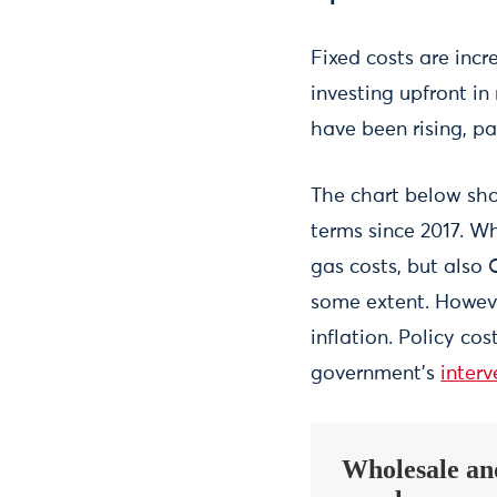
Fixed costs are incr
investing upfront in
have been rising, pa
The chart below sho
terms since 2017. Wh
gas costs, but also 
some extent. Howeve
inflation. Policy co
government’s
inter