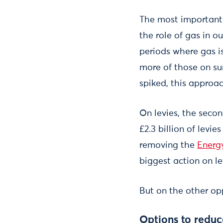
The most important 
the role of gas in o
periods where gas is
more of those on su
spiked, this approac
On levies, the seco
£2.3 billion of levi
removing the
Energ
biggest action on l
But on the other opp
Options to reduce