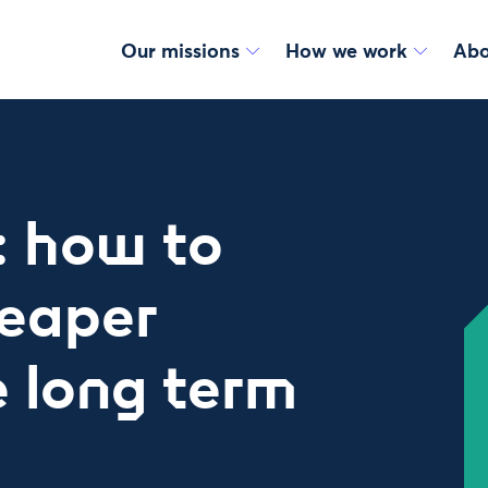
Our missions
How we work
Abo
: how to
eaper
he long term