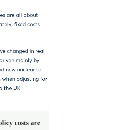
es are all about
tely, fixed costs
ve changed in real
 driven mainly by
and new nuclear to
 when adjusting for
to the UK