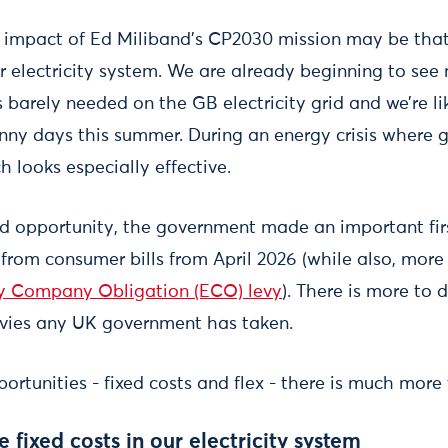
impact of Ed Miliband’s CP2030 mission may be that 
ur electricity system. We are already beginning to see
 barely needed on the GB electricity grid and we’re l
nny days this summer. During an energy crisis where 
h looks especially effective.
nd opportunity, the government made an important fir
es from consumer bills from April 2026 (while also, more
y Company Obligation (ECO) levy
). There is more to 
evies any UK government has taken.
ortunities - fixed costs and flex - there is much more 
 fixed costs in our electricity system