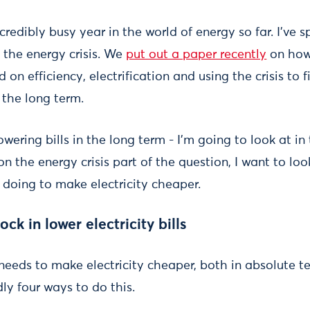
redibly busy year in the world of energy so far. I’ve s
 the energy crisis. We
put out a paper recently
on how
d on efficiency, electrification and using the crisis to 
r the long term.
 lowering bills in the long term - I’m going to look at in
on the energy crisis part of the question, I want to loo
 doing to make electricity cheaper.
ck in lower electricity bills
needs to make electricity cheaper, both in absolute t
ly four ways to do this.