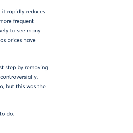
it rapidly reduces
 more frequent
ikely to see many
gas prices have
st step by removing
 controversially,
do, but this was the
to do.