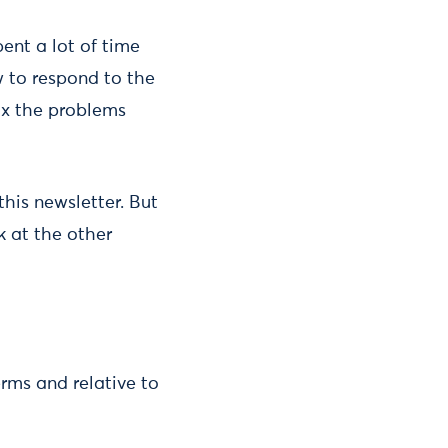
pent a lot of time
 to respond to the
fix the problems
 this newsletter. But
k at the other
erms and relative to