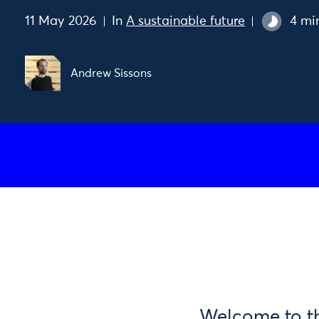
11 May 2026
In
A sustainable future
4 mi
Andrew Sissons
Welcome to the