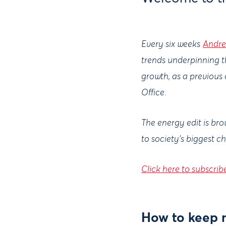
Every six weeks
Andre
trends underpinning t
growth, as a previous
Office.
The energy edit is br
to society's biggest c
Click here to subscrib
How to keep m