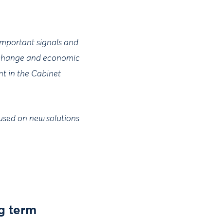
 important signals and
te change and economic
nt in the Cabinet
cused on new solutions
g term