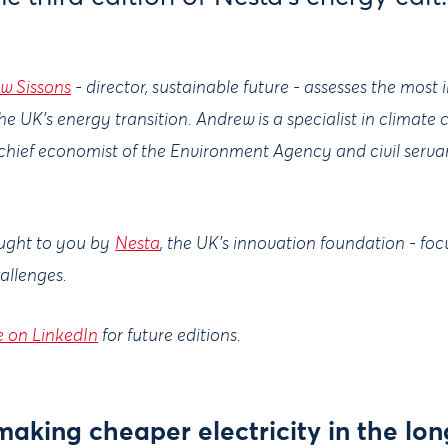
w Sissons
- director, sustainable future - assesses the most
he UK’s energy transition. Andrew is a specialist in clima
 chief economist of the Environment Agency and civil serva
ought to you by
Nesta
, the UK's innovation foundation - fo
hallenges.
e on LinkedIn
for future editions.
aking cheaper electricity in the lon