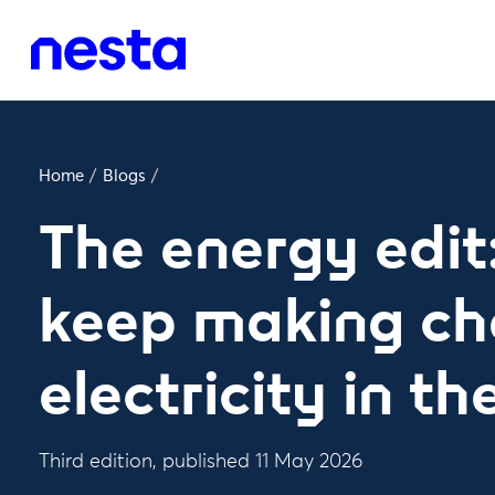
Home
/
Blogs
/
The energy edit
keep making ch
electricity in t
Third edition, published 11 May 2026