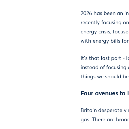
2026 has been an inc
recently focusing on
energy crisis, focuse
with energy bills fo
It’s that last part -
instead of focusing 
things we should be
Four avenues to lo
Britain desperately 
gas. There are broad