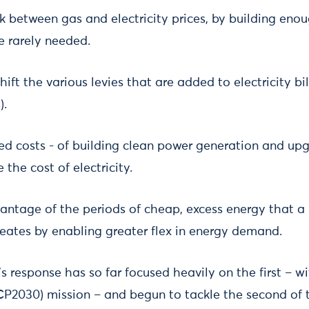
nk between gas and electricity prices, by building en
e rarely needed.
ift the various levies that are added to electricity bil
).
ixed costs - of building clean power generation and up
the cost of electricity.
dvantage of the periods of cheap, excess energy that a
reates by enabling greater flex in energy demand.
response has so far focused heavily on the first – wi
P2030) mission – and begun to tackle the second of t