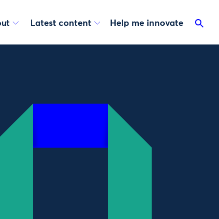
ut
Latest content
Help me innovate