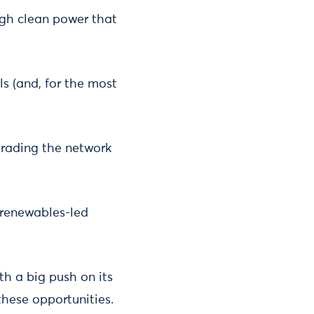
ough clean power that
ls (and, for the most
grading the network
 renewables-led
th a big push on its
hese opportunities.