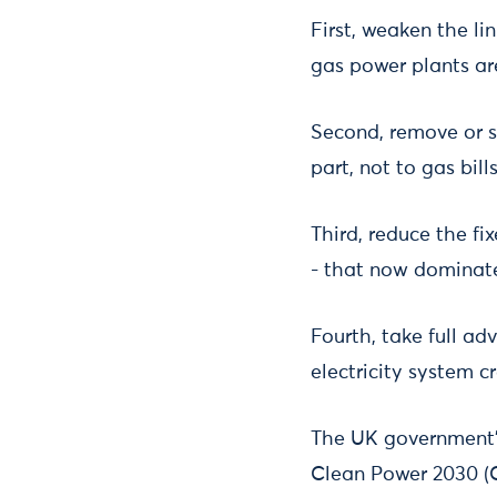
First, weaken the li
gas power plants ar
Second, remove or sh
part, not to gas bills
Third, reduce the f
- that now dominate 
Fourth, take full a
electricity system c
The UK government’s 
Clean Power 2030 (C