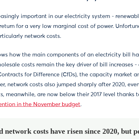
easingly important in our electricity system - renewabl
 return for a very low marginal cost of power. Unfortuna
rticularly network costs.
ws how the main components of an electricity bill ha
olesale costs remain the key driver of bill increases -
Contracts for Difference (CfDs), the capacity market 
r, network costs also jumped sharply after 2020, even
sts, meanwhile, are now below their 2017 level thanks 
vention in the November budget
.