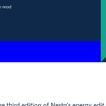
n read
 third edition of Nesta’s energy edit.