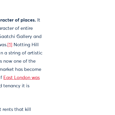
aracter of places.
It
racter of entire
 Saatchi Gallery and
was.
[1]
Notting Hill
a string of artistic
t is now one of the
market has become
if
East London was
 tenancy it is
st rents that kill