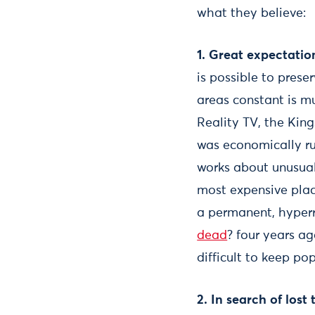
what they believe:
1. Great expectation
is possible to prese
areas constant is m
Reality TV, the King
was economically ru
works about unusual
most expensive plac
a permanent, hyperre
dead
? four years a
difficult to keep po
2. In search of los