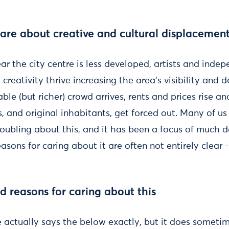
re about creative and cultural displacement 
ear the city centre is less developed, artists and inde
creativity thrive increasing the area’s visibility and d
ble (but richer) crowd arrives, rents and prices rise an
, and original inhabitants, get forced out. Many of us i
roubling about this, and it has been a focus of much 
easons for caring about it are often not entirely clear -
 reasons for caring about this
e actually says the below exactly, but it does sometime