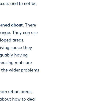
access and b) not be
cerned about.
There
change. They can use
eloped areas.
living space they
rguably having
reasing rents are
ct the wider problems
from urban areas,
 about how to deal