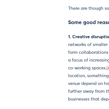
There are though so
Some good reason
1. Creative disrupti
networks of smaller 
form collaborations 
a focus of increasin
co-working spaces.
[
location, something 
venue depend on havi
further away from th
businesses that dep