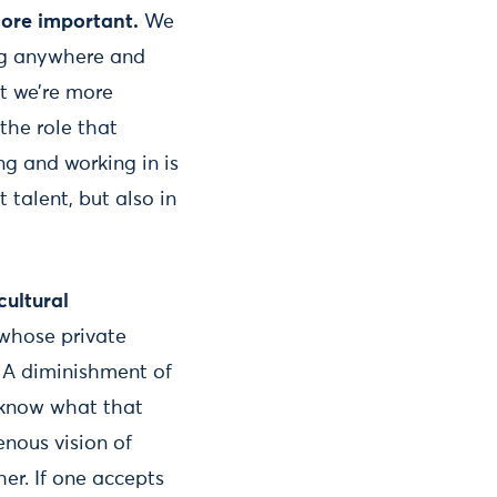
ore important.
We
ing anywhere and
t we’re more
the role that
ng and working in is
talent, but also in
cultural
 whose private
. A diminishment of
l know what that
enous vision of
her. If one accepts