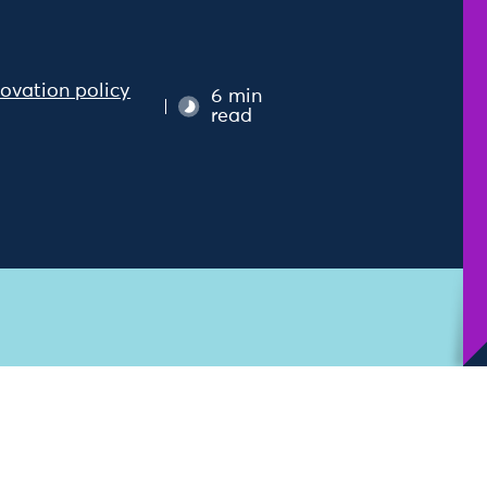
novation policy
6 min
read