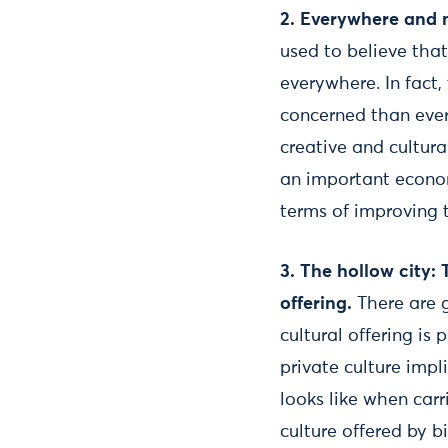
2.
Everywhere and 
used to believe tha
everywhere. In fact
concerned than ever
creative and cultura
an important econom
terms of improving 
3.
The hollow city: T
offering.
There are 
cultural offering is
private culture impl
looks like when car
culture offered by b