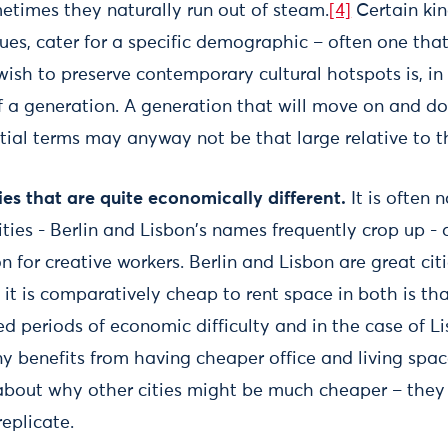
metimes they naturally run out of steam.
[4]
Certain kin
ues, cater for a specific demographic – often one tha
wish to preserve contemporary cultural hotspots is, in
f a generation. A generation that will move on and do
tial terms may anyway not be that large relative to t
ties that are quite economically different.
It is often
ties - Berlin and Lisbon's names frequently crop up -
for creative workers. Berlin and Lisbon are great citie
 it is comparatively cheap to rent space in both is th
d periods of economic difficulty and in the case of L
ny benefits from having cheaper office and living spa
about why other cities might be much cheaper – the
replicate.