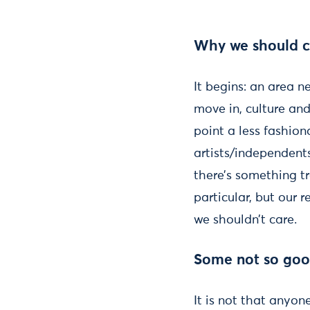
Why we should ca
It begins: an area n
move in, culture and 
point a less fashiona
artists/independents
there’s something t
particular, but our r
we shouldn’t care.
Some not so good
It is not that anyon