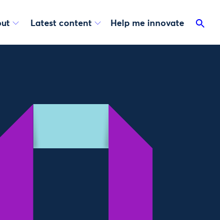
ut
Latest content
Help me innovate