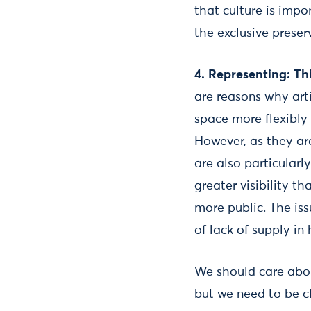
that culture is impo
the exclusive preser
4.
Representing: Thi
are reasons why arti
space more flexibly
However, as they are
are also particular
greater visibility t
more public. The iss
of lack of supply i
We should care abou
but we need to be c