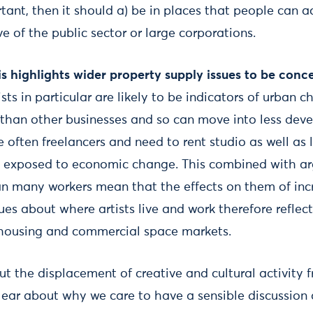
rtant, then it should a) be in places that people can 
ve of the public sector or large corporations.
s highlights wider property supply issues to be con
sts in particular are likely to be indicators of urban 
 than other businesses and so can move into less dev
 often freelancers and need to rent studio as well as 
ly exposed to economic change. This combined with a
han many workers mean that the effects on them of inc
ues about where artists live and work therefore refle
n housing and commercial space markets.
t the displacement of creative and cultural activity 
lear about why we care to have a sensible discussion