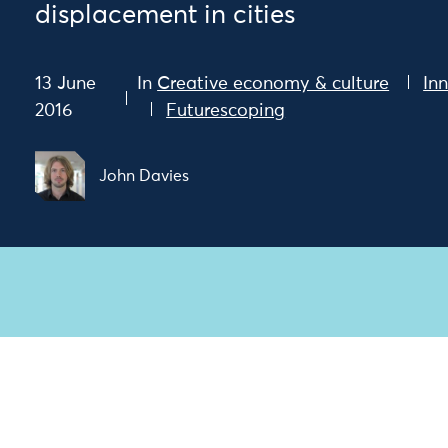
displacement in cities
13 June
In
Creative economy & culture
In
2016
Futurescoping
John Davies