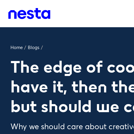
Home
/
Blogs
/
The edge of coo
have it, then the
but should we c
Why we should care about creativ