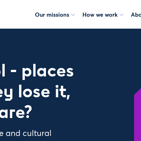
Our missions
How we work
Abo
l - places
y lose it,
are?
e and cultural