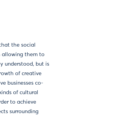
that the social
in allowing them to
ly understood, but is
rowth of creative
ive businesses co-
inds of cultural
rder to achieve
ects surrounding