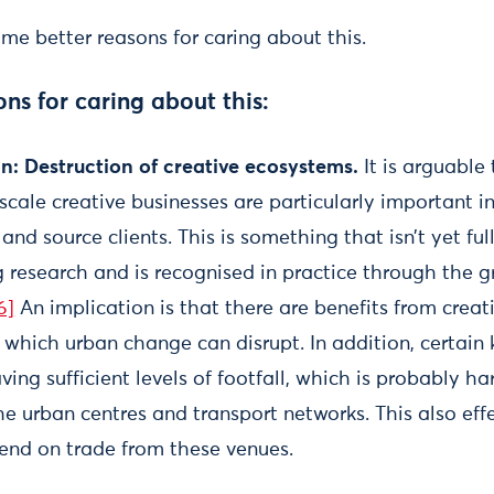
me better reasons for caring about this.
s for caring about this:
on: Destruction of creative ecosystems.
It is arguable 
scale creative businesses are particularly important 
and source clients. This is something that isn’t yet ful
g research and is recognised in practice through the g
6]
An implication is that there are benefits from creat
which urban change can disrupt. In addition, certain k
ng sufficient levels of footfall, which is probably ha
e urban centres and transport networks. This also eff
end on trade from these venues.