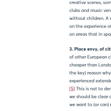
creative scenes, so
clubs and music ven
without children. A 
on the experience o
on areas that in spa
3. Place envy, of ci
of other European ci
cheaper than London 
the key) reason why
experienced extende
[5]
This is not to de
we should be clear 
we want to (or can) 