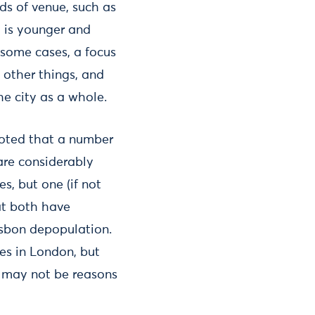
ds of venue, such as
t is younger and
 some cases, a focus
 other things, and
he city as a whole.
 noted that a number
 are considerably
s, but one (if not
at both have
isbon depopulation.
ces in London, but
y may not be reasons