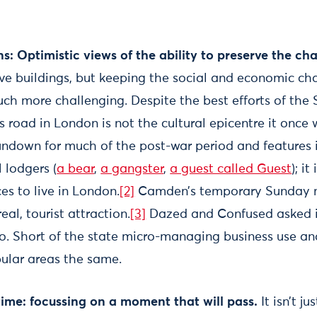
s: Optimistic views of the ability to preserve the ch
rve buildings, but keeping the social and economic cha
uch more challenging. Despite the best efforts of the
s road in London is not the cultural epicentre it once 
ndown for much of the post-war period and features in 
 lodgers (
a bear
,
a gangster
,
a guest called Guest
); i
es to live in London.
[2]
Camden’s temporary Sunday 
al, tourist attraction.
[3]
Dazed and Confused asked 
go. Short of the state micro-managing business use and
pular areas the same.
t time: focussing on a moment that will pass.
It isn’t ju