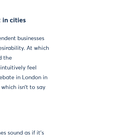
in cities
pendent businesses
esirability. At which
d the
ntuitively feel
debate in London in
 which isn’t to say
s sound as if it’s