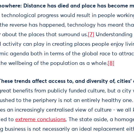
nowhere: Distance has died and place has become m
t technological progress would result in people work
, the reverse has happened, technology has meant tha
 about the places that surround us.
[7]
Understanding 
l activity can play in creating places people enjoy livi
ic agenda both in terms of the global race to attract 
the wellbeing of the population as a whole.
[8]
hese trends affect access to, and diversity of, cities’ 
great benefits from publicly funded culture, but a city
 pushed to the periphery is not an entirely healthy one
ies an increasingly centralised view of culture - we al
ried to
extreme conclusions
. The state aside, a homog
ig business is not necessarily an ideal replacement eit