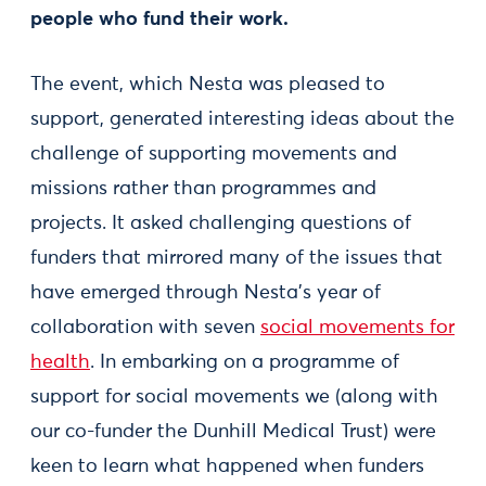
people who fund their work.
The event, which Nesta was pleased to
support, generated interesting ideas about the
challenge of supporting movements and
missions rather than programmes and
projects. It asked challenging questions of
funders that mirrored many of the issues that
have emerged through Nesta’s year of
collaboration with seven
social movements for
health
. In embarking on a programme of
support for social movements we (along with
our co-funder the Dunhill Medical Trust) were
keen to learn what happened when funders