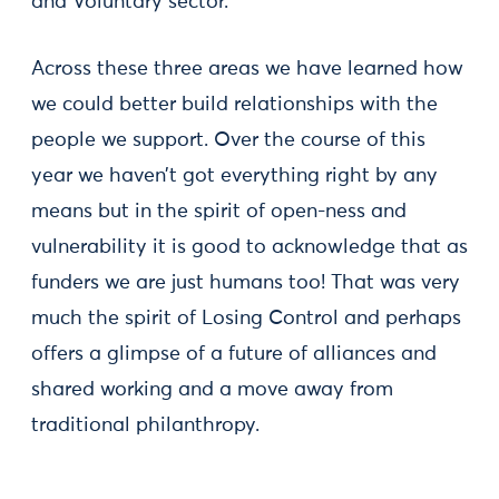
and Voluntary sector.
Across these three areas we have learned how
we could better build relationships with the
people we support. Over the course of this
year we haven’t got everything right by any
means but in the spirit of open-ness and
vulnerability it is good to acknowledge that as
funders we are just humans too! That was very
much the spirit of Losing Control and perhaps
offers a glimpse of a future of alliances and
shared working and a move away from
traditional philanthropy.