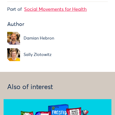
Part of
Social Movements for Health
Author
Damian Hebron
Sally Zlotowitz
Also of interest