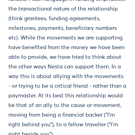
the transactional nature of the relationship
(think grantees, funding agreements,
milestones, payments, beneficiary numbers
etc). While the movements we are supporting
have benefited from the money we have been
able to provide, we have tried to think about
the other ways Nesta can support them. In a
way this is about allying with the movements
- or trying to be a critical friend - rather than a
paymaster. At its best this relationship would
be that of an ally to the cause or movement,
moving from being a financial backer (“I’m
right behind you”), to a fellow traveller (“I’m
right beside you”).