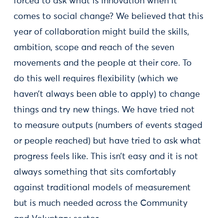
forced to ask what is innovation when it
comes to social change? We believed that this
year of collaboration might build the skills,
ambition, scope and reach of the seven
movements and the people at their core. To
do this well requires flexibility (which we
haven’t always been able to apply) to change
things and try new things. We have tried not
to measure outputs (numbers of events staged
or people reached) but have tried to ask what
progress feels like. This isn’t easy and it is not
always something that sits comfortably
against traditional models of measurement
but is much needed across the Community