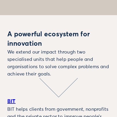
A powerful ecosystem for
innovation
We extend our impact through two
specialised units that help people and
organisations to solve complex problems and
achieve their goals.
BIT
BIT helps clients from government, nonprofits
and the private sector to improve people’s