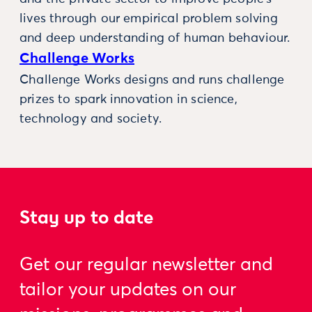
lives through our empirical problem solving
and deep understanding of human behaviour.
Challenge Works
Challenge Works designs and runs challenge
prizes to spark innovation in science,
technology and society.
Stay up to date
Get our regular newsletter and
tailor your updates on our