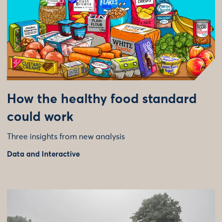
How the healthy food standard
could work
Three insights from new analysis
Data and Interactive