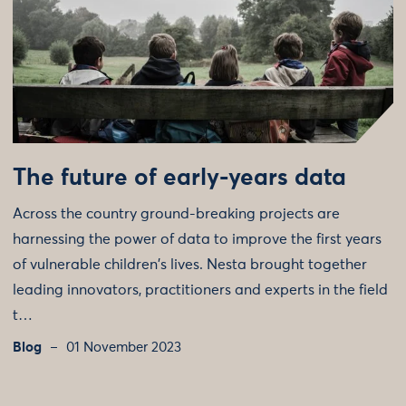
The future of early-years data
Across the country ground-breaking projects are
harnessing the power of data to improve the first years
of vulnerable children's lives. Nesta brought together
leading innovators, practitioners and experts in the field
t…
Blog
01 November 2023