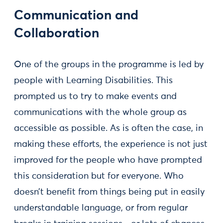
Communication and
Collaboration
One of the groups in the programme is led by
people with Learning Disabilities. This
prompted us to try to make events and
communications with the whole group as
accessible as possible. As is often the case, in
making these efforts, the experience is not just
improved for the people who have prompted
this consideration but for everyone. Who
doesn’t benefit from things being put in easily
understandable language, or from regular