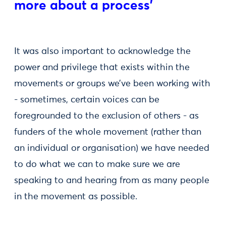
more about a process'
It was also important to acknowledge the
power and privilege that exists within the
movements or groups we’ve been working with
- sometimes, certain voices can be
foregrounded to the exclusion of others - as
funders of the whole movement (rather than
an individual or organisation) we have needed
to do what we can to make sure we are
speaking to and hearing from as many people
in the movement as possible.