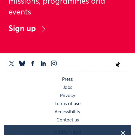
missions, programmes and
events
Sign up
Press
Jobs
Privacy
Terms of use
Accessibility
Contact us
© 2026 Nesta