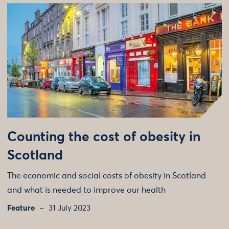
Counting the cost of obesity in
Scotland
The economic and social costs of obesity in Scotland
and what is needed to improve our health
Feature
31 July 2023