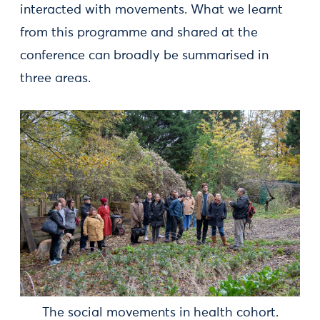
interacted with movements. What we learnt
from this programme and shared at the
conference can broadly be summarised in
three areas.
The social movements in health cohort.