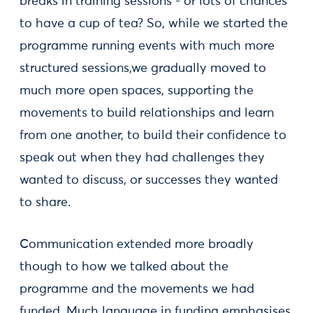
breaks in training sessions - or lots of chances
to have a cup of tea? So, while we started the
programme running events with much more
structured sessions,we gradually moved to
much more open spaces, supporting the
movements to build relationships and learn
from one another, to build their confidence to
speak out when they had challenges they
wanted to discuss, or successes they wanted
to share.
Communication extended more broadly
though to how we talked about the
programme and the movements we had
funded. Much language in funding emphasises