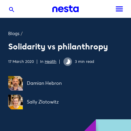
Blogs
/
Solidarity vs philanthropy
17 March 2020
In
Health
3 min read
Damian Hebron
Sally Zlotowitz