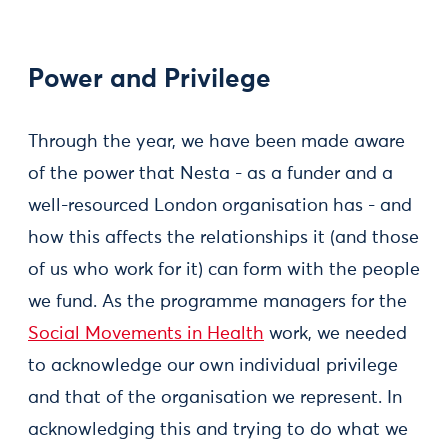
Power and Privilege
Through the year, we have been made aware
of the power that Nesta - as a funder and a
well-resourced London organisation has - and
how this affects the relationships it (and those
of us who work for it) can form with the people
we fund. As the programme managers for the
Social Movements in Health
work, we needed
to acknowledge our own individual privilege
and that of the organisation we represent. In
acknowledging this and trying to do what we