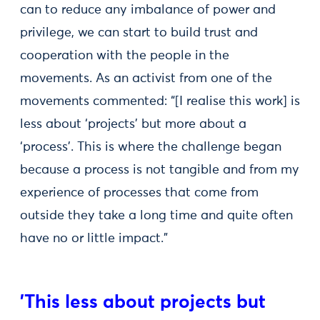
can to reduce any imbalance of power and
privilege, we can start to build trust and
cooperation with the people in the
movements. As an activist from one of the
movements commented: “[I realise this work] is
less about ‘projects’ but more about a
‘process’. This is where the challenge began
because a process is not tangible and from my
experience of processes that come from
outside they take a long time and quite often
have no or little impact.”
'This less about projects but