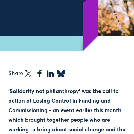
Share
'Solidarity not philanthropy' was the call to
action at Losing Control in Funding and
Commissioning - an event earlier this month
which brought together people who are
working to bring about social change and the