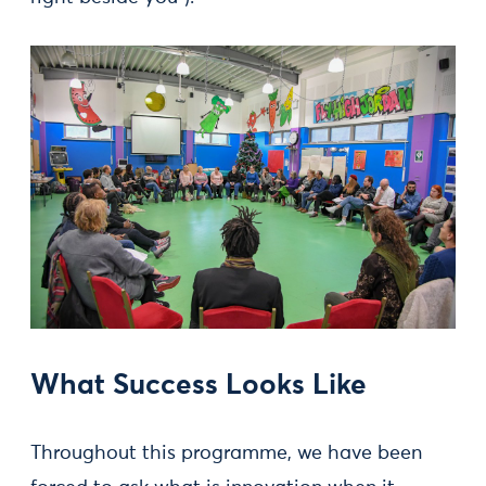
What Success Looks Like
Throughout this programme, we have been