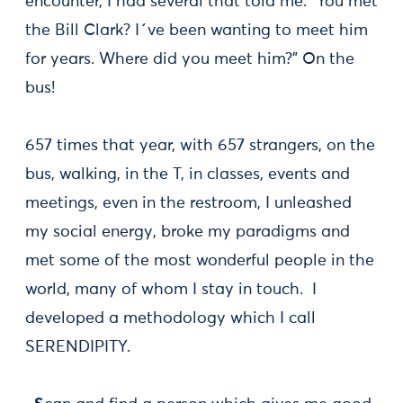
encounter, I had several that told me: "You met
the Bill Clark? I´ve been wanting to meet him
for years. Where did you meet him?" On the
bus!
657 times that year, with 657 strangers, on the
bus, walking, in the T, in classes, events and
meetings, even in the restroom, I unleashed
my social energy, broke my paradigms and
met some of the most wonderful people in the
world, many of whom I stay in touch. I
developed a methodology which I call
SERENDIPITY.