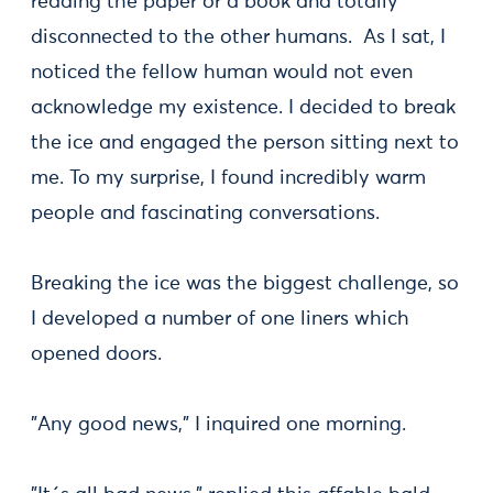
reading the paper or a book and totally
disconnected to the other humans. As I sat, I
noticed the fellow human would not even
acknowledge my existence. I decided to break
the ice and engaged the person sitting next to
me. To my surprise, I found incredibly warm
people and fascinating conversations.
Breaking the ice was the biggest challenge, so
I developed a number of one liners which
opened doors.
"Any good news," I inquired one morning.