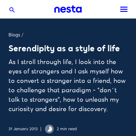
Blogs
/
Serendipity as a style of life
As I stroll through life, I look into the
eyes of strangers and I ask myself how
to convert a stranger into a friend, how
to challenge that paradigm - "don´t
talk to strangers", how to unleash my
curiosity and desire for discovery.
31 January 2013
2 min read