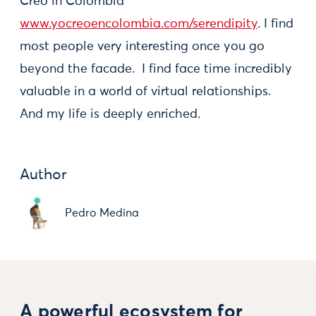
Creo in Colombia
www.yocreoencolombia.com/serendipity
. I find
most people very interesting once you go
beyond the facade. I find face time incredibly
valuable in a world of virtual relationships.
And my life is deeply enriched.
Author
Pedro Medina
A powerful ecosystem for