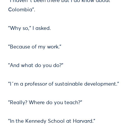
"I haven´t been there but I do know about
Colombia".
"Why so," I asked.
"Because of my work."
"And what do you do?"
"I´m a professor of sustainable development."
"Really? Where do you teach?"
"In the Kennedy School at Harvard."