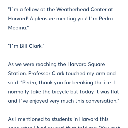
"I´m a fellow at the Weatherhead Center at
Harvard! A pleasure meeting you! I´m Pedro
Medina."
"I´m Bill Clark."
As we were reaching the Harvard Square
Station, Professor Clark touched my arm and
said: "Pedro, thank you for breaking the ice. I
normally take the bicycle but today it was flat
and I´ve enjoyed very much this conversation."
As I mentioned to students in Harvard this