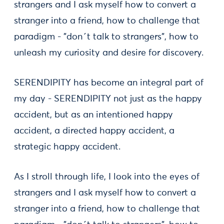
strangers and I ask myself how to convert a
stranger into a friend, how to challenge that
paradigm - "don´t talk to strangers", how to
unleash my curiosity and desire for discovery.
SERENDIPITY has become an integral part of
my day - SERENDIPITY not just as the happy
accident, but as an intentioned happy
accident, a directed happy accident, a
strategic happy accident.
As I stroll through life, I look into the eyes of
strangers and I ask myself how to convert a
stranger into a friend, how to challenge that