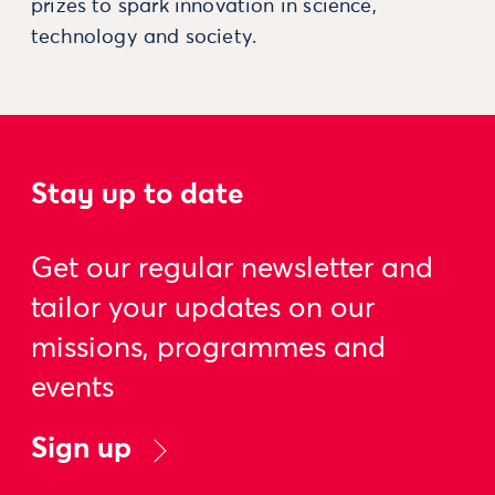
prizes to spark innovation in science,
technology and society.
Stay up to date
Get our regular newsletter and
tailor your updates on our
missions, programmes and
events
Sign up