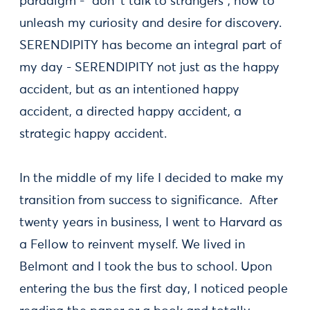
paradigm - "don´t talk to strangers", how to
unleash my curiosity and desire for discovery.
SERENDIPITY has become an integral part of
my day - SERENDIPITY not just as the happy
accident, but as an intentioned happy
accident, a directed happy accident, a
strategic happy accident.
In the middle of my life I decided to make my
transition from success to significance. After
twenty years in business, I went to Harvard as
a Fellow to reinvent myself. We lived in
Belmont and I took the bus to school. Upon
entering the bus the first day, I noticed people