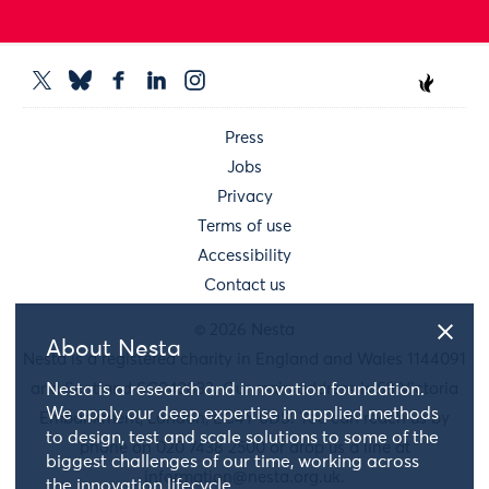
Press
Jobs
Privacy
Terms of use
Accessibility
Contact us
© 2026 Nesta
About Nesta
Nesta is a registered charity in England and Wales 1144091
and Scotland SC042833. Our main address is 58 Victoria
Nesta is a research and innovation foundation.
We apply our deep expertise in applied methods
Embankment, London, EC4Y 0DS. You can reach us by
to design, test and scale solutions to some of the
phone on 020 7438 2500 or drop us a line at
biggest challenges of our time, working across
information@nesta.org.uk
.
the innovation lifecycle.