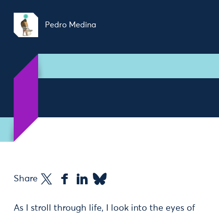
Pedro Medina
Share
As I stroll through life, I look into the eyes of