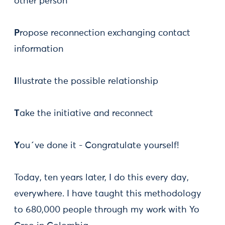
other person
P
ropose reconnection exchanging contact
information
I
llustrate the possible relationship
T
ake the initiative and reconnect
Y
ou´ve done it - Congratulate yourself!
Today, ten years later, I do this every day,
everywhere. I have taught this methodology
to 680,000 people through my work with Yo