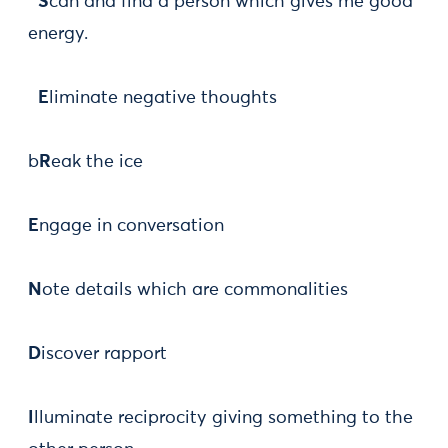
S
can and find a person which gives me good
energy.
E
liminate negative thoughts
b
R
eak the ice
E
ngage in conversation
N
ote details which are commonalities
D
iscover rapport
I
lluminate reciprocity giving something to the