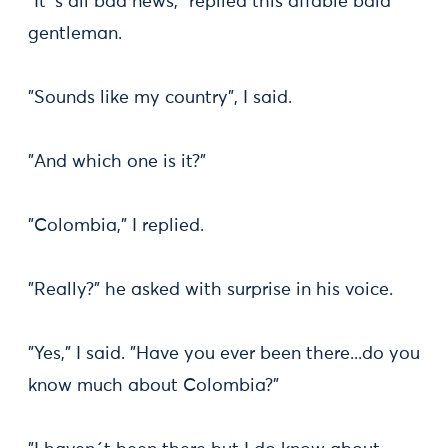
"It´s all bad news," replied this affable bald
gentleman.
"Sounds like my country", I said.
"And which one is it?"
"Colombia," I replied.
"Really?" he asked with surprise in his voice.
"Yes," I said. "Have you ever been there...do you
know much about Colombia?"