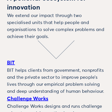
innovation
We extend our impact through two
specialised units that help people and
organisations to solve complex problems and
achieve their goals.
BIT
BIT helps clients from government, nonprofits
and the private sector to improve people’s
lives through our empirical problem solving
and deep understanding of human behaviour.
Challenge Works
Challenge Works designs and runs challenge