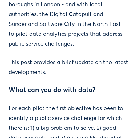
boroughs in London - and with local
authorities, the Digital Catapult and
Sunderland Software City in the North East -
to pilot data analytics projects that address
public service challenges.
This post provides a brief update on the latest
developments.
What can you do with data?
For each pilot the first objective has been to
identify a public service challenge for which
there is: 1) a big problem to solve, 2) good