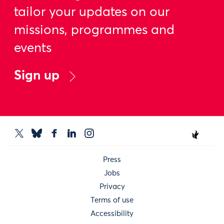
tailor your updates on our
missions, programmes and
events
Sign up
Press
Jobs
Privacy
Terms of use
Accessibility