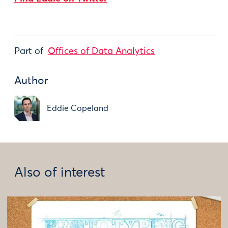
Part of
Offices of Data Analytics
Author
Eddie Copeland
Also of interest