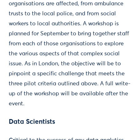
organisations are affected, from ambulance
trusts to the local police, and from social
workers to local authorities. A workshop is
planned for September to bring together staff
from each of those organisations to explore
the various aspects of that complex social
issue. As in London, the objective will be to
pinpoint a specific challenge that meets the
three pilot criteria outlined above. A full write-
up of the workshop will be available after the
event.
Data Scientists