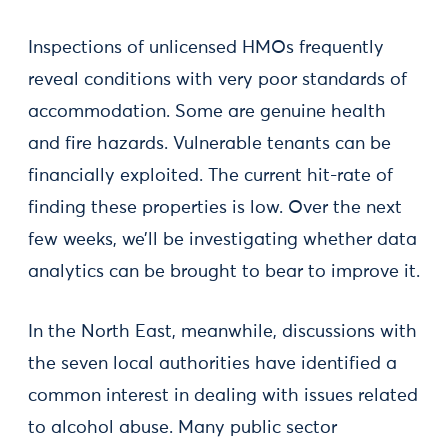
Inspections of unlicensed HMOs frequently
reveal conditions with very poor standards of
accommodation. Some are genuine health
and fire hazards. Vulnerable tenants can be
financially exploited. The current hit-rate of
finding these properties is low. Over the next
few weeks, we’ll be investigating whether data
analytics can be brought to bear to improve it.
In the North East, meanwhile, discussions with
the seven local authorities have identified a
common interest in dealing with issues related
to alcohol abuse. Many public sector