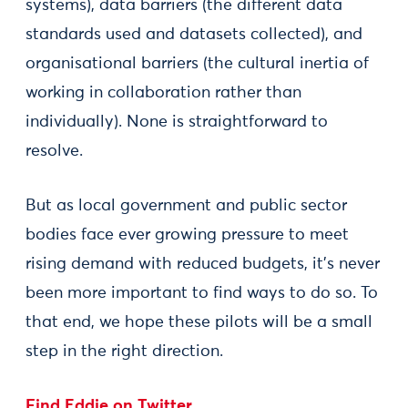
systems), data barriers (the different data
standards used and datasets collected), and
organisational barriers (the cultural inertia of
working in collaboration rather than
individually). None is straightforward to
resolve.
But as local government and public sector
bodies face ever growing pressure to meet
rising demand with reduced budgets, it’s never
been more important to find ways to do so. To
that end, we hope these pilots will be a small
step in the right direction.
Find Eddie on Twitter