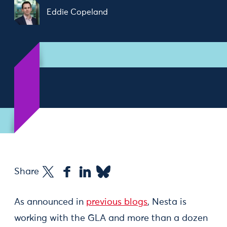
Eddie Copeland
Share
As announced in
previous blogs
, Nesta is
working with the GLA and more than a dozen