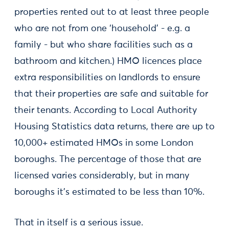
properties rented out to at least three people
who are not from one ‘household’ - e.g. a
family - but who share facilities such as a
bathroom and kitchen.) HMO licences place
extra responsibilities on landlords to ensure
that their properties are safe and suitable for
their tenants. According to Local Authority
Housing Statistics data returns, there are up to
10,000+ estimated HMOs in some London
boroughs. The percentage of those that are
licensed varies considerably, but in many
boroughs it’s estimated to be less than 10%.
That in itself is a serious issue.