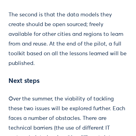
The second is that the data models they
create should be open sourced; freely
available for other cities and regions to learn
from and reuse. At the end of the pilot, a full
toolkit based on all the lessons learned will be
published.
Next steps
Over the summer, the viability of tackling
these two issues will be explored further. Each
faces a number of obstacles. There are
technical barriers (the use of different IT