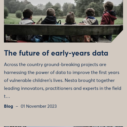
The future of early-years data
Across the country ground-breaking projects are
harnessing the power of data to improve the first years
of vulnerable children's lives. Nesta brought together
leading innovators, practitioners and experts in the field
t…
Blog
01 November 2023