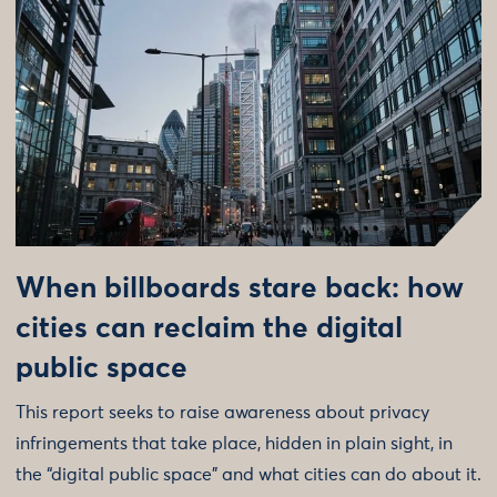
When billboards stare back: how
cities can reclaim the digital
public space
This report seeks to raise awareness about privacy
infringements that take place, hidden in plain sight, in
the “digital public space” and what cities can do about it.