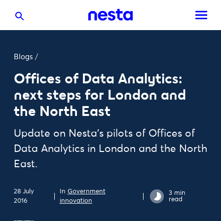
Blogs
/
Offices of Data Analytics:
next steps for London and
the North East
Update on Nesta's pilots of Offices of
Data Analytics in London and the North
East.
28 July
In
Government
3 min
read
2016
innovation