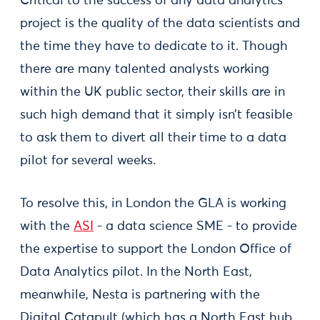
Critical to the success of any data analytics
project is the quality of the data scientists and
the time they have to dedicate to it. Though
there are many talented analysts working
within the UK public sector, their skills are in
such high demand that it simply isn’t feasible
to ask them to divert all their time to a data
pilot for several weeks.
To resolve this, in London the GLA is working
with the
ASI
- a data science SME - to provide
the expertise to support the London Office of
Data Analytics pilot. In the North East,
meanwhile, Nesta is partnering with the
Digital Catapult (which has a North East hub