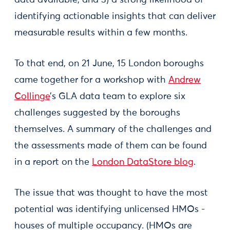
data available, and 3) a strong likelihood of
identifying actionable insights that can deliver
measurable results within a few months.
To that end, on 21 June, 15 London boroughs
came together for a workshop with
Andrew
Collinge
’s GLA data team to explore six
challenges suggested by the boroughs
themselves. A summary of the challenges and
the assessments made of them can be found
in a report on the
London DataStore blog
.
The issue that was thought to have the most
potential was identifying unlicensed HMOs -
houses of multiple occupancy. (HMOs are