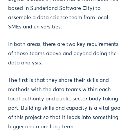
based in Sunderland Software City) to
assemble a data science team from local
SMEs and universities.
In both areas, there are two key requirements
of those teams above and beyond doing the
data analysis.
The first is that they share their skills and
methods with the data teams within each
local authority and public sector body taking
part. Building skills and capacity is a vital goal
of this project so that it leads into something
bigger and more long term.