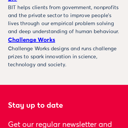
BIT helps clients from government, nonprofits
and the private sector to improve people’s
lives through our empirical problem solving
and deep understanding of human behaviour.
Challenge Works
Challenge Works designs and runs challenge
prizes to spark innovation in science,
technology and society.
Stay up to date
Get our regular newsletter and