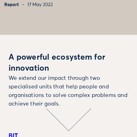
Report
17 May 2022
A powerful ecosystem for
innovation
We extend our impact through two
specialised units that help people and
organisations to solve complex problems and
achieve their goals.
BIT