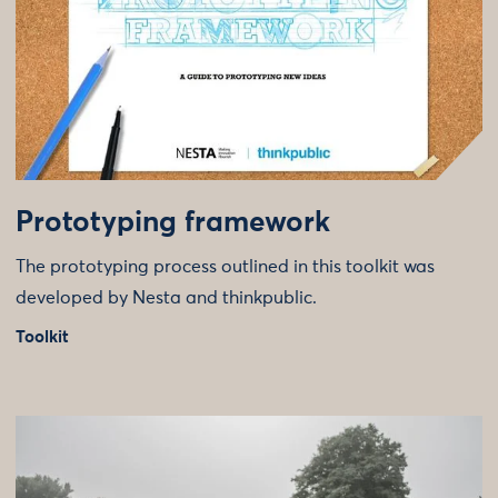
Prototyping framework
The prototyping process outlined in this toolkit was
developed by Nesta and thinkpublic.
Toolkit