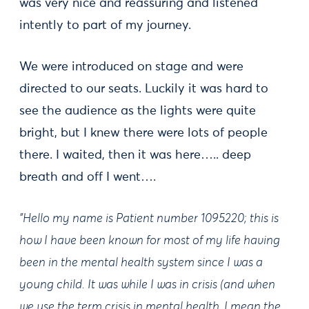
was very nice and reassuring and listened
intently to part of my journey.
We were introduced on stage and were
directed to our seats. Luckily it was hard to
see the audience as the lights were quite
bright, but I knew there were lots of people
there. I waited, then it was here….. deep
breath and off I went….
"Hello my name is Patient number 1095220; this is
how I have been known for most of my life having
been in the mental health system since I was a
young child. It was while I was in crisis (and when
we use the term crisis in mental health, I mean the