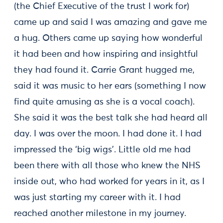
(the Chief Executive of the trust I work for)
came up and said I was amazing and gave me
a hug. Others came up saying how wonderful
it had been and how inspiring and insightful
they had found it. Carrie Grant hugged me,
said it was music to her ears (something I now
find quite amusing as she is a vocal coach).
She said it was the best talk she had heard all
day. I was over the moon. I had done it. I had
impressed the ‘big wigs’. Little old me had
been there with all those who knew the NHS
inside out, who had worked for years in it, as I
was just starting my career with it. I had
reached another milestone in my journey.