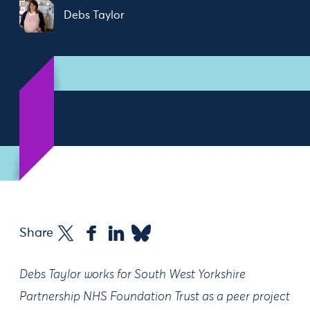
Debs Taylor
Share
Debs Taylor works for South West Yorkshire
Partnership NHS Foundation Trust as a peer project