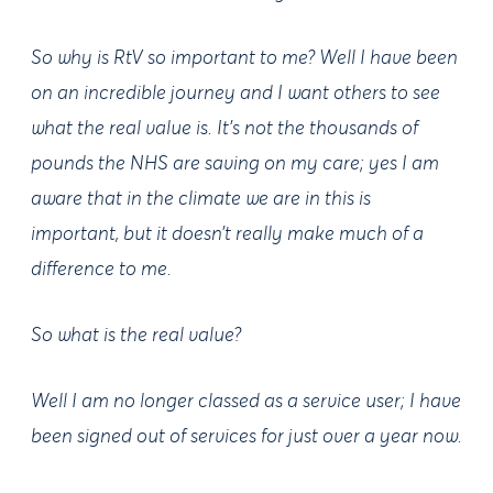
So why is RtV so important to me? Well I have been
on an incredible journey and I want others to see
what the real value is. It's not the thousands of
pounds the NHS are saving on my care; yes I am
aware that in the climate we are in this is
important, but it doesn’t really make much of a
difference to me.
So what is the real value?
Well I am no longer classed as a service user; I have
been signed out of services for just over a year now.