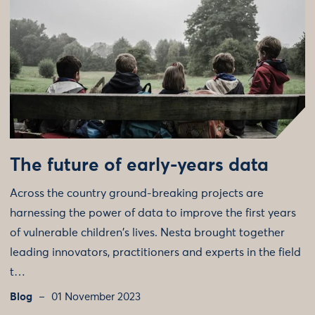
The future of early-years data
Across the country ground-breaking projects are
harnessing the power of data to improve the first years
of vulnerable children's lives. Nesta brought together
leading innovators, practitioners and experts in the field
t…
Blog
01 November 2023