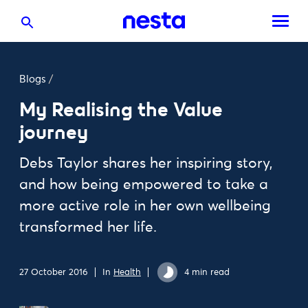
Blogs
/
My Realising the Value
journey
Debs Taylor shares her inspiring story,
and how being empowered to take a
more active role in her own wellbeing
transformed her life.
27 October 2016
In
Health
4 min read