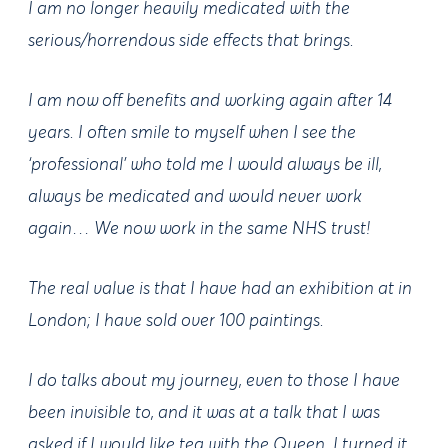
I am no longer heavily medicated with the
serious/horrendous side effects that brings.
I am now off benefits and working again after 14
years. I often smile to myself when I see the
‘professional’ who told me I would always be ill,
always be medicated and would never work
again… We now work in the same NHS trust!
The real value is that I have had an exhibition at in
London; I have sold over 100 paintings.
I do talks about my journey, even to those I have
been invisible to, and it was at a talk that I was
asked if I would like tea with the Queen. I turned it