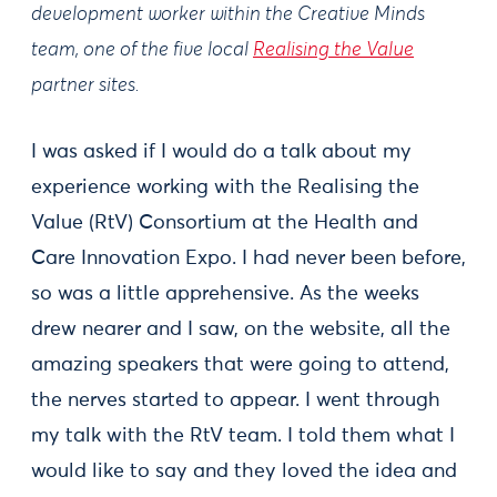
development worker within the Creative Minds
team, one of the five local
Realising the Value
partner sites.
I was asked if I would do a talk about my
experience working with the Realising the
Value (RtV) Consortium at the Health and
Care Innovation Expo. I had never been before,
so was a little apprehensive. As the weeks
drew nearer and I saw, on the website, all the
amazing speakers that were going to attend,
the nerves started to appear. I went through
my talk with the RtV team. I told them what I
would like to say and they loved the idea and