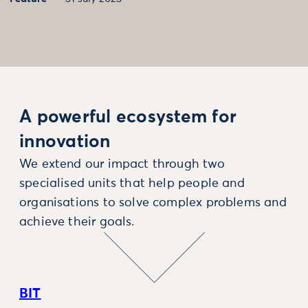
A powerful ecosystem for
innovation
We extend our impact through two
specialised units that help people and
organisations to solve complex problems and
achieve their goals.
BIT