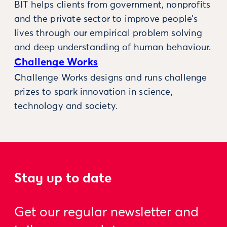
BIT helps clients from government, nonprofits
and the private sector to improve people’s
lives through our empirical problem solving
and deep understanding of human behaviour.
Challenge Works
Challenge Works designs and runs challenge
prizes to spark innovation in science,
technology and society.
Stay up to date
Get our regular newsletter and