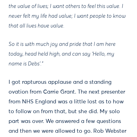
the value of lives; I want others to feel this value. I
never felt my life had value; I want people to know
that all lives have value.
So it is with much joy and pride that I am here
today, head held high, and can say ‘Hello, my
name is Debs’.
"
I got rapturous applause and a standing
ovation from Carrie Grant. The next presenter
from NHS England was a little lost as to how
to follow on from that, but she did. My solo
part was over. We answered a few questions
and then we were allowed to go. Rob Webster