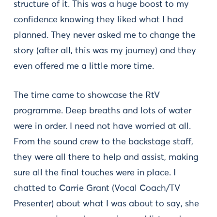
structure of it. This was a huge boost to my
confidence knowing they liked what I had
planned. They never asked me to change the
story (after all, this was my journey) and they
even offered me a little more time.
The time came to showcase the RtV
programme. Deep breaths and lots of water
were in order. I need not have worried at all.
From the sound crew to the backstage staff,
they were all there to help and assist, making
sure all the final touches were in place. I
chatted to Carrie Grant (Vocal Coach/TV
Presenter) about what I was about to say, she