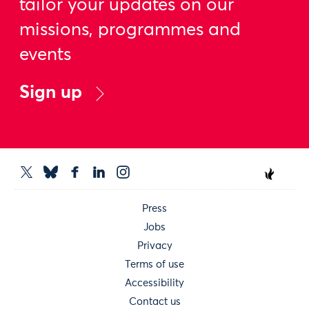
tailor your updates on our
missions, programmes and
events
Sign up
Press
Jobs
Privacy
Terms of use
Accessibility
Contact us