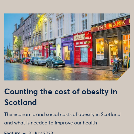
Counting the cost of obesity in
Scotland
The economic and social costs of obesity in Scotland
and what is needed to improve our health
Feature
31 July 2023