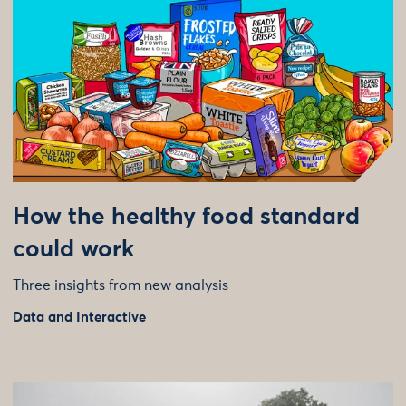
How the healthy food standard
could work
Three insights from new analysis
Data and Interactive