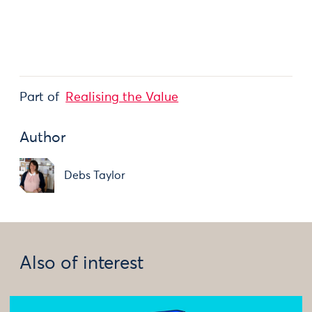
Part of
Realising the Value
Author
Debs Taylor
Also of interest