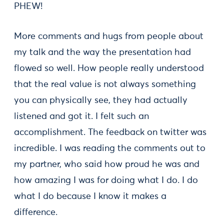
PHEW!
More comments and hugs from people about
my talk and the way the presentation had
flowed so well. How people really understood
that the real value is not always something
you can physically see, they had actually
listened and got it. I felt such an
accomplishment. The feedback on twitter was
incredible. I was reading the comments out to
my partner, who said how proud he was and
how amazing I was for doing what I do. I do
what I do because I know it makes a
difference.