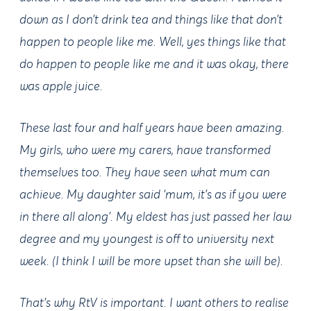
down as I don’t drink tea and things like that don’t
happen to people like me. Well, yes things like that
do happen to people like me and it was okay, there
was apple juice.
These last four and half years have been amazing.
My girls, who were my carers, have transformed
themselves too. They have seen what mum can
achieve. My daughter said ‘mum, it’s as if you were
in there all along’. My eldest has just passed her law
degree and my youngest is off to university next
week. (I think I will be more upset than she will be).
That’s why RtV is important. I want others to realise