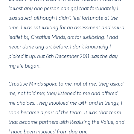
lowest any one person can go) that fortunately I
was saved, although I didn’t feel fortunate at the
time. I was sat waiting for an assessment and saw a
leaflet by Creative Minds, art for wellbeing. I had
never done any art before, I don’t know why I
picked it up, but 6th December 2011 was the day
my life began.
Creative Minds spoke to me, not at me; they asked
me, not told me; they listened to me and offered
me choices. They involved me with and in things; I
soon became a part of the team. It was that team
that became partners with Realising the Value, and
I have been involved from day one.