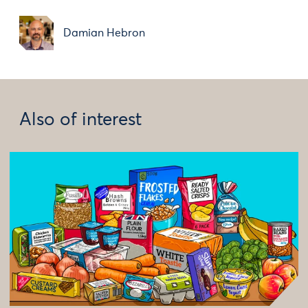
Damian Hebron
Also of interest