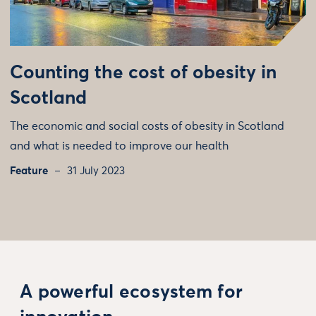
Counting the cost of obesity in
Scotland
The economic and social costs of obesity in Scotland
and what is needed to improve our health
Feature
31 July 2023
A powerful ecosystem for