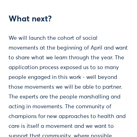
What next?
We will launch the cohort of social
movements at the beginning of April and want
to share what we learn through the year. The
application process exposed us to so many
people engaged in this work - well beyond
those movements we will be able to partner.
The experts are the people marshalling and
acting in movements. The community of
champions for new approaches to health and
care is itself a movement and we want to
support that community, where possible