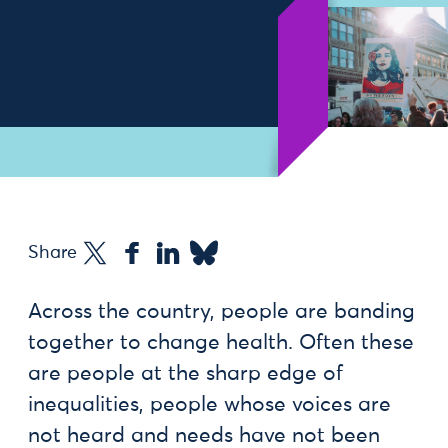
Share
Across the country, people are banding
together to change health. Often these
are people at the sharp edge of
inequalities, people whose voices are
not heard and needs have not been