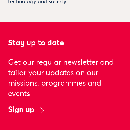
technology and society.
Stay up to date
Get our regular newsletter and
tailor your updates on our
missions, programmes and
events
Sign up