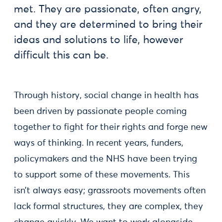
met. They are passionate, often angry,
and they are determined to bring their
ideas and solutions to life, however
difficult this can be.
Through history, social change in health has
been driven by passionate people coming
together to fight for their rights and forge new
ways of thinking. In recent years, funders,
policymakers and the NHS have been trying
to support some of these movements. This
isn’t always easy; grassroots movements often
lack formal structures, they are complex, they