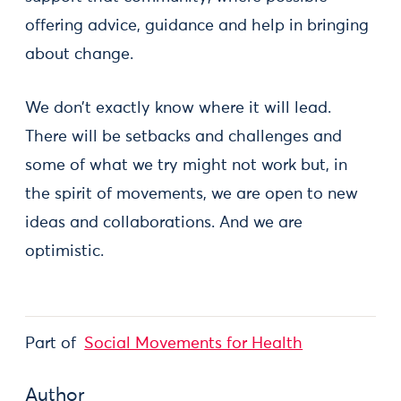
offering advice, guidance and help in bringing
about change.
We don’t exactly know where it will lead.
There will be setbacks and challenges and
some of what we try might not work but, in
the spirit of movements, we are open to new
ideas and collaborations. And we are
optimistic.
Part of
Social Movements for Health
Author