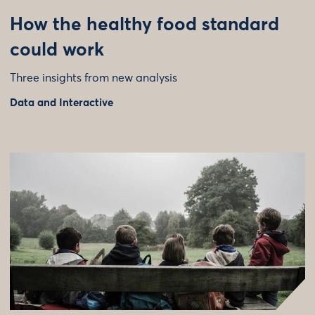
How the healthy food standard
could work
Three insights from new analysis
Data and Interactive