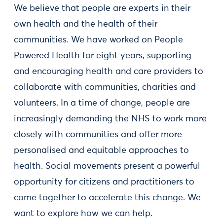
We believe that people are experts in their
own health and the health of their
communities. We have worked on People
Powered Health for eight years, supporting
and encouraging health and care providers to
collaborate with communities, charities and
volunteers. In a time of change, people are
increasingly demanding the NHS to work more
closely with communities and offer more
personalised and equitable approaches to
health. Social movements present a powerful
opportunity for citizens and practitioners to
come together to accelerate this change. We
want to explore how we can help.