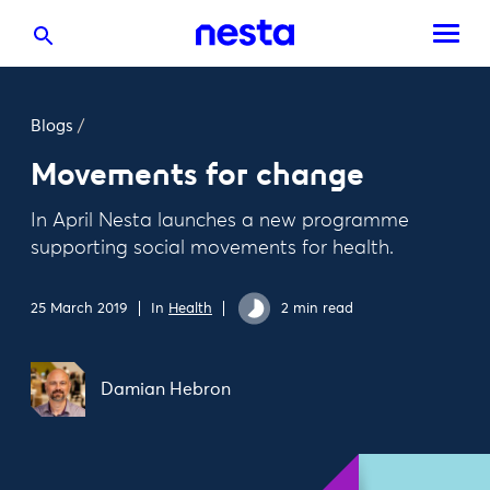
Blogs
/
Movements for change
In April Nesta launches a new programme
supporting social movements for health.
25 March 2019
In
Health
2 min read
Damian Hebron