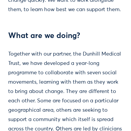
change quickly. We want to work alongside
them, to learn how best we can support them.
What are we doing?
Together with our partner, the Dunhill Medical
Trust, we have developed a year-long
programme to collaborate with seven social
movements, learning with them as they work
to bring about change. They are different to
each other. Some are focused on a particular
geographical area, others are seeking to
support a community which itself is spread
across the country. Others are led by clinicians