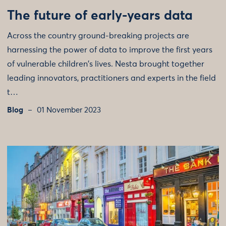
The future of early-years data
Across the country ground-breaking projects are
harnessing the power of data to improve the first years
of vulnerable children's lives. Nesta brought together
leading innovators, practitioners and experts in the field
t…
Blog
01 November 2023