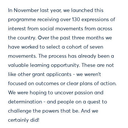
In November last year, we launched this
programme receiving over 130 expressions of
interest from social movements from across
the country. Over the past three months we
have worked to select a cohort of seven
movements. The process has already been a
valuable learning opportunity. These are not
like other grant applicants - we weren’t
focused on outcomes or clear plans of action.
We were hoping to uncover passion and
determination - and people on a quest to
challenge the powers that be. And we
certainly did!