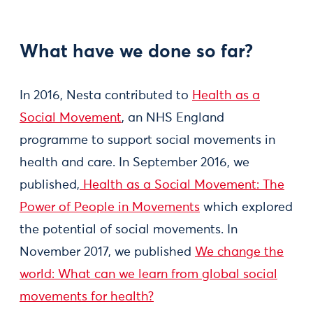
What have we done so far?
In 2016, Nesta contributed to
Health as a
Social Movement
, an NHS England
programme to support social movements in
health and care. In September 2016, we
published,
Health as a Social Movement: The
Power of People in Movements
which explored
the potential of social movements. In
November 2017, we published
We change the
world: What can we learn from global social
movements for health?