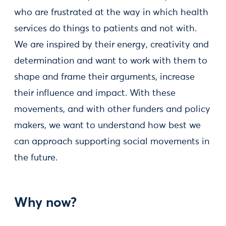
who are frustrated at the way in which health
services do things to patients and not with.
We are inspired by their energy, creativity and
determination and want to work with them to
shape and frame their arguments, increase
their influence and impact. With these
movements, and with other funders and policy
makers, we want to understand how best we
can approach supporting social movements in
the future.
Why now?