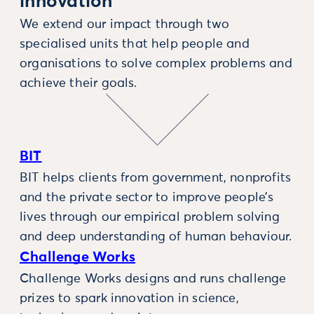
innovation
We extend our impact through two
specialised units that help people and
organisations to solve complex problems and
achieve their goals.
BIT
BIT helps clients from government, nonprofits
and the private sector to improve people’s
lives through our empirical problem solving
and deep understanding of human behaviour.
Challenge Works
Challenge Works designs and runs challenge
prizes to spark innovation in science,