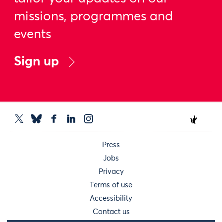
missions, programmes and
events
Sign up
Press
Jobs
Privacy
Terms of use
Accessibility
Contact us