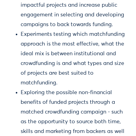
impactful projects and increase public
engagement in selecting and developing
campaigns to back towards funding.
Experiments testing which matchfunding
approach is the most effective, what the
ideal mix is between institutional and
crowdfunding is and what types and size
of projects are best suited to
matchfunding.
Exploring the possible non-financial
benefits of funded projects through a
matched crowdfunding campaign - such
as the opportunity to source both time,
skills and marketing from backers as well