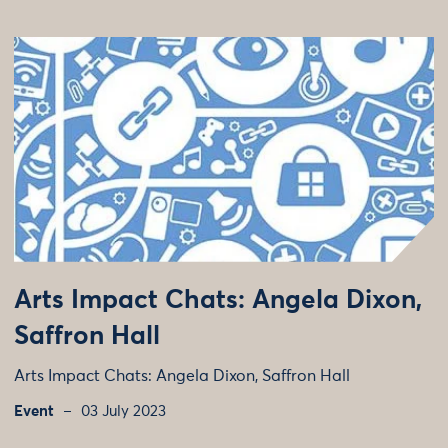
Arts Impact Chats: Angela Dixon,
Saffron Hall
Arts Impact Chats: Angela Dixon, Saffron Hall
Event
03 July 2023