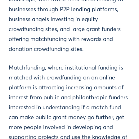
businesses through P2P lending platforms,
business angels investing in equity
crowdfunding sites, and large grant funders
offering matchfunding with rewards and
donation crowdfunding sites.
Matchfunding, where institutional funding is
matched with crowdfunding on an online
platform is attracting increasing amounts of
interest from public and philanthropic funders
interested in understanding if a match fund
can make public grant money go further, get
more people involved in developing and
supporting projects and use the knowledge of