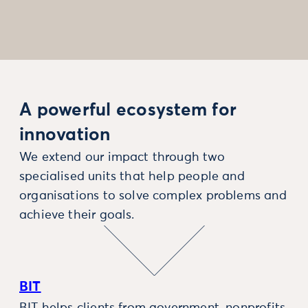
A powerful ecosystem for
innovation
We extend our impact through two
specialised units that help people and
organisations to solve complex problems and
achieve their goals.
BIT
BIT helps clients from government, nonprofits