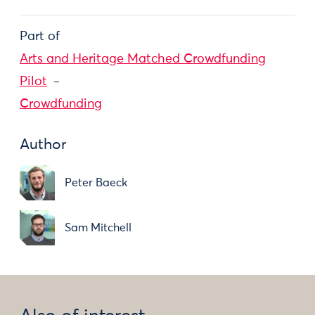
Part of
Arts and Heritage Matched Crowdfunding
Pilot
Crowdfunding
Author
Peter Baeck
Sam Mitchell