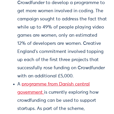
Crowdfunder to develop a programme to
get more women involved in coding. The
campaign sought to address the fact that
while up to 49% of people playing video
games are women, only an estimated
12% of developers are women. Creative
England’s commitment involved topping
up each of the first three projects that
successfully rose funding on Crowdfunder
with an additional £5,000.
A
programme from Danish central
government
is currently exploring how
crowdfunding can be used to support
startups. As part of the scheme,