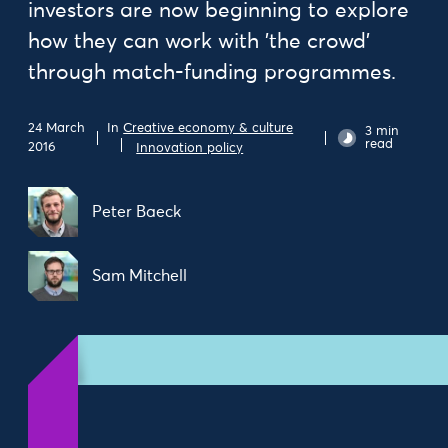
investors are now beginning to explore
how they can work with 'the crowd'
through match-funding programmes.
In
Creative economy & culture
24 March
3 min
read
2016
Innovation policy
Peter Baeck
Sam Mitchell