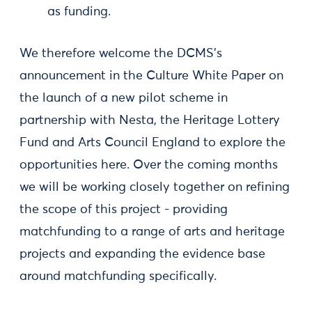
as funding.
We therefore welcome the DCMS’s
announcement in the Culture White Paper on
the launch of a new pilot scheme in
partnership with Nesta, the Heritage Lottery
Fund and Arts Council England to explore the
opportunities here. Over the coming months
we will be working closely together on refining
the scope of this project - providing
matchfunding to a range of arts and heritage
projects and expanding the evidence base
around matchfunding specifically.