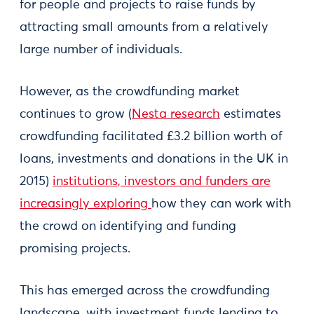
for people and projects to raise funds by
attracting small amounts from a relatively
large number of individuals.
However, as the crowdfunding market
continues to grow (
Nesta research
estimates
crowdfunding facilitated £3.2 billion worth of
loans, investments and donations in the UK in
2015)
institutions, investors and funders are
increasingly exploring
how they can work with
the crowd on identifying and funding
promising projects.
This has emerged across the crowdfunding
landscape, with investment funds lending to