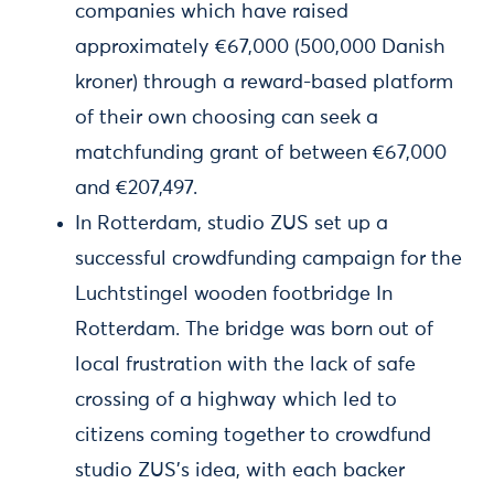
companies which have raised
approximately €67,000 (500,000 Danish
kroner) through a reward-based platform
of their own choosing can seek a
matchfunding grant of between €67,000
and €207,497.
In Rotterdam, studio ZUS set up a
successful crowdfunding campaign for the
Luchtstingel wooden footbridge In
Rotterdam. The bridge was born out of
local frustration with the lack of safe
crossing of a highway which led to
citizens coming together to crowdfund
studio ZUS’s idea, with each backer