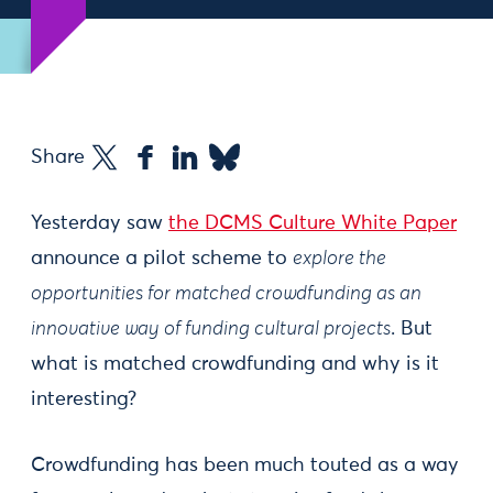
Share
Yesterday saw
the DCMS Culture White Paper
announce a pilot scheme to
explore the
opportunities for matched crowdfunding as an
innovative way of funding cultural projects
. But
what is matched crowdfunding and why is it
interesting?
Crowdfunding has been much touted as a way