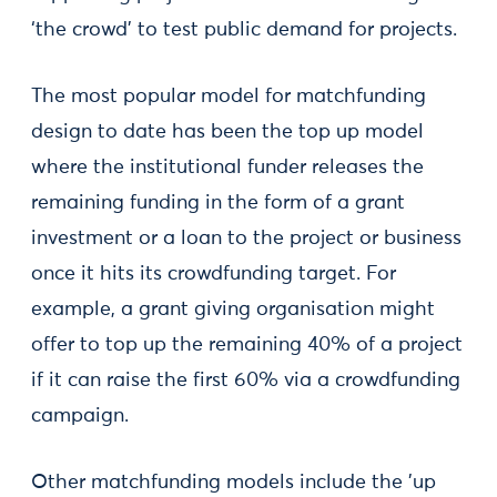
‘the crowd’ to test public demand for projects.
The most popular model for matchfunding
design to date has been the top up model
where the institutional funder releases the
remaining funding in the form of a grant
investment or a loan to the project or business
once it hits its crowdfunding target. For
example, a grant giving organisation might
offer to top up the remaining 40% of a project
if it can raise the first 60% via a crowdfunding
campaign.
Other matchfunding models include the 'up