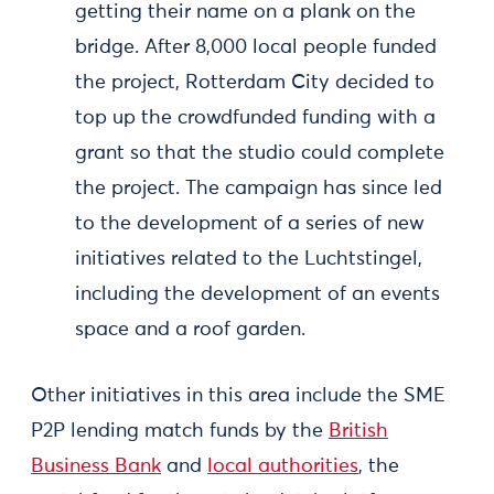
getting their name on a plank on the
bridge. After 8,000 local people funded
the project, Rotterdam City decided to
top up the crowdfunded funding with a
grant so that the studio could complete
the project. The campaign has since led
to the development of a series of new
initiatives related to the Luchtstingel,
including the development of an events
space and a roof garden.
Other initiatives in this area include the SME
P2P lending match funds by the
British
Business Bank
and
local authorities
, the