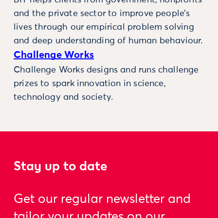
and the private sector to improve people’s
lives through our empirical problem solving
and deep understanding of human behaviour.
Challenge Works
Challenge Works designs and runs challenge
prizes to spark innovation in science,
technology and society.
Stay up to date
Get our regular newsletter and
tailor your updates on our