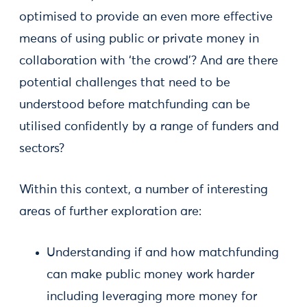
optimised to provide an even more effective
means of using public or private money in
collaboration with ‘the crowd’? And are there
potential challenges that need to be
understood before matchfunding can be
utilised confidently by a range of funders and
sectors?
Within this context, a number of interesting
areas of further exploration are:
Understanding if and how matchfunding
can make public money work harder
including leveraging more money for