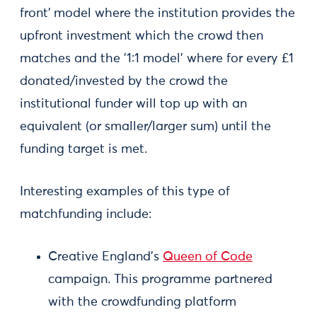
front'
model where the institution provides the
upfront investment which the crowd then
matches and the '1:1 model' where for every £1
donated/invested by the crowd the
institutional funder will top up with an
equivalent (or smaller/larger sum) until the
funding target is met.
Interesting examples of this type of
matchfunding include:
Creative England’s
Queen of Code
campaign. This programme partnered
with the crowdfunding platform