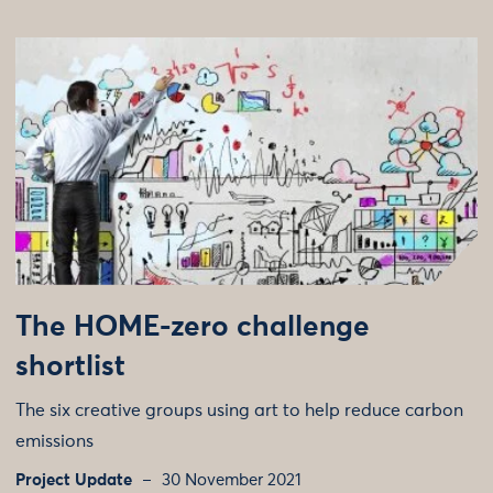
The HOME-zero challenge
shortlist
The six creative groups using art to help reduce carbon
emissions
Project Update
30 November 2021