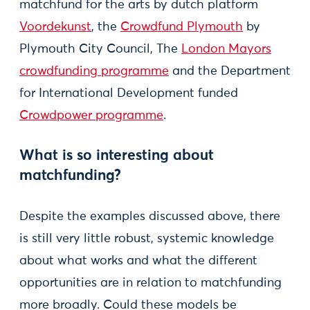
matchfund for the arts by dutch platform
Voordekunst
, the
Crowdfund Plymouth
by
Plymouth City Council, The
London Mayors
crowdfunding programme
and the Department
for International Development funded
Crowdpower programme
.
What is so interesting about
matchfunding?
Despite the examples discussed above, there
is still very little robust, systemic knowledge
about what works and what the different
opportunities are in relation to matchfunding
more broadly. Could these models be