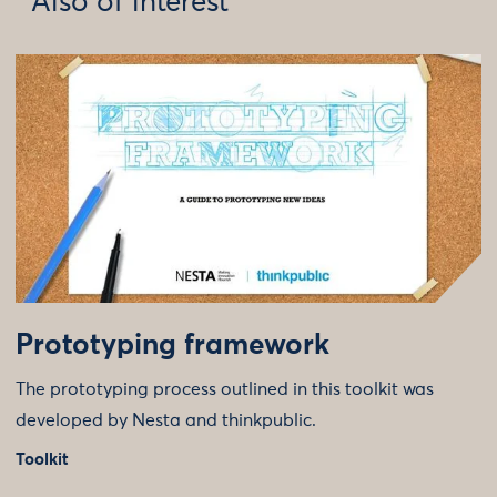
Also of interest
Prototyping framework
The prototyping process outlined in this toolkit was
developed by Nesta and thinkpublic.
Toolkit