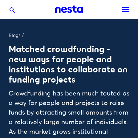
Blogs
/
Matched crowdfunding -
new ways for people and
institutions to collaborate on
funding projects
Crowdfunding has been much touted as
a way for people and projects to raise
funds by attracting small amounts from
a relatively large number of individuals.
As the market grows institutional