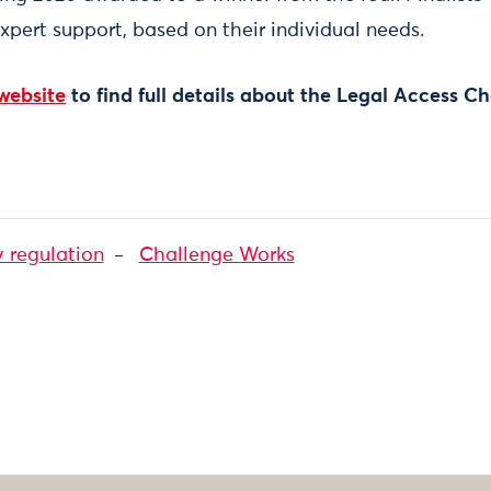
expert support, based on their individual needs.
website
to find full details about the Legal Access C
y regulation
Challenge Works