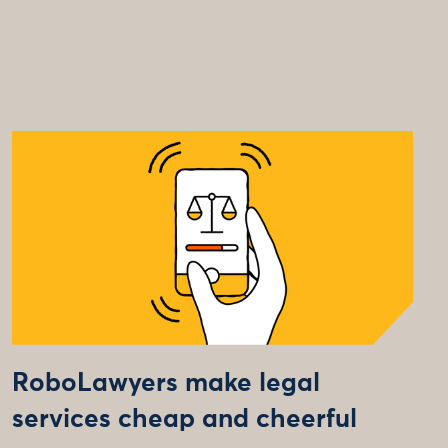
RoboLawyers make legal
services cheap and cheerful