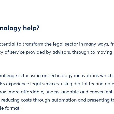
nology help?
tential to transform the legal sector in many ways, 
ty of service provided by advisors, through to moving
allenge is focusing on technology innovations which
s experience legal services, using digital technologi
port more affordable, understandable and convenient
y reducing costs through automation and presenting t
ble format.