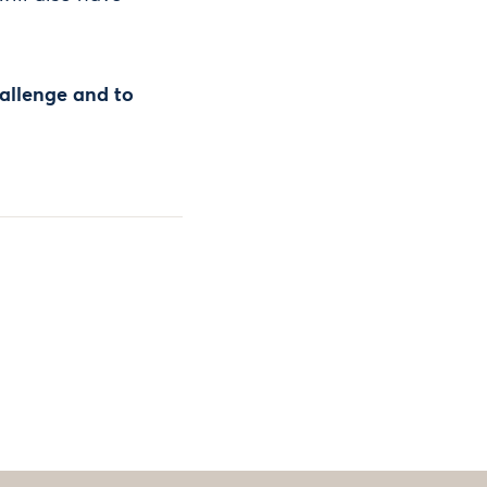
hallenge and to