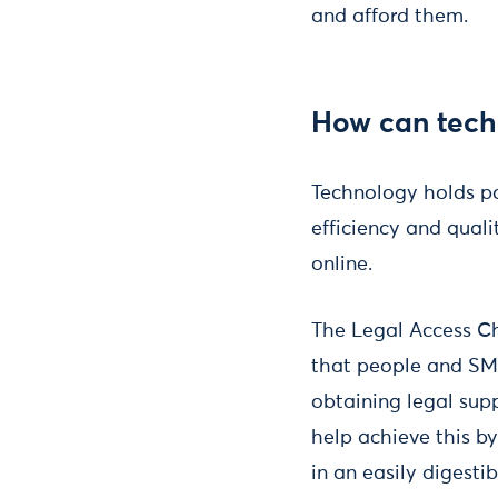
and afford them.
How can tech
Technology holds po
efficiency and quali
online.
The Legal Access Ch
that people and SME
obtaining legal sup
help achieve this b
in an easily digesti