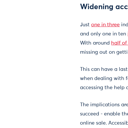
Widening acce
Just
one in three
ind
and only one in ten
With around
half of
missing out on gett
This can have a last
when dealing with fa
accessing the help a
The implications are
succeed - enable them
online sale. Accessi