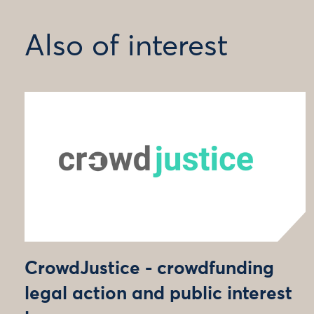
Also of interest
CrowdJustice - crowdfunding
legal action and public interest