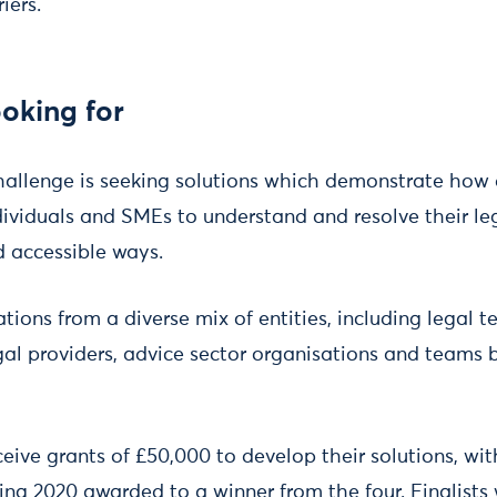
iers.
oking for
allenge is seeking solutions which demonstrate how 
ndividuals and SMEs to understand and resolve their le
 accessible ways.
ons from a diverse mix of entities, including legal t
egal providers, advice sector organisations and teams
receive grants of £50,000 to develop their solutions, wi
ing 2020 awarded to a winner from the four. Finalists 