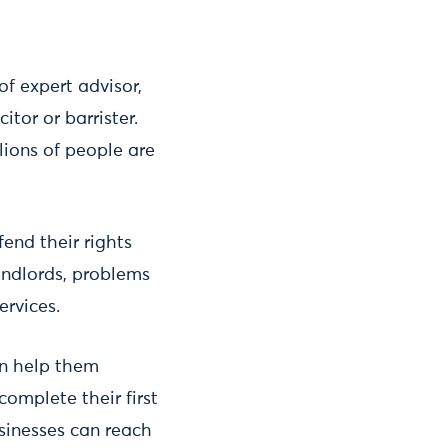
of expert advisor,
itor or barrister.
lions of people are
fend their rights
landlords, problems
ervices.
can help them
complete their first
usinesses can reach