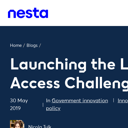
Home
/
Blogs
/
Launching the 
Access Challen
30 May
In
Government innovation
Inno
2019
policy
Nicola Tulk