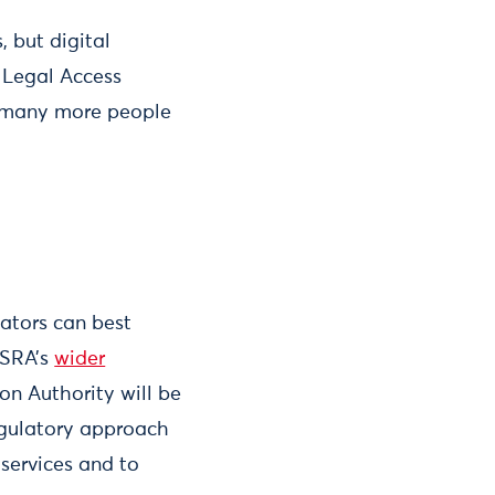
 but digital
e Legal Access
p many more people
ators can best
 SRA’s
wider
ion Authority will be
egulatory approach
services and to