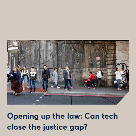
Opening up the law: Can tech
close the justice gap?