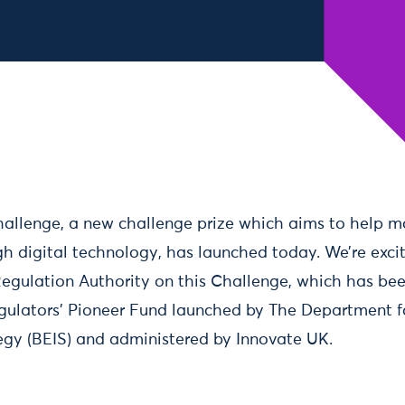
allenge, a new challenge prize which aims to help m
gh digital technology, has launched today. We’re exci
 Regulation Authority on this Challenge, which has b
gulators’ Pioneer Fund launched by The Department f
tegy (BEIS) and administered by Innovate UK.