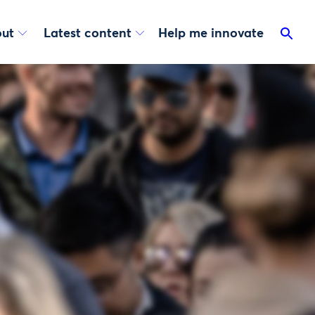
ut
Latest content
Help me innovate