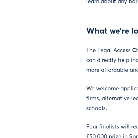
learn about any barr
What we’re lo
The Legal Access Ch
can directly help i
more affordable and
We welcome applicati
firms, alternative l
schools.
Four finalists will 
£50,000 prize in Spr