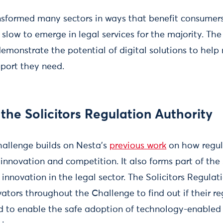
sformed many sectors in ways that benefit consumers,
slow to emerge in legal services for the majority. Th
emonstrate the potential of digital solutions to hel
pport they need.
the Solicitors Regulation Authority
allenge builds on Nesta’s
previous work
on how regul
 innovation and competition. It also forms part of the
 innovation in the legal sector. The Solicitors Regulat
ators throughout the Challenge to find out if their r
 to enable the safe adoption of technology-enabled 