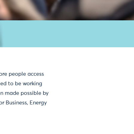
ore people access
ted to be working
een made possible by
or Business, Energy