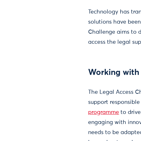
Technology has tran
solutions have been 
Challenge aims to d
access the legal su
Working with 
The Legal Access Ch
support responsible
programme
to drive
engaging with innov
needs to be adapted