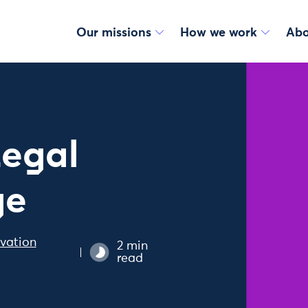
Our missions
How we work
Abo
Legal
ge
vation
2 min
read