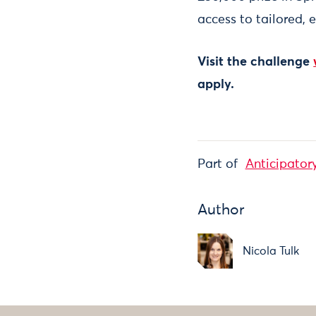
access to tailored, 
Visit the challenge
apply.
Part of
Anticipator
Author
Nicola Tulk