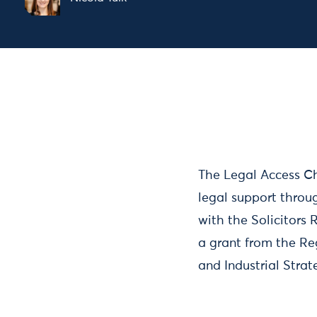
The Legal Access Ch
legal support throu
with the Solicitors
a grant from the Re
and Industrial Stra