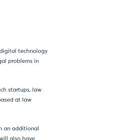
digital technology
gal problems in
ech startups, law
 based at law
th an additional
will also have