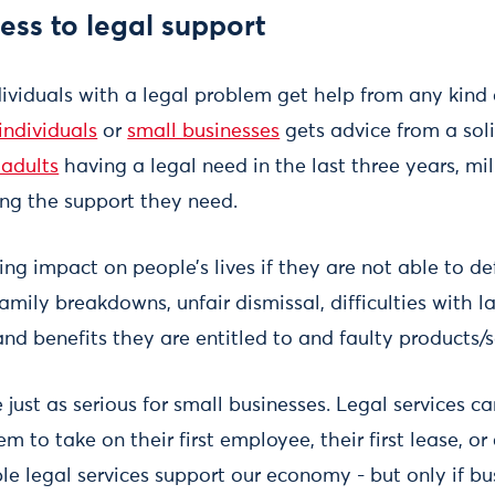
ss to legal support
ividuals with a legal problem get help from any kind 
individuals
or
small businesses
gets advice from a solic
 adults
having a legal need in the last three years, mil
ing the support they need.
ing impact on people’s lives if they are not able to de
mily breakdowns, unfair dismissal, difficulties with 
nd benefits they are entitled to and faulty products/s
 just as serious for small businesses. Legal services 
 to take on their first employee, their first lease, or 
ble legal services support our economy - but only if b