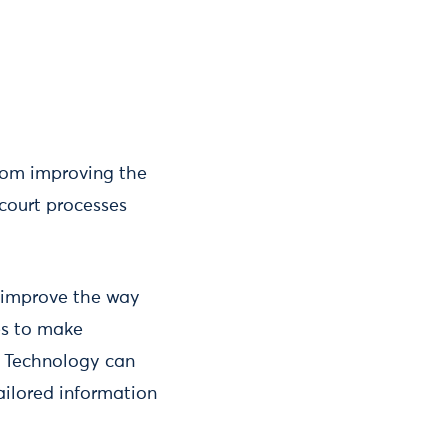
from improving the
 court processes
 improve the way
es to make
. Technology can
ailored information