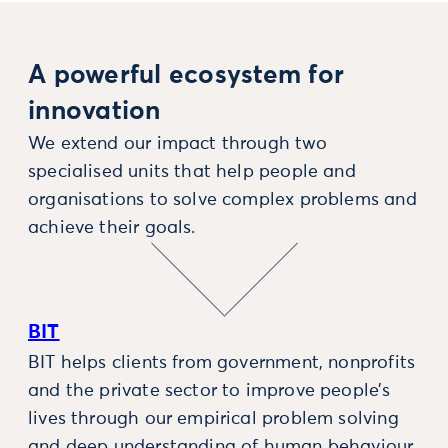
A powerful ecosystem for
innovation
We extend our impact through two
specialised units that help people and
organisations to solve complex problems and
achieve their goals.
BIT
BIT helps clients from government, nonprofits
and the private sector to improve people’s
lives through our empirical problem solving
and deep understanding of human behaviour.