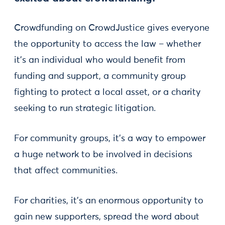
Crowdfunding on CrowdJustice gives everyone
the opportunity to access the law – whether
it’s an individual who would benefit from
funding and support, a community group
fighting to protect a local asset, or a charity
seeking to run strategic litigation.
For community groups, it’s a way to empower
a huge network to be involved in decisions
that affect communities.
For charities, it’s an enormous opportunity to
gain new supporters, spread the word about