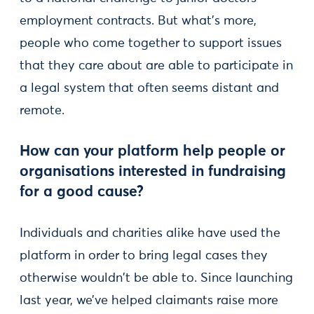
employment contracts. But what’s more,
people who come together to support issues
that they care about are able to participate in
a legal system that often seems distant and
remote.
How can your platform help people or
organisations interested in fundraising
for a good cause?
Individuals and charities alike have used the
platform in order to bring legal cases they
otherwise wouldn't be able to. Since launching
last year, we’ve helped claimants raise more