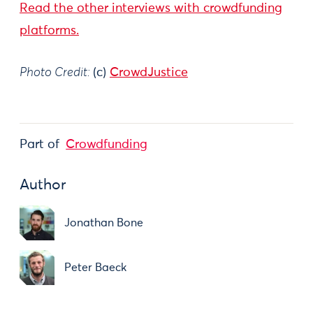
Read the other interviews with crowdfunding
platforms.
Photo Credit:
(c)
CrowdJustice
Part of
Crowdfunding
Author
Jonathan Bone
Peter Baeck