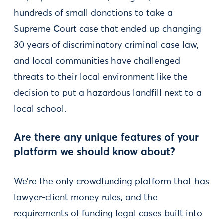
hundreds of small donations to take a
Supreme Court case that ended up changing
30 years of discriminatory criminal case law,
and local communities have challenged
threats to their local environment like the
decision to put a hazardous landfill next to a
local school.
Are there any unique features of your
platform we should know about?
We’re the only crowdfunding platform that has
lawyer-client money rules, and the
requirements of funding legal cases built into