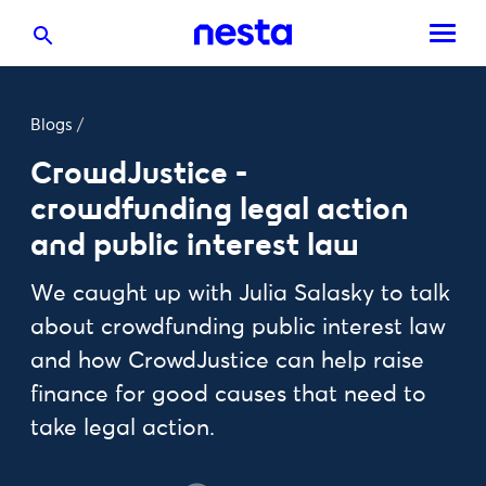
Blogs
/
CrowdJustice -
crowdfunding legal action
and public interest law
We caught up with Julia Salasky to talk
about crowdfunding public interest law
and how CrowdJustice can help raise
finance for good causes that need to
take legal action.