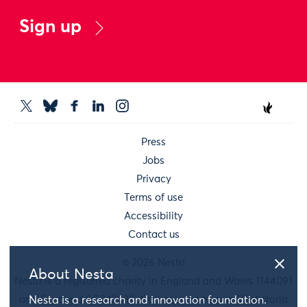
Sign up
Press
Jobs
Privacy
Terms of use
Accessibility
Contact us
© 2026 Nesta
About Nesta
Nesta is a registered charity in England and Wales 1144091
and Scotland SC042833. Our main address is 58 Victoria
Nesta is a research and innovation foundation.