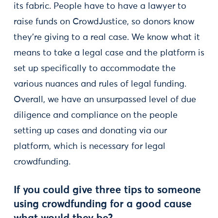
its fabric. People have to have a lawyer to
raise funds on CrowdJustice, so donors know
they’re giving to a real case. We know what it
means to take a legal case and the platform is
set up specifically to accommodate the
various nuances and rules of legal funding.
Overall, we have an unsurpassed level of due
diligence and compliance on the people
setting up cases and donating via our
platform, which is necessary for legal
crowdfunding.
If you could give three tips to someone
using crowdfunding for a good cause