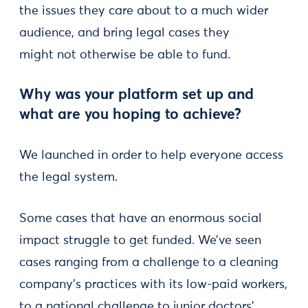
the issues they care about to a much wider
audience, and bring legal cases they
might not otherwise be able to fund.
Why was your platform set up and
what are you hoping to achieve?
We launched in order to help everyone access
the legal system.
Some cases that have an enormous social
impact struggle to get funded. We’ve seen
cases ranging from a challenge to a cleaning
company’s practices with its low-paid workers,
to a national challenge to junior doctors’