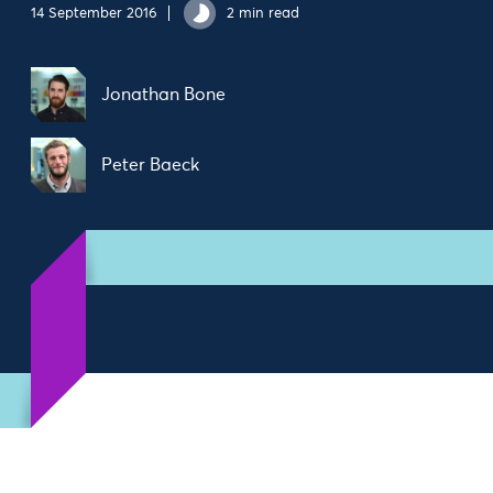
14 September 2016
2 min read
Jonathan Bone
Peter Baeck