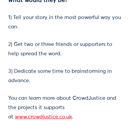
what would they be?
1) Tell your story in the most powerful way you
can.
2) Get two or three friends or supporters to
help spread the word.
3) Dedicate some time to brainstorming in
advance.
You can learn more about CrowdJustice and
the projects it supports
at
www.crowdjustice.co.uk
.