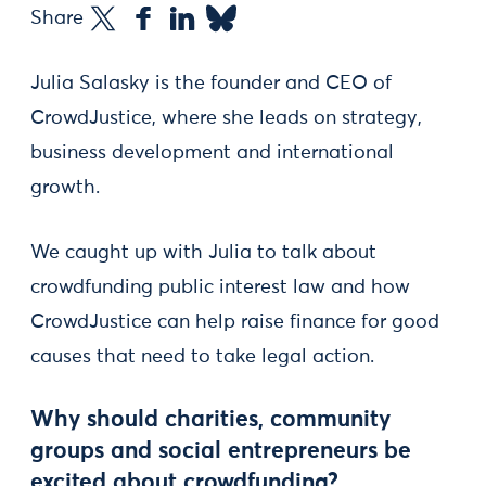
Share
Julia Salasky is the founder and CEO of
CrowdJustice, where she leads on strategy,
business development and international
growth.
We caught up with Julia to talk about
crowdfunding public interest law and how
CrowdJustice can help raise finance for good
causes that need to take legal action.
Why should charities, community
groups and social entrepreneurs be
excited about crowdfunding?