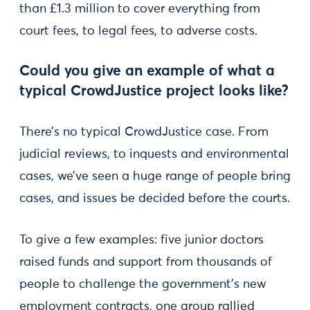
than £1.3 million to cover everything from
court fees, to legal fees, to adverse costs.
Could you give an example of what a
typical CrowdJustice project looks like?
There’s no typical CrowdJustice case. From
judicial reviews, to inquests and environmental
cases, we’ve seen a huge range of people bring
cases, and issues be decided before the courts.
To give a few examples: five junior doctors
raised funds and support from thousands of
people to challenge the government’s new
employment contracts, one group rallied