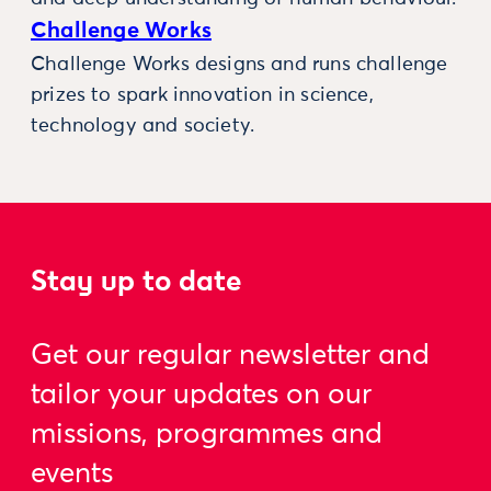
Challenge Works
Challenge Works designs and runs challenge
prizes to spark innovation in science,
technology and society.
Stay up to date
Get our regular newsletter and
tailor your updates on our
missions, programmes and
events