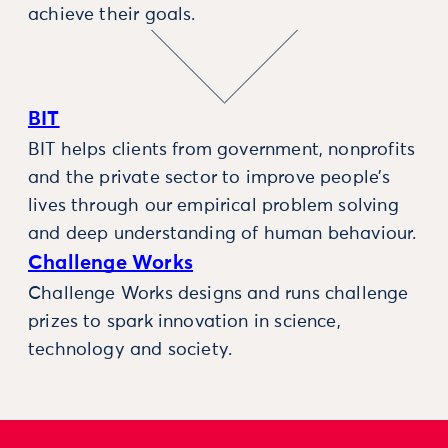
achieve their goals.
BIT
BIT helps clients from government, nonprofits
and the private sector to improve people’s
lives through our empirical problem solving
and deep understanding of human behaviour.
Challenge Works
Challenge Works designs and runs challenge
prizes to spark innovation in science,
technology and society.