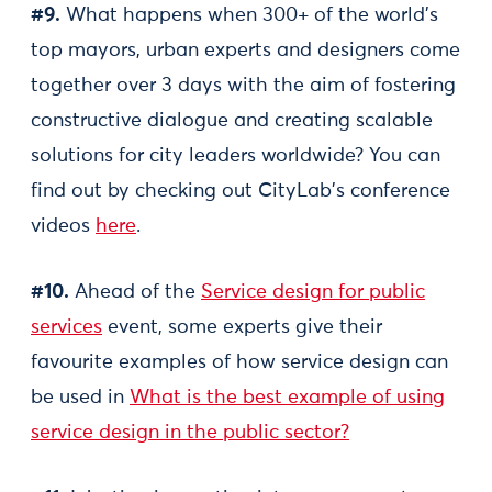
#9.
What happens when 300+ of the world's
top mayors, urban experts and designers come
together over 3 days with the aim of fostering
constructive dialogue and creating scalable
solutions for city leaders worldwide? You can
find out by checking out CityLab's conference
videos
here
.
#10.
Ahead of the
Service design for public
services
event, some experts give their
favourite examples of how service design can
be used in
What is the best example of using
service design in the public sector?