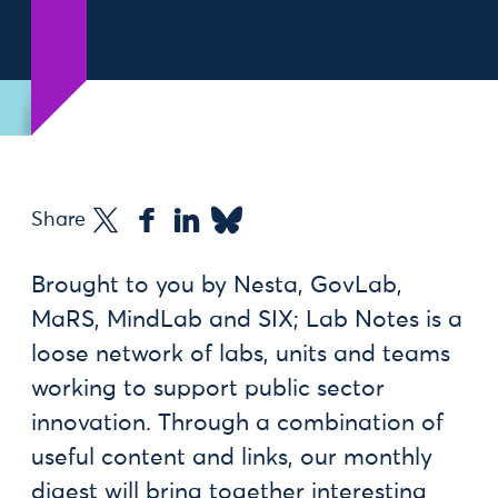
Share
Brought to you by Nesta, GovLab,
MaRS, MindLab and SIX; Lab Notes is a
loose network of labs, units and teams
working to support public sector
innovation. Through a combination of
useful content and links, our monthly
digest will bring together interesting