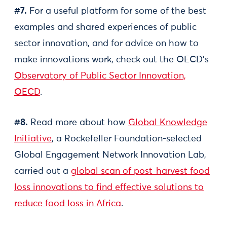
#7.
For a useful platform for some of the best
examples and shared experiences of public
sector innovation, and for advice on how to
make innovations work, check out the OECD’s
Observatory of Public Sector Innovation,
OECD
.
#8.
Read more about how
Global Knowledge
Initiative
, a Rockefeller Foundation-selected
Global Engagement Network Innovation Lab,
carried out a
global scan of post-harvest food
loss innovations to find effective solutions to
reduce food loss in Africa
.