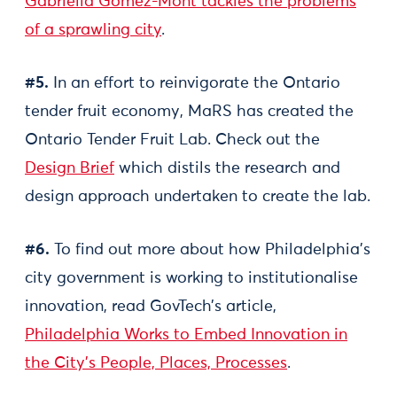
Gabriella Gómez-Mont tackles the problems
of a sprawling city
.
#5.
In an effort to reinvigorate the Ontario
tender fruit economy, MaRS has created the
Ontario Tender Fruit Lab. Check out the
Design Brief
which distils the research and
design approach undertaken to create the lab.
#6.
To find out more about how Philadelphia's
city government is working to institutionalise
innovation, read GovTech’s article,
Philadelphia Works to Embed Innovation in
the City's People, Places, Processes
.