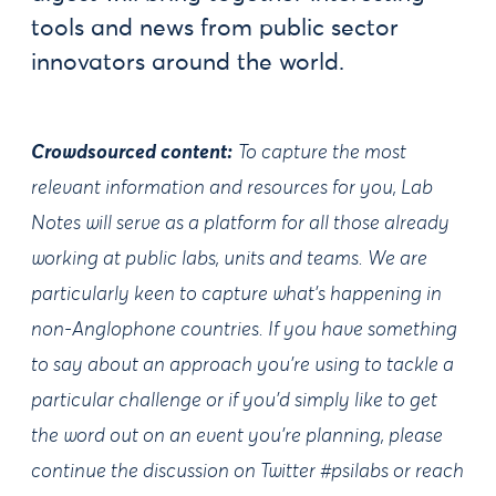
tools and news from public sector
innovators around the world.
Crowdsourced content:
To capture the most
relevant information and resources for you, Lab
Notes will serve as a platform for all those already
working at public labs, units and teams. We are
particularly keen to capture what's happening in
non-Anglophone countries. If you have something
to say about an approach you're using to tackle a
particular challenge or if you'd simply like to get
the word out on an event you're planning, please
continue the discussion on Twitter #psilabs or reach