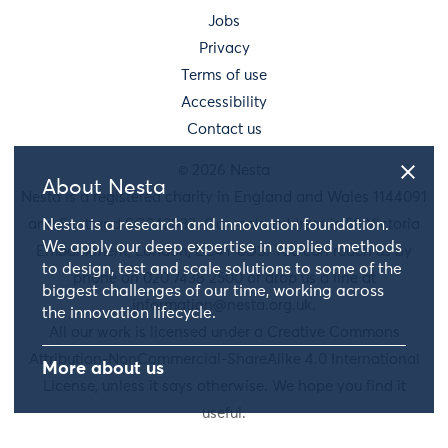
Jobs
Privacy
Terms of use
Accessibility
Contact us
© 2026 Nesta
About Nesta
Nesta is a registered charity in England and Wales 1144091
and Scotland SC042833. Our main address is 58 Victoria
Nesta is a research and innovation foundation.
We apply our deep expertise in applied methods
Embankment, London, EC4Y 0DS. You can reach us by
to design, test and scale solutions to some of the
phone on 020 7438 2500 or drop us a line at
biggest challenges of our time, working across
information@nesta.org.uk
.
the innovation lifecycle.
All our work is licensed under a Creative Commons
Attribution-NonCommercial-ShareAlike 4.0 International
More about us
License, unless it says otherwise. We hope you find it
useful.