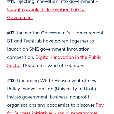
#11.
Injecting innovation into government -
Google reveals its Innovation Lab for
Government
.
#12.
Innovating Government’s IT procurement:
BT and TechHub have paired together to
launch an SME government innovation
competition,
Digital Innovation in the Public
Sector
. Deadline is 22nd of February.
#13.
Upcoming White House event at new
Policy Innovation Lab (University of Utah)
invites government, business, nonprofit
organisations and academics to discover
Pay
for Success initiatives - social programmes