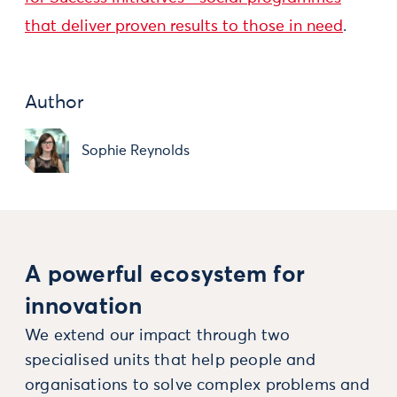
that deliver proven results to those in need
.
Author
Sophie Reynolds
A powerful ecosystem for
innovation
We extend our impact through two
specialised units that help people and
organisations to solve complex problems and