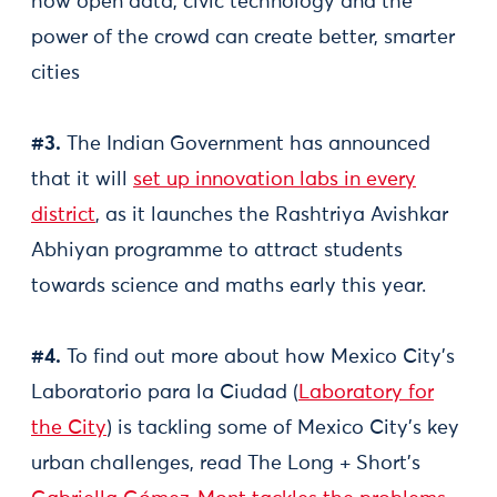
how open data, civic technology and the
power of the crowd can create better, smarter
cities
#3.
The Indian Government has announced
that it will
set up innovation labs in every
district
, as it launches the Rashtriya Avishkar
Abhiyan programme to attract students
towards science and maths early this year.
#4.
To find out more about how Mexico City’s
Laboratorio para la Ciudad (
Laboratory for
the City
) is tackling some of Mexico City's key
urban challenges, read The Long + Short's