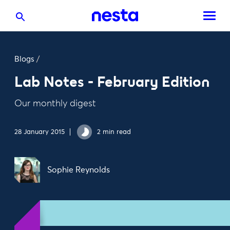
Blogs
/
Lab Notes - February Edition
Our monthly digest
28 January 2015
2 min read
Sophie Reynolds