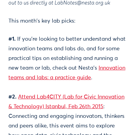
out to us directly at
LabNotes@nesta.org.uk
This month’s key lab picks:
#1.
If you’re looking to better understand what
innovation teams and labs do, and for some
practical tips on establishing and running a
new team or lab, check out Nesta’s
Innovation
teams and labs: a practice guide
.
#2.
Attend Lab4CITY (Lab for Civic Innovation
& Technology) Istanbul, Feb 26th 2015
:
Connecting and engaging innovators, thinkers
and peers alike, this event aims to explore