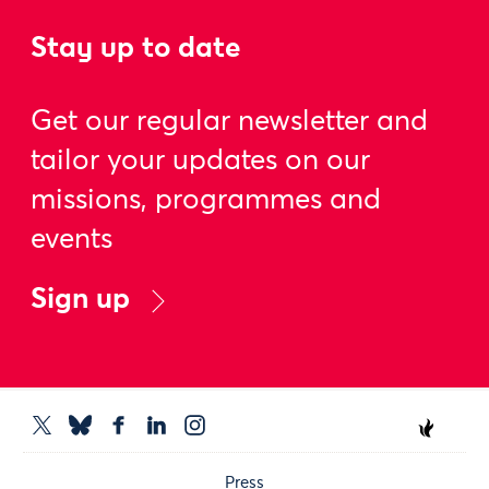
Stay up to date
Get our regular newsletter and
tailor your updates on our
missions, programmes and
events
Sign up
Press