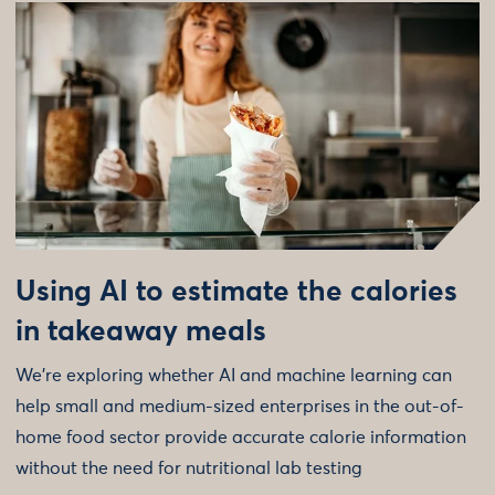
Using AI to estimate the calories
in takeaway meals
We're exploring whether AI and machine learning can
help small and medium-sized enterprises in the out-of-
home food sector provide accurate calorie information
without the need for nutritional lab testing