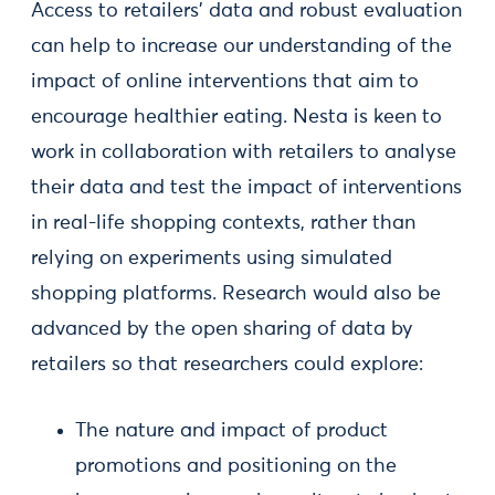
Access to retailers’ data and robust evaluation
can help to increase our understanding of the
impact of online interventions that aim to
encourage healthier eating. Nesta is keen to
work in collaboration with retailers to analyse
their data and test the impact of interventions
in real-life shopping contexts, rather than
relying on experiments using simulated
shopping platforms. Research would also be
advanced by the open sharing of data by
retailers so that researchers could explore:
The nature and impact of product
promotions and positioning on the