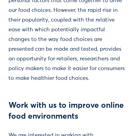
personal factors that come together to drive
our food choices. However, the rapid rise in
their popularity, coupled with the relative
ease with which potentially impactful
changes to the way food choices are
presented can be made and tested, provides
an opportunity for retailers, researchers and
policy makers to make it easier for consumers
to make healthier food choices.
Work with us to improve online
food environments
We are interested in working with