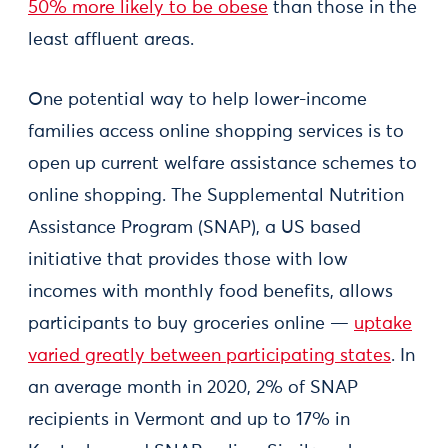
50% more likely to be obese
than those in the
least affluent areas.
One potential way to help lower-income
families access online shopping services is to
open up current welfare assistance schemes to
online shopping. The Supplemental Nutrition
Assistance Program (SNAP), a US based
initiative that provides those with low
incomes with monthly food benefits, allows
participants to buy groceries online —
uptake
varied greatly between participating states
. In
an average month in 2020, 2% of SNAP
recipients in Vermont and up to 17% in