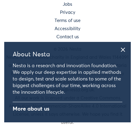
Jobs
Privacy
Terms of use
Accessibility
Contact us
© 2026 Nesta
About Nesta
Nesta is a registered charity in England and Wales 1144091
and Scotland SC042833. Our main address is 58 Victoria
Nesta is a research and innovation foundation.
We apply our deep expertise in applied methods
Embankment, London, EC4Y 0DS. You can reach us by
to design, test and scale solutions to some of the
phone on 020 7438 2500 or drop us a line at
biggest challenges of our time, working across
information@nesta.org.uk
.
the innovation lifecycle.
All our work is licensed under a Creative Commons
Attribution-NonCommercial-ShareAlike 4.0 International
More about us
License, unless it says otherwise. We hope you find it
useful.