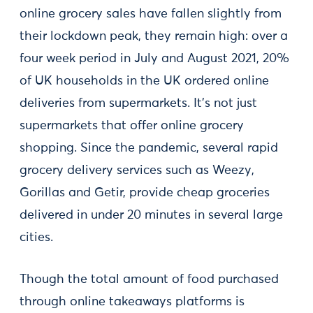
online grocery sales have fallen slightly from
their lockdown peak, they remain high: over a
four week period in July and August 2021, 20%
of UK households in the UK ordered online
deliveries from supermarkets. It’s not just
supermarkets that offer online grocery
shopping. Since the pandemic, several rapid
grocery delivery services such as Weezy,
Gorillas and Getir, provide cheap groceries
delivered in under 20 minutes in several large
cities.
Though the total amount of food purchased
through online takeaways platforms is