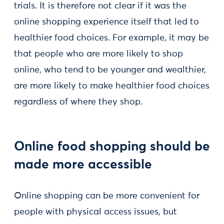
trials. It is therefore not clear if it was the
online shopping experience itself that led to
healthier food choices. For example, it may be
that people who are more likely to shop
online, who tend to be younger and wealthier,
are more likely to make healthier food choices
regardless of where they shop.
Online food shopping should be
made more accessible
Online shopping can be more convenient for
people with physical access issues, but