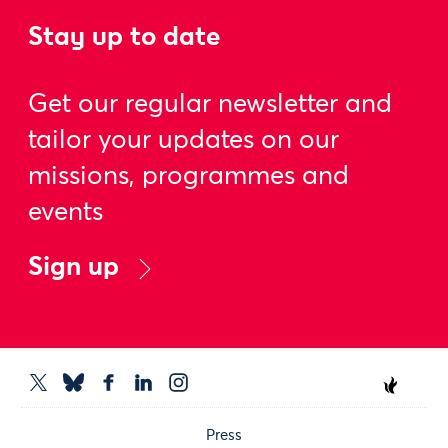
Stay up to date
Get our regular newsletter and
tailor your updates on our
missions, programmes and
events
Sign up
Press