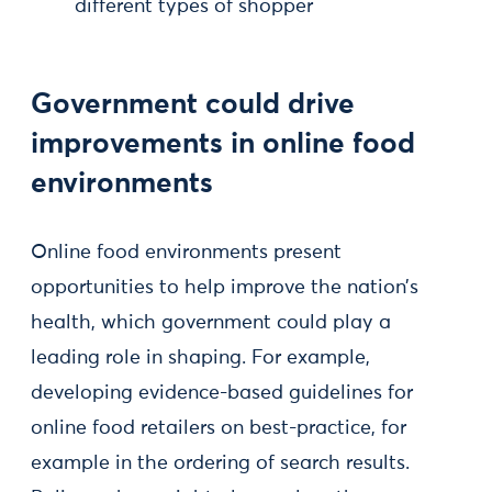
different types of shopper
Government could drive
improvements in online food
environments
Online food environments present
opportunities to help improve the nation’s
health, which government could play a
leading role in shaping. For example,
developing evidence-based guidelines for
online food retailers on best-practice, for
example in the ordering of search results.