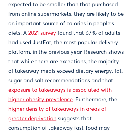
expected to be smaller than that purchased
from online supermarkets, they are likely to be
an important source of calories in people's
diets. A
2021 survey
found that 67% of adults
had used JustEat, the most popular delivery
platform, in the previous year. Research shows
that while there are exceptions, the majority
of takeaway meals exceed dietary energy, fat,
sugar and salt recommendations and that
exposure to takeaways is associated with
higher obesity prevalence
. Furthermore, the
higher density of takeaways in areas of
greater deprivation
suggests that
consumption of takeaway fast-food may