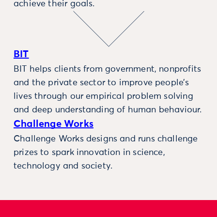
achieve their goals.
BIT
BIT helps clients from government, nonprofits
and the private sector to improve people’s
lives through our empirical problem solving
and deep understanding of human behaviour.
Challenge Works
Challenge Works designs and runs challenge
prizes to spark innovation in science,
technology and society.