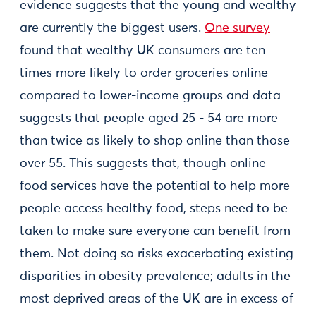
evidence suggests that the young and wealthy
are currently the biggest users.
One survey
found that wealthy UK consumers are ten
times more likely to order groceries online
compared to lower-income groups and data
suggests that people aged 25 - 54 are more
than twice as likely to shop online than those
over 55. This suggests that, though online
food services have the potential to help more
people access healthy food, steps need to be
taken to make sure everyone can benefit from
them. Not doing so risks exacerbating existing
disparities in obesity prevalence; adults in the
most deprived areas of the UK are in excess of