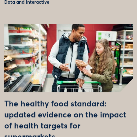
Data and Interactive
The healthy food standard:
updated evidence on the impact
of health targets for