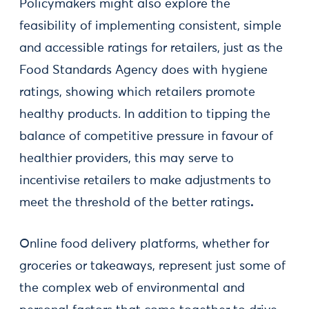
Policymakers might also explore the
feasibility of implementing consistent, simple
and accessible ratings for retailers, just as the
Food Standards Agency does with hygiene
ratings, showing which retailers promote
healthy products. In addition to tipping the
balance of competitive pressure in favour of
healthier providers, this may serve to
incentivise retailers to make adjustments to
meet the threshold of the better ratings
.
Online food delivery platforms, whether for
groceries or takeaways, represent just some of
the complex web of environmental and