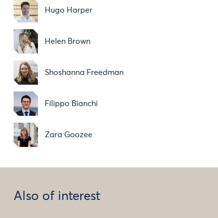
Hugo Harper
Helen Brown
Shoshanna Freedman
Filippo Bianchi
Zara Goozee
Also of interest