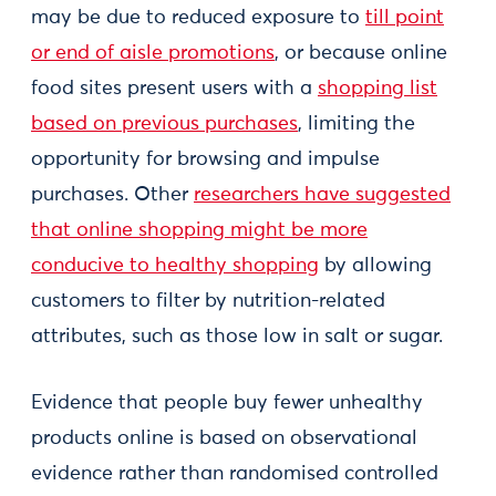
may be due to reduced exposure to
till point
or end of aisle promotions
, or because online
food sites present users with a
shopping list
based on previous purchases
, limiting the
opportunity for browsing and impulse
purchases. Other
researchers have suggested
that online shopping might be more
conducive to healthy shopping
by allowing
customers to filter by nutrition-related
attributes, such as those low in salt or sugar.
Evidence that people buy fewer unhealthy
products online is based on observational
evidence rather than randomised controlled