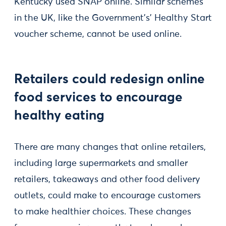
Kentucky used SNAP online. Similar schemes
in the UK, like the Government's' Healthy Start
voucher scheme, cannot be used online.
Retailers could redesign online
food services to encourage
healthy eating
There are many changes that online retailers,
including large supermarkets and smaller
retailers, takeaways and other food delivery
outlets, could make to encourage customers
to make healthier choices. These changes