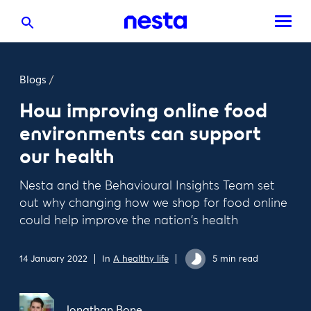
Blogs
/
How improving online food
environments can support
our health
Nesta and the Behavioural Insights Team set
out why changing how we shop for food online
could help improve the nation's health
14 January 2022
In
A healthy life
5 min read
Jonathan Bone