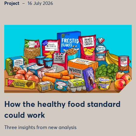
Project
16 July 2026
How the healthy food standard
could work
Three insights from new analysis