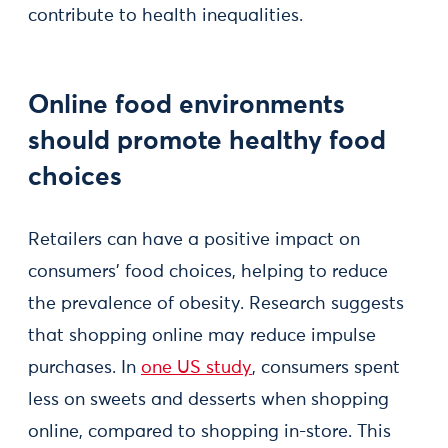
contribute to health inequalities.
Online food environments
should promote healthy food
choices
Retailers can have a positive impact on
consumers' food choices, helping to reduce
the prevalence of obesity. Research suggests
that shopping online may reduce impulse
purchases. In
one US study
, consumers spent
less on sweets and desserts when shopping
online, compared to shopping in-store. This