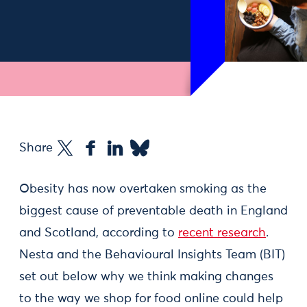
Share
Obesity has now overtaken smoking as the
biggest cause of preventable death in England
and Scotland, according to
recent research
.
Nesta and the Behavioural Insights Team (BIT)
set out below why we think making changes
to the way we shop for food online could help