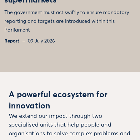
supermarkets
The government must act swiftly to ensure mandatory
reporting and targets are introduced within this
Parliament
Report
09 July 2026
A powerful ecosystem for
innovation
We extend our impact through two
specialised units that help people and
organisations to solve complex problems and