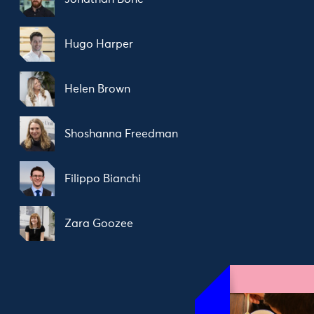
Hugo Harper
Helen Brown
Shoshanna Freedman
Filippo Bianchi
Zara Goozee