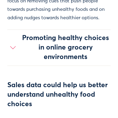
focus on removing cues that push people
towards purchasing unhealthy foods and on
adding nudges towards healthier options.
Promoting healthy choices
in online grocery
environments
Sales data could help us better
understand unhealthy food
choices