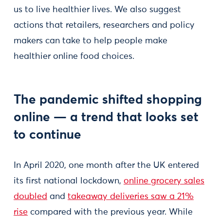
us to live healthier lives. We also suggest
actions that retailers, researchers and policy
makers can take to help people make
healthier online food choices.
The pandemic shifted shopping
online — a trend that looks set
to continue
In April 2020, one month after the UK entered
its first national lockdown,
online grocery sales
doubled
and
takeaway deliveries saw a 21%
rise
compared with the previous year. While