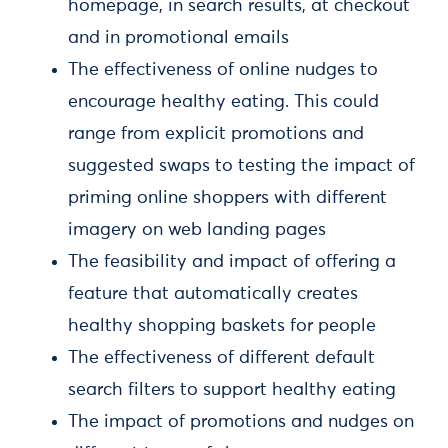
homepage, in search results, at checkout
and in promotional emails
The effectiveness of online nudges to
encourage healthy eating. This could
range from explicit promotions and
suggested swaps to testing the impact of
priming online shoppers with different
imagery on web landing pages
The feasibility and impact of offering a
feature that automatically creates
healthy shopping baskets for people
The effectiveness of different default
search filters to support healthy eating
The impact of promotions and nudges on