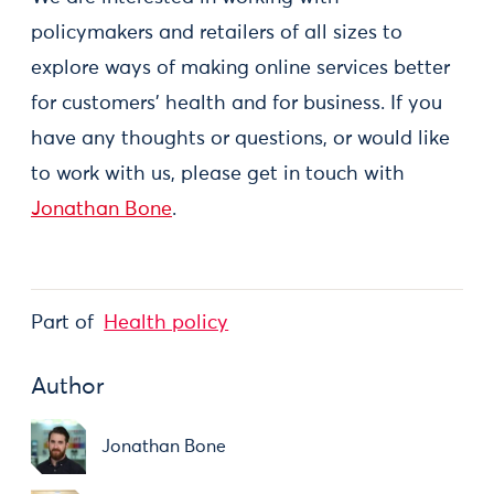
policymakers and retailers of all sizes to
explore ways of making online services better
for customers' health and for business. If you
have any thoughts or questions, or would like
to work with us, please get in touch with
Jonathan Bone
.
Part of
Health policy
Author
Jonathan Bone