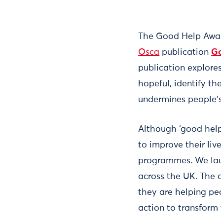
The Good Help Award
Osca
publication
Go
publication explores
hopeful, identify th
undermines people's
Although ‘good help
to improve their liv
programmes. We la
across the UK. The 
they are helping pe
action to transform 