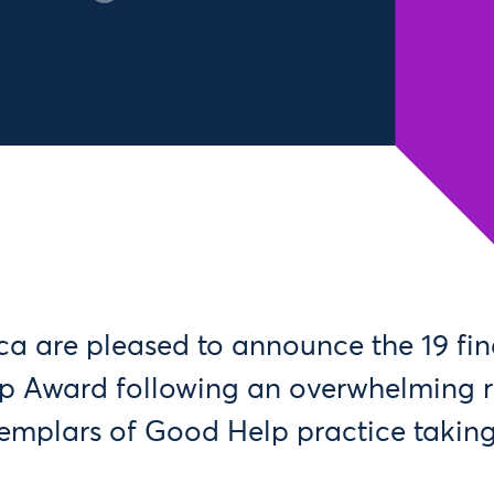
a are pleased to announce the 19 final
p Award following an overwhelming r
exemplars of Good Help practice takin