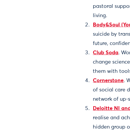
pastoral suppor
living.
Body&Soul (You
suicide by tran
future, confide
Club Soda
. Wo
change science,
them with tools
Cornerstone
. 
of social care 
network of up-
Deloitte NI an
realise and ach
hidden group o