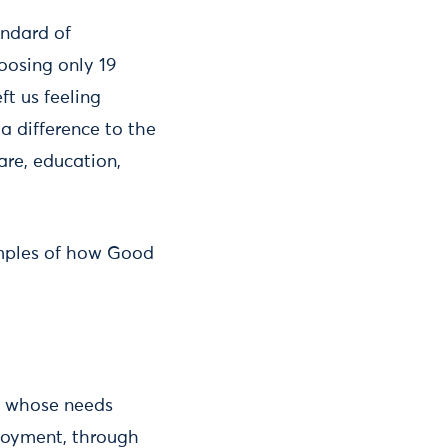
andard of
oosing only 19
ft us feeling
a difference to the
are, education,
xamples of how Good
e whose needs
loyment, through