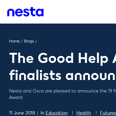
Home
/
Blogs
/
The Good Help 
finalists annou
Nesta and Osca are pleased to announce the 19 fi
Award
11 June 2018
In
Education
Health
Future