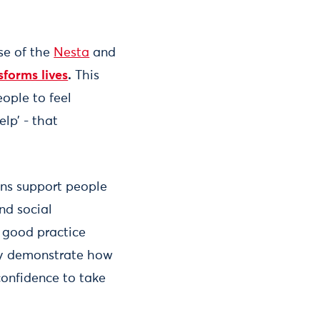
se of the
Nesta
and
forms lives
.
This
eople to feel
lp’ - that
ons support people
nd social
 good practice
ly demonstrate how
confidence to take