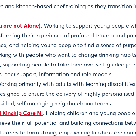
t and kitchen-based chef training as they transition 
 are not Alone).
Working to support young people 
sforming their experience of profound trauma and pai
nce, and helping young people to find a sense of purp
rking with people who want to change drinking habit
 supporting people to take their own self-guided jou
, peer support, information and role models.
Working primarily with adults with learning disabiliti
designed to ensure the delivery of highly personalised
skilled, self managing neighbourhood teams.
d Kinship Care NI
. Helping children and young people 
ieve their full potential and building connections be
f carers to form strong, empowering kinship care com