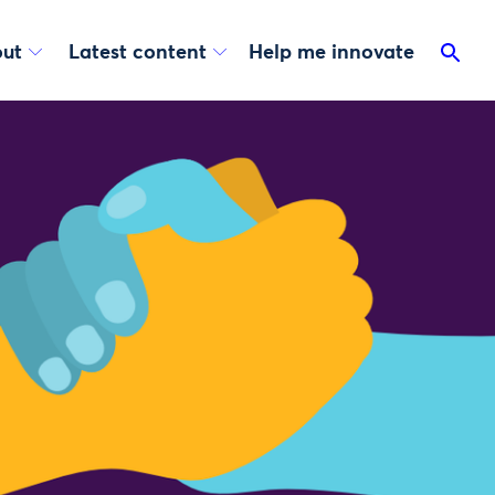
ut
Latest content
Help me innovate