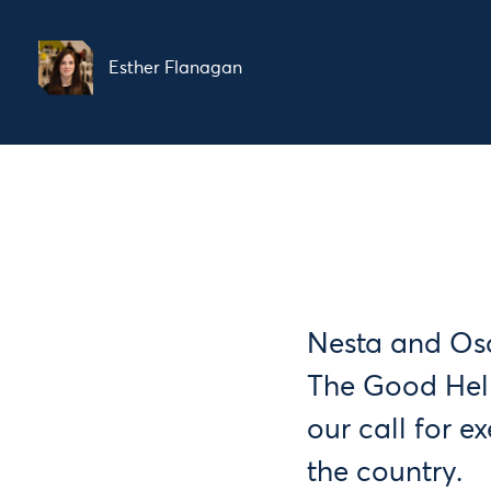
Esther Flanagan
Nesta and Osc
The Good Hel
our call for 
the country.