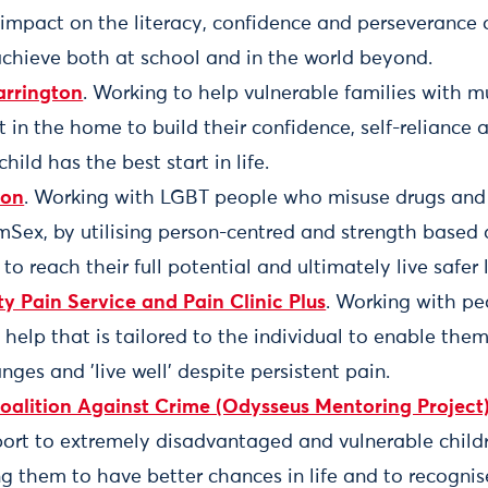
 impact on the literacy, confidence and perseverance
achieve both at school and in the world beyond.
rrington
. Working to help vulnerable families with m
t in the home to build their confidence, self-reliance a
child has the best start in life.
ion
. Working with LGBT people who misuse drugs and
Sex, by utilising person-centred and strength based
o reach their full potential and ultimately live safer l
Pain Service and Pain Clinic Plus
. Working with pe
 help that is tailored to the individual to enable th
ges and 'live well' despite persistent pain.
alition Against Crime (Odysseus Mentoring Project)
ort to extremely disadvantaged and vulnerable chil
g them to have better chances in life and to recognis