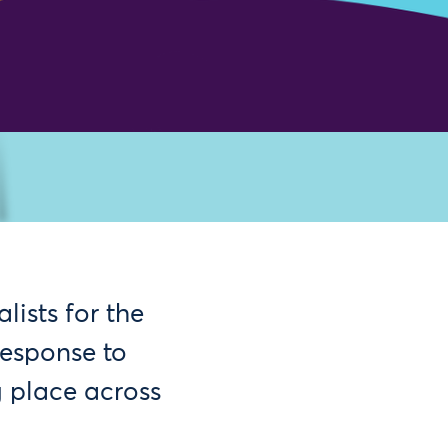
ists for the
esponse to
g place across