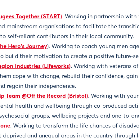
fugees Together (START
)
. Working in partnership with f
 mainstream organisations to facilitate the transiti
to self-reliant contributors in their local community.
The Hero's Journey
). Working to coach young men aged
to build their motivation to create a positive future-s
egion Industries (Lifeworks)
. Working with veterans of
them cope with change, rebuild their confidence, gain 
and regain their independence.
p Team @Off the Record (Bristol)
. Working with you
mental health and wellbeing through co-produced activ
sychosocial groups, wellbeing projects and one-to-on
Zone
. Working to transform the life chances of disadv
t deprived and unequal areas in the country through 