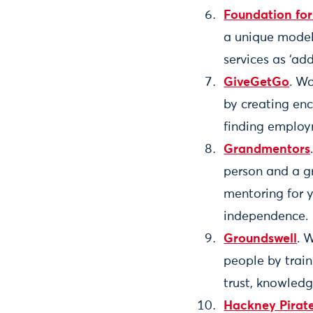
Foundation fo
a unique model
services as ‘ad
GiveGetGo
. Wo
by creating en
finding employ
Grandmentors
person and a g
mentoring for y
independence.
Groundswell
. 
people by trai
trust, knowledg
Hackney Pirat