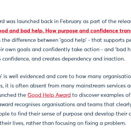
 was launched back in February as part of the relea
od and bad help. How purpose and confidence trans
 the difference between ‘good help’ - that supports p
eir own goals and confidently take action - and ‘bad he
 confidence, and creates dependency and inaction.
’ is well evidenced and core to how many organisati
es, it is often absent from many mainstream services a
unched the
Good Help Award
to discover examples of
award recognises organisations and teams that clear
ople to find their sense of purpose and develop their 
their lives, rather than focusing on fixing a problem.