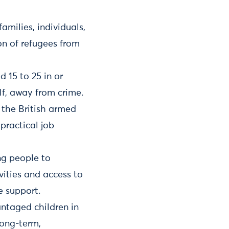
amilies, individuals,
on of refugees from
 15 to 25 in or
elf, away from crime.
 the British armed
practical job
ng people to
ities and access to
e support.
antaged children in
long-term,