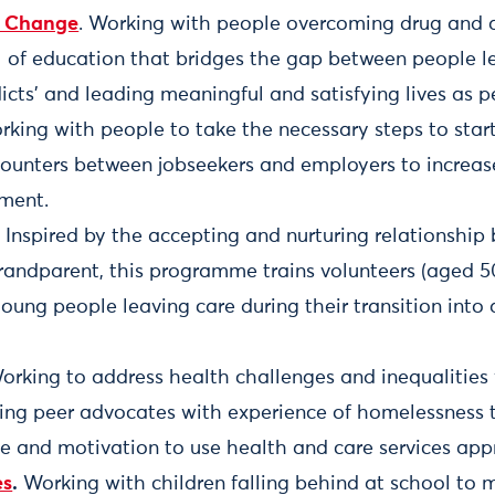
r Change
. Working with people overcoming drug and a
 of education that bridges the gap between people l
dicts’ and leading meaningful and satisfying lives as p
rking with people to take the necessary steps to start
counters between jobseekers and employers to increas
ment.
. Inspired by the accepting and nurturing relationshi
randparent, this programme trains volunteers (aged 5
oung people leaving care during their transition int
Working to address health challenges and inequalitie
ning peer advocates with experience of homelessness 
e and motivation to use health and care services appr
es
.
Working with children falling behind at school to 