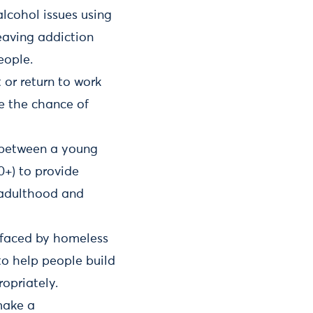
lcohol issues using
eaving addiction
eople.
 or return to work
e the chance of
p between a young
0+) to provide
o adulthood and
s faced by homeless
to help people build
opriately.
make a