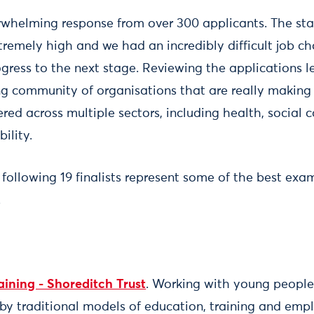
whelming response from over 300 applicants. The st
tremely high and we had an incredibly difficult job ch
gress to the next stage. Reviewing the applications le
ng community of organisations that are really making 
ered across multiple sectors, including health, social c
ility.
 following 19 finalists represent some of the best e
.
aining - Shoreditch Trust
. Working with young peopl
by traditional models of education, training and emp