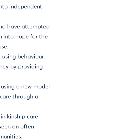
into independent
who have attempted
n into hope for the
ose.
s using behaviour
rney by providing
es using a new model
 care through a
in kinship care
tween an often
munities.