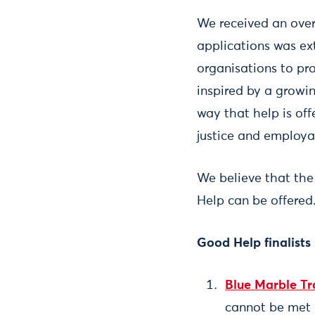
We received an over
applications was ex
organisations to pro
inspired by a growi
way that help is off
justice and employab
We believe that the
Help can be offered
Good Help finalists
Blue Marble Tr
cannot be met 