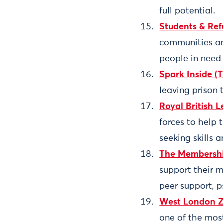
full potential.
Students & Re
communities and
people in need 
Spark Inside (
leaving prison 
Royal British L
forces to help 
seeking skills 
The Membershi
support their 
peer support, p
West London 
one of the mos