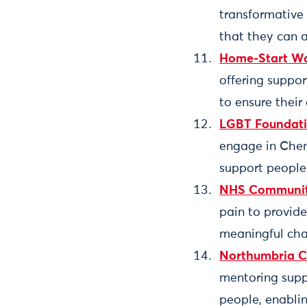
transformative
that they can 
Home-Start Wa
offering suppor
to ensure their 
LGBT Foundat
engage in Chem
support people t
NHS Community 
pain to provide
meaningful chan
Northumbria Co
mentoring supp
people, enablin