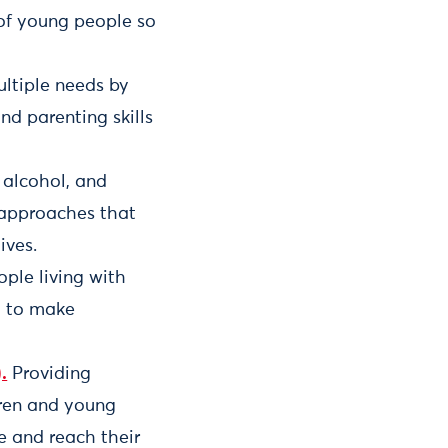
 of young people so
ultiple needs by
nd parenting skills
 alcohol, and
 approaches that
ives.
ople living with
em to make
.
Providing
dren and young
e and reach their