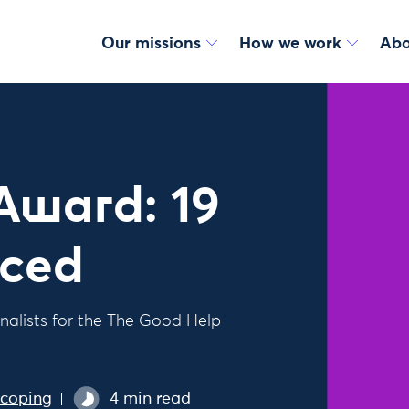
Our missions
How we work
Abo
Award: 19
nced
nalists for the The Good Help
scoping
4 min read