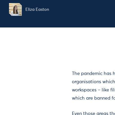
Eliza Easton
The pandemic has hi
organisations which
workspaces – like fi
which are banned fo
Even those areas t