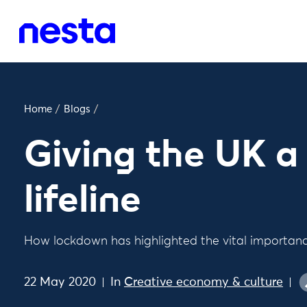
Home
/
Blogs
/
Giving the UK a 
lifeline
How lockdown has highlighted the vital importance
22 May 2020
In
Creative economy & culture