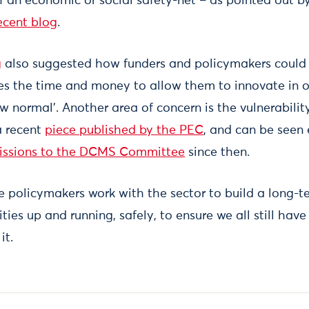
of an economic or social safety-net – as pointed out 
ecent blog
.
g
also suggested how funders and policymakers could 
es the time and money to allow them to innovate in o
ew normal’. Another area of concern is the vulnerabilit
a recent
piece published by the PEC
, and can be seen 
issions to the DCMS Committee
since then.
ee policymakers work with the sector to build a long-t
ies up and running, safely, to ensure we all still have 
it.