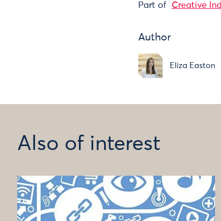
Part of
Creative In
Author
Eliza Easton
Also of interest