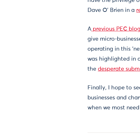
have the privilege 
Dave O’ Brien in a
r
A
previous PEC blo
give micro-business
operating in this ‘n
was highlighted in 
the
desperate subm
Finally, I hope to s
businesses and charit
when we most need 