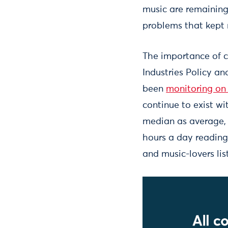
music are remaining
problems that kept m
The importance of c
Industries Policy an
been
monitoring on
continue to exist wi
median as average, 
hours a day reading
and music-lovers lis