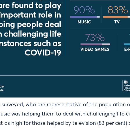
 surveyed, who are representative of the population o
sic was helping them to deal with challenging life c
as high for those helped by television (83 per cent) 