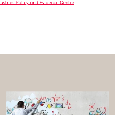
dustries Policy and Evidence Centre