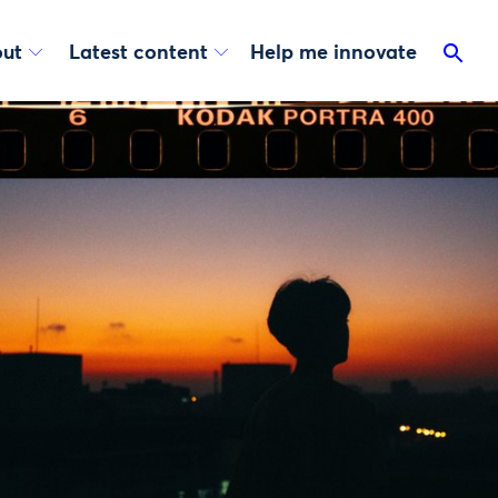
ut
Latest content
Help me innovate