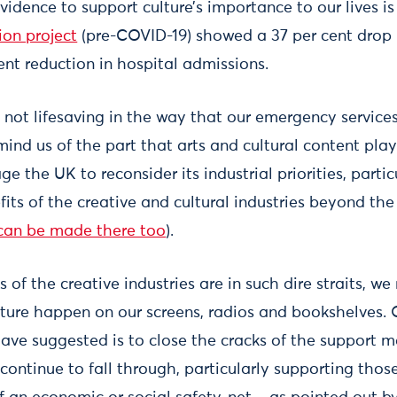
vidence to support culture’s importance to our lives i
ion project
(pre-COVID-19) showed a 37 per cent drop 
ent reduction in hospital admissions.
e, not lifesaving in the way that our emergency services
nd us of the part that arts and cultural content play in
e the UK to reconsider its industrial priorities, partic
fits of the creative and cultural industries beyond t
can be made there too
).
 of the creative industries are in such dire straits, w
ure happen on our screens, radios and bookshelves. 
have suggested is to close the cracks of the support
 continue to fall through, particularly supporting tho