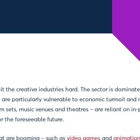
t the creative industries hard. The sector is dominat
 are particularly vulnerable to economic turmoil and 
lm sets, music venues and theatres – are reliant on in
r the foreseeable future.
hat are booming – such as
video games
and
animatio