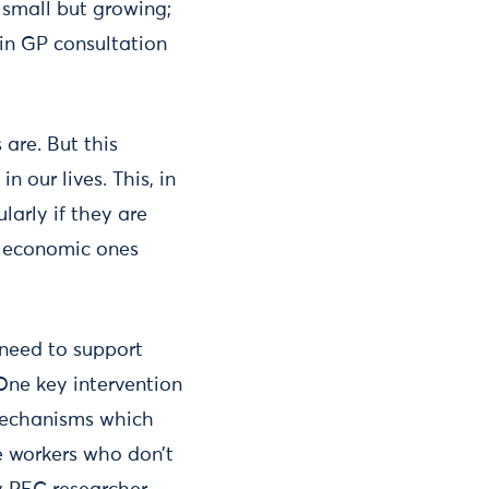
s small but growing;
in GP consultation
 are. But this
 our lives. This, in
ularly if they are
he economic ones
e need to support
One key intervention
 mechanisms which
se workers who don’t