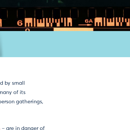
ed by small
many of its
-person gatherings,
n
– are in danger of