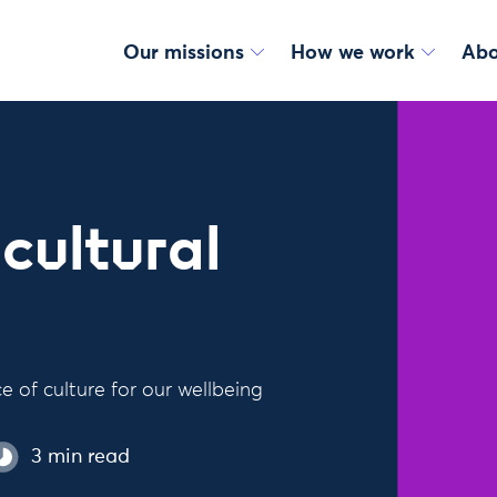
Our missions
How we work
Abo
cultural
 of culture for our wellbeing
3 min read