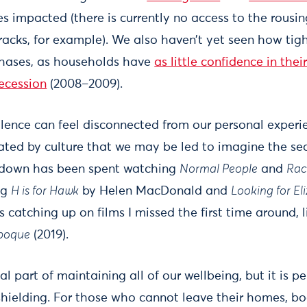
es impacted (there is currently no access to the rousi
tracks, for example). We also haven’t yet seen how tig
chases, as households have
as little confidence in thei
recession
(2008–2009).
lence can feel disconnected from our personal experi
ted by culture that we may be led to imagine the sect
ckdown has been spent watching
Normal People
and
Rac
ng
H is for Hawk
by Helen MacDonald and
Looking for El
s catching up on films I missed the first time around, 
Époque
(2019).
ial part of maintaining all of our wellbeing, but it is
hielding. For those who cannot leave their homes, bo