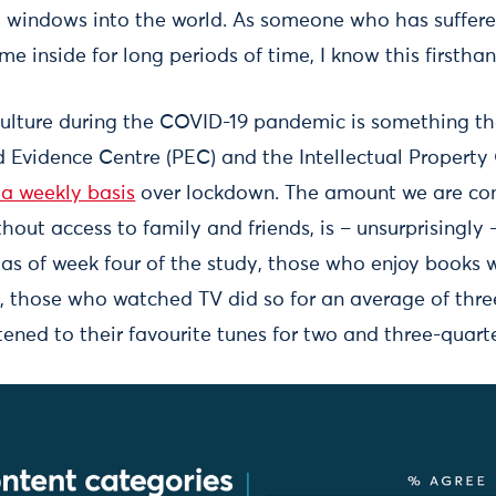
 windows into the world. As someone who has suffer
e inside for long periods of time, I know this firsthan
ulture during the COVID-19 pandemic is something th
d Evidence Centre (PEC) and the Intellectual Property 
 a weekly basis
over lockdown. The amount we are co
thout access to family and friends, is – unsurprisingly 
as of week four of the study, those who enjoy books 
, those who watched TV did so for an average of three
tened to their favourite tunes for two and three-quart