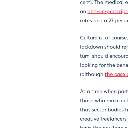
cent). The medical e
an
arts-on-prescript
rates and a 27 per c
Culture is, of cours
lockdown should remi
turn, should encourag
looking for the bene
(although
the case 
At a time when parts
those who make cult
that sector bodies 
creative freelancers