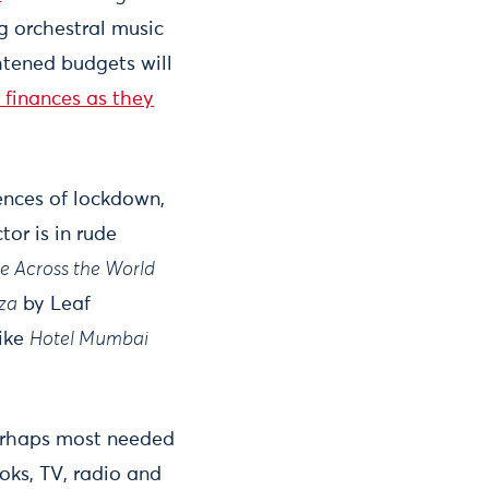
ng orchestral music
htened budgets will
r finances as they
ences of lockdown,
or is in rude
e Across the World
iza
by Leaf
like
Hotel Mumbai
 perhaps most needed
oks, TV, radio and