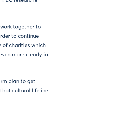
by PEC researcher
work together to
rder to continue
y of charities which
even more clearly in
erm plan to get
that cultural lifeline