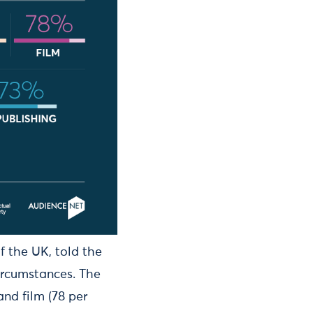
f the UK, told the
ircumstances. The
and film (78 per