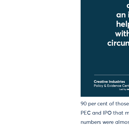
90 per cent of those
PEC and IPO that mu
numbers were almost 