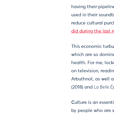
having their pipelin
used in their sound
reduce cultural pur
did during the last 
This economic turbu
which are so domina
health. For me, lo
on television, readi
Arbuthnot, as well a
(2018) and
La Belle 
Culture is an essent
by people who are s