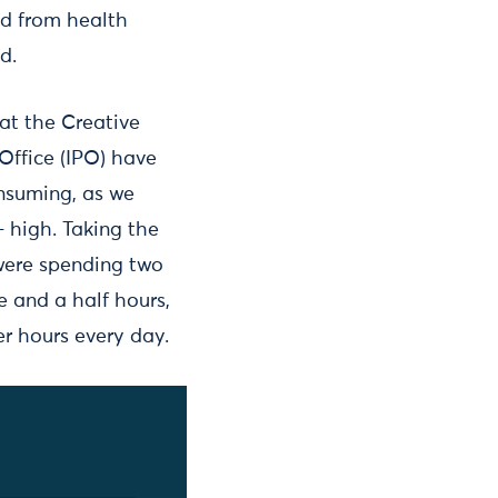
ed from health
d.
at the Creative
Office (IPO) have
nsuming, as we
– high. Taking the
were spending two
 and a half hours,
er hours every day.