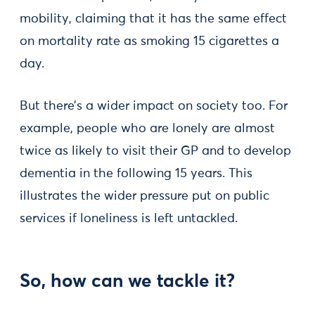
mobility, claiming that it has the same effect
on mortality rate as smoking 15 cigarettes a
day.
But there’s a wider impact on society too. For
example, people who are lonely are almost
twice as likely to visit their GP and to develop
dementia in the following 15 years. This
illustrates the wider pressure put on public
services if loneliness is left untackled.
So, how can we tackle it?