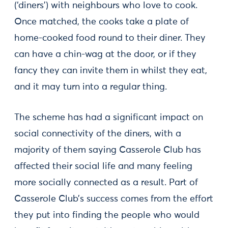
(‘diners’) with neighbours who love to cook.
Once matched, the cooks take a plate of
home-cooked food round to their diner. They
can have a chin-wag at the door, or if they
fancy they can invite them in whilst they eat,
and it may turn into a regular thing.
The scheme has had a significant impact on
social connectivity of the diners, with a
majority of them saying Casserole Club has
affected their social life and many feeling
more socially connected as a result. Part of
Casserole Club’s success comes from the effort
they put into finding the people who would