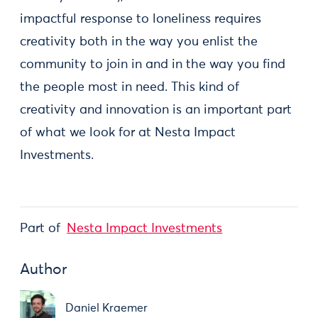
impactful response to loneliness requires
creativity both in the way you enlist the
community to join in and in the way you find
the people most in need. This kind of
creativity and innovation is an important part
of what we look for at Nesta Impact
Investments.
Part of
Nesta Impact Investments
Author
Daniel Kraemer