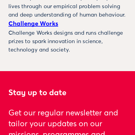
lives through our empirical problem solving
and deep understanding of human behaviour.
Challenge Works
Challenge Works designs and runs challenge
prizes to spark innovation in science,
technology and society.
Stay up to date
Get our regular newsletter and
tailor your updates on our