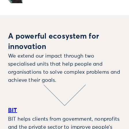
A powerful ecosystem for
innovation
We extend our impact through two
specialised units that help people and
organisations to solve complex problems and
achieve their goals.
BIT
BIT helps clients from government, nonprofits
and the private sector to improve people’s