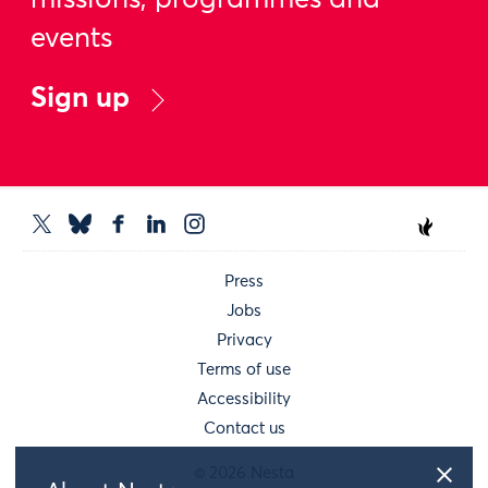
missions, programmes and
events
Sign up
Press
Jobs
Privacy
Terms of use
Accessibility
Contact us
© 2026 Nesta