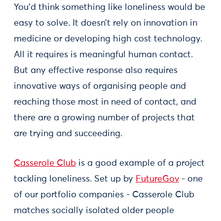
You’d think something like loneliness would be
easy to solve. It doesn’t rely on innovation in
medicine or developing high cost technology.
All it requires is meaningful human contact.
But any effective response also requires
innovative ways of organising people and
reaching those most in need of contact, and
there are a growing number of projects that
are trying and succeeding.
Casserole Club
is a good example of a project
tackling loneliness. Set up by
FutureGov
- one
of our portfolio companies - Casserole Club
matches socially isolated older people