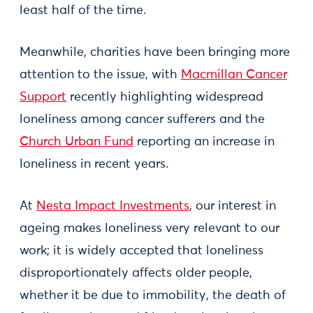
least half of the time.
Meanwhile, charities have been bringing more
attention to the issue, with
Macmillan Cancer
Support
recently highlighting widespread
loneliness among cancer sufferers and the
Church Urban Fund
reporting an increase in
loneliness in recent years.
At
Nesta Impact Investments
, our interest in
ageing makes loneliness very relevant to our
work; it is widely accepted that loneliness
disproportionately affects older people,
whether it be due to immobility, the death of