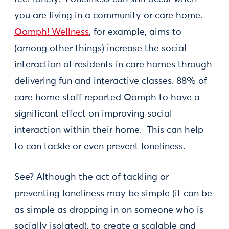
you are living in a community or care home.
Oomph! Wellness
, for example, aims to
(among other things) increase the social
interaction of residents in care homes through
delivering fun and interactive classes. 88% of
care home staff reported Oomph to have a
significant effect on improving social
interaction within their home. This can help
to can tackle or even prevent loneliness.
See? Although the act of tackling or
preventing loneliness may be simple (it can be
as simple as dropping in on someone who is
socially isolated), to create a scalable and