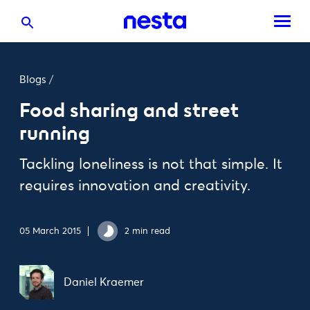
Blogs
/
Food sharing and street
running
Tackling loneliness is not that simple. It
requires innovation and creativity.
05 March 2015
2 min read
Daniel Kraemer