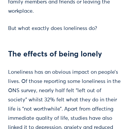
family members and friends or leaving the
workplace.
But what exactly does loneliness do?
The effects of being lonely
Loneliness has an obvious impact on people’s
lives. Of those reporting some loneliness in the
ONS survey, nearly half felt “left out of
society” whilst 32% felt what they do in their
life is “not worthwhile”. Apart from affecting
immediate quality of life, studies have also
linked it to depression, anxiety and reduced