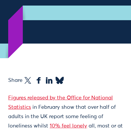
Share
Figures released by the Office for National
Statistics
in February show that over half of
adults in the UK report some feeling of
loneliness whilst
10% feel lonely
all, most or at