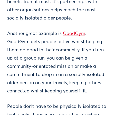
benefit from it most. It’s partnerships with
other organisations helps reach the most
socially isolated older people.
Another great example is
GoodGym
.
GoodGym gets people active whilst helping
them do good in their community. If you turn
up at a group run, you can be given a
community-orientated mission or make a
commitment to drop in on a socially isolated
older person on your travels, keeping others
connected whilst keeping yourself fit.
People don’t have to be physically isolated to
feel lonely. Loneliness can still occur when