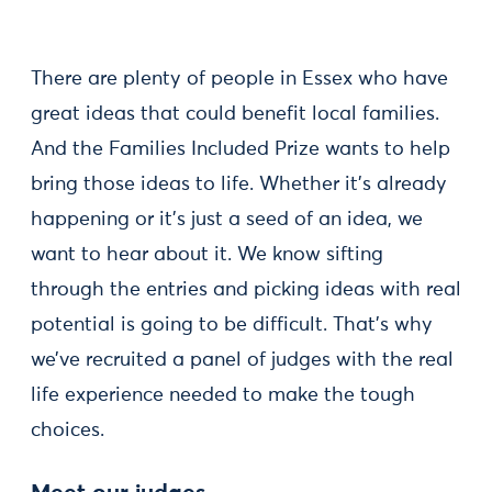
There are plenty of people in Essex who have
great ideas that could benefit local families.
And the Families Included Prize wants to help
bring those ideas to life. Whether it’s already
happening or it’s just a seed of an idea, we
want to hear about it. We know sifting
through the entries and picking ideas with real
potential is going to be difficult. That’s why
we’ve recruited a panel of judges with the real
life experience needed to make the tough
choices.