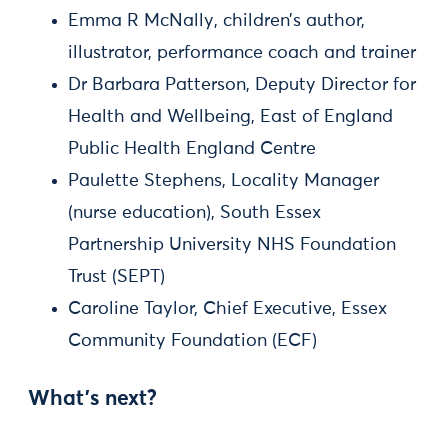
Emma R McNally, children’s author,
illustrator, performance coach and trainer
Dr Barbara Patterson, Deputy Director for
Health and Wellbeing, East of England
Public Health England Centre
Paulette Stephens, Locality Manager
(nurse education), South Essex
Partnership University NHS Foundation
Trust (SEPT)
Caroline Taylor, Chief Executive, Essex
Community Foundation (ECF)
What’s next?