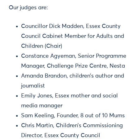
Our judges are:
Councillor Dick Madden, Essex County
Council Cabinet Member for Adults and
Children (Chair)
Constance Agyeman, Senior Programme
Manager, Challenge Prize Centre, Nesta
Amanda Brandon, children’s author and
journalist
Emily Jones, Essex mother and social
media manager
Sam Keeling, Founder, 8 out of 10 Mums
Chris Martin, Children’s Commissioning
Director, Essex County Council