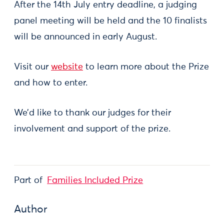
After the 14th July entry deadline, a judging
panel meeting will be held and the 10 finalists
will be announced in early August.
Visit our
website
to learn more about the Prize
and how to enter.
We’d like to thank our judges for their
involvement and support of the prize.
Part of
Families Included Prize
Author