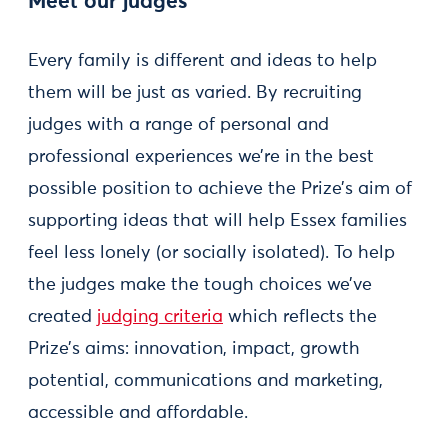
Meet our judges
Every family is different and ideas to help
them will be just as varied. By recruiting
judges with a range of personal and
professional experiences we’re in the best
possible position to achieve the Prize’s aim of
supporting ideas that will help Essex families
feel less lonely (or socially isolated). To help
the judges make the tough choices we’ve
created
judging criteria
which reflects the
Prize’s aims: innovation, impact, growth
potential, communications and marketing,
accessible and affordable.