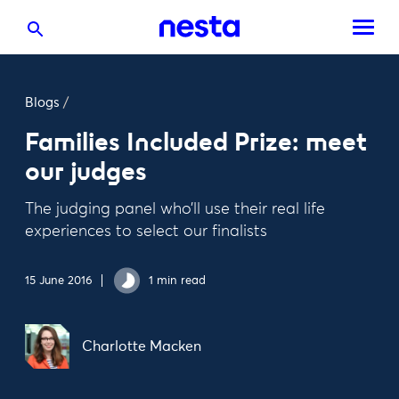
Blogs
/
Families Included Prize: meet
our judges
The judging panel who’ll use their real life
experiences to select our finalists
15 June 2016
1 min read
Charlotte Macken