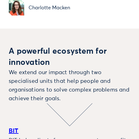
Charlotte Macken
A powerful ecosystem for
innovation
We extend our impact through two
specialised units that help people and
organisations to solve complex problems and
achieve their goals.
BIT