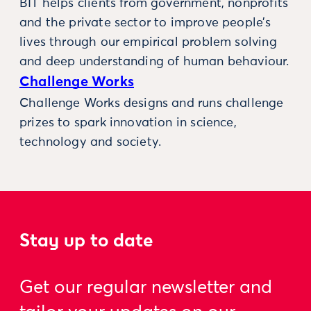
BIT helps clients from government, nonprofits
and the private sector to improve people’s
lives through our empirical problem solving
and deep understanding of human behaviour.
Challenge Works
Challenge Works designs and runs challenge
prizes to spark innovation in science,
technology and society.
Stay up to date
Get our regular newsletter and