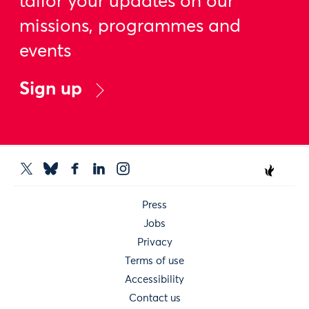
tailor your updates on our
missions, programmes and
events
Sign up
Press
Jobs
Privacy
Terms of use
Accessibility
Contact us