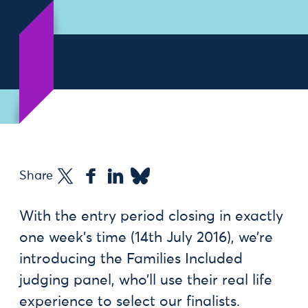
Share
With the entry period closing in exactly
one week’s time (14th July 2016), we’re
introducing the Families Included
judging panel, who’ll use their real life
experience to select our finalists.