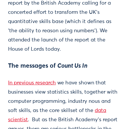
report by the British Academy calling for a
concerted effort to transform the UK’s
quantitative skills base (which it defines as
‘the ability to reason using numbers’). We
attended the launch of the report at the
House of Lords today.
The messages of
Count Us In
In previous research
we have shown that
businesses view statistics skills, together with
computer programming, industry nous and
soft skills, as the core skillset of the
data
scientist
. But as the British Academy’s report