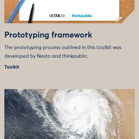
Prototyping framework
The prototyping process outlined in this toolkit was
developed by Nesta and thinkpublic.
Toolkit