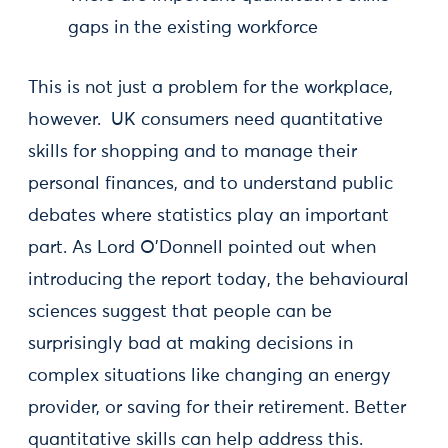
gaps in the existing workforce
This is not just a problem for the workplace,
however. UK consumers need quantitative
skills for shopping and to manage their
personal finances, and to understand public
debates where statistics play an important
part. As Lord O’Donnell pointed out when
introducing the report today, the behavioural
sciences suggest that people can be
surprisingly bad at making decisions in
complex situations like changing an energy
provider, or saving for their retirement. Better
quantitative skills can help address this.