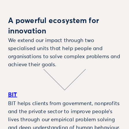
A powerful ecosystem for
innovation
We extend our impact through two
specialised units that help people and
organisations to solve complex problems and
achieve their goals.
BIT
BIT helps clients from government, nonprofits
and the private sector to improve people’s
lives through our empirical problem solving
and deep understanding of human behaviour.