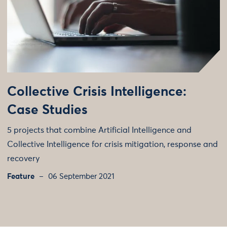
Collective Crisis Intelligence:
Case Studies
5 projects that combine Artificial Intelligence and
Collective Intelligence for crisis mitigation, response and
recovery
Feature
06 September 2021