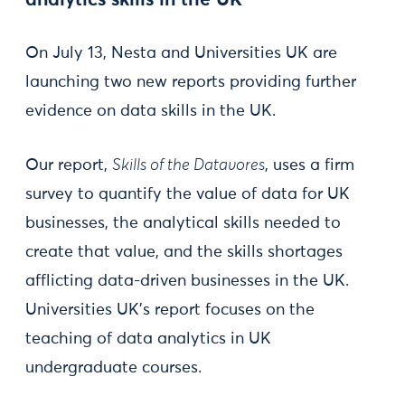
analytics skills in the UK
On July 13, Nesta and Universities UK are
launching two new reports providing further
evidence on data skills in the UK.
Our report,
Skills of the Datavores
, uses a firm
survey to quantify the value of data for UK
businesses, the analytical skills needed to
create that value, and the skills shortages
afflicting data-driven businesses in the UK.
Universities UK’s report focuses on the
teaching of data analytics in UK
undergraduate courses.