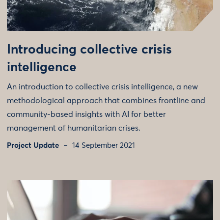
Introducing collective crisis
intelligence
An introduction to collective crisis intelligence, a new
methodological approach that combines frontline and
community-based insights with AI for better
management of humanitarian crises.
Project Update
14 September 2021