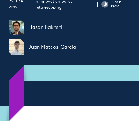
25 June
In
Innovation policy
3 min
read
2015
Futurescoping
Hasan Bakhshi
Juan Mateos-Garcia