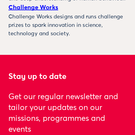
Challenge Works
Challenge Works designs and runs challenge
prizes to spark innovation in science,
technology and society.
Stay up to date
Get our regular newsletter and
tailor your updates on our
missions, programmes and
events