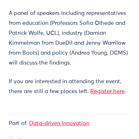
A panel of speakers including representatives
from education (Professors Sofia Olhede and
Patrick Wolfe, UCL), industry (Damian
Kimmelman from DueDil and Jenny Warrilow
from Boots) and policy (Andrea Young, DCMS)
will discuss the findings.
If you are interested in attending the event,
there are still a few places left.
Register here
.
Part of
Data-driven Innovation