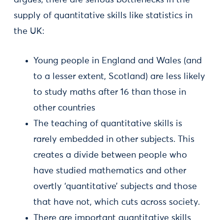
argues, there are serious bottlenecks in the
supply of quantitative skills like statistics in
the UK:
Young people in England and Wales (and
to a lesser extent, Scotland) are less likely
to study maths after 16 than those in
other countries
The teaching of quantitative skills is
rarely embedded in other subjects. This
creates a divide between people who
have studied mathematics and other
overtly ‘quantitative’ subjects and those
that have not, which cuts across society.
There are important quantitative skills