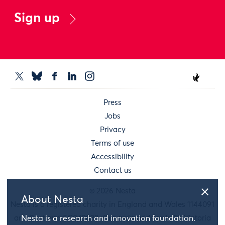
Sign up
Press
Jobs
Privacy
Terms of use
Accessibility
Contact us
© 2026 Nesta
About Nesta
Nesta is a registered charity in England and Wales 1144091
and Scotland SC042833. Our main address is 58 Victoria
Nesta is a research and innovation foundation.