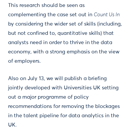
This research should be seen as
complementing the case set out in
Count Us In
by considering the wider set of skills (including,
but not confined to, quantitative skills) that
analysts need in order to thrive in the data
economy, with a strong emphasis on the view
of employers.
Also on July 13, we will publish a briefing
jointly developed with Universities UK setting
out a major programme of policy
recommendations for removing the blockages
in the talent pipeline for data analytics in the
UK.