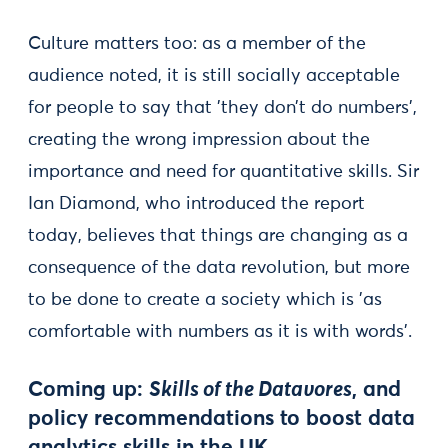
Culture matters too: as a member of the
audience noted, it is still socially acceptable
for people to say that 'they don’t do numbers',
creating the wrong impression about the
importance and need for quantitative skills. Sir
Ian Diamond, who introduced the report
today, believes that things are changing as a
consequence of the data revolution, but more
to be done to create a society which is 'as
comfortable with numbers as it is with words'.
Coming up:
Skills of the Datavores
, and
policy recommendations to boost data