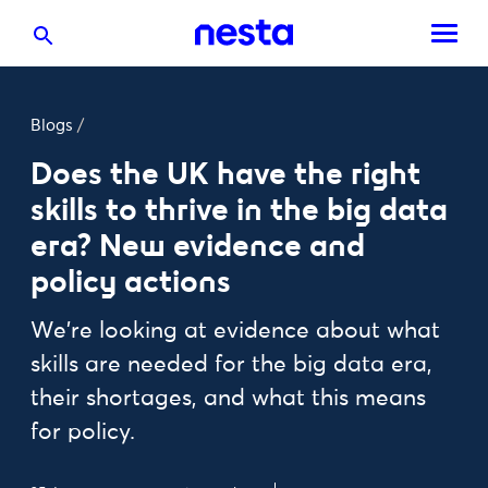
Blogs
/
Does the UK have the right
skills to thrive in the big data
era? New evidence and
policy actions
We're looking at evidence about what
skills are needed for the big data era,
their shortages, and what this means
for policy.