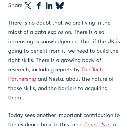
Share
There is no doubt that we are living in the
midst of a data explosion. There is also
increasing acknowledgement that if the UK is
going to benefit from it, we need to build the
right skills. There is a growing body of
research, including reports by
The Tech
Partnership
and Nesta, about the nature of
those skills, and the barriers to acquiring
them.
Today sees another important contribution to
the evidence base in this area:
Count Us In
, a