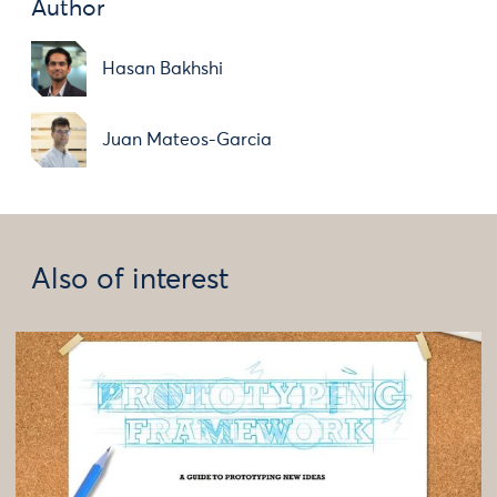
Author
Hasan Bakhshi
Juan Mateos-Garcia
Also of interest