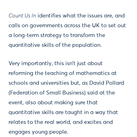
Count Us In
identifies what the issues are, and
calls on governments across the UK to set out
a long-term strategy to transform the
quantitative skills of the population.
Very importantly, this isn’t just about
reforming the teaching of mathematics at
schools and universities but, as David Pollard
(Federation of Small Business) said at the
event, also about making sure that
quantitative skills are taught in a way that
relates to the real world, and excites and
engages young people.