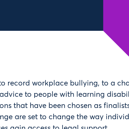
o record workplace bullying, to a ch
advice to people with learning disabili
ons that have been chosen as finalists
nge are set to change the way indivi
es gain access to legal support.