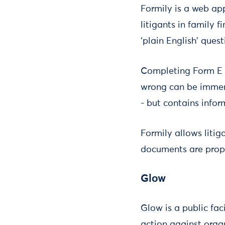
Formily is a web ap
litigants in family
‘plain English’ que
Completing Form E i
wrong can be immens
- but contains infor
Formily allows litig
documents are prope
Glow
Glow is a public fac
action against orga