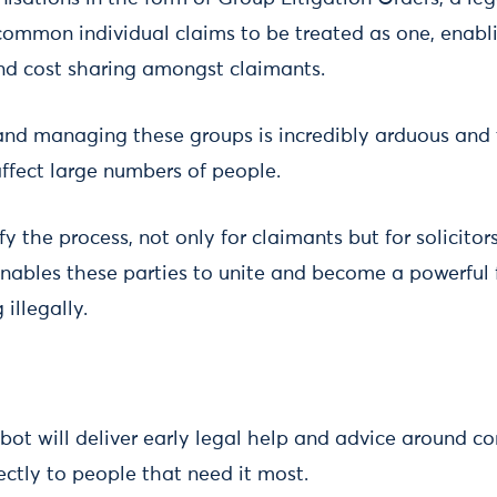
common individual claims to be treated as one, enabli
nd cost sharing amongst claimants.
and managing these groups is incredibly arduous and
affect large numbers of people.
y the process, not only for claimants but for solicitors
enables these parties to unite and become a powerful 
illegally.
bot will deliver early legal help and advice around 
rectly to people that need it most.