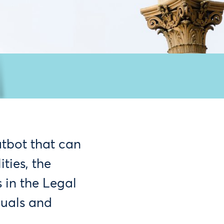
atbot that can
ties, the
 in the Legal
duals and