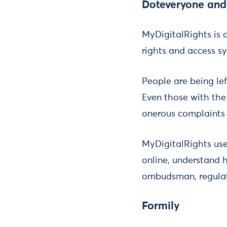
Doteveryone and
MyDigitalRights is a
rights and access sy
People are being le
Even those with the
onerous complaints 
MyDigitalRights user
online, understand 
ombudsman, regulato
Formily