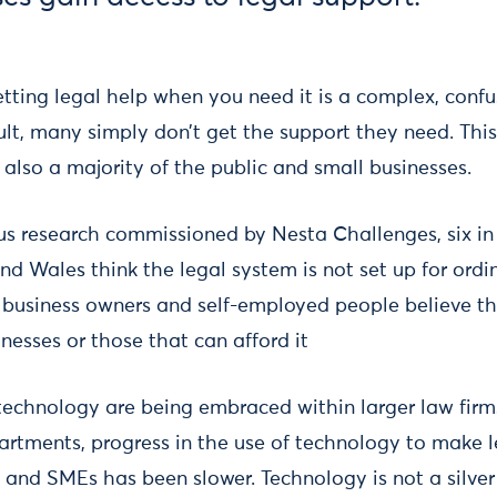
tting legal help when you need it is a complex, confu
ult, many simply don’t get the support they need. Thi
also a majority of the public and small businesses.
us research commissioned by Nesta Challenges, six in 
d Wales think the legal system is not set up for ordi
l business owners and self-employed people believe tha
inesses or those that can afford it
technology are being embraced within larger law firm
artments, progress in the use of technology to make l
c and SMEs has been slower. Technology is not a silver 