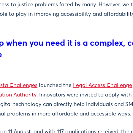
cess to justice problems faced by many. However, we t
le to play in improving accessibility and affordabilit
lp when you need it is a complex, 
e
sta Challenges
launched the
Legal Access Challenge
ation Authority
. Innovators were invited to apply with
ital technology can directly help individuals and S
egal problems in more affordable and accessible ways.
 on 11 August, and with 117 applications received, the