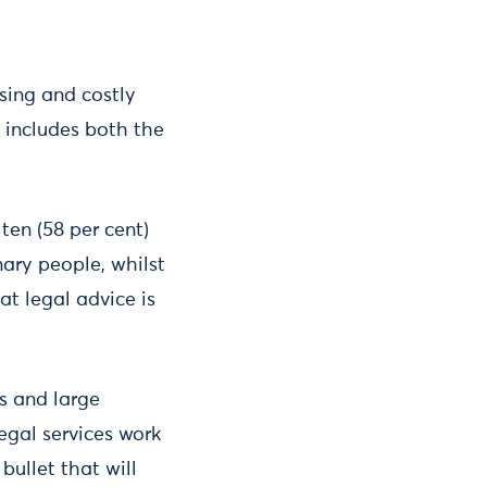
sing and costly
s includes both the
ten (58 per cent)
nary people, whilst
t legal advice is
s and large
egal services work
bullet that will