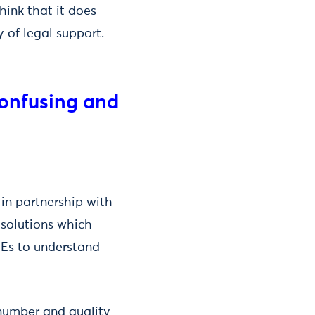
hink that it does
y of legal support.
confusing and
in partnership with
 solutions which
MEs to understand
 number and quality