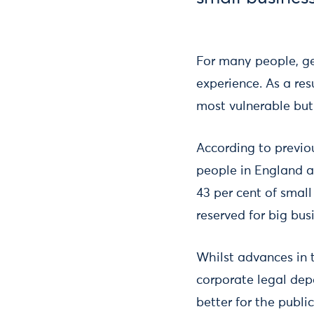
For many people, ge
experience. As a res
most vulnerable but 
According to previo
people in England an
43 per cent of smal
reserved for big bus
Whilst advances in 
corporate legal dep
better for the publi