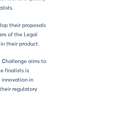
lists.
elop their proposals
ers of the Legal
in their product.
he Challenge aims to
 finalists is
o innovation in
their regulatory