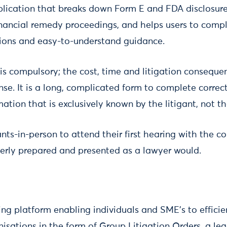
plication that breaks down Form E and FDA disclosur
 financial remedy proceedings, and helps users to com
stions and easy-to-understand guidance.
s compulsory; the cost, time and litigation consequen
e. It is a long, complicated form to complete correc
mation that is exclusively known by the litigant, not th
ants-in-person to attend their first hearing with the c
rly prepared and presented as a lawyer would.
ing platform enabling individuals and SME’s to efficie
nisations in the form of Group Litigation Orders, a l