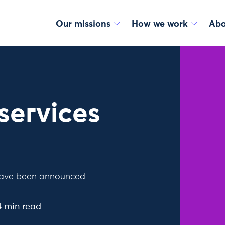
Our missions
How we work
Abo
services
e have been announced
4 min read