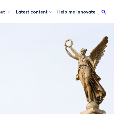
ut
Latest content
Help me innovate