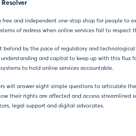
 Resolver
 free and independent one-stop shop for people to exe
stems of redress when online services fail to respect 
ft behind by the pace of regulatory and technological
 understanding and capital to keep up with this flux
systems to hold online services accountable.
s will answer eight simple questions to articulate the
how their rights are affected and access streamlined 
rs, legal support and digital advocates.