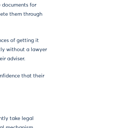
e documents for
plete them through
ces of getting it
tly without a lawyer
eir adviser.
onfidence that their
ntly take legal
egal mechanism