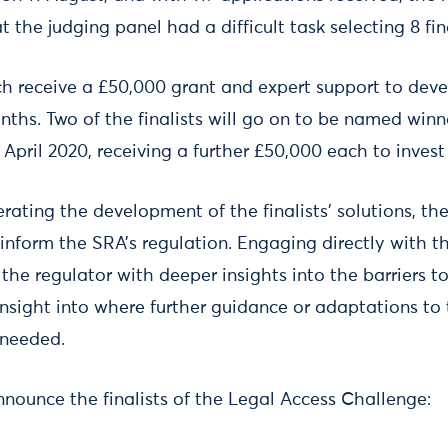
 the judging panel had a difficult task selecting 8 fina
ach receive a £50,000 grant and expert support to dev
nths. Two of the finalists will go on to be named winn
April 2020, receiving a further £50,000 each to invest 
erating the development of the finalists’ solutions, t
inform the SRA’s regulation. Engaging directly with the
the regulator with deeper insights into the barriers t
insight into where further guidance or adaptations to 
 needed.
nnounce the finalists of the Legal Access Challenge: