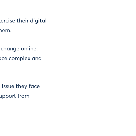
rcise their digital
them.
 change online.
 face complex and
 issue they face
support from