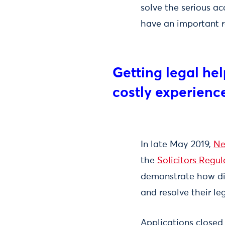
solve the serious ac
have an important ro
Getting legal he
costly experienc
In late May 2019,
Ne
the
Solicitors Regul
demonstrate how dig
and resolve their l
Applications closed