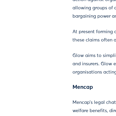
allowing groups of 
bargaining power a
At present forming 
these claims often 
Glow aims to simplif
and insurers. Glow 
organisations acting 
Mencap
Mencap’s legal chat
welfare benefits, di