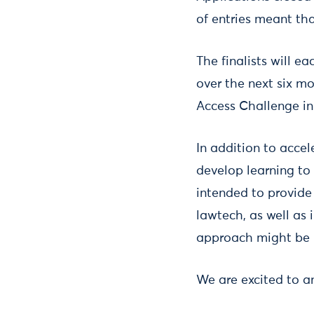
of entries meant that
The finalists will e
over the next six mo
Access Challenge in 
In addition to accel
develop learning to 
intended to provide 
lawtech, as well as 
approach might be
We are excited to a