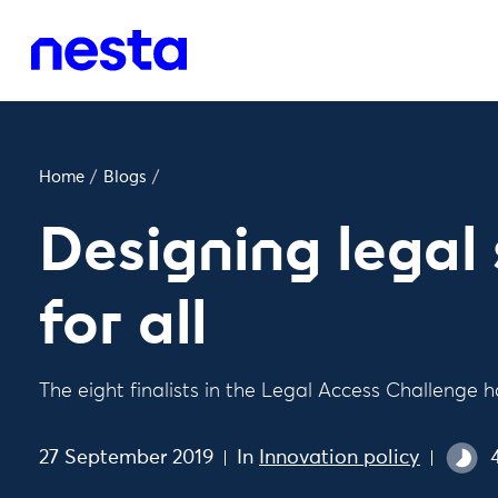
Home
/
Blogs
/
Designing legal 
for all
The eight finalists in the Legal Access Challeng
27 September 2019
In
Innovation policy