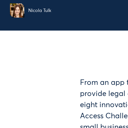
Nicola Tulk
From an app t
provide legal 
eight innovati
Access Challe
small business