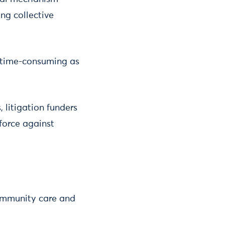
ng collective
 time-consuming as
, litigation funders
force against
community care and