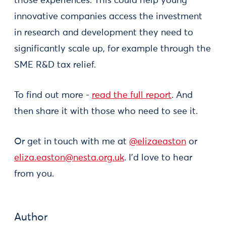
those experiences. This could help young
innovative companies access the investment
in research and development they need to
significantly scale up, for example through the
SME R&D tax relief.
To find out more -
read the full report
. And
then share it with those who need to see it.
Or get in touch with me at
@elizaeaston
or
eliza.easton@nesta.org.uk
. I'd love to hear
from you.
Author