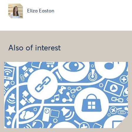
Eliza Easton
Also of interest