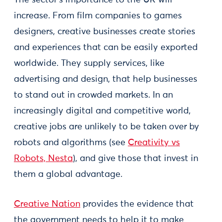
The sector’s importance to the UK will
increase. From film companies to games
designers, creative businesses create stories
and experiences that can be easily exported
worldwide. They supply services, like
advertising and design, that help businesses
to stand out in crowded markets. In an
increasingly digital and competitive world,
creative jobs are unlikely to be taken over by
robots and algorithms (see
Creativity vs
Robots, Nesta
), and give those that invest in
them a global advantage.
Creative Nation
provides the evidence that
the government needs to help it to make