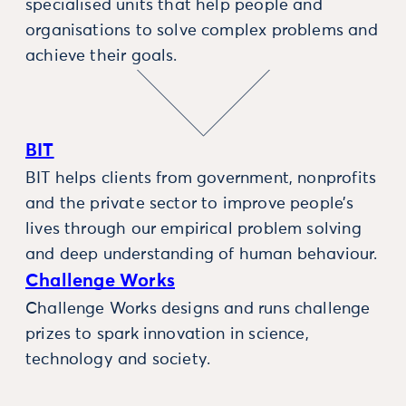
specialised units that help people and
organisations to solve complex problems and
achieve their goals.
BIT
BIT helps clients from government, nonprofits
and the private sector to improve people’s
lives through our empirical problem solving
and deep understanding of human behaviour.
Challenge Works
Challenge Works designs and runs challenge
prizes to spark innovation in science,
technology and society.