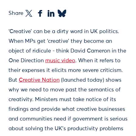
Share
‘Creative’ can be a dirty word in UK politics.
When MPs get ‘creative’ they become an
object of ridicule - think David Cameron in the
One Direction
music video
. When it refers to
their expenses it elicits more severe criticism.
But
Creative Nation
(launched today) shows
why we need to move past the semantics of
creativity. Ministers must take notice of its
findings and provide what creative businesses
and communities need if government is serious
about solving the UK’s productivity problems