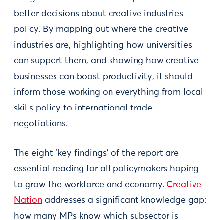
better decisions about creative industries
policy. By mapping out where the creative
industries are, highlighting how universities
can support them, and showing how creative
businesses can boost productivity, it should
inform those working on everything from local
skills policy to international trade
negotiations.
The eight ‘key findings’ of the report are
essential reading for all policymakers hoping
to grow the workforce and economy.
Creative
Nation
addresses a significant knowledge gap:
how many MPs know which subsector is