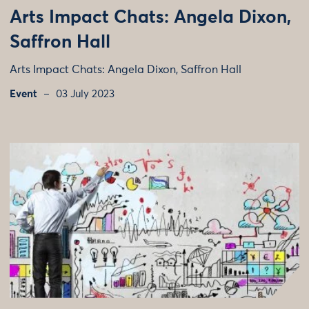
Arts Impact Chats: Angela Dixon,
Saffron Hall
Arts Impact Chats: Angela Dixon, Saffron Hall
Event
03 July 2023