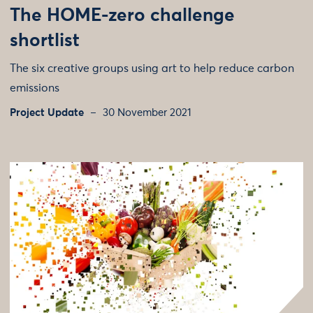
The HOME-zero challenge
shortlist
The six creative groups using art to help reduce carbon
emissions
Project Update
30 November 2021