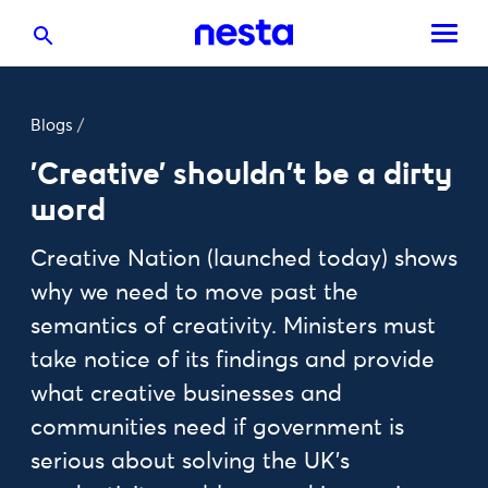
Blogs
/
'Creative' shouldn’t be a dirty
word
Creative Nation (launched today) shows
why we need to move past the
semantics of creativity. Ministers must
take notice of its findings and provide
what creative businesses and
communities need if government is
serious about solving the UK’s