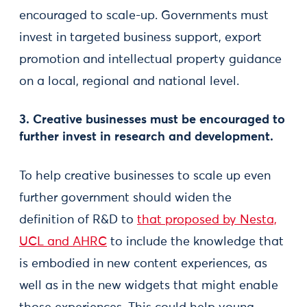
encouraged to scale-up. Governments must
invest in targeted business support, export
promotion and intellectual property guidance
on a local, regional and national level.
3. Creative businesses must be encouraged to
further invest in research and development.
To help creative businesses to scale up even
further government should widen the
definition of R&D to
that proposed by Nesta,
UCL and AHRC
to include the knowledge that
is embodied in new content experiences, as
well as in the new widgets that might enable