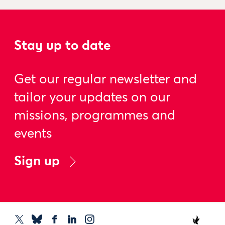
Stay up to date
Get our regular newsletter and
tailor your updates on our
missions, programmes and
events
Sign up