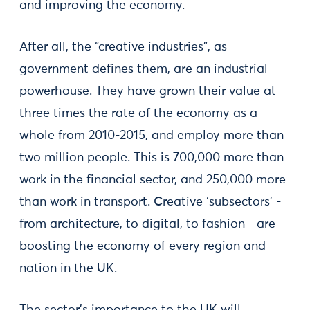
and improving the economy.
After all, the “creative industries”, as
government defines them, are an industrial
powerhouse. They have grown their value at
three times the rate of the economy as a
whole from 2010-2015, and employ more than
two million people. This is 700,000 more than
work in the financial sector, and 250,000 more
than work in transport. Creative ‘subsectors’ -
from architecture, to digital, to fashion - are
boosting the economy of every region and
nation in the UK.