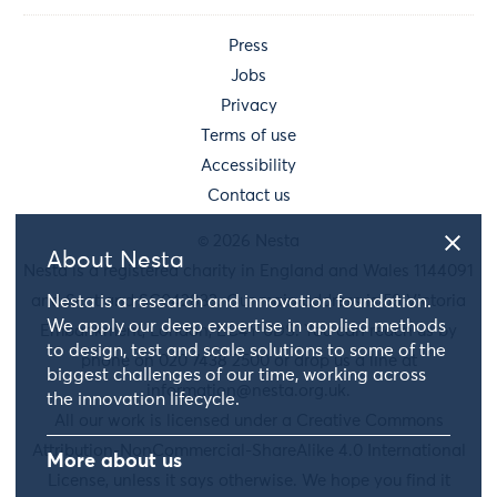
Press
Jobs
Privacy
Terms of use
Accessibility
Contact us
© 2026 Nesta
About Nesta
Nesta is a registered charity in England and Wales 1144091
and Scotland SC042833. Our main address is 58 Victoria
Nesta is a research and innovation foundation.
We apply our deep expertise in applied methods
Embankment, London, EC4Y 0DS. You can reach us by
to design, test and scale solutions to some of the
phone on 020 7438 2500 or drop us a line at
biggest challenges of our time, working across
information@nesta.org.uk
.
the innovation lifecycle.
All our work is licensed under a Creative Commons
Attribution-NonCommercial-ShareAlike 4.0 International
More about us
License, unless it says otherwise. We hope you find it