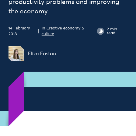
productivity problems and improving
the economy.
14 February
In
Creative economy &
2 min
read
2018
culture
Eliza Easton