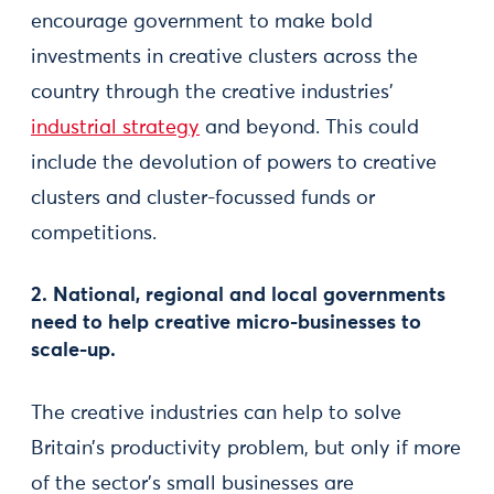
encourage government to make bold
investments in creative clusters across the
country through the creative industries’
industrial strategy
and beyond. This could
include the devolution of powers to creative
clusters and cluster-focussed funds or
competitions.
2. National, regional and local governments
need to help creative micro-businesses to
scale-up.
The creative industries can help to solve
Britain’s productivity problem, but only if more
of the sector’s small businesses are