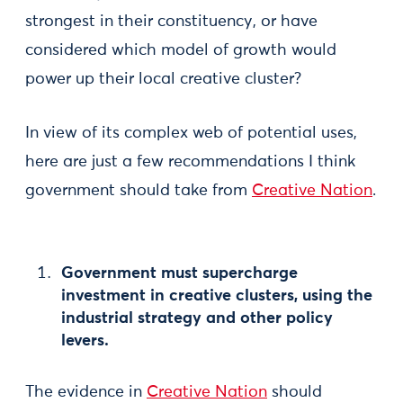
strongest in their constituency, or have
considered which model of growth would
power up their local creative cluster?
In view of its complex web of potential uses,
here are just a few recommendations I think
government should take from
Creative Nation
.
Government must supercharge
investment in creative clusters, using the
industrial strategy and other policy
levers.
The evidence in
Creative Nation
should