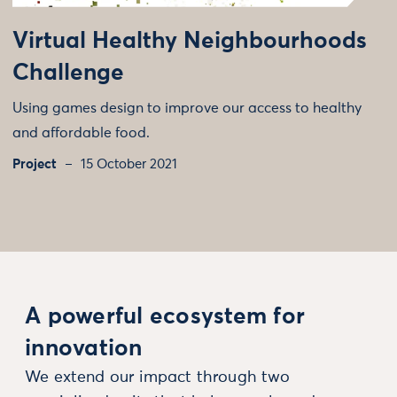
Virtual Healthy Neighbourhoods
Challenge
Using games design to improve our access to healthy
and affordable food.
Project
15 October 2021
A powerful ecosystem for
innovation
We extend our impact through two