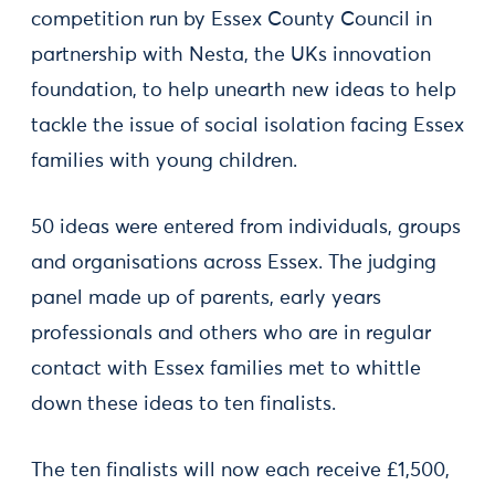
competition run by Essex County Council in
partnership with Nesta, the UKs innovation
foundation, to help unearth new ideas to help
tackle the issue of social isolation facing Essex
families with young children.
50 ideas were entered from individuals, groups
and organisations across Essex. The judging
panel made up of parents, early years
professionals and others who are in regular
contact with Essex families met to whittle
down these ideas to ten finalists.
The ten finalists will now each receive £1,500,