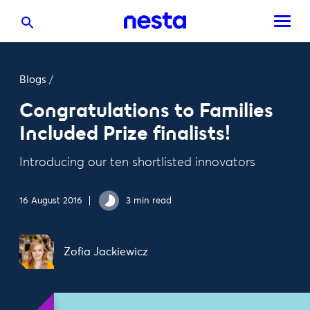
Blogs
/
Congratulations to Families
Included Prize finalists!
Introducing our ten shortlisted innovators
16 August 2016
3 min read
Zofia Jackiewicz