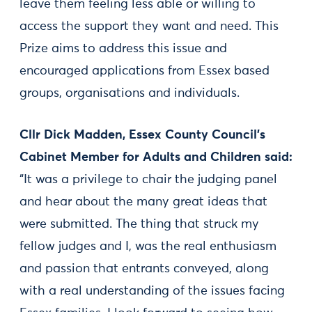
leave them feeling less able or willing to
access the support they want and need. This
Prize aims to address this issue and
encouraged applications from Essex based
groups, organisations and individuals.
Cllr Dick Madden, Essex County Council’s
Cabinet Member for Adults and Children said:
“It was a privilege to chair the judging panel
and hear about the many great ideas that
were submitted. The thing that struck my
fellow judges and I, was the real enthusiasm
and passion that entrants conveyed, along
with a real understanding of the issues facing