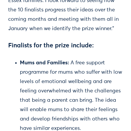
Essex families. I look forward to seeing how
the 10 finalists progress their ideas over the
coming months and meeting with them all in
January when we identify the prize winner.”
Finalists for the prize include:
Mums and Families:
A free support
programme for mums who suffer with low
levels of emotional wellbeing and are
feeling overwhelmed with the challenges
that being a parent can bring. The idea
will enable mums to share their feelings
and develop friendships with others who
have similar experiences.