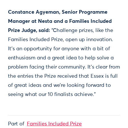
Constance Agyeman, Senior Programme
Manager at Nesta and a Families Included
Prize Judge, said:
“Challenge prizes, like the
Families Included Prize, open up innovation.
It’s an opportunity for anyone with a bit of
enthusiasm and a great idea to help solve a
problem facing their community. It’s clear from
the entries the Prize received that Essex is full
of great ideas and we’re looking forward to
seeing what our 10 finalists achieve.”
Part of
Families Included Prize