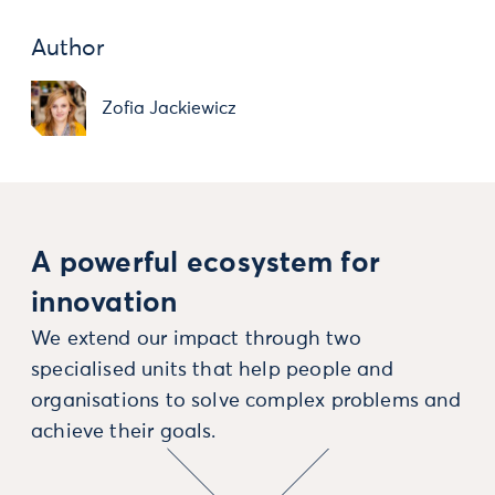
Author
Zofia Jackiewicz
A powerful ecosystem for
innovation
We extend our impact through two
specialised units that help people and
organisations to solve complex problems and
achieve their goals.