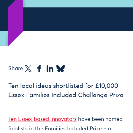
Share
Ten local ideas shortlisted for £10,000
Essex Families Included Challenge Prize
Ten Essex-based innovators
have been named
finalists in the Families Included Prize – a