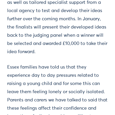
as well as tailored specialist support from a
local agency to test and develop their ideas
further over the coming months. In January,
the finalists will present their developed ideas
back to the judging panel when a winner will
be selected and awarded £10,000 to take their
idea forward.
Essex families have told us that they
experience day to day pressures related to
raising a young child and for some this can
leave them feeling lonely or socially isolated.
Parents and carers we have talked to said that
these feelings affect their confidence and