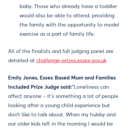
baby. Those who already have a toddler
would also be able to attend, providing
the family with the opportunity to model
exercise as a part of family life.
All of the finalists and full judging panel are
detailed at
challenge-prizes.essex.gov.uk
Emily Jones, Essex Based Mum and Families
Included Prize Judge said:
“Loneliness can
affect anyone – it’s something a lot of people
looking after a young child experience but
don’t like to talk about. When my hubby and
our older kids left in the morning I would be