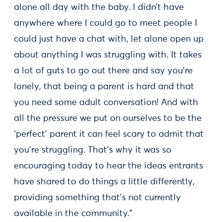
alone all day with the baby. I didn’t have
anywhere where I could go to meet people I
could just have a chat with, let alone open up
about anything I was struggling with. It takes
a lot of guts to go out there and say you’re
lonely, that being a parent is hard and that
you need some adult conversation! And with
all the pressure we put on ourselves to be the
‘perfect’ parent it can feel scary to admit that
you’re struggling. That’s why it was so
encouraging today to hear the ideas entrants
have shared to do things a little differently,
providing something that’s not currently
available in the community.”