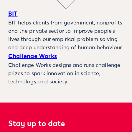
BIT
BIT helps clients from government, nonprofits
and the private sector to improve people’s
lives through our empirical problem solving
and deep understanding of human behaviour.
Challenge Works
Challenge Works designs and runs challenge
prizes to spark innovation in science,
technology and society.
Stay up to date