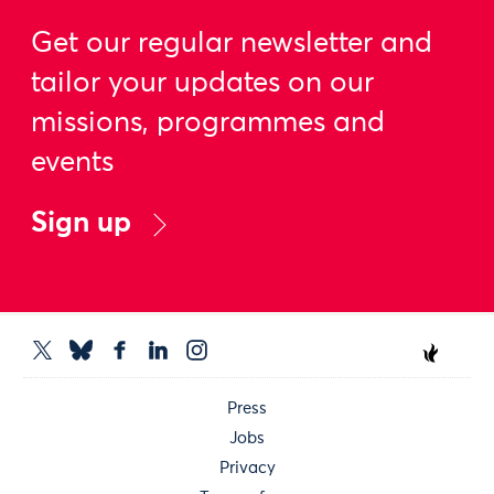
Get our regular newsletter and
tailor your updates on our
missions, programmes and
events
Sign up
Press
Jobs
Privacy