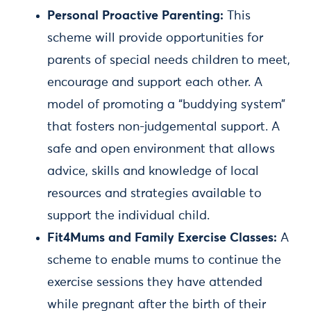
Personal Proactive Parenting:
This
scheme will provide opportunities for
parents of special needs children to meet,
encourage and support each other. A
model of promoting a “buddying system”
that fosters non-judgemental support. A
safe and open environment that allows
advice, skills and knowledge of local
resources and strategies available to
support the individual child.
Fit4Mums and Family Exercise Classes:
A
scheme to enable mums to continue the
exercise sessions they have attended
while pregnant after the birth of their